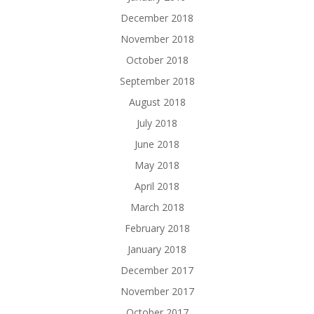
December 2018
November 2018
October 2018
September 2018
August 2018
July 2018
June 2018
May 2018
April 2018
March 2018
February 2018
January 2018
December 2017
November 2017
October 2017