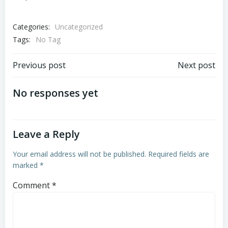
Categories:
Uncategorized
Tags:
No Tag
Post
Post
Previous post
Next post
navigation
navigation
No responses yet
Leave a Reply
Your email address will not be published.
Required fields are
marked
*
Comment
*