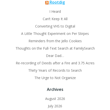
Rootdig
I Heard
Can’t Keep It All
Converting VHS to Digital
A Little Thought Experiment on Per Stirpes
Reminders from the Jello Cookies
Thoughts on the Full-Text Search at FamilySearch
Dear Dad…
Re-recording of Deeds after a Fire and 3.75 Acres
Thirty Years of Records to Search
The Urge to Not Organize
Archives
August 2026
July 2026