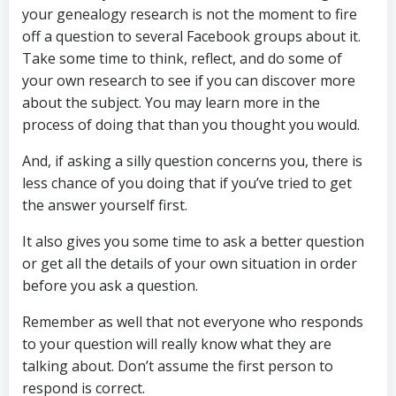
your genealogy research is not the moment to fire
off a question to several Facebook groups about it.
Take some time to think, reflect, and do some of
your own research to see if you can discover more
about the subject. You may learn more in the
process of doing that than you thought you would.
And, if asking a silly question concerns you, there is
less chance of you doing that if you’ve tried to get
the answer yourself first.
It also gives you some time to ask a better question
or get all the details of your own situation in order
before you ask a question.
Remember as well that not everyone who responds
to your question will really know what they are
talking about. Don’t assume the first person to
respond is correct.