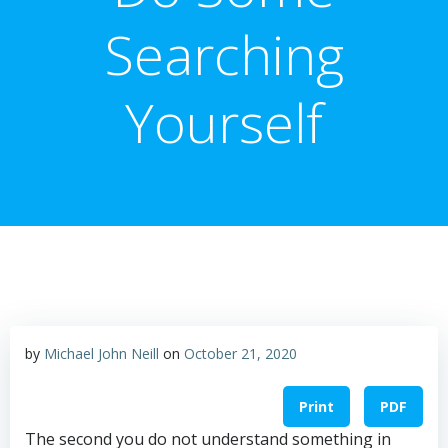
Searching
Yourself
by
Michael John Neill
on
October 21, 2020
Print
PDF
The second you do not understand something in