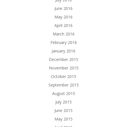
June 2016
May 2016
April 2016
March 2016
February 2016
January 2016
December 2015
November 2015
October 2015
September 2015
August 2015
July 2015
June 2015
May 2015