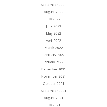
September 2022
August 2022
July 2022
June 2022
May 2022
April 2022
March 2022
February 2022
January 2022
December 2021
November 2021
October 2021
September 2021
August 2021
July 2021