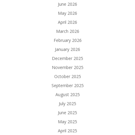
June 2026
May 2026
April 2026
March 2026
February 2026
January 2026
December 2025
November 2025
October 2025
September 2025
August 2025
July 2025
June 2025
May 2025
April 2025