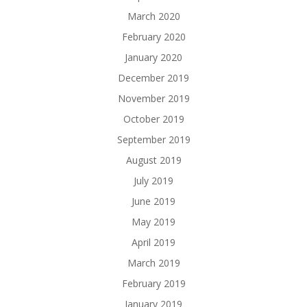
March 2020
February 2020
January 2020
December 2019
November 2019
October 2019
September 2019
August 2019
July 2019
June 2019
May 2019
April 2019
March 2019
February 2019
January 2019