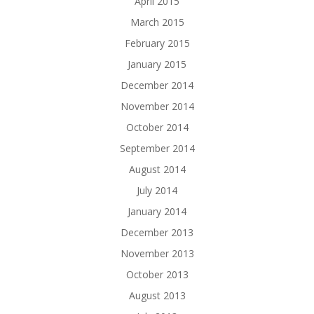
April 2015
March 2015
February 2015
January 2015
December 2014
November 2014
October 2014
September 2014
August 2014
July 2014
January 2014
December 2013
November 2013
October 2013
August 2013