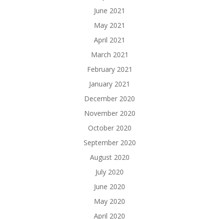
June 2021
May 2021
April 2021
March 2021
February 2021
January 2021
December 2020
November 2020
October 2020
September 2020
August 2020
July 2020
June 2020
May 2020
April 2020