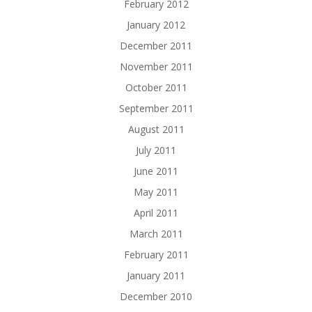
February 2012
January 2012
December 2011
November 2011
October 2011
September 2011
August 2011
July 2011
June 2011
May 2011
April 2011
March 2011
February 2011
January 2011
December 2010