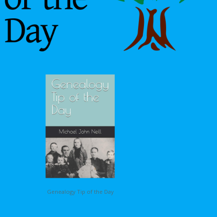
Genealogy Tip of the Day