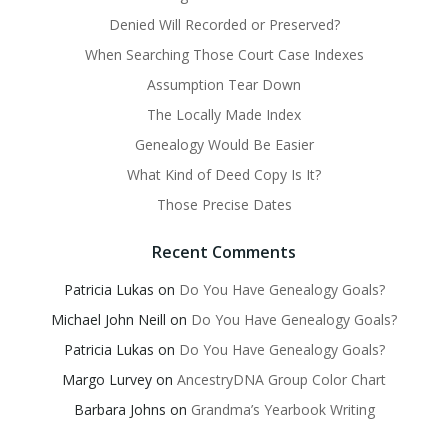
Denied Will Recorded or Preserved?
When Searching Those Court Case Indexes
Assumption Tear Down
The Locally Made Index
Genealogy Would Be Easier
What Kind of Deed Copy Is It?
Those Precise Dates
Recent Comments
Patricia Lukas
on
Do You Have Genealogy Goals?
Michael John Neill
on
Do You Have Genealogy Goals?
Patricia Lukas
on
Do You Have Genealogy Goals?
Margo Lurvey
on
AncestryDNA Group Color Chart
Barbara Johns
on
Grandma’s Yearbook Writing