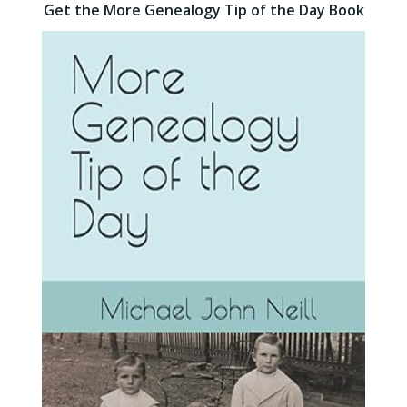
Get the More Genealogy Tip of the Day Book