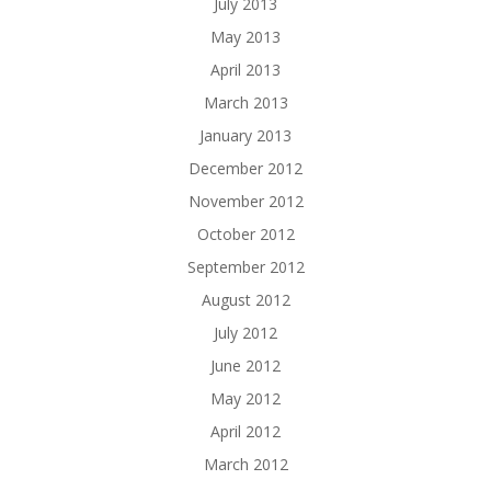
July 2013
May 2013
April 2013
March 2013
January 2013
December 2012
November 2012
October 2012
September 2012
August 2012
July 2012
June 2012
May 2012
April 2012
March 2012