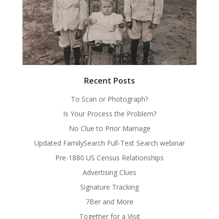
Recent Posts
To Scan or Photograph?
Is Your Process the Problem?
No Clue to Prior Marriage
Updated FamilySearch Full-Text Search webinar
Pre-1880 US Census Relationships
Advertising Clues
Signature Tracking
7Ber and More
Together for a Visit