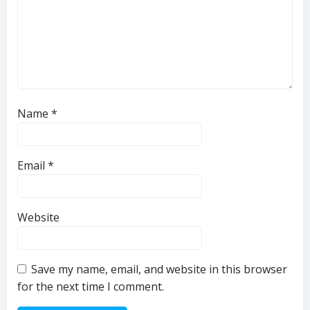
Name
*
Email
*
Website
Save my name, email, and website in this browser
for the next time I comment.