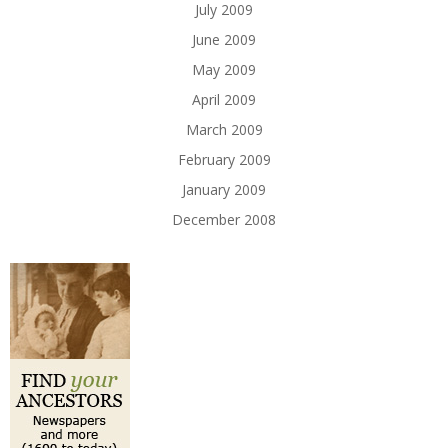
July 2009
June 2009
May 2009
April 2009
March 2009
February 2009
January 2009
December 2008