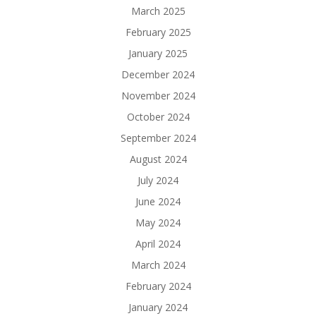
March 2025
February 2025
January 2025
December 2024
November 2024
October 2024
September 2024
August 2024
July 2024
June 2024
May 2024
April 2024
March 2024
February 2024
January 2024