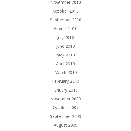
November 2010
October 2010
September 2010
August 2010
July 2010
June 2010
May 2010
April 2010
March 2010
February 2010
January 2010
November 2009
October 2009
September 2009
August 2009