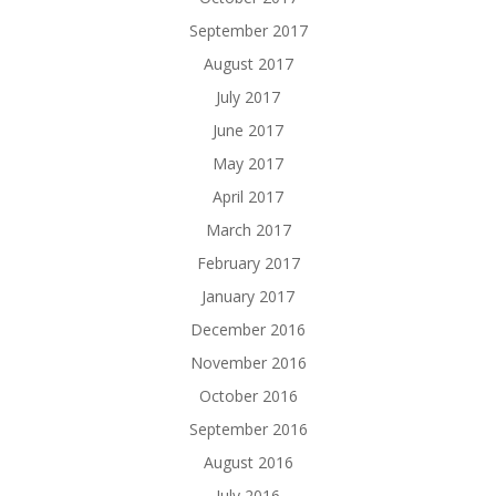
September 2017
August 2017
July 2017
June 2017
May 2017
April 2017
March 2017
February 2017
January 2017
December 2016
November 2016
October 2016
September 2016
August 2016
July 2016