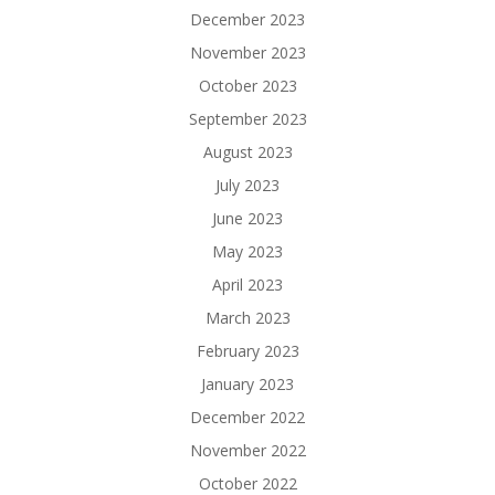
December 2023
November 2023
October 2023
September 2023
August 2023
July 2023
June 2023
May 2023
April 2023
March 2023
February 2023
January 2023
December 2022
November 2022
October 2022