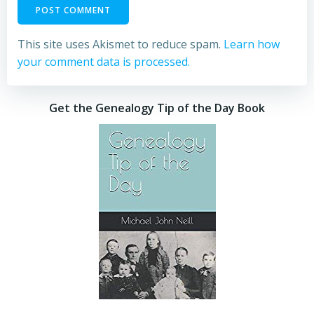
This site uses Akismet to reduce spam.
Learn how
your comment data is processed.
Get the Genealogy Tip of the Day Book