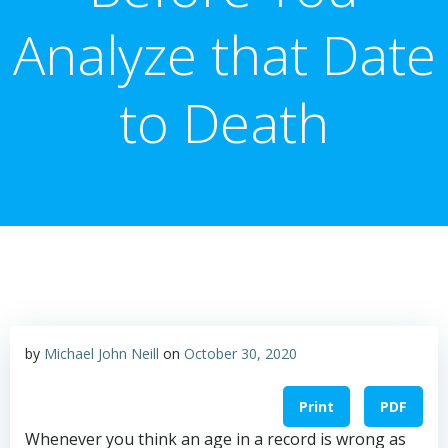
Analyze that Date
to Death
by
Michael John Neill
on
October 30, 2020
Print
PDF
Whenever you think an age in a record is wrong as