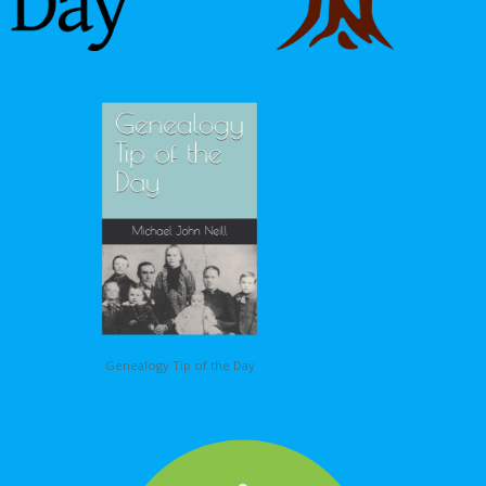
Genealogy Tip of the Day