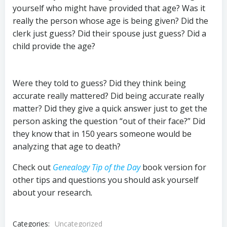
yourself who might have provided that age? Was it
really the person whose age is being given? Did the
clerk just guess? Did their spouse just guess? Did a
child provide the age?
Were they told to guess? Did they think being
accurate really mattered? Did being accurate really
matter? Did they give a quick answer just to get the
person asking the question “out of their face?” Did
they know that in 150 years someone would be
analyzing that age to death?
Check out
Genealogy Tip of the Day
book version for
other tips and questions you should ask yourself
about your research
.
Categories:
Uncategorized