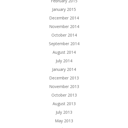
February 2015
January 2015
December 2014
November 2014
October 2014
September 2014
August 2014
July 2014
January 2014
December 2013
November 2013
October 2013
August 2013
July 2013
May 2013