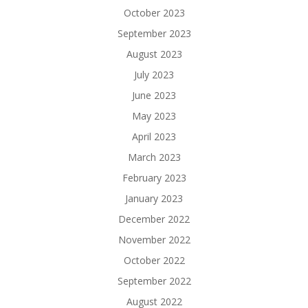
October 2023
September 2023
August 2023
July 2023
June 2023
May 2023
April 2023
March 2023
February 2023
January 2023
December 2022
November 2022
October 2022
September 2022
August 2022