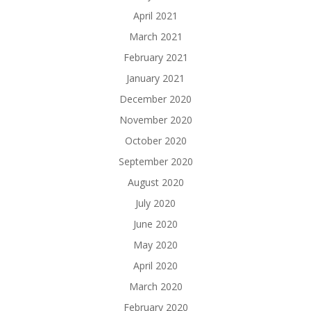
April 2021
March 2021
February 2021
January 2021
December 2020
November 2020
October 2020
September 2020
August 2020
July 2020
June 2020
May 2020
April 2020
March 2020
February 2020