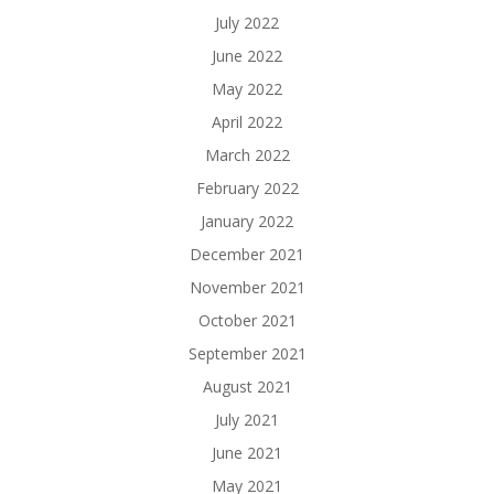
July 2022
June 2022
May 2022
April 2022
March 2022
February 2022
January 2022
December 2021
November 2021
October 2021
September 2021
August 2021
July 2021
June 2021
May 2021