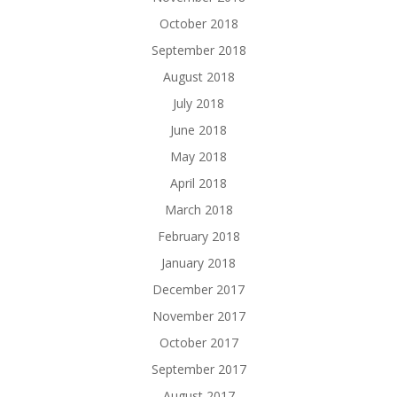
October 2018
September 2018
August 2018
July 2018
June 2018
May 2018
April 2018
March 2018
February 2018
January 2018
December 2017
November 2017
October 2017
September 2017
August 2017