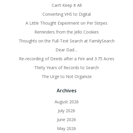
Can’t Keep It All
Converting VHS to Digital
A Little Thought Experiment on Per Stirpes
Reminders from the Jello Cookies
Thoughts on the Full-Text Search at FamilySearch
Dear Dad…
Re-recording of Deeds after a Fire and 3.75 Acres
Thirty Years of Records to Search
The Urge to Not Organize
Archives
August 2026
July 2026
June 2026
May 2026