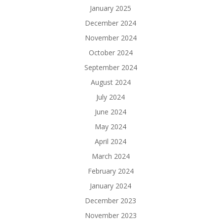
January 2025
December 2024
November 2024
October 2024
September 2024
August 2024
July 2024
June 2024
May 2024
April 2024
March 2024
February 2024
January 2024
December 2023
November 2023