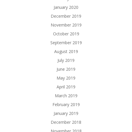
January 2020
December 2019
November 2019
October 2019
September 2019
August 2019
July 2019
June 2019
May 2019
April 2019
March 2019
February 2019
January 2019
December 2018
November 2018