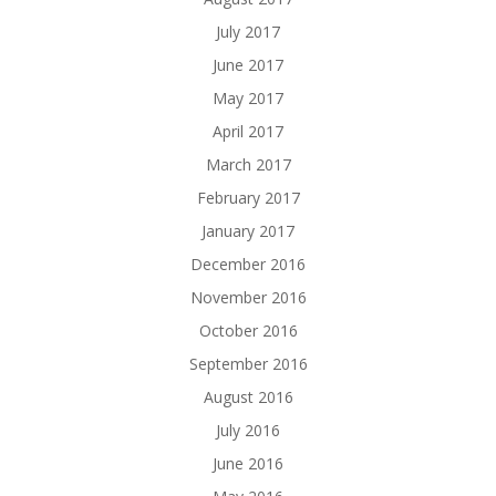
July 2017
June 2017
May 2017
April 2017
March 2017
February 2017
January 2017
December 2016
November 2016
October 2016
September 2016
August 2016
July 2016
June 2016