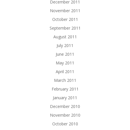
December 2011
November 2011
October 2011
September 2011
August 2011
July 2011
June 2011
May 2011
April 2011
March 2011
February 2011
January 2011
December 2010
November 2010
October 2010