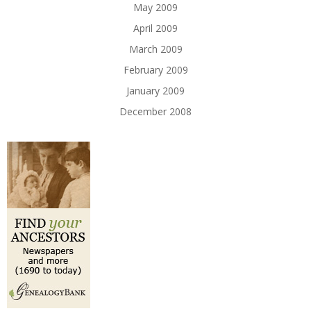
May 2009
April 2009
March 2009
February 2009
January 2009
December 2008