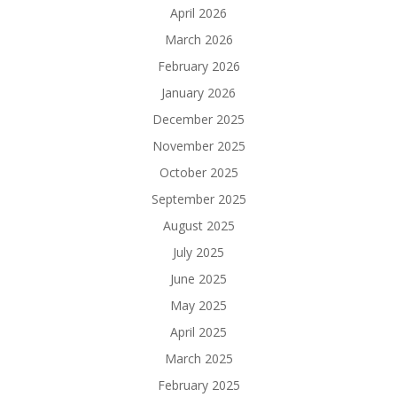
April 2026
March 2026
February 2026
January 2026
December 2025
November 2025
October 2025
September 2025
August 2025
July 2025
June 2025
May 2025
April 2025
March 2025
February 2025