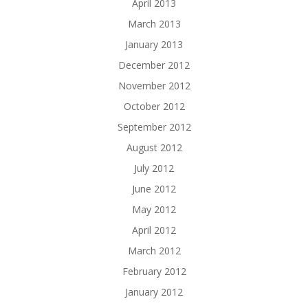
April 2013
March 2013
January 2013
December 2012
November 2012
October 2012
September 2012
August 2012
July 2012
June 2012
May 2012
April 2012
March 2012
February 2012
January 2012