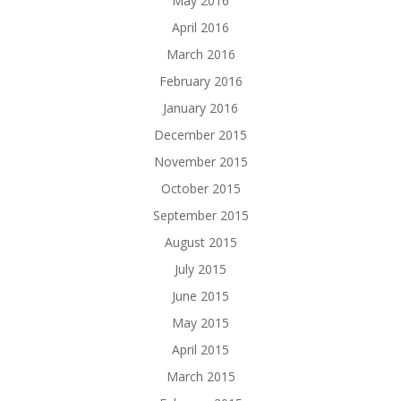
May 2016
April 2016
March 2016
February 2016
January 2016
December 2015
November 2015
October 2015
September 2015
August 2015
July 2015
June 2015
May 2015
April 2015
March 2015