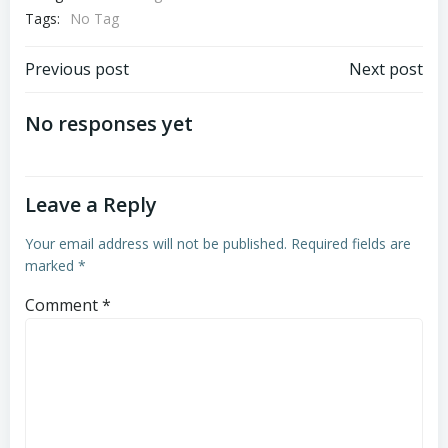
Tags:
No Tag
Post
Post
Previous post
Next post
navigation
navigation
No responses yet
Leave a Reply
Your email address will not be published.
Required fields are
marked
*
Comment
*