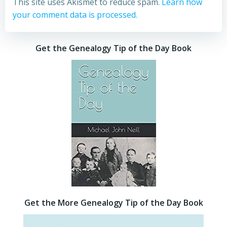
This site uses Akismet to reduce spam.
Learn how
your comment data is processed.
Get the Genealogy Tip of the Day Book
Get the More Genealogy Tip of the Day Book