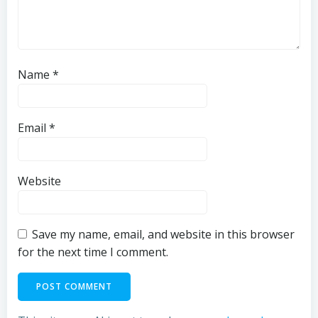
Name
*
Email
*
Website
Save my name, email, and website in this browser
for the next time I comment.