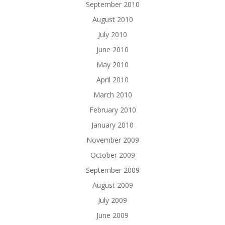
September 2010
August 2010
July 2010
June 2010
May 2010
April 2010
March 2010
February 2010
January 2010
November 2009
October 2009
September 2009
August 2009
July 2009
June 2009