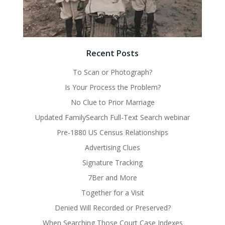
Recent Posts
To Scan or Photograph?
Is Your Process the Problem?
No Clue to Prior Marriage
Updated FamilySearch Full-Text Search webinar
Pre-1880 US Census Relationships
Advertising Clues
Signature Tracking
7Ber and More
Together for a Visit
Denied Will Recorded or Preserved?
When Searching Those Court Case Indexes