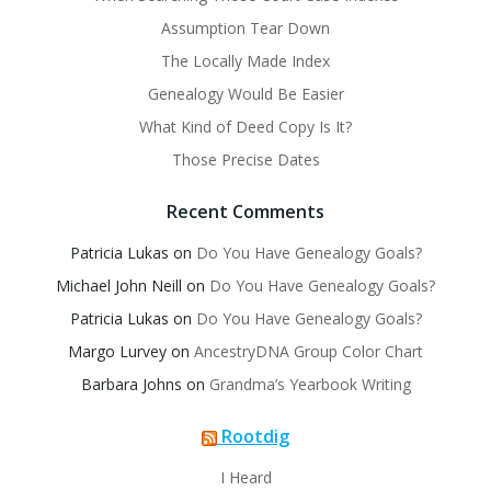
Assumption Tear Down
The Locally Made Index
Genealogy Would Be Easier
What Kind of Deed Copy Is It?
Those Precise Dates
Recent Comments
Patricia Lukas
on
Do You Have Genealogy Goals?
Michael John Neill
on
Do You Have Genealogy Goals?
Patricia Lukas
on
Do You Have Genealogy Goals?
Margo Lurvey
on
AncestryDNA Group Color Chart
Barbara Johns
on
Grandma’s Yearbook Writing
Rootdig
I Heard