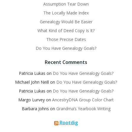
Assumption Tear Down
The Locally Made Index
Genealogy Would Be Easier
What Kind of Deed Copy Is It?
Those Precise Dates
Do You Have Genealogy Goals?
Recent Comments
Patricia Lukas
on
Do You Have Genealogy Goals?
Michael John Neill
on
Do You Have Genealogy Goals?
Patricia Lukas
on
Do You Have Genealogy Goals?
Margo Lurvey
on
AncestryDNA Group Color Chart
Barbara Johns
on
Grandma’s Yearbook Writing
Rootdig