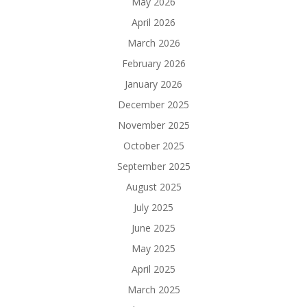
May 2026
April 2026
March 2026
February 2026
January 2026
December 2025
November 2025
October 2025
September 2025
August 2025
July 2025
June 2025
May 2025
April 2025
March 2025