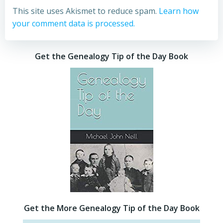
This site uses Akismet to reduce spam.
Learn how
your comment data is processed.
Get the Genealogy Tip of the Day Book
Get the More Genealogy Tip of the Day Book