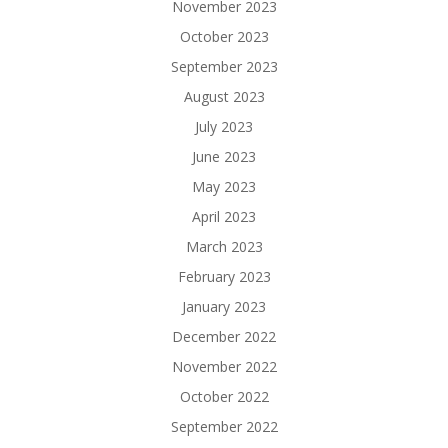
November 2023
October 2023
September 2023
August 2023
July 2023
June 2023
May 2023
April 2023
March 2023
February 2023
January 2023
December 2022
November 2022
October 2022
September 2022