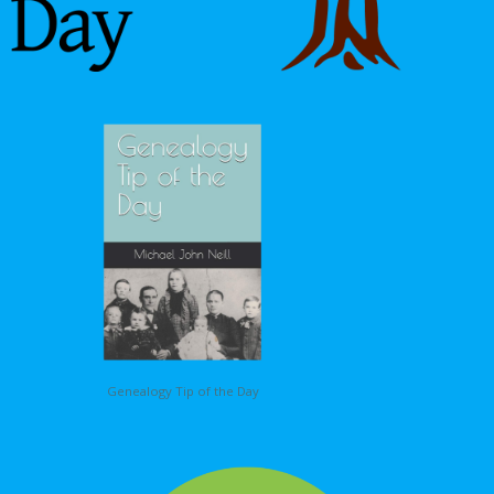
Genealogy Tip of the Day