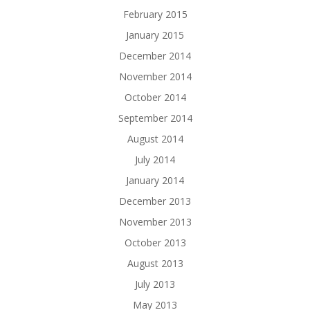
February 2015
January 2015
December 2014
November 2014
October 2014
September 2014
August 2014
July 2014
January 2014
December 2013
November 2013
October 2013
August 2013
July 2013
May 2013