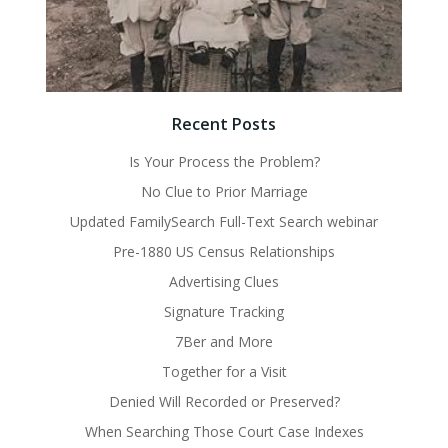
Recent Posts
Is Your Process the Problem?
No Clue to Prior Marriage
Updated FamilySearch Full-Text Search webinar
Pre-1880 US Census Relationships
Advertising Clues
Signature Tracking
7Ber and More
Together for a Visit
Denied Will Recorded or Preserved?
When Searching Those Court Case Indexes