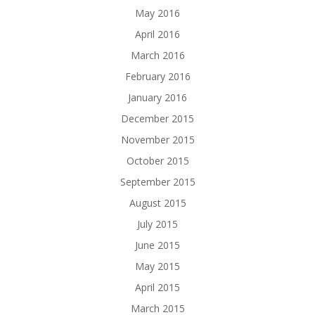
May 2016
April 2016
March 2016
February 2016
January 2016
December 2015
November 2015
October 2015
September 2015
August 2015
July 2015
June 2015
May 2015
April 2015
March 2015