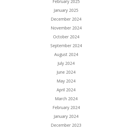
February 2025
January 2025
December 2024
November 2024
October 2024
September 2024
August 2024
July 2024
June 2024
May 2024
April 2024
March 2024
February 2024
January 2024
December 2023