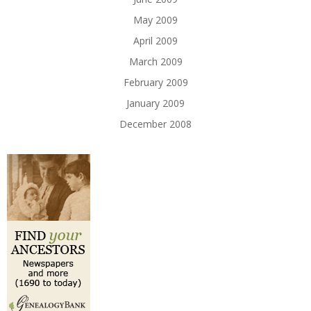
May 2009
April 2009
March 2009
February 2009
January 2009
December 2008