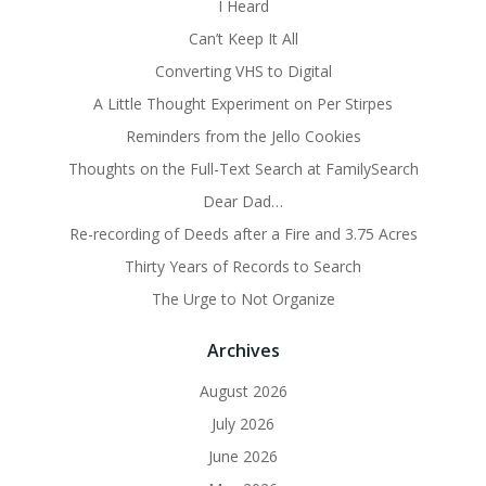
I Heard
Can’t Keep It All
Converting VHS to Digital
A Little Thought Experiment on Per Stirpes
Reminders from the Jello Cookies
Thoughts on the Full-Text Search at FamilySearch
Dear Dad…
Re-recording of Deeds after a Fire and 3.75 Acres
Thirty Years of Records to Search
The Urge to Not Organize
Archives
August 2026
July 2026
June 2026