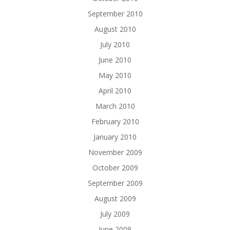
September 2010
August 2010
July 2010
June 2010
May 2010
April 2010
March 2010
February 2010
January 2010
November 2009
October 2009
September 2009
August 2009
July 2009
June 2009