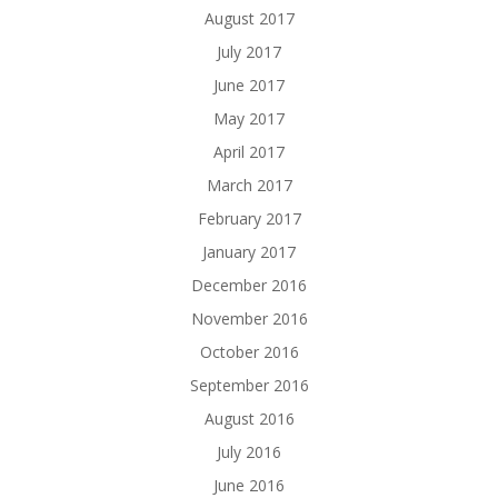
August 2017
July 2017
June 2017
May 2017
April 2017
March 2017
February 2017
January 2017
December 2016
November 2016
October 2016
September 2016
August 2016
July 2016
June 2016