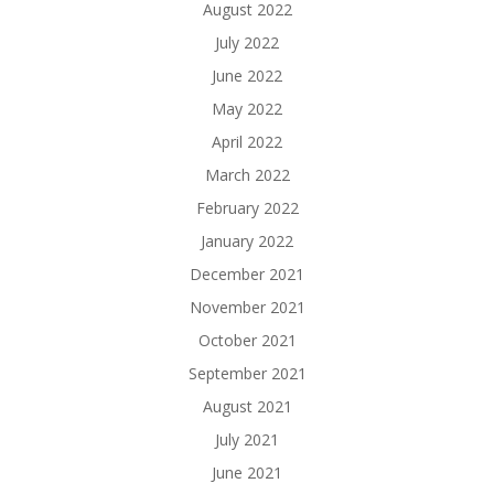
August 2022
July 2022
June 2022
May 2022
April 2022
March 2022
February 2022
January 2022
December 2021
November 2021
October 2021
September 2021
August 2021
July 2021
June 2021