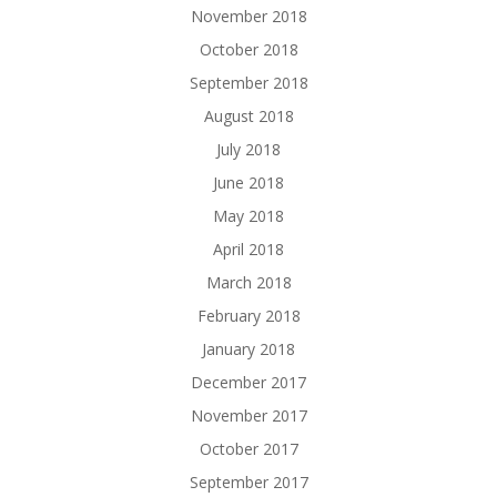
November 2018
October 2018
September 2018
August 2018
July 2018
June 2018
May 2018
April 2018
March 2018
February 2018
January 2018
December 2017
November 2017
October 2017
September 2017