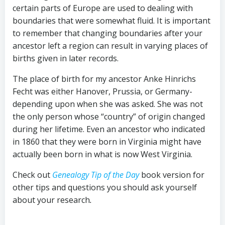
certain parts of Europe are used to dealing with
boundaries that were somewhat fluid. It is important
to remember that changing boundaries after your
ancestor left a region can result in varying places of
births given in later records.
The place of birth for my ancestor Anke Hinrichs
Fecht was either Hanover, Prussia, or Germany-
depending upon when she was asked. She was not
the only person whose “country” of origin changed
during her lifetime. Even an ancestor who indicated
in 1860 that they were born in Virginia might have
actually been born in what is now West Virginia.
Check out
Genealogy Tip of the Day
book version for
other tips and questions you should ask yourself
about your research
.