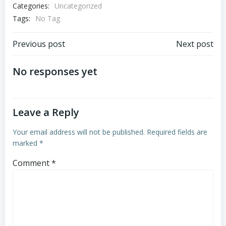
Categories:
Uncategorized
Tags:
No Tag
Post
Post
Previous post
Next post
navigation
navigation
No responses yet
Leave a Reply
Your email address will not be published.
Required fields are
marked
*
Comment
*