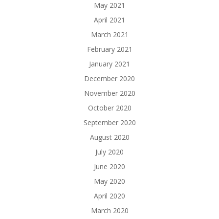
May 2021
April 2021
March 2021
February 2021
January 2021
December 2020
November 2020
October 2020
September 2020
August 2020
July 2020
June 2020
May 2020
April 2020
March 2020