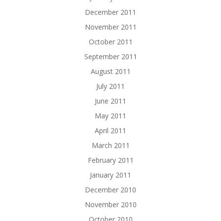
December 2011
November 2011
October 2011
September 2011
August 2011
July 2011
June 2011
May 2011
April 2011
March 2011
February 2011
January 2011
December 2010
November 2010
October 2010