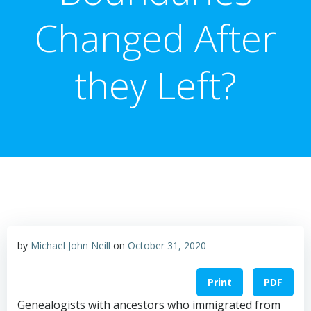
Changed After
they Left?
by
Michael John Neill
on
October 31, 2020
Print
PDF
Genealogists with ancestors who immigrated from