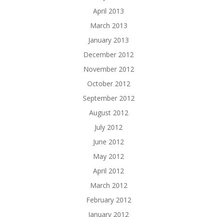
April 2013
March 2013
January 2013
December 2012
November 2012
October 2012
September 2012
August 2012
July 2012
June 2012
May 2012
April 2012
March 2012
February 2012
January 2012