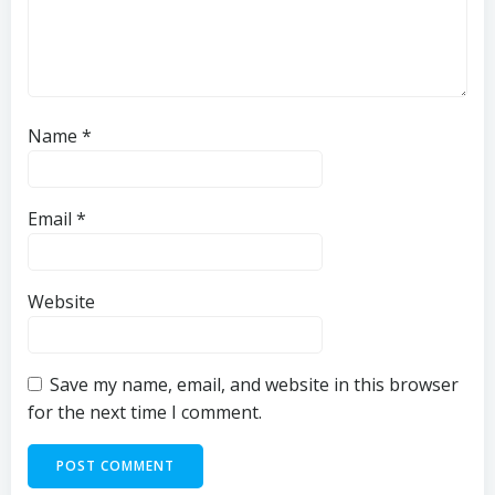
Name
*
Email
*
Website
Save my name, email, and website in this browser
for the next time I comment.