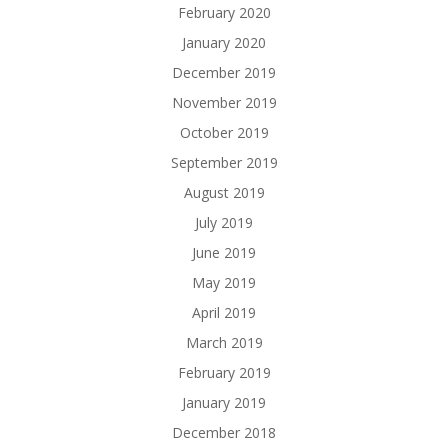
February 2020
January 2020
December 2019
November 2019
October 2019
September 2019
August 2019
July 2019
June 2019
May 2019
April 2019
March 2019
February 2019
January 2019
December 2018