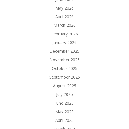
May 2026
April 2026
March 2026
February 2026
January 2026
December 2025
November 2025
October 2025
September 2025
August 2025
July 2025
June 2025
May 2025
April 2025
March 2025