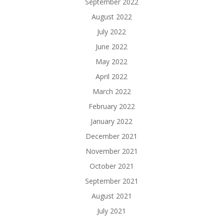
September 2022
August 2022
July 2022
June 2022
May 2022
April 2022
March 2022
February 2022
January 2022
December 2021
November 2021
October 2021
September 2021
August 2021
July 2021