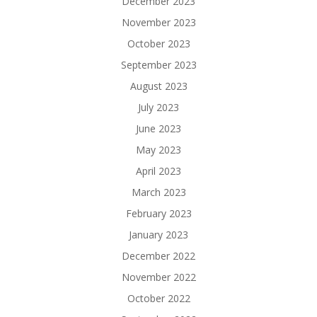
December 2023
November 2023
October 2023
September 2023
August 2023
July 2023
June 2023
May 2023
April 2023
March 2023
February 2023
January 2023
December 2022
November 2022
October 2022