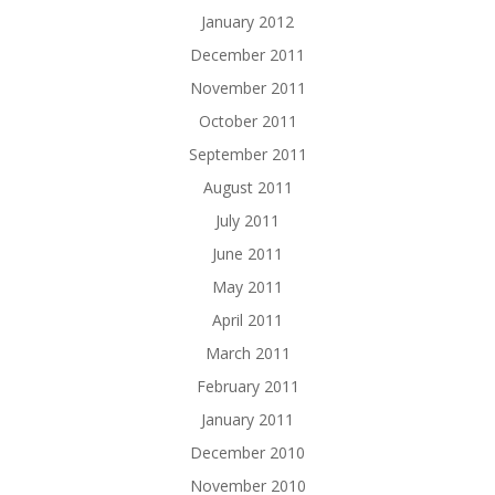
January 2012
December 2011
November 2011
October 2011
September 2011
August 2011
July 2011
June 2011
May 2011
April 2011
March 2011
February 2011
January 2011
December 2010
November 2010