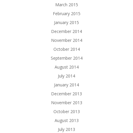
March 2015
February 2015
January 2015
December 2014
November 2014
October 2014
September 2014
August 2014
July 2014
January 2014
December 2013
November 2013
October 2013
August 2013
July 2013