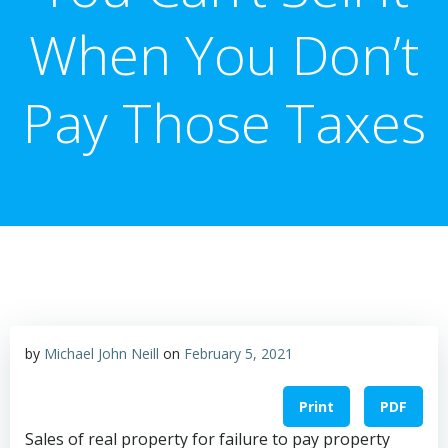
When You Don’t
Pay Those Taxes
by
Michael John Neill
on
February 5, 2021
Print
PDF
Sales of real property for failure to pay property