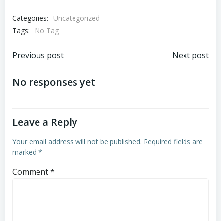
Categories:
Uncategorized
Tags:
No Tag
Post
Post
Previous post
Next post
navigation
navigation
No responses yet
Leave a Reply
Your email address will not be published.
Required fields are
marked
*
Comment
*