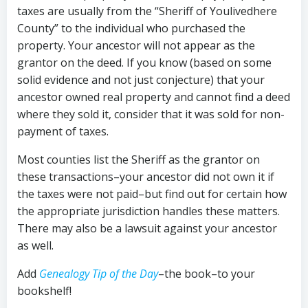
taxes are usually from the “Sheriff of Youlivedhere
County” to the individual who purchased the
property. Your ancestor will not appear as the
grantor on the deed. If you know (based on some
solid evidence and not just conjecture) that your
ancestor owned real property and cannot find a deed
where they sold it, consider that it was sold for non-
payment of taxes.
Most counties list the Sheriff as the grantor on
these transactions–your ancestor did not own it if
the taxes were not paid–but find out for certain how
the appropriate jurisdiction handles these matters.
There may also be a lawsuit against your ancestor
as well.
Add
Genealogy Tip of the Day
–the book–to your
bookshelf!