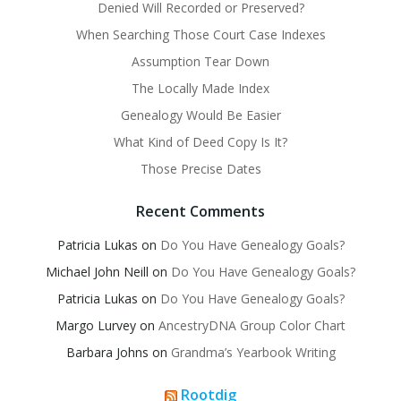
Denied Will Recorded or Preserved?
When Searching Those Court Case Indexes
Assumption Tear Down
The Locally Made Index
Genealogy Would Be Easier
What Kind of Deed Copy Is It?
Those Precise Dates
Recent Comments
Patricia Lukas
on
Do You Have Genealogy Goals?
Michael John Neill
on
Do You Have Genealogy Goals?
Patricia Lukas
on
Do You Have Genealogy Goals?
Margo Lurvey
on
AncestryDNA Group Color Chart
Barbara Johns
on
Grandma’s Yearbook Writing
Rootdig