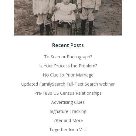
Recent Posts
To Scan or Photograph?
Is Your Process the Problem?
No Clue to Prior Marriage
Updated FamilySearch Full-Text Search webinar
Pre-1880 US Census Relationships
Advertising Clues
Signature Tracking
7Ber and More
Together for a Visit