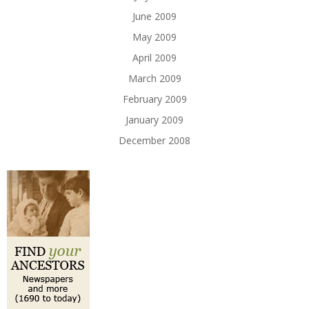
June 2009
May 2009
April 2009
March 2009
February 2009
January 2009
December 2008