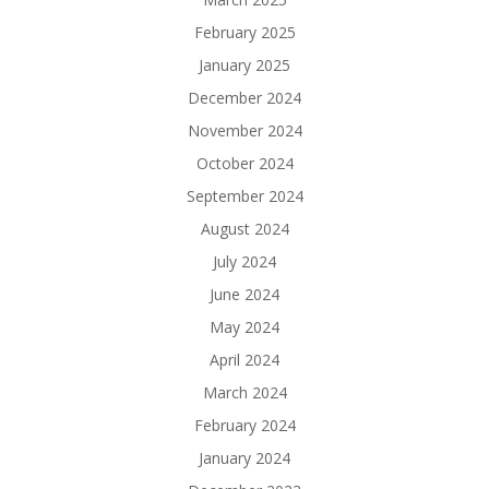
February 2025
January 2025
December 2024
November 2024
October 2024
September 2024
August 2024
July 2024
June 2024
May 2024
April 2024
March 2024
February 2024
January 2024