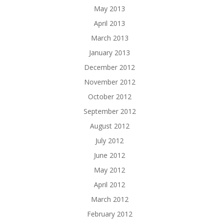
May 2013
April 2013
March 2013
January 2013
December 2012
November 2012
October 2012
September 2012
August 2012
July 2012
June 2012
May 2012
April 2012
March 2012
February 2012