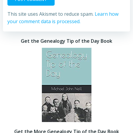
This site uses Akismet to reduce spam.
Learn how
your comment data is processed.
Get the Genealogy Tip of the Day Book
Get the More Genealogy Tip of the Day Book