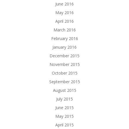
June 2016
May 2016
April 2016
March 2016
February 2016
January 2016
December 2015
November 2015
October 2015
September 2015
August 2015
July 2015
June 2015
May 2015
April 2015