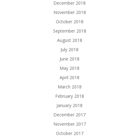
December 2018
November 2018
October 2018
September 2018
August 2018
July 2018
June 2018
May 2018
April 2018
March 2018
February 2018
January 2018
December 2017
November 2017
October 2017