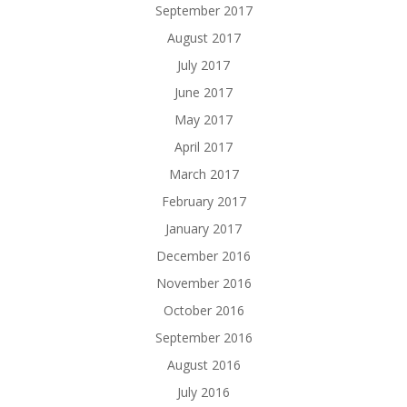
September 2017
August 2017
July 2017
June 2017
May 2017
April 2017
March 2017
February 2017
January 2017
December 2016
November 2016
October 2016
September 2016
August 2016
July 2016