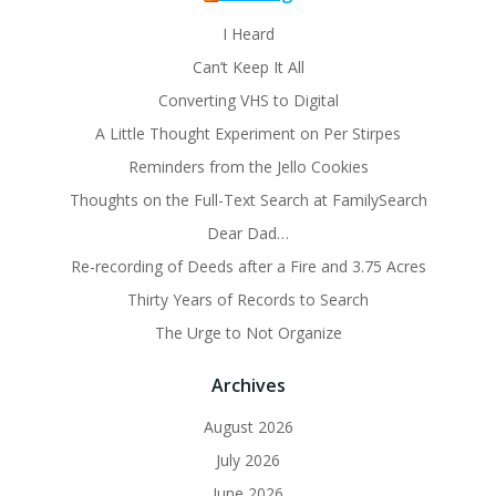
I Heard
Can’t Keep It All
Converting VHS to Digital
A Little Thought Experiment on Per Stirpes
Reminders from the Jello Cookies
Thoughts on the Full-Text Search at FamilySearch
Dear Dad…
Re-recording of Deeds after a Fire and 3.75 Acres
Thirty Years of Records to Search
The Urge to Not Organize
Archives
August 2026
July 2026
June 2026