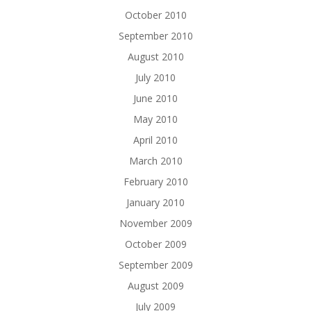
October 2010
September 2010
August 2010
July 2010
June 2010
May 2010
April 2010
March 2010
February 2010
January 2010
November 2009
October 2009
September 2009
August 2009
July 2009