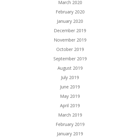
March 2020
February 2020
January 2020
December 2019
November 2019
October 2019
September 2019
August 2019
July 2019
June 2019
May 2019
April 2019
March 2019
February 2019
January 2019