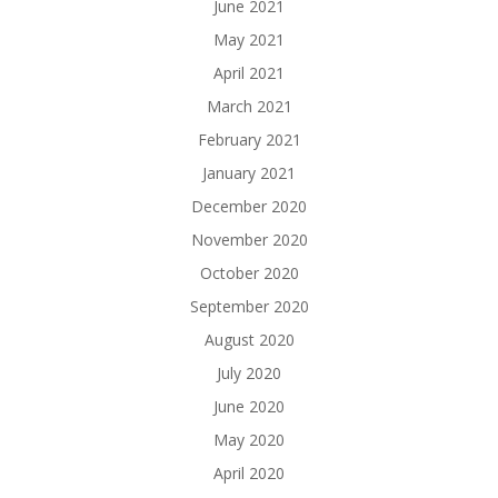
June 2021
May 2021
April 2021
March 2021
February 2021
January 2021
December 2020
November 2020
October 2020
September 2020
August 2020
July 2020
June 2020
May 2020
April 2020