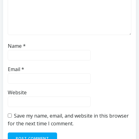
Name
*
Email
*
Website
Save my name, email, and website in this browser
for the next time I comment.