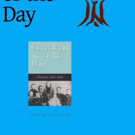
Genealogy Tip of the Day