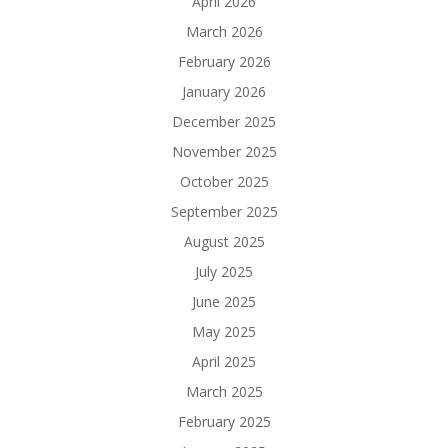
April 2026
March 2026
February 2026
January 2026
December 2025
November 2025
October 2025
September 2025
August 2025
July 2025
June 2025
May 2025
April 2025
March 2025
February 2025