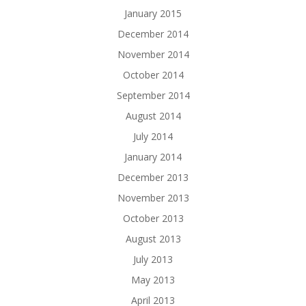
January 2015
December 2014
November 2014
October 2014
September 2014
August 2014
July 2014
January 2014
December 2013
November 2013
October 2013
August 2013
July 2013
May 2013
April 2013