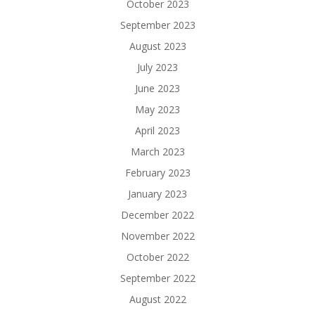
October 2023
September 2023
August 2023
July 2023
June 2023
May 2023
April 2023
March 2023
February 2023
January 2023
December 2022
November 2022
October 2022
September 2022
August 2022