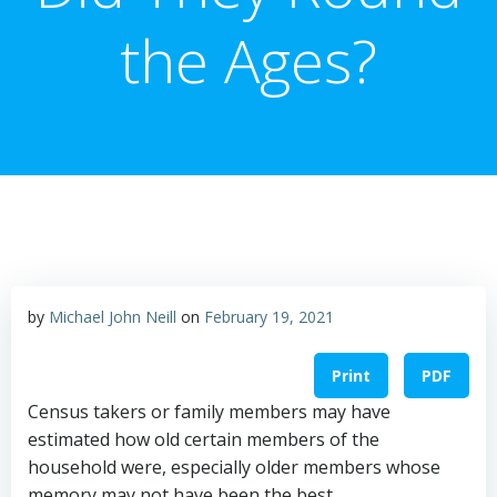
the Ages?
by
Michael John Neill
on
February 19, 2021
Print
PDF
Census takers or family members may have
estimated how old certain members of the
household were, especially older members whose
memory may not have been the best.