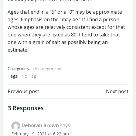
Ages that end in a “5” or a “0” may be approximate
ages. Emphasis on the “may be.” If I find a person
whose ages are relatively consistent except for that
one when they are listed as 80, I tend to take that
one with a grain of salt as possibly being an
estimate.
Categories:
Uncategorized
Tags:
No Tag
Post
Post
Previous post
Next post
navigation
navigation
3 Responses
Deborah Brown
says:
February 19, 2021 at 6:22 pm