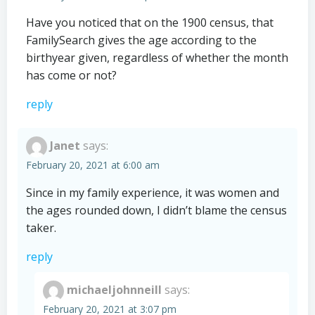
Have you noticed that on the 1900 census, that
FamilySearch gives the age according to the
birthyear given, regardless of whether the month
has come or not?
reply
Janet
says:
February 20, 2021 at 6:00 am
Since in my family experience, it was women and
the ages rounded down, I didn’t blame the census
taker.
reply
michaeljohnneill
says:
February 20, 2021 at 3:07 pm