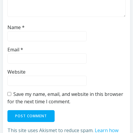
Name
*
Email
*
Website
Save my name, email, and website in this browser
for the next time I comment.
This site uses Akismet to reduce spam.
Learn how