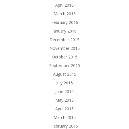
April 2016
March 2016
February 2016
January 2016
December 2015
November 2015
October 2015
September 2015
August 2015
July 2015
June 2015
May 2015
April 2015
March 2015
February 2015