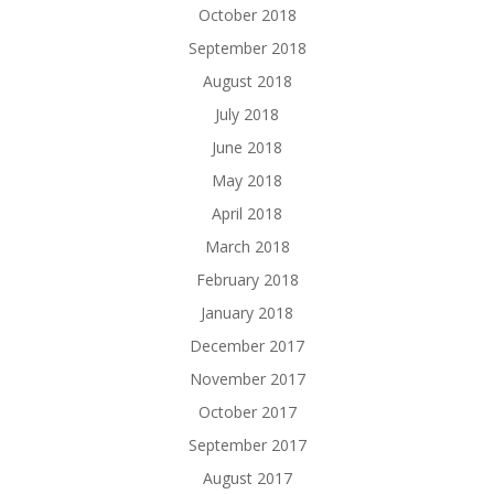
October 2018
September 2018
August 2018
July 2018
June 2018
May 2018
April 2018
March 2018
February 2018
January 2018
December 2017
November 2017
October 2017
September 2017
August 2017