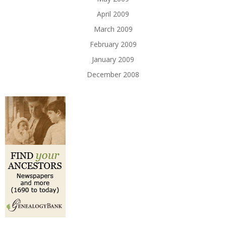
April 2009
March 2009
February 2009
January 2009
December 2008