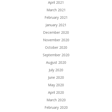
April 2021
March 2021
February 2021
January 2021
December 2020
November 2020
October 2020
September 2020
August 2020
July 2020
June 2020
May 2020
April 2020
March 2020
February 2020