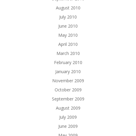
August 2010
July 2010
June 2010
May 2010
April 2010
March 2010
February 2010
January 2010
November 2009
October 2009
September 2009
August 2009
July 2009
June 2009
May 2009