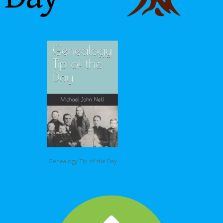
Genealogy Tip of the Day