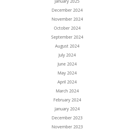
January 2025
December 2024
November 2024
October 2024
September 2024
August 2024
July 2024
June 2024
May 2024
April 2024
March 2024
February 2024
January 2024
December 2023
November 2023