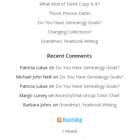
What Kind of Deed Copy Is It?
Those Precise Dates
Do You Have Genealogy Goals?
Changing Collections?
Grandma’s Yearbook Writing
Recent Comments
Patricia Lukas
on
Do You Have Genealogy Goals?
Michael John Neill
on
Do You Have Genealogy Goals?
Patricia Lukas
on
Do You Have Genealogy Goals?
Margo Lurvey
on
AncestryDNA Group Color Chart
Barbara Johns
on
Grandma’s Yearbook Writing
Rootdig
I Heard