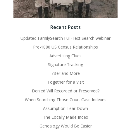
Recent Posts
Updated FamilySearch Full-Text Search webinar
Pre-1880 US Census Relationships
Advertising Clues
Signature Tracking
7Ber and More
Together for a Visit
Denied Will Recorded or Preserved?
When Searching Those Court Case Indexes
Assumption Tear Down
The Locally Made Index
Genealogy Would Be Easier