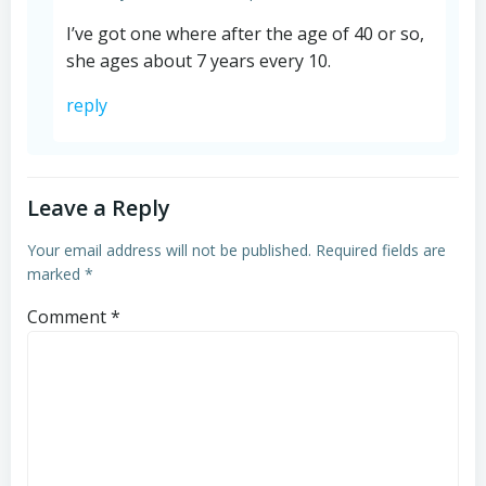
I’ve got one where after the age of 40 or so,
she ages about 7 years every 10.
reply
Leave a Reply
Your email address will not be published.
Required fields are
marked
*
Comment
*