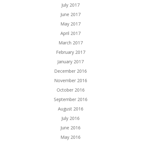
July 2017
June 2017
May 2017
April 2017
March 2017
February 2017
January 2017
December 2016
November 2016
October 2016
September 2016
August 2016
July 2016
June 2016
May 2016