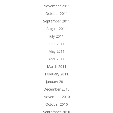
November 2011
October 2011
September 2011
August 2011
July 2011
June 2011
May 2011
April 2011
March 2011
February 2011
January 2011
December 2010
November 2010
October 2010
September 2010