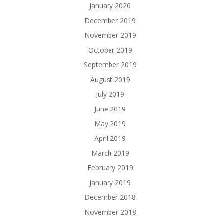
January 2020
December 2019
November 2019
October 2019
September 2019
August 2019
July 2019
June 2019
May 2019
April 2019
March 2019
February 2019
January 2019
December 2018
November 2018