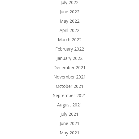
July 2022
June 2022
May 2022
April 2022
March 2022
February 2022
January 2022
December 2021
November 2021
October 2021
September 2021
August 2021
July 2021
June 2021
May 2021