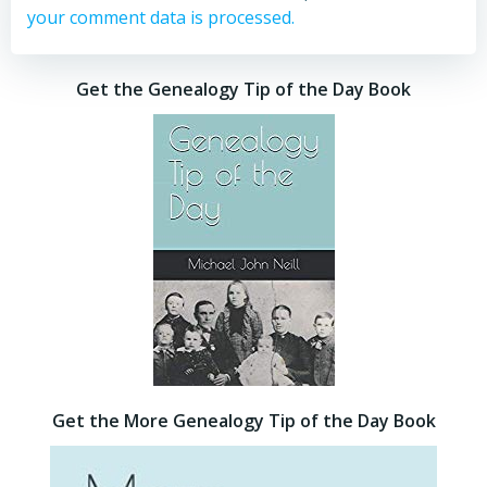
your comment data is processed.
Get the Genealogy Tip of the Day Book
Get the More Genealogy Tip of the Day Book