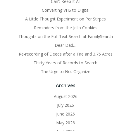
Can’t Keep It All
Converting VHS to Digital
A Little Thought Experiment on Per Stirpes
Reminders from the Jello Cookies
Thoughts on the Full-Text Search at FamilySearch
Dear Dad…
Re-recording of Deeds after a Fire and 3.75 Acres
Thirty Years of Records to Search
The Urge to Not Organize
Archives
August 2026
July 2026
June 2026
May 2026