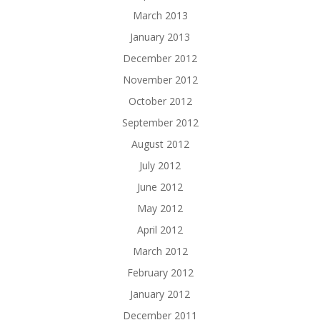
March 2013
January 2013
December 2012
November 2012
October 2012
September 2012
August 2012
July 2012
June 2012
May 2012
April 2012
March 2012
February 2012
January 2012
December 2011