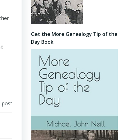
ther
Get the More Genealogy Tip of the
Day Book
me
 post