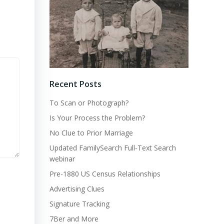
Recent Posts
To Scan or Photograph?
Is Your Process the Problem?
No Clue to Prior Marriage
Updated FamilySearch Full-Text Search
webinar
Pre-1880 US Census Relationships
Advertising Clues
Signature Tracking
7Ber and More