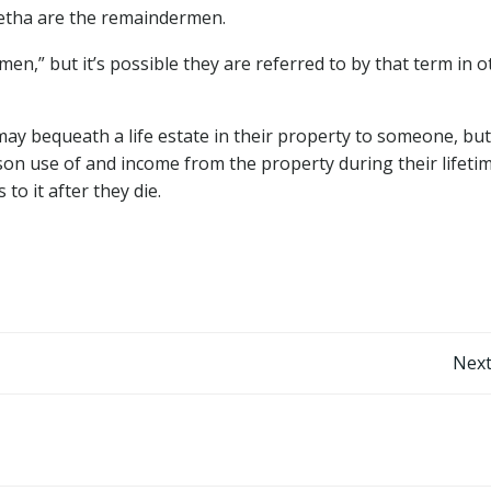
Metha are the remaindermen.
n,” but it’s possible they are referred to by that term in o
ay bequeath a life estate in their property to someone, but
son use of and income from the property during their lifeti
to it after they die.
Post
Next
navigation