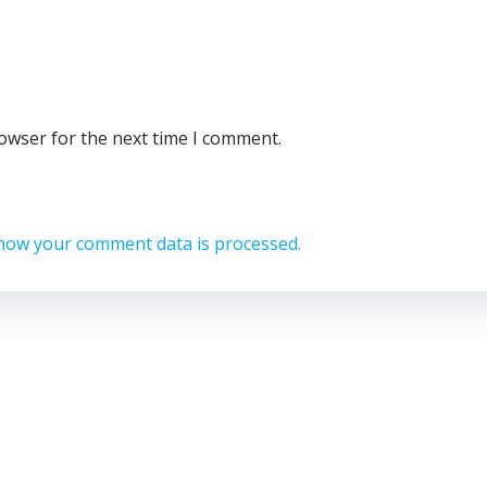
rowser for the next time I comment.
how your comment data is processed.