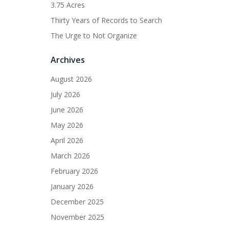
3.75 Acres
Thirty Years of Records to Search
The Urge to Not Organize
Archives
August 2026
July 2026
June 2026
May 2026
April 2026
March 2026
February 2026
January 2026
December 2025
November 2025