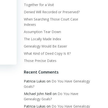
Together for a Visit
Denied Will Recorded or Preserved?
When Searching Those Court Case
Indexes
Assumption Tear Down
The Locally Made Index
Genealogy Would Be Easier
What Kind of Deed Copy Is It?
Those Precise Dates
Recent Comments
Patricia Lukas
on
Do You Have Genealogy
Goals?
Michael John Neill
on
Do You Have
Genealogy Goals?
Patricia Lukas
on
Do You Have Genealogy