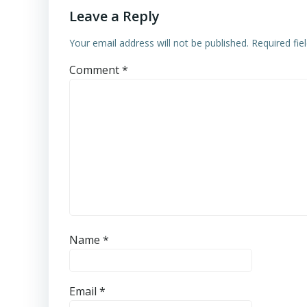
Leave a Reply
Your email address will not be published.
Required fi
Comment
*
Name
*
Email
*