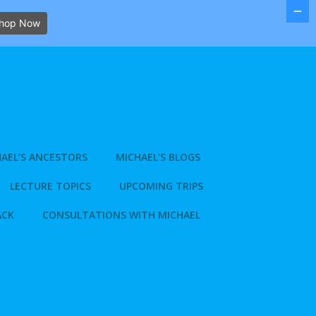
hop Now
AEL’S ANCESTORS
MICHAEL’S BLOGS
LECTURE TOPICS
UPCOMING TRIPS
ACK
CONSULTATIONS WITH MICHAEL