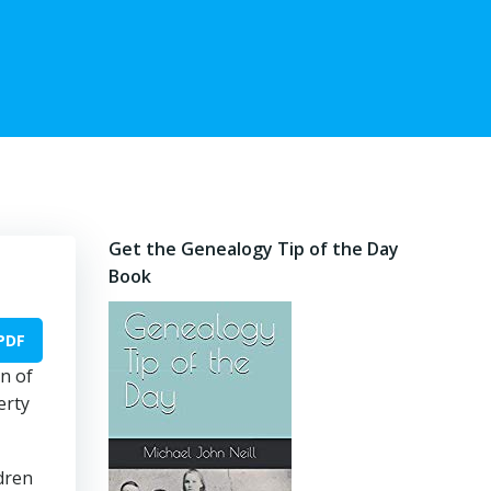
Get the Genealogy Tip of the Day
Book
PDF
n of
erty
ldren