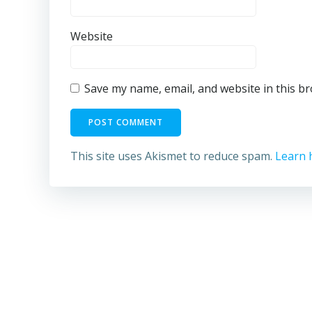
Website
Save my name, email, and website in this b
This site uses Akismet to reduce spam.
Learn 