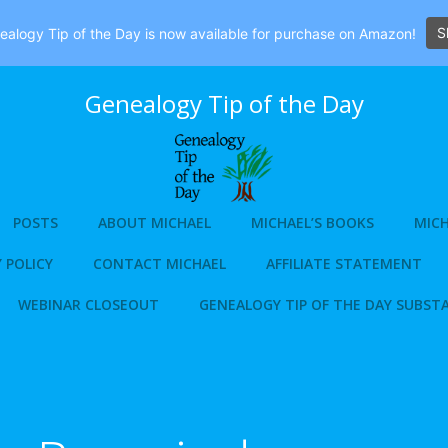
S
alogy Tip of the Day is now available for purchase on Amazon!
Genealogy Tip of the Day
POSTS
ABOUT MICHAEL
MICHAEL’S BOOKS
MICH
 POLICY
CONTACT MICHAEL
AFFILIATE STATEMENT
WEBINAR CLOSEOUT
GENEALOGY TIP OF THE DAY SUBST