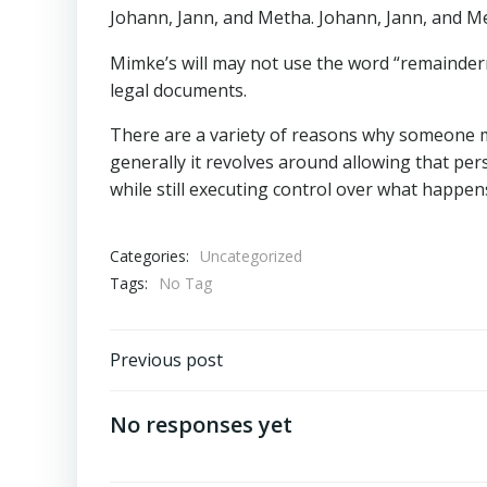
Johann, Jann, and Metha. Johann, Jann, and 
Mimke’s will may not use the word “remainderme
legal documents.
There are a variety of reasons why someone m
generally it revolves around allowing that per
while still executing control over what happens 
Categories:
Uncategorized
Tags:
No Tag
Post
Previous post
navigation
No responses yet