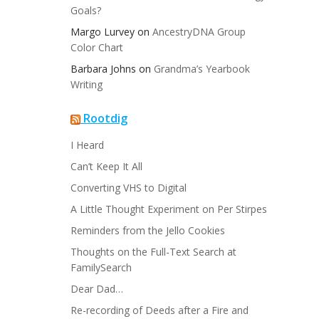
Goals?
Margo Lurvey
on
AncestryDNA Group
Color Chart
Barbara Johns
on
Grandma’s Yearbook
Writing
Rootdig
I Heard
Can’t Keep It All
Converting VHS to Digital
A Little Thought Experiment on Per Stirpes
Reminders from the Jello Cookies
Thoughts on the Full-Text Search at
FamilySearch
Dear Dad…
Re-recording of Deeds after a Fire and