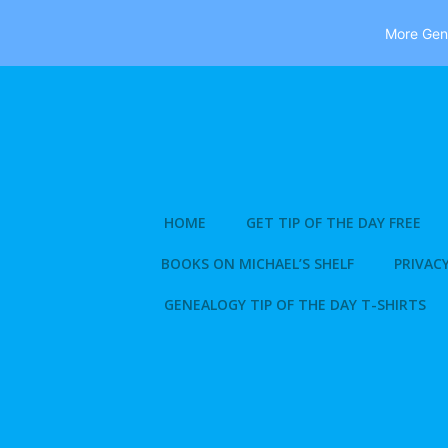
More Gene
Skip
to
content
HOME
GET TIP OF THE DAY FREE
BOOKS ON MICHAEL’S SHELF
PRIVACY
GENEALOGY TIP OF THE DAY T-SHIRTS