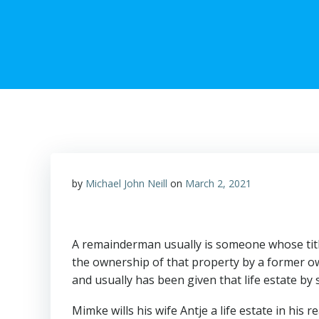
by
Michael John Neill
on
March 2, 2021
A remainderman usually is someone whose title
the ownership of that property by a former own
and usually has been given that life estate by
Mimke wills his wife Antje a life estate in his r