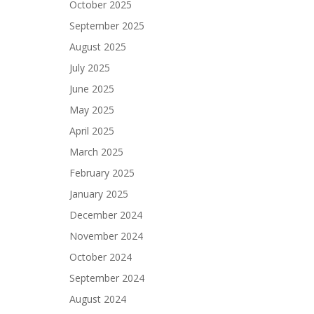
October 2025
September 2025
August 2025
July 2025
June 2025
May 2025
April 2025
March 2025
February 2025
January 2025
December 2024
November 2024
October 2024
September 2024
August 2024