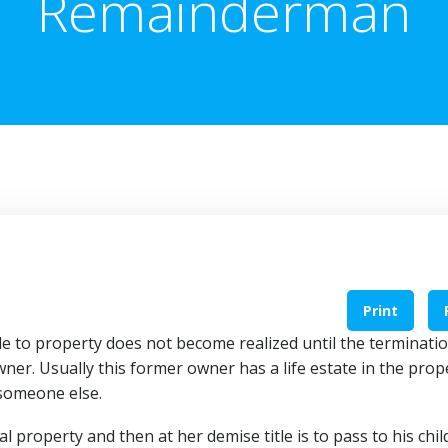
Remainderman
Print
 to property does not become realized until the terminatio
er. Usually this former owner has a life estate in the prop
 someone else.
eal property and then at her demise title is to pass to his chi