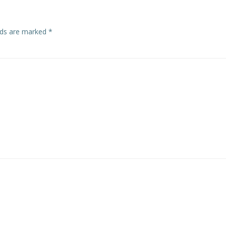
elds are marked
*