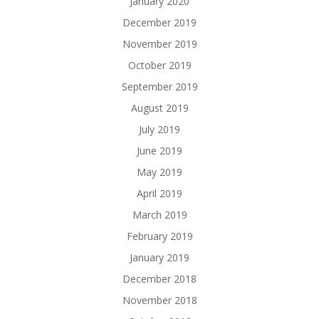
January 2020
December 2019
November 2019
October 2019
September 2019
August 2019
July 2019
June 2019
May 2019
April 2019
March 2019
February 2019
January 2019
December 2018
November 2018