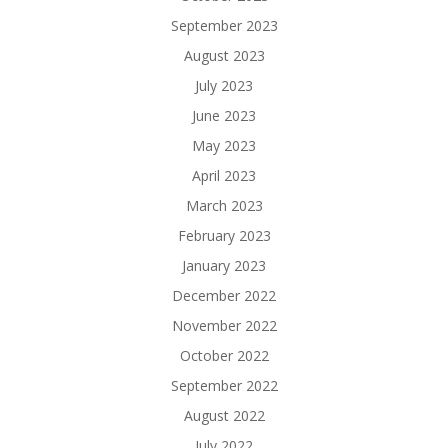
September 2023
August 2023
July 2023
June 2023
May 2023
April 2023
March 2023
February 2023
January 2023
December 2022
November 2022
October 2022
September 2022
August 2022
July 2022