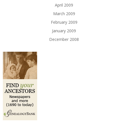
April 2009
March 2009
February 2009
January 2009
December 2008