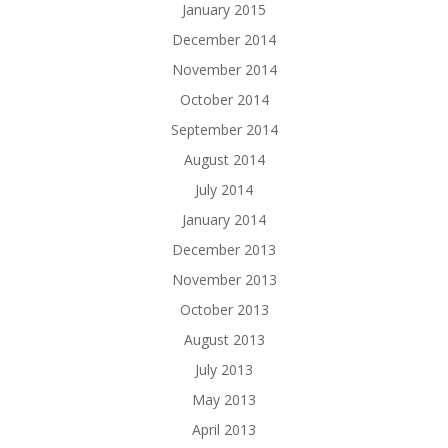
January 2015
December 2014
November 2014
October 2014
September 2014
August 2014
July 2014
January 2014
December 2013
November 2013
October 2013
August 2013
July 2013
May 2013
April 2013