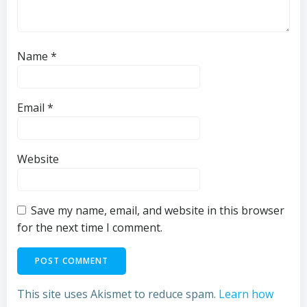
Name
*
Email
*
Website
Save my name, email, and website in this browser
for the next time I comment.
This site uses Akismet to reduce spam.
Learn how