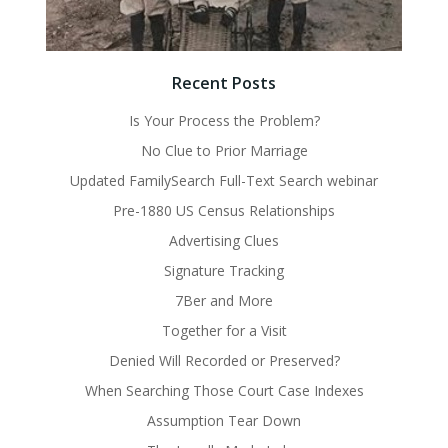
Recent Posts
Is Your Process the Problem?
No Clue to Prior Marriage
Updated FamilySearch Full-Text Search webinar
Pre-1880 US Census Relationships
Advertising Clues
Signature Tracking
7Ber and More
Together for a Visit
Denied Will Recorded or Preserved?
When Searching Those Court Case Indexes
Assumption Tear Down