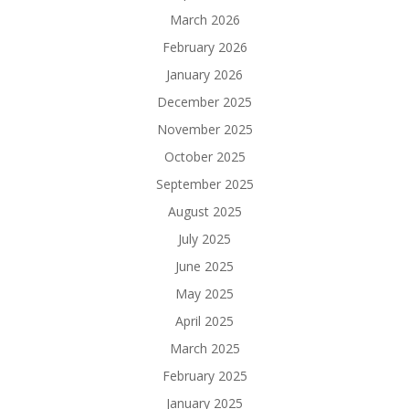
March 2026
February 2026
January 2026
December 2025
November 2025
October 2025
September 2025
August 2025
July 2025
June 2025
May 2025
April 2025
March 2025
February 2025
January 2025