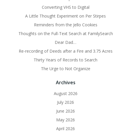
Converting VHS to Digital
A Little Thought Experiment on Per Stirpes
Reminders from the Jello Cookies
Thoughts on the Full-Text Search at FamilySearch
Dear Dad…
Re-recording of Deeds after a Fire and 3.75 Acres
Thirty Years of Records to Search
The Urge to Not Organize
Archives
August 2026
July 2026
June 2026
May 2026
April 2026