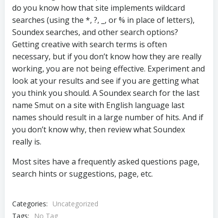
do you know how that site implements wildcard
searches (using the *, ?, _, or % in place of letters),
Soundex searches, and other search options?
Getting creative with search terms is often
necessary, but if you don’t know how they are really
working, you are not being effective. Experiment and
look at your results and see if you are getting what
you think you should. A Soundex search for the last
name Smut on a site with English language last
names should result in a large number of hits. And if
you don’t know why, then review what Soundex
really is.
Most sites have a frequently asked questions page,
search hints or suggestions, page, etc.
Categories:
Uncategorized
Tags:
No Tag