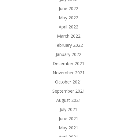
June 2022
May 2022
April 2022
March 2022
February 2022
January 2022
December 2021
November 2021
October 2021
September 2021
August 2021
July 2021
June 2021
May 2021
April 2021