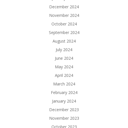
December 2024
November 2024
October 2024
September 2024
August 2024
July 2024
June 2024
May 2024
April 2024
March 2024
February 2024
January 2024
December 2023
November 2023
October 2023