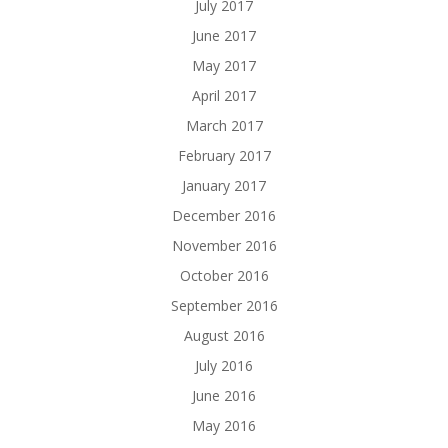
July 2017
June 2017
May 2017
April 2017
March 2017
February 2017
January 2017
December 2016
November 2016
October 2016
September 2016
August 2016
July 2016
June 2016
May 2016