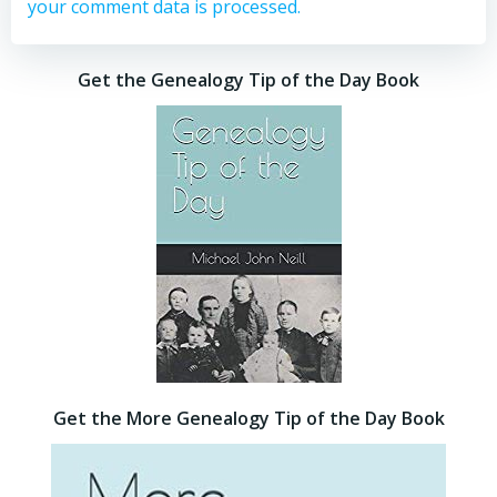
your comment data is processed.
Get the Genealogy Tip of the Day Book
Get the More Genealogy Tip of the Day Book