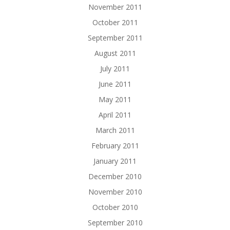
November 2011
October 2011
September 2011
August 2011
July 2011
June 2011
May 2011
April 2011
March 2011
February 2011
January 2011
December 2010
November 2010
October 2010
September 2010