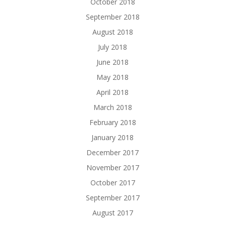
October 2018
September 2018
August 2018
July 2018
June 2018
May 2018
April 2018
March 2018
February 2018
January 2018
December 2017
November 2017
October 2017
September 2017
August 2017