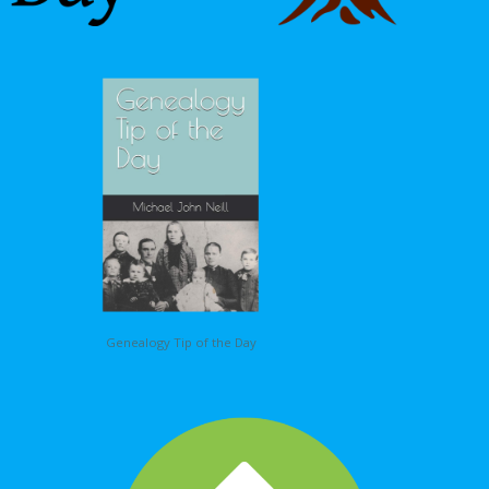
Genealogy Tip of the Day