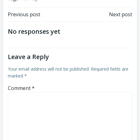
Post
Post
Previous post
Next post
navigation
navigation
No responses yet
Leave a Reply
Your email address will not be published.
Required fields are
marked
*
Comment
*