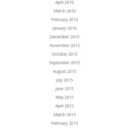
April 2016
March 2016
February 2016
January 2016
December 2015
November 2015
October 2015
September 2015
August 2015
July 2015
June 2015
May 2015
April 2015
March 2015
February 2015