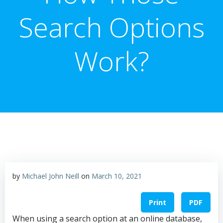
Search Options
Work?
by
Michael John Neill
on
March 10, 2021
Print
PDF
When using a search option at an online database,