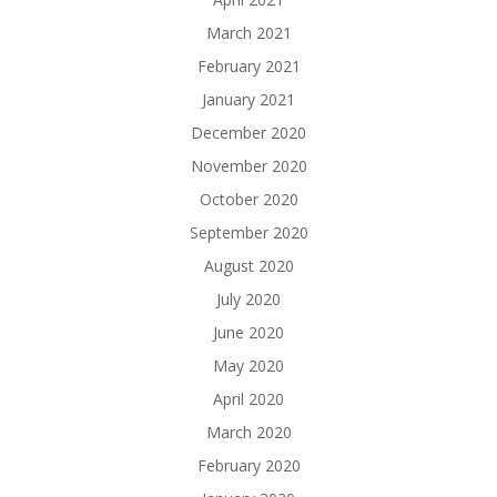
March 2021
February 2021
January 2021
December 2020
November 2020
October 2020
September 2020
August 2020
July 2020
June 2020
May 2020
April 2020
March 2020
February 2020