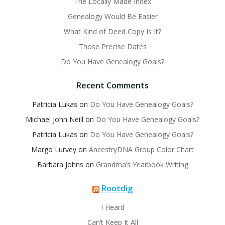
The Locally Made Index
Genealogy Would Be Easier
What Kind of Deed Copy Is It?
Those Precise Dates
Do You Have Genealogy Goals?
Recent Comments
Patricia Lukas
on
Do You Have Genealogy Goals?
Michael John Neill
on
Do You Have Genealogy Goals?
Patricia Lukas
on
Do You Have Genealogy Goals?
Margo Lurvey
on
AncestryDNA Group Color Chart
Barbara Johns
on
Grandma’s Yearbook Writing
Rootdig
I Heard
Can’t Keep It All