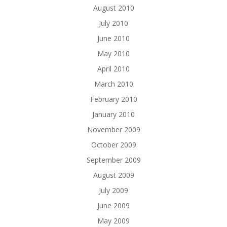
August 2010
July 2010
June 2010
May 2010
April 2010
March 2010
February 2010
January 2010
November 2009
October 2009
September 2009
August 2009
July 2009
June 2009
May 2009