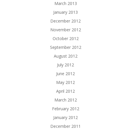
March 2013
January 2013
December 2012
November 2012
October 2012
September 2012
August 2012
July 2012
June 2012
May 2012
April 2012
March 2012
February 2012
January 2012
December 2011