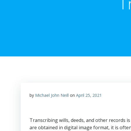
T
by
Michael John Neill
on
April 25, 2021
Transcribing wills, deeds, and other records i
are obtained in digital image format, it is oft