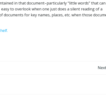
ntained in that document–particularly “little words” that ca
 easy to overlook when one just does a silent reading of a
xt of documents for key names, places, etc. when those docum
helf.
Post
Next
navigation