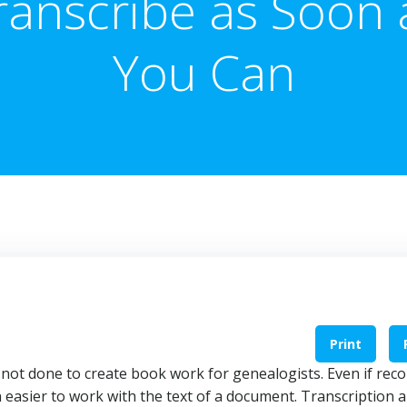
ranscribe as Soon 
You Can
Print
s not done to create book work for genealogists. Even if rec
en easier to work with the text of a document. Transcription a