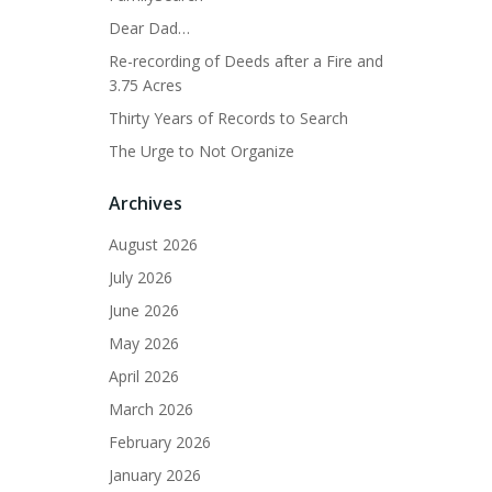
Dear Dad…
Re-recording of Deeds after a Fire and
3.75 Acres
Thirty Years of Records to Search
The Urge to Not Organize
Archives
August 2026
July 2026
June 2026
May 2026
April 2026
March 2026
February 2026
January 2026