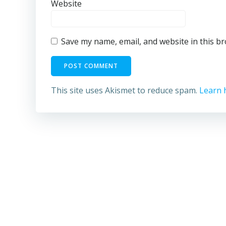
Website
Save my name, email, and website in this b
This site uses Akismet to reduce spam.
Learn 