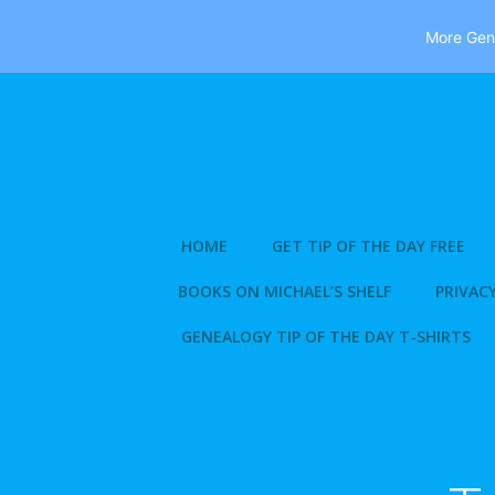
More Gene
Skip
to
content
HOME
GET TIP OF THE DAY FREE
BOOKS ON MICHAEL’S SHELF
PRIVACY
GENEALOGY TIP OF THE DAY T-SHIRTS