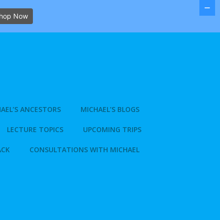
hop Now
AEL’S ANCESTORS
MICHAEL’S BLOGS
LECTURE TOPICS
UPCOMING TRIPS
ACK
CONSULTATIONS WITH MICHAEL