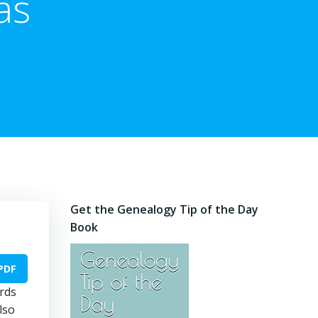
as
Get the Genealogy Tip of the Day
Book
PDF
ords
lso