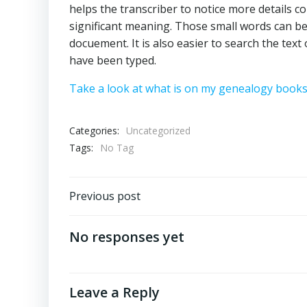
helps the transcriber to notice more details co
significant meaning. Those small words can be
docuement. It is also easier to search the te
have been typed.
Take a look at what is on my genealogy books
Categories:
Uncategorized
Tags:
No Tag
Post
Previous post
navigation
No responses yet
Leave a Reply