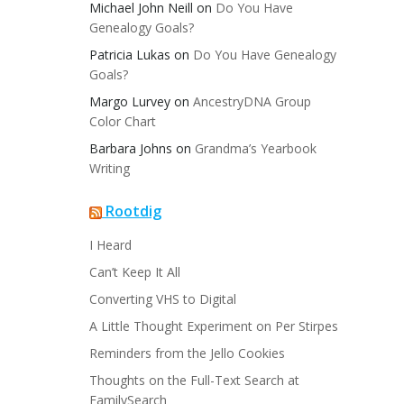
Michael John Neill
on
Do You Have
Genealogy Goals?
Patricia Lukas
on
Do You Have Genealogy
Goals?
Margo Lurvey
on
AncestryDNA Group
Color Chart
Barbara Johns
on
Grandma’s Yearbook
Writing
Rootdig
I Heard
Can’t Keep It All
Converting VHS to Digital
A Little Thought Experiment on Per Stirpes
Reminders from the Jello Cookies
Thoughts on the Full-Text Search at
FamilySearch