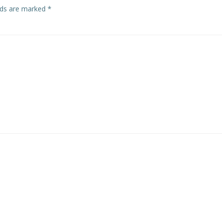
elds are marked
*