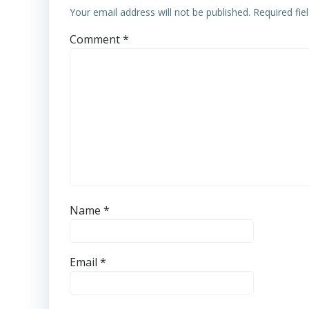
Your email address will not be published.
Required fi
Comment
*
Name
*
Email
*