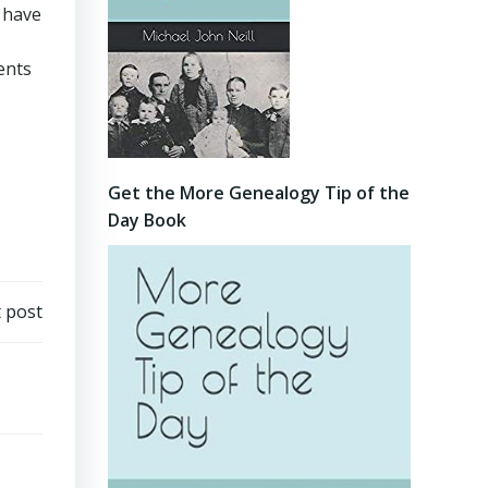
n have
ents
Get the More Genealogy Tip of the
Day Book
 post