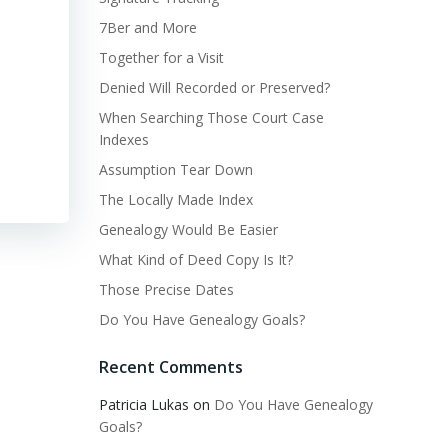
7Ber and More
Together for a Visit
Denied Will Recorded or Preserved?
When Searching Those Court Case
Indexes
Assumption Tear Down
The Locally Made Index
Genealogy Would Be Easier
What Kind of Deed Copy Is It?
Those Precise Dates
Do You Have Genealogy Goals?
Recent Comments
Patricia Lukas
on
Do You Have Genealogy
Goals?