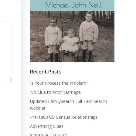
Recent Posts
Is Your Process the Problem?
No Clue to Prior Marriage
Updated FamilySearch Full-Text Search
webinar
Pre-1880 US Census Relationships
Advertising Clues
Signature Tracking