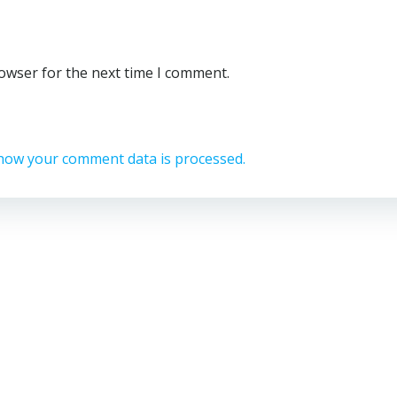
rowser for the next time I comment.
how your comment data is processed.