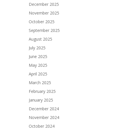
December 2025
November 2025
October 2025
September 2025
August 2025
July 2025
June 2025
May 2025
April 2025
March 2025
February 2025
January 2025
December 2024
November 2024
October 2024