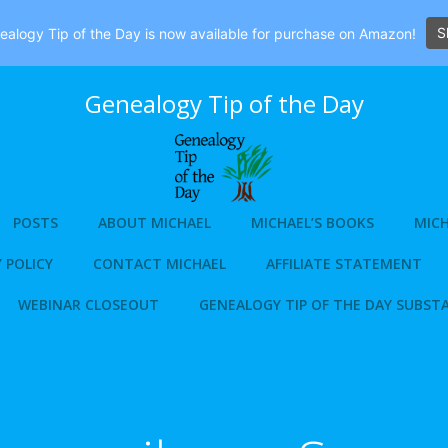
S
alogy Tip of the Day is now available for purchase on Amazon!
Genealogy Tip of the Day
POSTS
ABOUT MICHAEL
MICHAEL’S BOOKS
MICH
 POLICY
CONTACT MICHAEL
AFFILIATE STATEMENT
WEBINAR CLOSEOUT
GENEALOGY TIP OF THE DAY SUBST