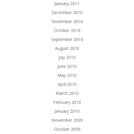
January 2011
December 2010
November 2010
October 2010
September 2010
August 2010
July 2010
June 2010
May 2010
April 2010
March 2010
February 2010
January 2010
November 2009
October 2009