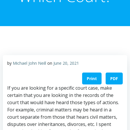
by
Michael John Neill
on
June 20, 2021
Print
PDF
If you are looking for a specific court case, make
certain that you are looking in the records of the
court that would have heard those types of actions.
For example, criminal matters may be heard in a
court separate from those that hears civil matters,
disputes over inheritances, divorces, etc. I spent