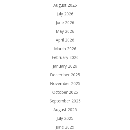
August 2026
July 2026
June 2026
May 2026
April 2026
March 2026
February 2026
January 2026
December 2025
November 2025
October 2025
September 2025
August 2025
July 2025
June 2025