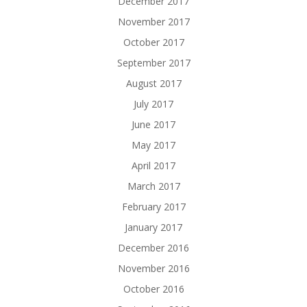
December 2017
November 2017
October 2017
September 2017
August 2017
July 2017
June 2017
May 2017
April 2017
March 2017
February 2017
January 2017
December 2016
November 2016
October 2016