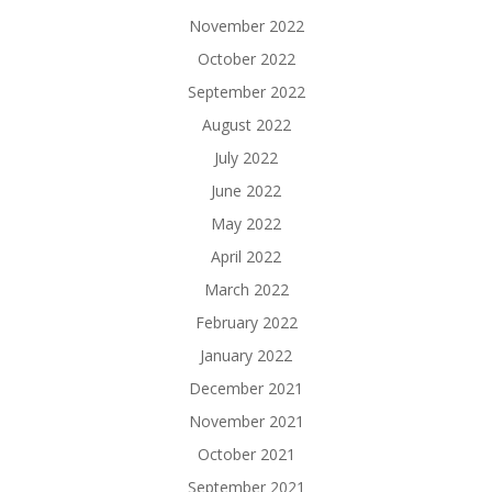
November 2022
October 2022
September 2022
August 2022
July 2022
June 2022
May 2022
April 2022
March 2022
February 2022
January 2022
December 2021
November 2021
October 2021
September 2021