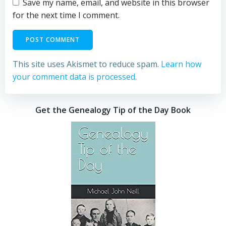
Save my name, email, and website in this browser
for the next time I comment.
This site uses Akismet to reduce spam.
Learn how
your comment data is processed.
Get the Genealogy Tip of the Day Book