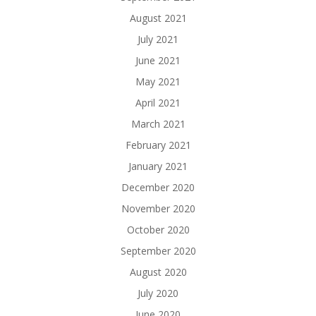
August 2021
July 2021
June 2021
May 2021
April 2021
March 2021
February 2021
January 2021
December 2020
November 2020
October 2020
September 2020
August 2020
July 2020
June 2020