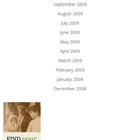
September 2009
August 2009
July 2009
June 2009
May 2009
April 2009
March 2009
February 2009
January 2009
December 2008