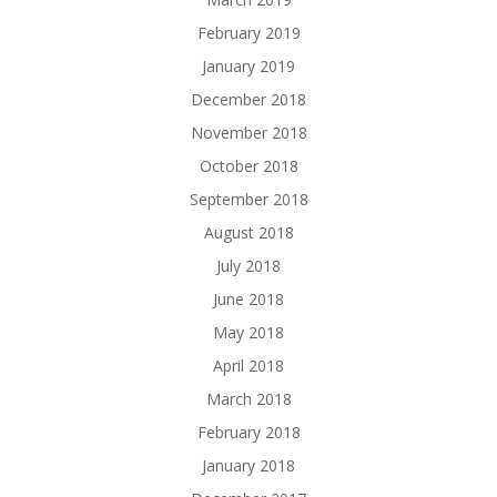
February 2019
January 2019
December 2018
November 2018
October 2018
September 2018
August 2018
July 2018
June 2018
May 2018
April 2018
March 2018
February 2018
January 2018