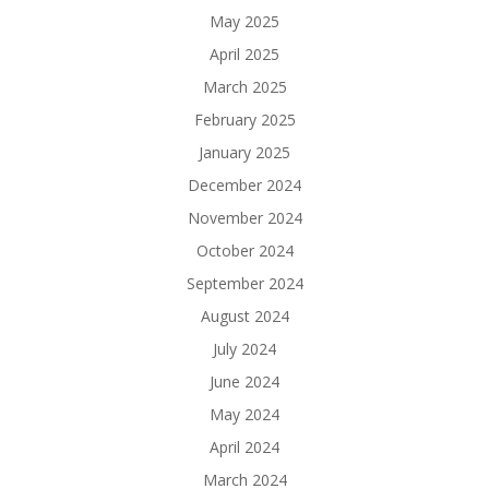
May 2025
April 2025
March 2025
February 2025
January 2025
December 2024
November 2024
October 2024
September 2024
August 2024
July 2024
June 2024
May 2024
April 2024
March 2024