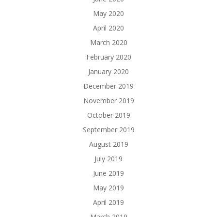
May 2020
April 2020
March 2020
February 2020
January 2020
December 2019
November 2019
October 2019
September 2019
August 2019
July 2019
June 2019
May 2019
April 2019
March 2019