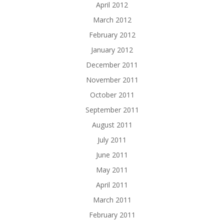
April 2012
March 2012
February 2012
January 2012
December 2011
November 2011
October 2011
September 2011
August 2011
July 2011
June 2011
May 2011
April 2011
March 2011
February 2011