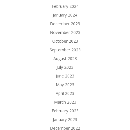
February 2024
January 2024
December 2023
November 2023
October 2023
September 2023
August 2023
July 2023
June 2023
May 2023
April 2023
March 2023
February 2023
January 2023
December 2022