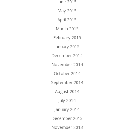
June 2015
May 2015
April 2015
March 2015
February 2015
January 2015
December 2014
November 2014
October 2014
September 2014
August 2014
July 2014
January 2014
December 2013
November 2013