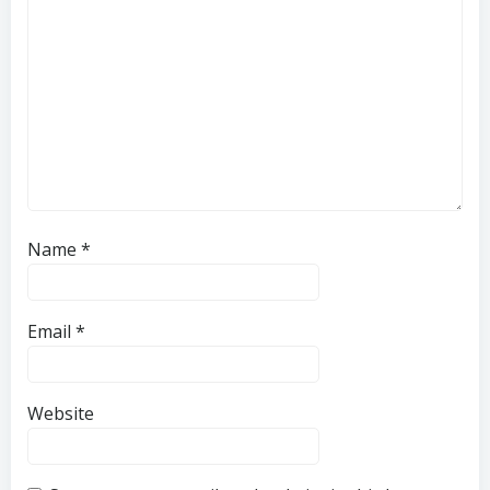
Name
*
Email
*
Website