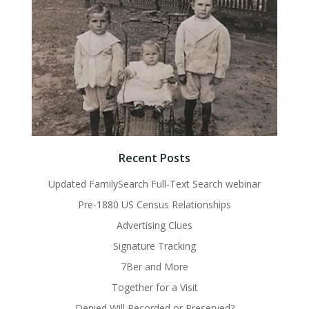
Recent Posts
Updated FamilySearch Full-Text Search webinar
Pre-1880 US Census Relationships
Advertising Clues
Signature Tracking
7Ber and More
Together for a Visit
Denied Will Recorded or Preserved?