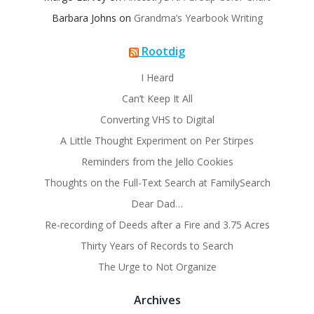
Barbara Johns
on
Grandma’s Yearbook Writing
Rootdig
I Heard
Can’t Keep It All
Converting VHS to Digital
A Little Thought Experiment on Per Stirpes
Reminders from the Jello Cookies
Thoughts on the Full-Text Search at FamilySearch
Dear Dad…
Re-recording of Deeds after a Fire and 3.75 Acres
Thirty Years of Records to Search
The Urge to Not Organize
Archives