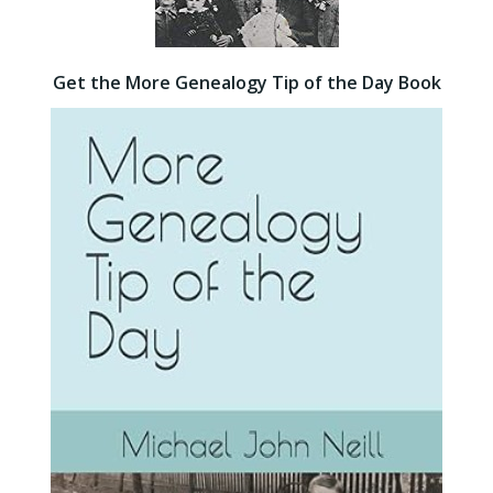
Get the More Genealogy Tip of the Day Book