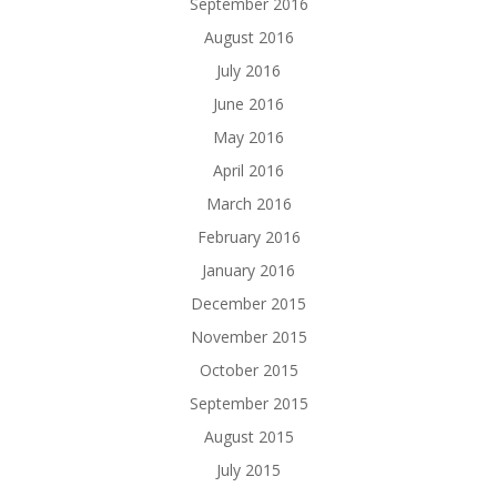
September 2016
August 2016
July 2016
June 2016
May 2016
April 2016
March 2016
February 2016
January 2016
December 2015
November 2015
October 2015
September 2015
August 2015
July 2015