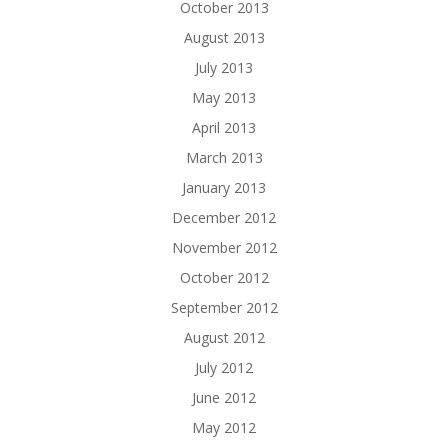
October 2013
August 2013
July 2013
May 2013
April 2013
March 2013
January 2013
December 2012
November 2012
October 2012
September 2012
August 2012
July 2012
June 2012
May 2012