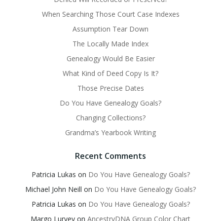
When Searching Those Court Case Indexes
Assumption Tear Down
The Locally Made Index
Genealogy Would Be Easier
What Kind of Deed Copy Is It?
Those Precise Dates
Do You Have Genealogy Goals?
Changing Collections?
Grandma’s Yearbook Writing
Recent Comments
Patricia Lukas
on
Do You Have Genealogy Goals?
Michael John Neill
on
Do You Have Genealogy Goals?
Patricia Lukas
on
Do You Have Genealogy Goals?
Margo Lurvey
on
AncestryDNA Group Color Chart