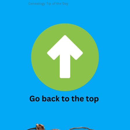
Genealogy Tip of the Day