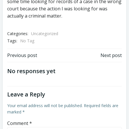
some time looking for records of a case in the wrong
court because the action I was looking for was
actually a criminal matter.
Categories:
Uncategorized
Tags:
No Tag
Post
Post
Previous post
Next post
navigation
navigation
No responses yet
Leave a Reply
Your email address will not be published.
Required fields are
marked
*
Comment
*