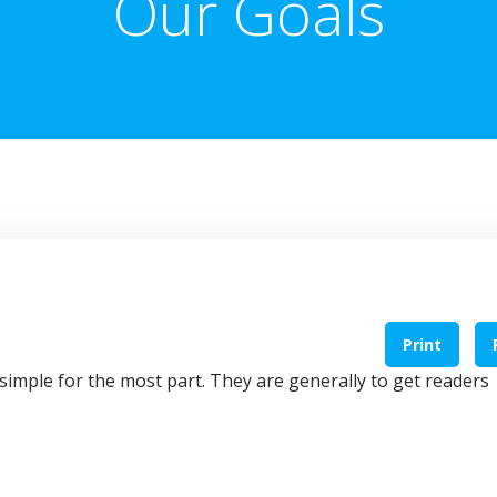
Our Goals
Print
simple for the most part. They are generally to get readers