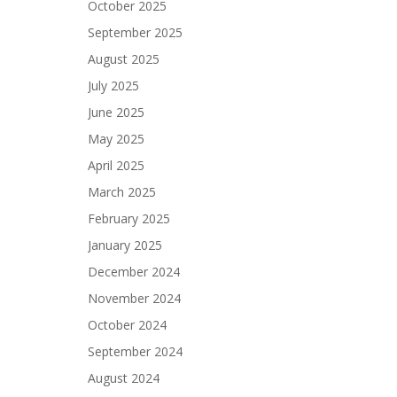
October 2025
September 2025
August 2025
July 2025
June 2025
May 2025
April 2025
March 2025
February 2025
January 2025
December 2024
November 2024
October 2024
September 2024
August 2024