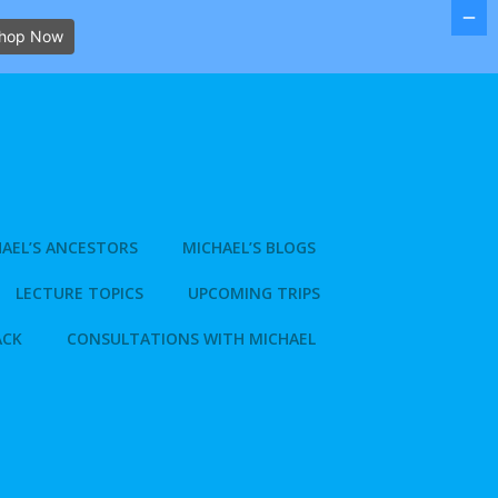
hop Now
AEL’S ANCESTORS
MICHAEL’S BLOGS
LECTURE TOPICS
UPCOMING TRIPS
ACK
CONSULTATIONS WITH MICHAEL