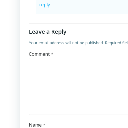
reply
Leave a Reply
Your email address will not be published.
Required fi
Comment
*
Name
*