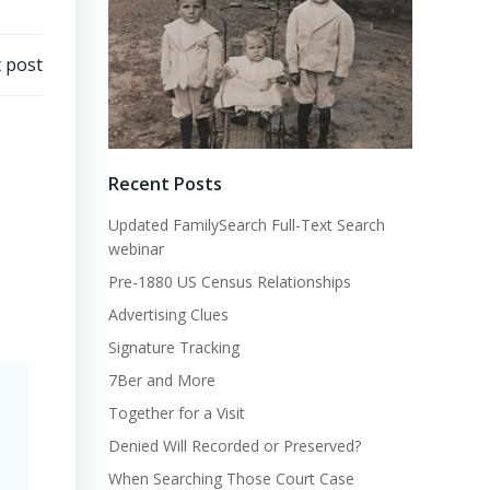
 post
Recent Posts
Updated FamilySearch Full-Text Search
webinar
Pre-1880 US Census Relationships
Advertising Clues
Signature Tracking
7Ber and More
Together for a Visit
Denied Will Recorded or Preserved?
When Searching Those Court Case