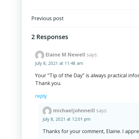
Post
Previous post
navigation
2 Responses
Elaine M Newell
says:
July 8, 2021 at 11:48 am
Your “Tip of the Day” is always practical info
Thank you.
reply
michaeljohnneill
says:
July 8, 2021 at 12:01 pm
Thanks for your comment, Elaine. I apprec