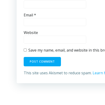
Email
*
Website
Save my name, email, and website in this b
This site uses Akismet to reduce spam.
Learn 