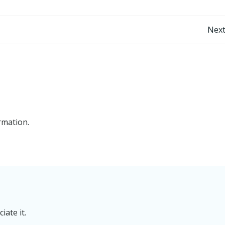
Post
Next
navigation
rmation.
iate it.