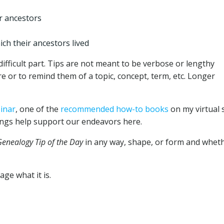
r ancestors
ich their ancestors lived
fficult part. Tips are not meant to be verbose or lengthy
e or to remind them of a topic, concept, term, etc. Longer
inar
, one of the
recommended how-to books
on my virtual s
ngs help support our endeavors here.
Genealogy Tip of the Day
in any way, shape, or form and whet
ge what it is.