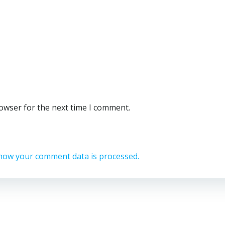
rowser for the next time I comment.
how your comment data is processed.