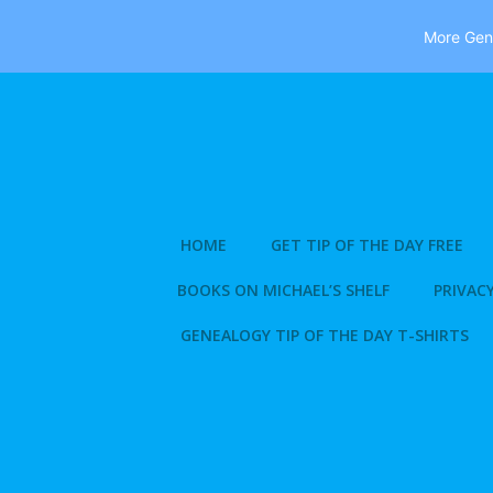
More Gene
Skip
to
content
HOME
GET TIP OF THE DAY FREE
BOOKS ON MICHAEL’S SHELF
PRIVACY
GENEALOGY TIP OF THE DAY T-SHIRTS