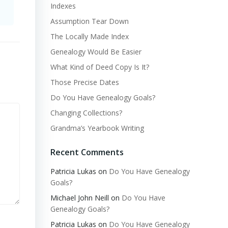
Indexes
Assumption Tear Down
The Locally Made Index
Genealogy Would Be Easier
What Kind of Deed Copy Is It?
Those Precise Dates
Do You Have Genealogy Goals?
Changing Collections?
Grandma’s Yearbook Writing
Recent Comments
Patricia Lukas
on
Do You Have Genealogy
Goals?
Michael John Neill
on
Do You Have
Genealogy Goals?
Patricia Lukas
on
Do You Have Genealogy