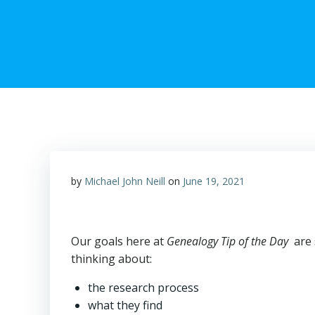
by
Michael John Neill
on
June 19, 2021
Our goals here at
Genealogy Tip of the Day
are 
thinking about:
the research process
what they find