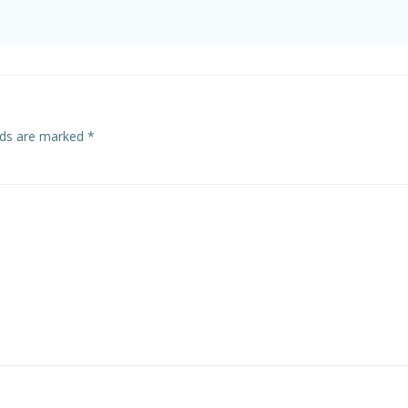
elds are marked
*