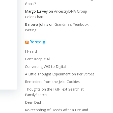
Goals?
Margo Lurvey
on
AncestryDNA Group
Color Chart
Barbara Johns
on
Grandma’s Yearbook
Writing
Rootdig
I Heard
Can’t Keep It All
Converting VHS to Digital
A Little Thought Experiment on Per Stirpes
Reminders from the Jello Cookies
Thoughts on the Full-Text Search at
FamilySearch
Dear Dad…
Re-recording of Deeds after a Fire and