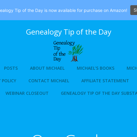
S
alogy Tip of the Day is now available for purchase on Amazon!
Genealogy Tip of the Day
POSTS
ABOUT MICHAEL
MICHAEL’S BOOKS
MICH
 POLICY
CONTACT MICHAEL
AFFILIATE STATEMENT
WEBINAR CLOSEOUT
GENEALOGY TIP OF THE DAY SUBST