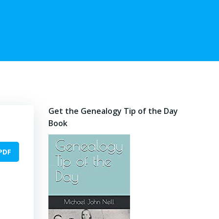
Get the Genealogy Tip of the Day
Book
PDF