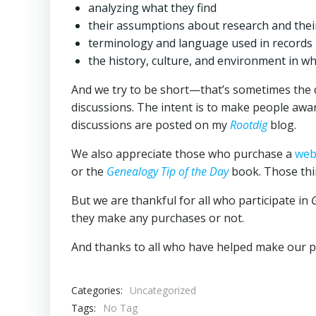
analyzing what they find
their assumptions about research and thei
terminology and language used in records
the history, culture, and environment in wh
And we try to be short—that’s sometimes the di
discussions. The intent is to make people awar
discussions are posted on my
Rootdig
blog.
We also appreciate those who purchase a
web
or the
Genealogy Tip of the Day
book. Those thi
But we are thankful for all who participate in
they make any purchases or not.
And thanks to all who have helped make our pa
Categories:
Uncategorized
Tags:
No Tag