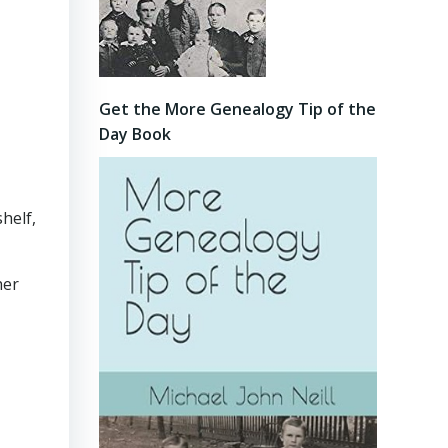
Get the More Genealogy Tip of the
Day Book
helf,
her