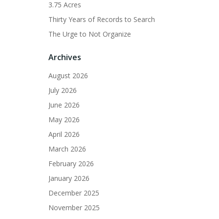
3.75 Acres
Thirty Years of Records to Search
The Urge to Not Organize
Archives
August 2026
July 2026
June 2026
May 2026
April 2026
March 2026
February 2026
January 2026
December 2025
November 2025