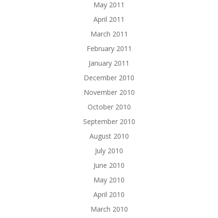
May 2011
April 2011
March 2011
February 2011
January 2011
December 2010
November 2010
October 2010
September 2010
August 2010
July 2010
June 2010
May 2010
April 2010
March 2010