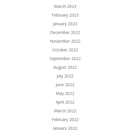
March 2023
February 2023
January 2023
December 2022
November 2022
October 2022
September 2022
August 2022
July 2022
June 2022
May 2022
April 2022
March 2022
February 2022
January 2022