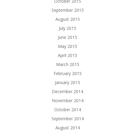
October 2015
September 2015
August 2015
July 2015
June 2015
May 2015
April 2015
March 2015
February 2015
January 2015
December 2014
November 2014
October 2014
September 2014
August 2014