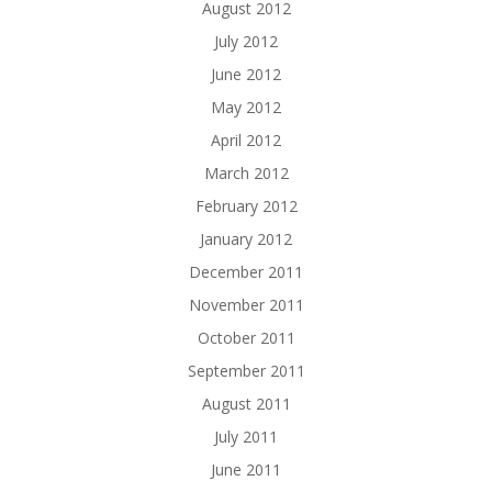
August 2012
July 2012
June 2012
May 2012
April 2012
March 2012
February 2012
January 2012
December 2011
November 2011
October 2011
September 2011
August 2011
July 2011
June 2011