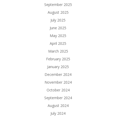
September 2025
August 2025
July 2025
June 2025
May 2025
April 2025
March 2025
February 2025
January 2025
December 2024
November 2024
October 2024
September 2024
August 2024
July 2024