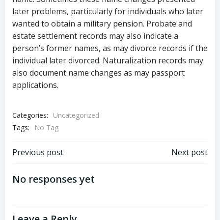
later problems, particularly for individuals who later
wanted to obtain a military pension. Probate and
estate settlement records may also indicate a
person’s former names, as may divorce records if the
individual later divorced. Naturalization records may
also document name changes as may passport
applications.
Categories:
Uncategorized
Tags:
No Tag
Post
Post
Previous post
Next post
navigation
navigation
No responses yet
Leave a Reply