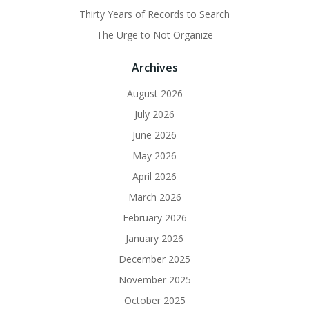
Thirty Years of Records to Search
The Urge to Not Organize
Archives
August 2026
July 2026
June 2026
May 2026
April 2026
March 2026
February 2026
January 2026
December 2025
November 2025
October 2025