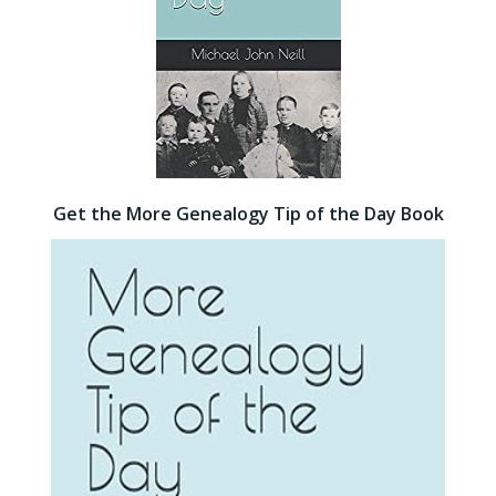
Get the More Genealogy Tip of the Day Book