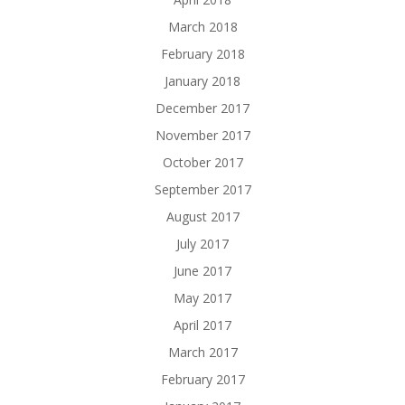
March 2018
February 2018
January 2018
December 2017
November 2017
October 2017
September 2017
August 2017
July 2017
June 2017
May 2017
April 2017
March 2017
February 2017