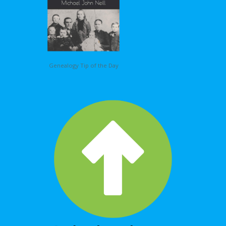
Genealogy Tip of the Day