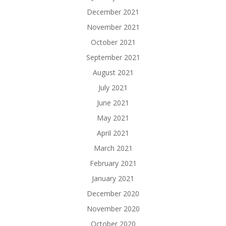
December 2021
November 2021
October 2021
September 2021
August 2021
July 2021
June 2021
May 2021
April 2021
March 2021
February 2021
January 2021
December 2020
November 2020
October 2020