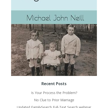
Recent Posts
Is Your Process the Problem?
No Clue to Prior Marriage
Updated FamilySearch Full-Text Search webinar