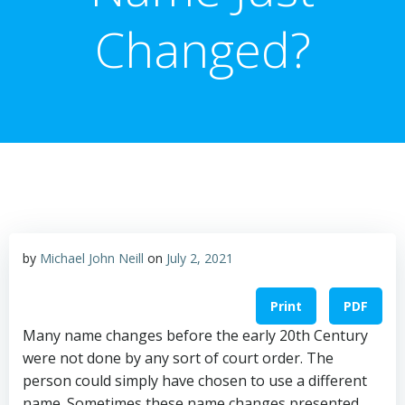
Changed?
by
Michael John Neill
on
July 2, 2021
Print
PDF
Many name changes before the early 20th Century
were not done by any sort of court order. The
person could simply have chosen to use a different
name. Sometimes these name changes presented