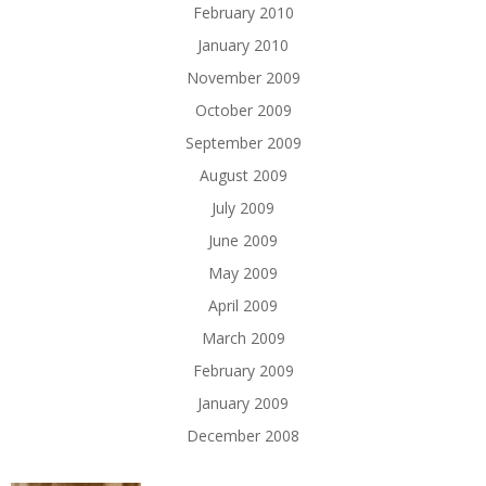
February 2010
January 2010
November 2009
October 2009
September 2009
August 2009
July 2009
June 2009
May 2009
April 2009
March 2009
February 2009
January 2009
December 2008