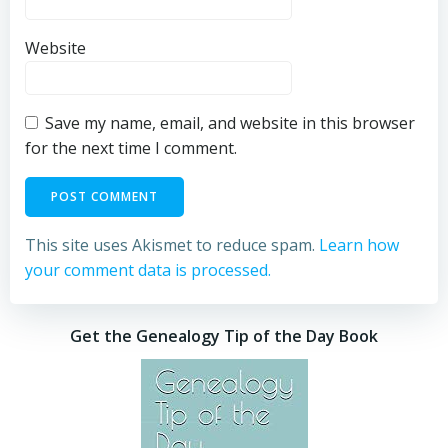
Website
Save my name, email, and website in this browser
for the next time I comment.
This site uses Akismet to reduce spam.
Learn how
your comment data is processed.
Get the Genealogy Tip of the Day Book