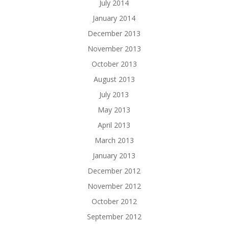
July 2014
January 2014
December 2013
November 2013
October 2013
August 2013
July 2013
May 2013
April 2013
March 2013
January 2013
December 2012
November 2012
October 2012
September 2012