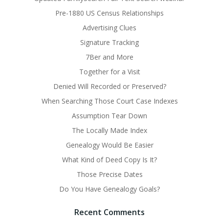
Pre-1880 US Census Relationships
Advertising Clues
Signature Tracking
7Ber and More
Together for a Visit
Denied Will Recorded or Preserved?
When Searching Those Court Case Indexes
Assumption Tear Down
The Locally Made Index
Genealogy Would Be Easier
What Kind of Deed Copy Is It?
Those Precise Dates
Do You Have Genealogy Goals?
Recent Comments