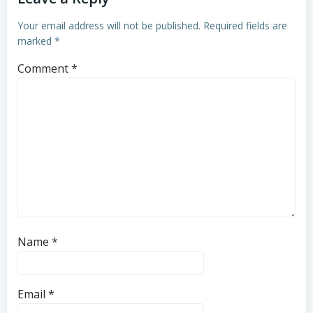
Your email address will not be published.
Required fields are
marked
*
Comment
*
Name
*
Email
*