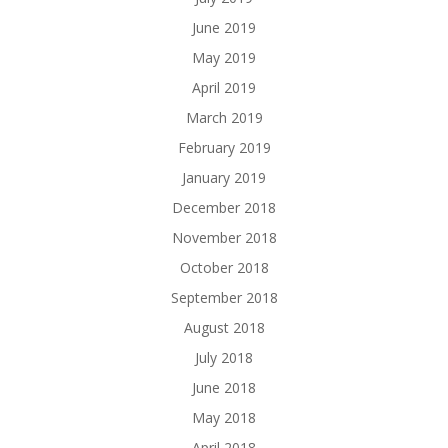
June 2019
May 2019
April 2019
March 2019
February 2019
January 2019
December 2018
November 2018
October 2018
September 2018
August 2018
July 2018
June 2018
May 2018
April 2018