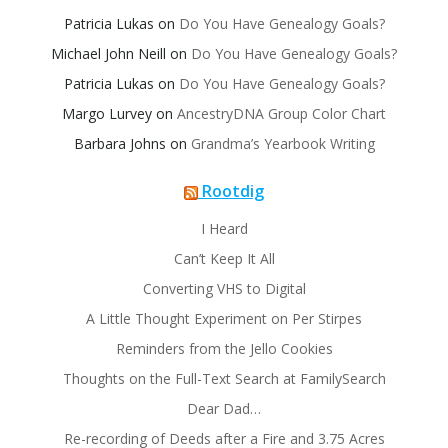
Patricia Lukas
on
Do You Have Genealogy Goals?
Michael John Neill
on
Do You Have Genealogy Goals?
Patricia Lukas
on
Do You Have Genealogy Goals?
Margo Lurvey
on
AncestryDNA Group Color Chart
Barbara Johns
on
Grandma’s Yearbook Writing
Rootdig
I Heard
Can’t Keep It All
Converting VHS to Digital
A Little Thought Experiment on Per Stirpes
Reminders from the Jello Cookies
Thoughts on the Full-Text Search at FamilySearch
Dear Dad…
Re-recording of Deeds after a Fire and 3.75 Acres