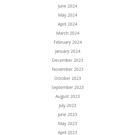
June 2024
May 2024
April 2024
March 2024
February 2024
January 2024
December 2023
November 2023
October 2023
September 2023
August 2023
July 2023
June 2023
May 2023
April 2023