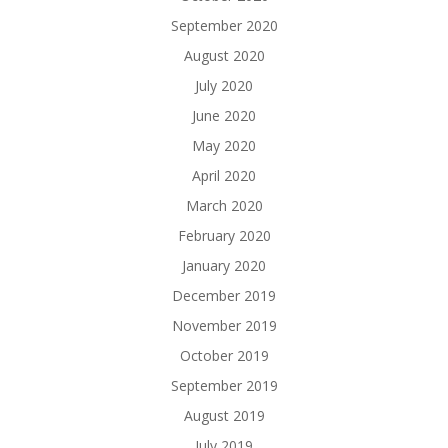
September 2020
August 2020
July 2020
June 2020
May 2020
April 2020
March 2020
February 2020
January 2020
December 2019
November 2019
October 2019
September 2019
August 2019
July 2019