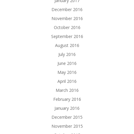
January 2017
December 2016
November 2016
October 2016
September 2016
August 2016
July 2016
June 2016
May 2016
April 2016
March 2016
February 2016
January 2016
December 2015
November 2015