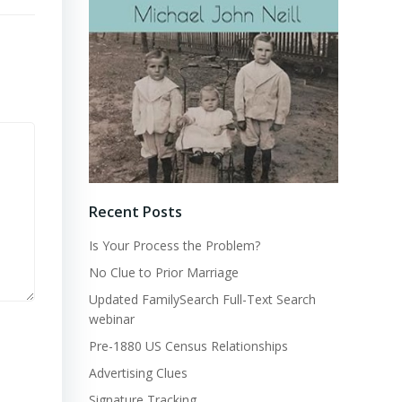
Recent Posts
Is Your Process the Problem?
No Clue to Prior Marriage
Updated FamilySearch Full-Text Search
webinar
Pre-1880 US Census Relationships
Advertising Clues
Signature Tracking