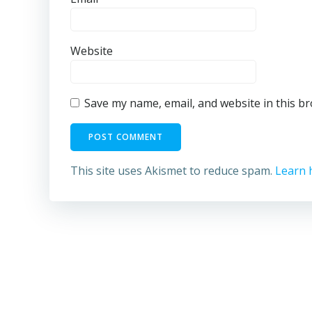
Website
Save my name, email, and website in this b
This site uses Akismet to reduce spam.
Learn 