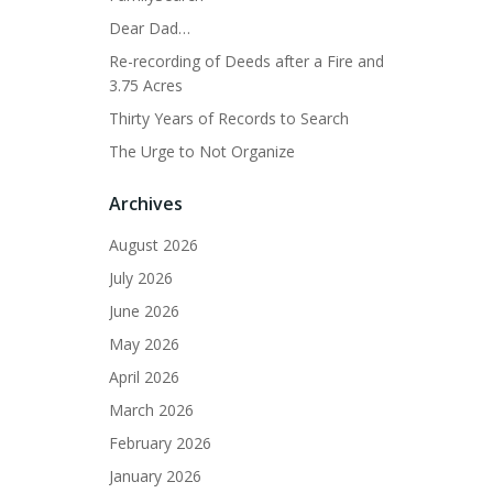
Dear Dad…
Re-recording of Deeds after a Fire and
3.75 Acres
Thirty Years of Records to Search
The Urge to Not Organize
Archives
August 2026
July 2026
June 2026
May 2026
April 2026
March 2026
February 2026
January 2026