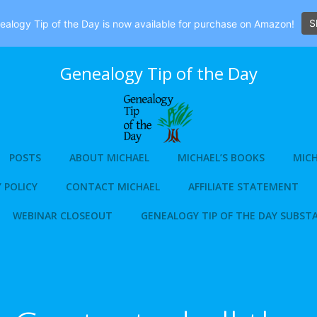
S
alogy Tip of the Day is now available for purchase on Amazon!
Genealogy Tip of the Day
POSTS
ABOUT MICHAEL
MICHAEL’S BOOKS
MICH
 POLICY
CONTACT MICHAEL
AFFILIATE STATEMENT
WEBINAR CLOSEOUT
GENEALOGY TIP OF THE DAY SUBST