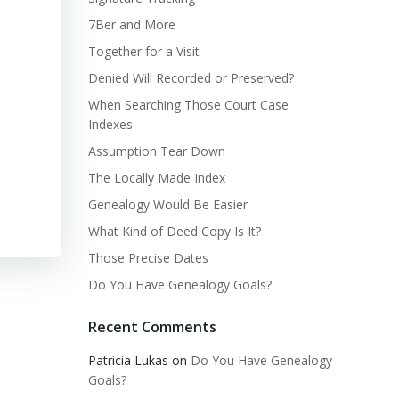
7Ber and More
Together for a Visit
Denied Will Recorded or Preserved?
When Searching Those Court Case
Indexes
Assumption Tear Down
The Locally Made Index
Genealogy Would Be Easier
What Kind of Deed Copy Is It?
Those Precise Dates
Do You Have Genealogy Goals?
Recent Comments
Patricia Lukas
on
Do You Have Genealogy
Goals?