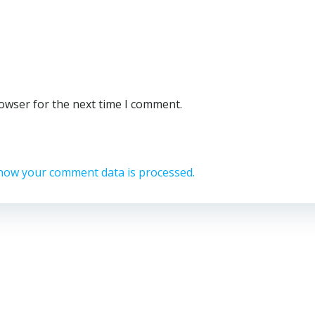
rowser for the next time I comment.
how your comment data is processed.