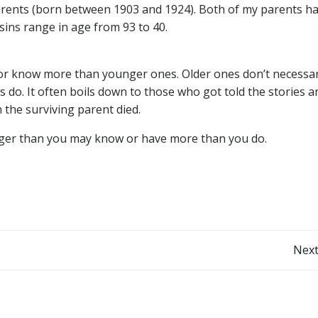
dparents (born between 1903 and 1924). Both of my parents h
ousins range in age from 93 to 40.
or know more than younger ones. Older ones don’t necessar
 do. It often boils down to those who got told the stories a
the surviving parent died.
nger than you may know or have more than you do.
Post
Next
navigation