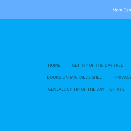
More Gene
Skip
to
content
HOME
GET TIP OF THE DAY FREE
BOOKS ON MICHAEL’S SHELF
PRIVACY
GENEALOGY TIP OF THE DAY T-SHIRTS