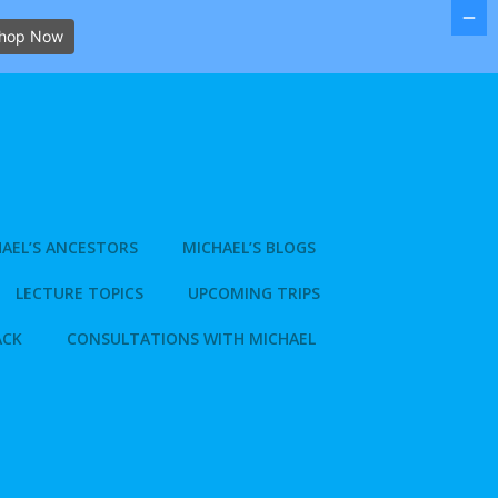
hop Now
AEL’S ANCESTORS
MICHAEL’S BLOGS
LECTURE TOPICS
UPCOMING TRIPS
ACK
CONSULTATIONS WITH MICHAEL