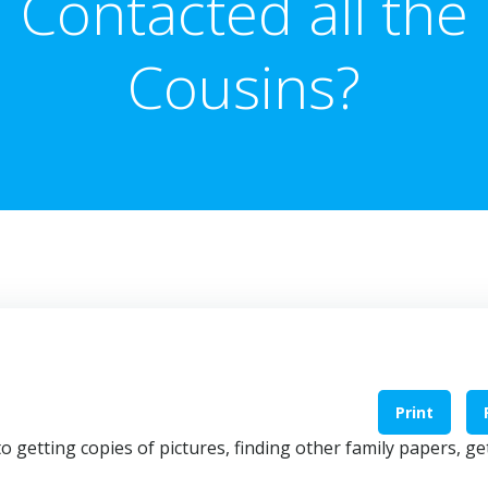
Contacted all the
Cousins?
Print
o getting copies of pictures, finding other family papers, ge