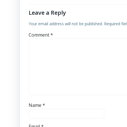
Leave a Reply
Your email address will not be published.
Required fi
Comment
*
Name
*
Email
*