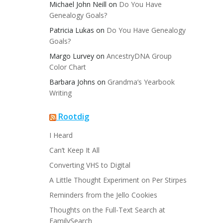
Michael John Neill
on
Do You Have
Genealogy Goals?
Patricia Lukas
on
Do You Have Genealogy
Goals?
Margo Lurvey
on
AncestryDNA Group
Color Chart
Barbara Johns
on
Grandma’s Yearbook
Writing
Rootdig
I Heard
Can’t Keep It All
Converting VHS to Digital
A Little Thought Experiment on Per Stirpes
Reminders from the Jello Cookies
Thoughts on the Full-Text Search at
FamilySearch