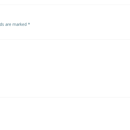
elds are marked
*