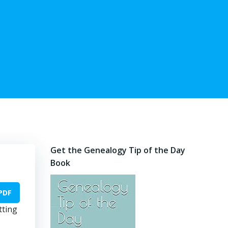
Get the Genealogy Tip of the Day
Book
PDF
tting