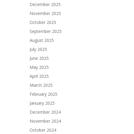
December 2025
November 2025
October 2025
September 2025
August 2025
July 2025
June 2025
May 2025
April 2025
March 2025
February 2025
January 2025
December 2024
November 2024
October 2024