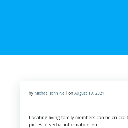
by
Michael John Neill
on
August 18, 2021
Locating living family members can be crucial t
pieces of verbal information, etc.