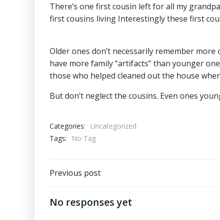
There’s one first cousin left for all my gran
first cousins living Interestingly these first c
Older ones don’t necessarily remember more 
have more family “artifacts” than younger ones
those who helped cleaned out the house when 
But don’t neglect the cousins. Even ones you
Categories:
Uncategorized
Tags:
No Tag
Post
Previous post
navigation
No responses yet