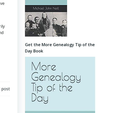
ave
ily
nd
Get the More Genealogy Tip of the
Day Book
 post