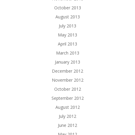
October 2013
August 2013
July 2013
May 2013
April 2013
March 2013
January 2013
December 2012
November 2012
October 2012
September 2012
August 2012
July 2012
June 2012
May 2012