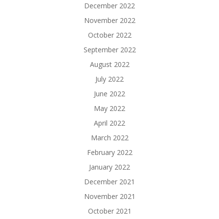
December 2022
November 2022
October 2022
September 2022
August 2022
July 2022
June 2022
May 2022
April 2022
March 2022
February 2022
January 2022
December 2021
November 2021
October 2021