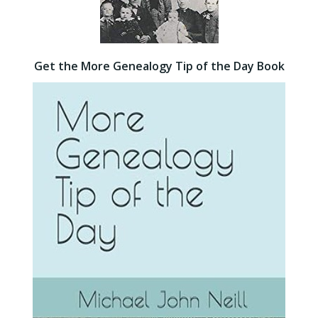
Get the More Genealogy Tip of the Day Book