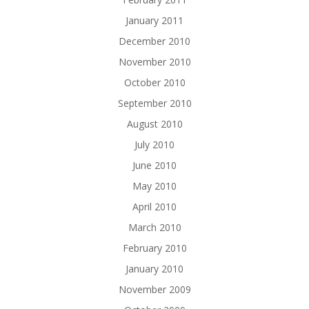
January 2011
December 2010
November 2010
October 2010
September 2010
August 2010
July 2010
June 2010
May 2010
April 2010
March 2010
February 2010
January 2010
November 2009