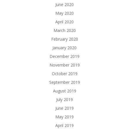
June 2020
May 2020
April 2020
March 2020
February 2020
January 2020
December 2019
November 2019
October 2019
September 2019
August 2019
July 2019
June 2019
May 2019
April 2019