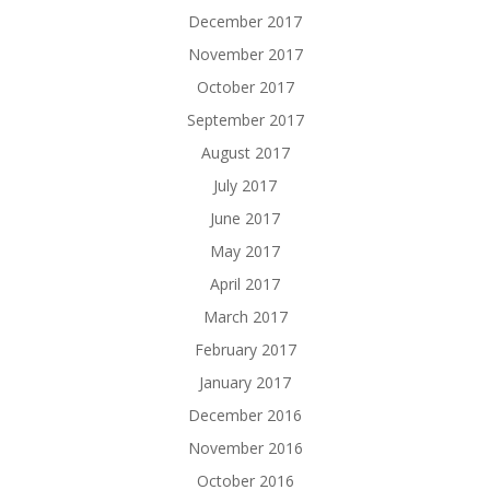
December 2017
November 2017
October 2017
September 2017
August 2017
July 2017
June 2017
May 2017
April 2017
March 2017
February 2017
January 2017
December 2016
November 2016
October 2016