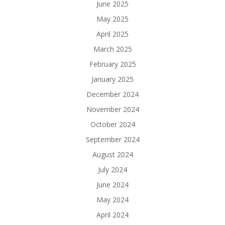
June 2025
May 2025
April 2025
March 2025
February 2025
January 2025
December 2024
November 2024
October 2024
September 2024
August 2024
July 2024
June 2024
May 2024
April 2024