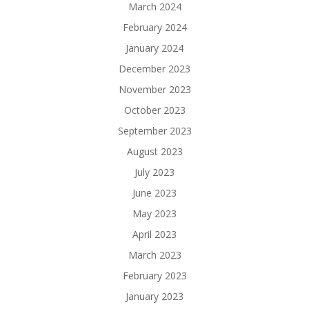
March 2024
February 2024
January 2024
December 2023
November 2023
October 2023
September 2023
August 2023
July 2023
June 2023
May 2023
April 2023
March 2023
February 2023
January 2023