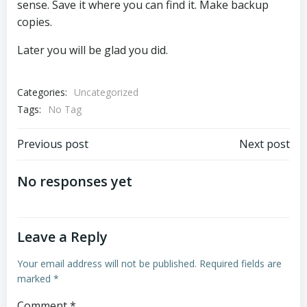
sense. Save it where you can find it. Make backup
copies.
Later you will be glad you did.
Categories:
Uncategorized
Tags:
No Tag
Post
Post
Previous post
Next post
navigation
navigation
No responses yet
Leave a Reply
Your email address will not be published.
Required fields are
marked
*
Comment
*