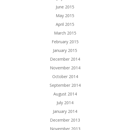
June 2015
May 2015
April 2015
March 2015
February 2015
January 2015
December 2014
November 2014
October 2014
September 2014
August 2014
July 2014
January 2014
December 2013
November 2013