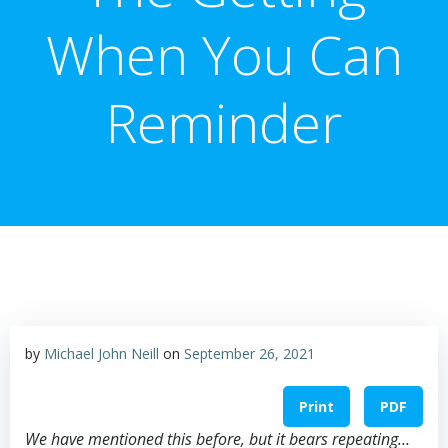
When You Can
Reminder
by
Michael John Neill
on
September 26, 2021
Print
PDF
We have mentioned this before, but it bears repeating…