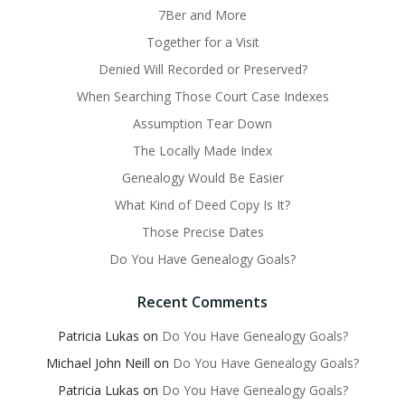
7Ber and More
Together for a Visit
Denied Will Recorded or Preserved?
When Searching Those Court Case Indexes
Assumption Tear Down
The Locally Made Index
Genealogy Would Be Easier
What Kind of Deed Copy Is It?
Those Precise Dates
Do You Have Genealogy Goals?
Recent Comments
Patricia Lukas
on
Do You Have Genealogy Goals?
Michael John Neill
on
Do You Have Genealogy Goals?
Patricia Lukas
on
Do You Have Genealogy Goals?