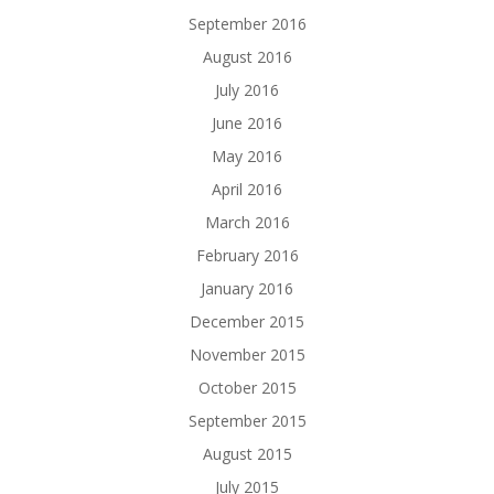
September 2016
August 2016
July 2016
June 2016
May 2016
April 2016
March 2016
February 2016
January 2016
December 2015
November 2015
October 2015
September 2015
August 2015
July 2015