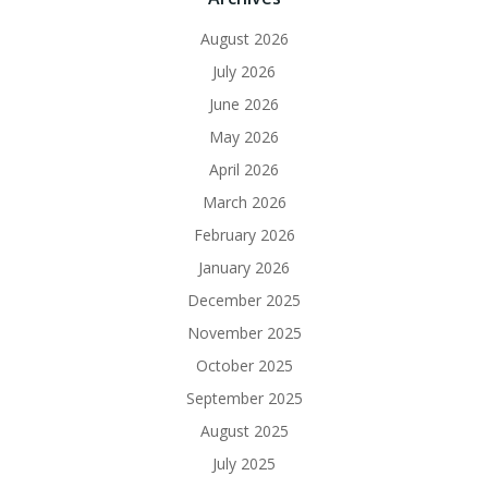
August 2026
July 2026
June 2026
May 2026
April 2026
March 2026
February 2026
January 2026
December 2025
November 2025
October 2025
September 2025
August 2025
July 2025