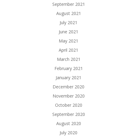
September 2021
August 2021
July 2021
June 2021
May 2021
April 2021
March 2021
February 2021
January 2021
December 2020
November 2020
October 2020
September 2020
August 2020
July 2020