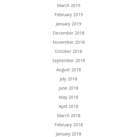
March 2019
February 2019
January 2019
December 2018
November 2018
October 2018
September 2018
August 2018
July 2018
June 2018
May 2018
April 2018
March 2018
February 2018
January 2018