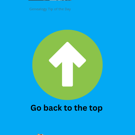
Genealogy Tip of the Day