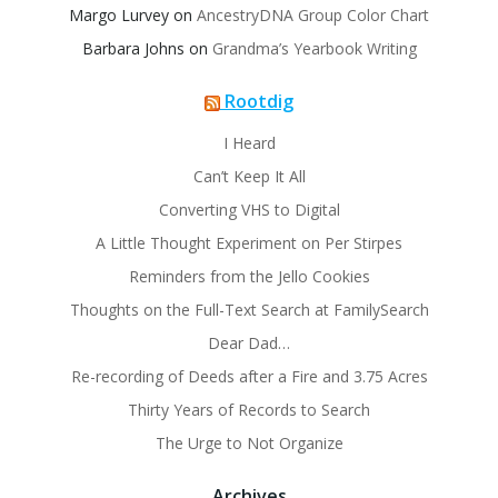
Margo Lurvey
on
AncestryDNA Group Color Chart
Barbara Johns
on
Grandma’s Yearbook Writing
Rootdig
I Heard
Can’t Keep It All
Converting VHS to Digital
A Little Thought Experiment on Per Stirpes
Reminders from the Jello Cookies
Thoughts on the Full-Text Search at FamilySearch
Dear Dad…
Re-recording of Deeds after a Fire and 3.75 Acres
Thirty Years of Records to Search
The Urge to Not Organize
Archives