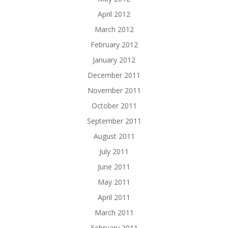
April 2012
March 2012
February 2012
January 2012
December 2011
November 2011
October 2011
September 2011
August 2011
July 2011
June 2011
May 2011
April 2011
March 2011
February 2011