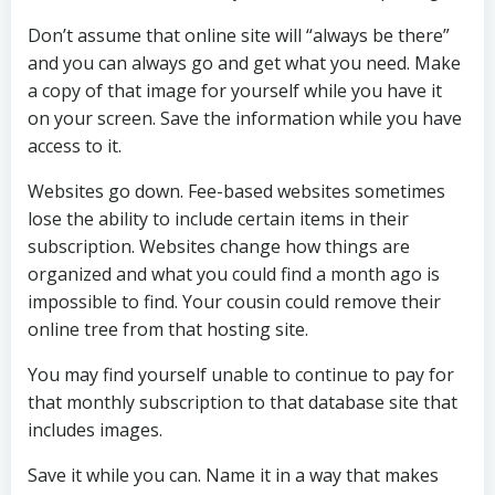
Don’t assume that online site will “always be there”
and you can always go and get what you need. Make
a copy of that image for yourself while you have it
on your screen. Save the information while you have
access to it.
Websites go down. Fee-based websites sometimes
lose the ability to include certain items in their
subscription. Websites change how things are
organized and what you could find a month ago is
impossible to find. Your cousin could remove their
online tree from that hosting site.
You may find yourself unable to continue to pay for
that monthly subscription to that database site that
includes images.
Save it while you can. Name it in a way that makes