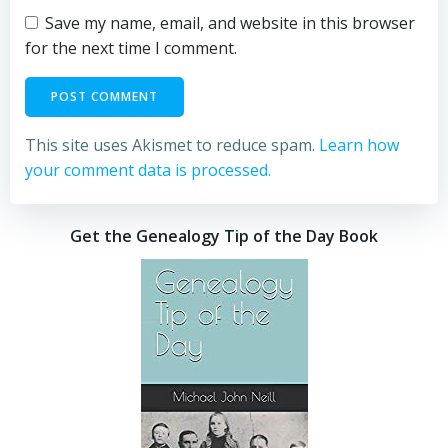
Save my name, email, and website in this browser
for the next time I comment.
This site uses Akismet to reduce spam.
Learn how
your comment data is processed.
Get the Genealogy Tip of the Day Book