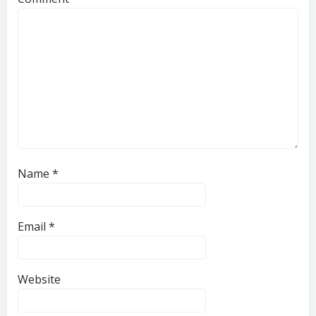
Name
*
Email
*
Website