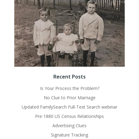
Recent Posts
Is Your Process the Problem?
No Clue to Prior Marriage
Updated FamilySearch Full-Text Search webinar
Pre-1880 US Census Relationships
Advertising Clues
Signature Tracking