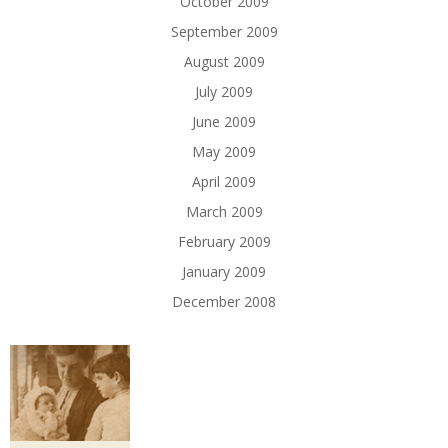
October 2009
September 2009
August 2009
July 2009
June 2009
May 2009
April 2009
March 2009
February 2009
January 2009
December 2008