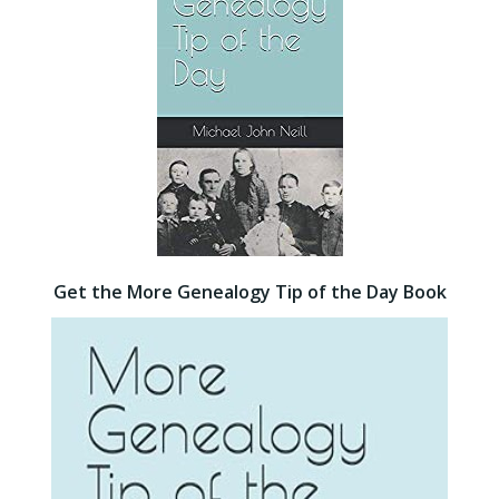
Get the More Genealogy Tip of the Day Book