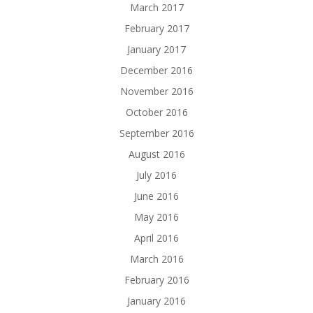
March 2017
February 2017
January 2017
December 2016
November 2016
October 2016
September 2016
August 2016
July 2016
June 2016
May 2016
April 2016
March 2016
February 2016
January 2016