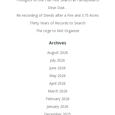
Dear Dad…
Re-recording of Deeds after a Fire and 3.75 Acres
Thirty Years of Records to Search
The Urge to Not Organize
Archives
August 2026
July 2026
June 2026
May 2026
April 2026
March 2026
February 2026
January 2026
December 2025