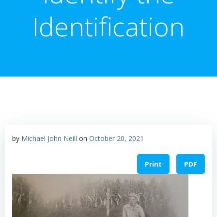
Identification
by
Michael John Neill
on
October 20, 2021
Print
PDF