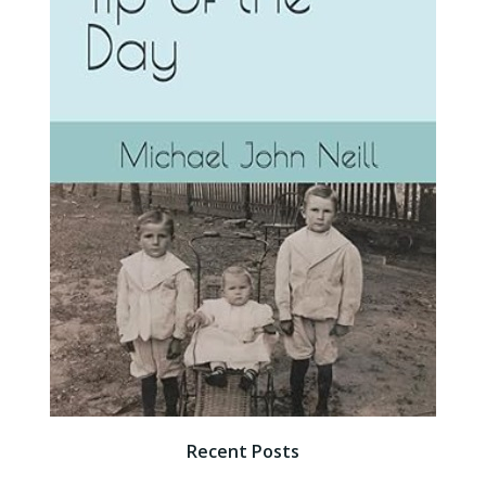
Recent Posts