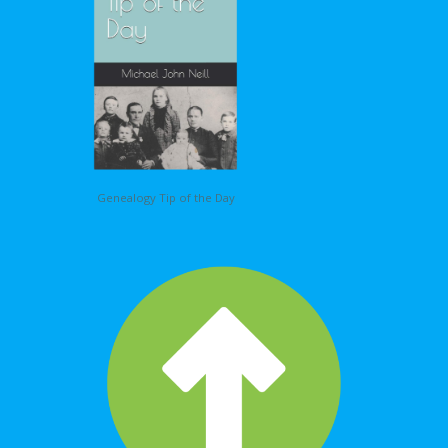
Genealogy Tip of the Day