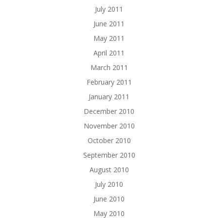
July 2011
June 2011
May 2011
April 2011
March 2011
February 2011
January 2011
December 2010
November 2010
October 2010
September 2010
August 2010
July 2010
June 2010
May 2010