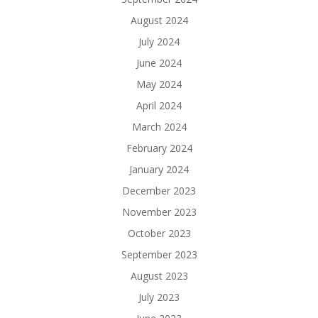
August 2024
July 2024
June 2024
May 2024
April 2024
March 2024
February 2024
January 2024
December 2023
November 2023
October 2023
September 2023
August 2023
July 2023