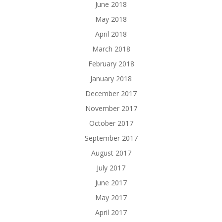
June 2018
May 2018
April 2018
March 2018
February 2018
January 2018
December 2017
November 2017
October 2017
September 2017
August 2017
July 2017
June 2017
May 2017
April 2017