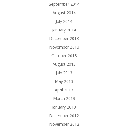
September 2014
August 2014
July 2014
January 2014
December 2013
November 2013
October 2013
August 2013
July 2013
May 2013
April 2013
March 2013
January 2013
December 2012
November 2012