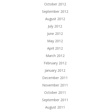
October 2012
September 2012
August 2012
July 2012
June 2012
May 2012
April 2012
March 2012
February 2012
January 2012
December 2011
November 2011
October 2011
September 2011
August 2011