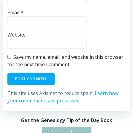
Email
*
Website
Save my name, email, and website in this browser
for the next time I comment.
This site uses Akismet to reduce spam.
Learn how
your comment data is processed.
Get the Genealogy Tip of the Day Book