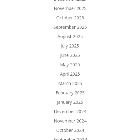
November 2025
October 2025
September 2025
August 2025
July 2025
June 2025
May 2025
April 2025
March 2025
February 2025
January 2025
December 2024
November 2024
October 2024
September 2024