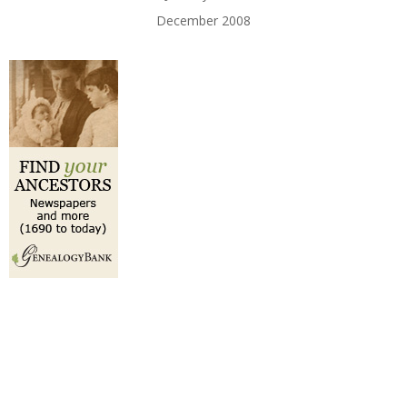
December 2008