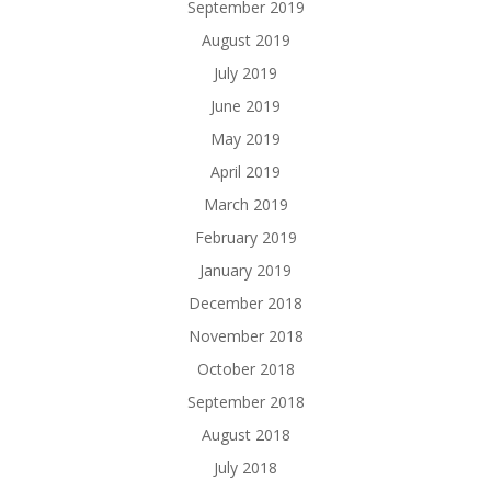
September 2019
August 2019
July 2019
June 2019
May 2019
April 2019
March 2019
February 2019
January 2019
December 2018
November 2018
October 2018
September 2018
August 2018
July 2018