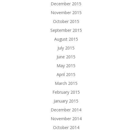
December 2015
November 2015
October 2015
September 2015
August 2015
July 2015
June 2015
May 2015
April 2015
March 2015
February 2015
January 2015
December 2014
November 2014
October 2014