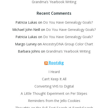
Grandma’s Yearbook Writing
Recent Comments
Patricia Lukas
on
Do You Have Genealogy Goals?
Michael John Neill
on
Do You Have Genealogy Goals?
Patricia Lukas
on
Do You Have Genealogy Goals?
Margo Lurvey
on
AncestryDNA Group Color Chart
Barbara Johns
on
Grandma’s Yearbook Writing
Rootdig
I Heard
Can’t Keep It All
Converting VHS to Digital
A Little Thought Experiment on Per Stirpes
Reminders from the Jello Cookies
Thoughts on the Full-Text Search at FamilySearch