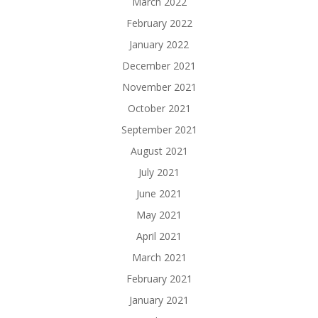
March 2022
February 2022
January 2022
December 2021
November 2021
October 2021
September 2021
August 2021
July 2021
June 2021
May 2021
April 2021
March 2021
February 2021
January 2021