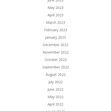
June 2023
May 2023
April 2023
March 2023
February 2023
January 2023
December 2022
November 2022
October 2022
September 2022
August 2022
July 2022
June 2022
May 2022
April 2022