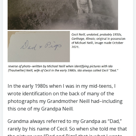
In the early 1980s when I was in my mid-teens, I
wrote identification on the back of many of the
photographs my Grandmother Neill had–including
this one of my Grandpa Neill.
Grandma always referred to my Grandpa as “Dad,”
rarely by his name of Cecil. So when she told me that