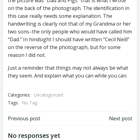
the picture was “Dad and Pigs” that is what I wrote
on the back of the photograph. The identification in
this case really needs some explanation. The
handwriting is clearly not that of my Grandma or her
two sons–the only people who would have called him
“Dad.” In hindsight I should have written “Cecil Neill”
on the reverse of the photograph, but for some
reason I did not.
Just a reminder that things may not always be what
they seem. And explain what you can while you can.
Categories:
Uncategorized
Tags:
No Tag
Post
Post
Previous post
Next post
navigation
navigation
No responses yet