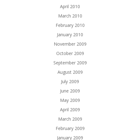
April 2010
March 2010
February 2010
January 2010
November 2009
October 2009
September 2009
August 2009
July 2009
June 2009
May 2009
April 2009
March 2009
February 2009
January 2009