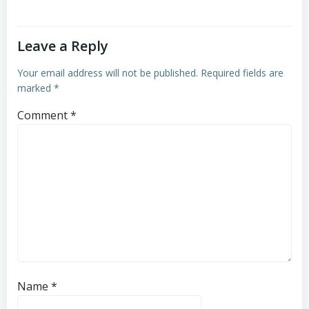
Leave a Reply
Your email address will not be published.
Required fields are
marked
*
Comment
*
Name
*