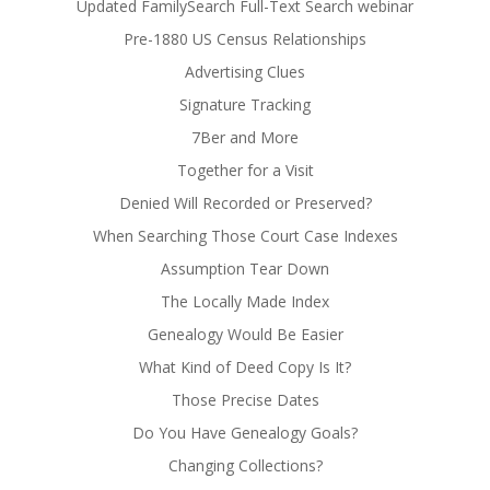
Updated FamilySearch Full-Text Search webinar
Pre-1880 US Census Relationships
Advertising Clues
Signature Tracking
7Ber and More
Together for a Visit
Denied Will Recorded or Preserved?
When Searching Those Court Case Indexes
Assumption Tear Down
The Locally Made Index
Genealogy Would Be Easier
What Kind of Deed Copy Is It?
Those Precise Dates
Do You Have Genealogy Goals?
Changing Collections?