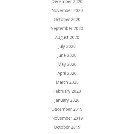
December 2020
November 2020
October 2020
September 2020
August 2020
July 2020
June 2020
May 2020
April 2020
March 2020
February 2020
January 2020
December 2019
November 2019
October 2019