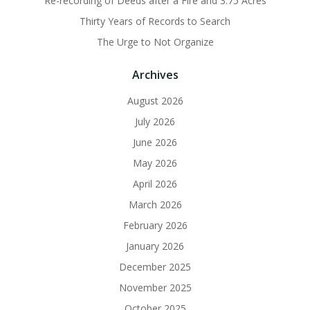
Re-recording of Deeds after a Fire and 3.75 Acres
Thirty Years of Records to Search
The Urge to Not Organize
Archives
August 2026
July 2026
June 2026
May 2026
April 2026
March 2026
February 2026
January 2026
December 2025
November 2025
October 2025