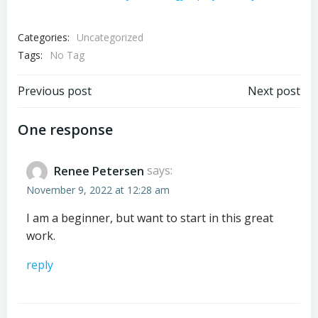
Categories:
Uncategorized
Tags:
No Tag
Post
Post
Previous post
Next post
navigation
navigation
One response
Renee Petersen
says:
November 9, 2022 at 12:28 am
I am a beginner, but want to start in this great
work.
reply