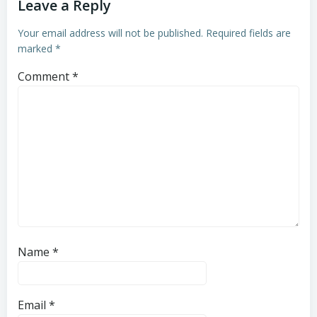
Leave a Reply
Your email address will not be published.
Required fields are
marked
*
Comment
*
Name
*
Email
*