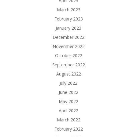
April 2023
March 2023
February 2023
January 2023
December 2022
November 2022
October 2022
September 2022
August 2022
July 2022
June 2022
May 2022
April 2022
March 2022
February 2022