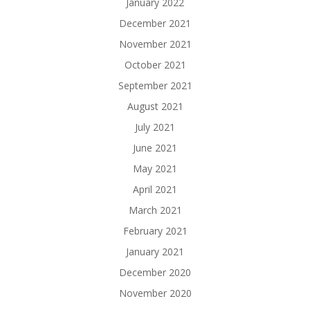
January 2022
December 2021
November 2021
October 2021
September 2021
August 2021
July 2021
June 2021
May 2021
April 2021
March 2021
February 2021
January 2021
December 2020
November 2020