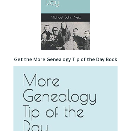
Get the More Genealogy Tip of the Day Book