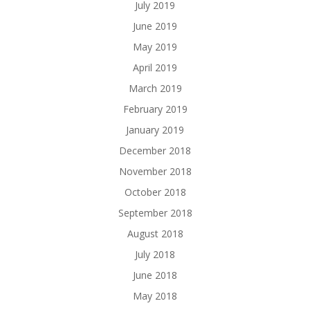
July 2019
June 2019
May 2019
April 2019
March 2019
February 2019
January 2019
December 2018
November 2018
October 2018
September 2018
August 2018
July 2018
June 2018
May 2018