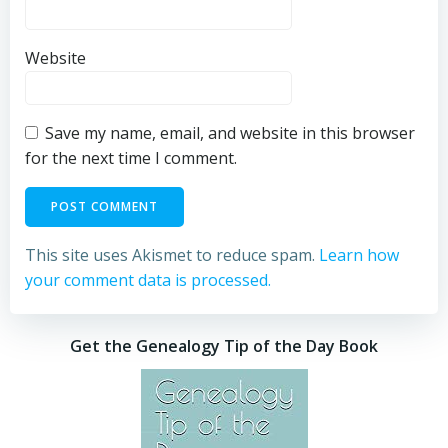
Website
Save my name, email, and website in this browser
for the next time I comment.
This site uses Akismet to reduce spam.
Learn how
your comment data is processed.
Get the Genealogy Tip of the Day Book