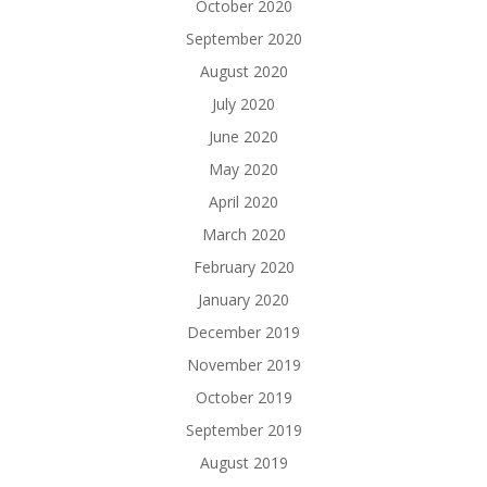
October 2020
September 2020
August 2020
July 2020
June 2020
May 2020
April 2020
March 2020
February 2020
January 2020
December 2019
November 2019
October 2019
September 2019
August 2019