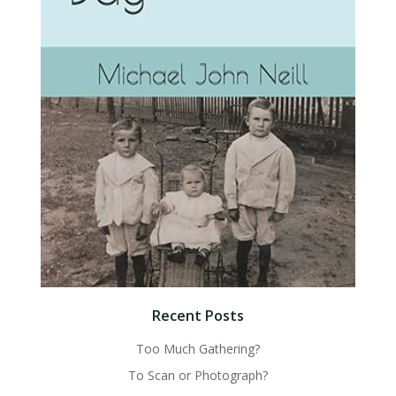
Recent Posts
Too Much Gathering?
To Scan or Photograph?