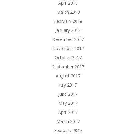
April 2018
March 2018
February 2018
January 2018
December 2017
November 2017
October 2017
September 2017
August 2017
July 2017
June 2017
May 2017
April 2017
March 2017
February 2017