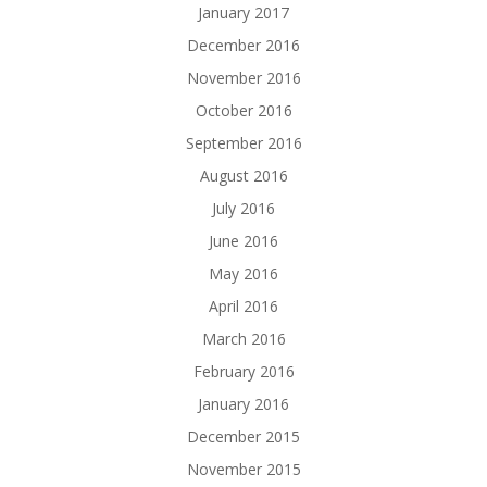
January 2017
December 2016
November 2016
October 2016
September 2016
August 2016
July 2016
June 2016
May 2016
April 2016
March 2016
February 2016
January 2016
December 2015
November 2015