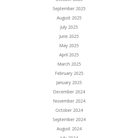
September 2025
August 2025
July 2025
June 2025
May 2025
April 2025
March 2025
February 2025
January 2025
December 2024
November 2024
October 2024
September 2024
August 2024
July 2024