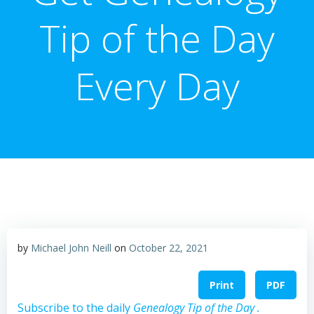
Tip of the Day
Every Day
by
Michael John Neill
on
October 22, 2021
Print
PDF
Subscribe to the daily
Genealogy Tip of the Day .