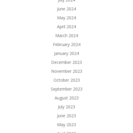
June 2024
May 2024
April 2024
March 2024
February 2024
January 2024
December 2023
November 2023
October 2023
September 2023
August 2023
July 2023
June 2023
May 2023