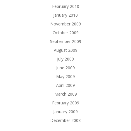
February 2010
January 2010
November 2009
October 2009
September 2009
August 2009
July 2009
June 2009
May 2009
April 2009
March 2009
February 2009
January 2009
December 2008