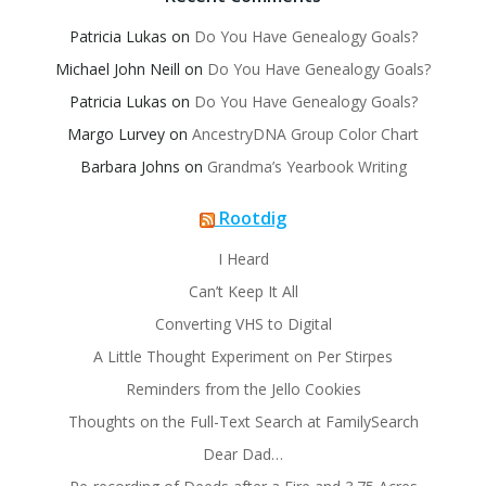
Patricia Lukas
on
Do You Have Genealogy Goals?
Michael John Neill
on
Do You Have Genealogy Goals?
Patricia Lukas
on
Do You Have Genealogy Goals?
Margo Lurvey
on
AncestryDNA Group Color Chart
Barbara Johns
on
Grandma’s Yearbook Writing
Rootdig
I Heard
Can’t Keep It All
Converting VHS to Digital
A Little Thought Experiment on Per Stirpes
Reminders from the Jello Cookies
Thoughts on the Full-Text Search at FamilySearch
Dear Dad…