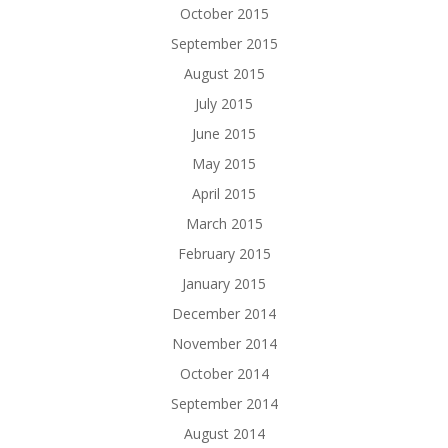
October 2015
September 2015
August 2015
July 2015
June 2015
May 2015
April 2015
March 2015
February 2015
January 2015
December 2014
November 2014
October 2014
September 2014
August 2014