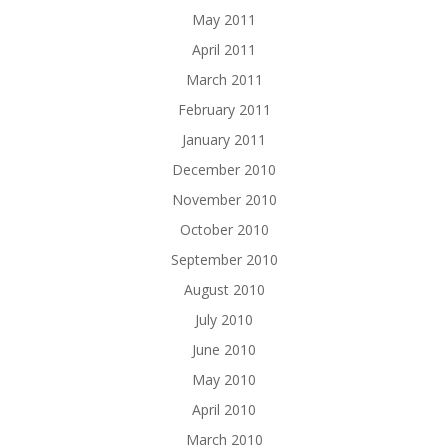
May 2011
April 2011
March 2011
February 2011
January 2011
December 2010
November 2010
October 2010
September 2010
August 2010
July 2010
June 2010
May 2010
April 2010
March 2010