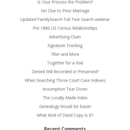
Is Your Process the Problem?
No Clue to Prior Marriage
Updated FamilySearch Full-Text Search webinar
Pre-1880 US Census Relationships
Advertising Clues
Signature Tracking
7Ber and More
Together for a Visit
Denied Will Recorded or Preserved?
When Searching Those Court Case Indexes
Assumption Tear Down
The Locally Made Index
Genealogy Would Be Easier
What Kind of Deed Copy Is It?
Recent Comments