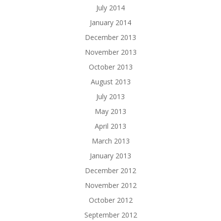
July 2014
January 2014
December 2013
November 2013
October 2013
August 2013
July 2013
May 2013
April 2013
March 2013
January 2013
December 2012
November 2012
October 2012
September 2012