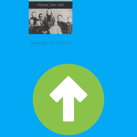
Genealogy Tip of the Day