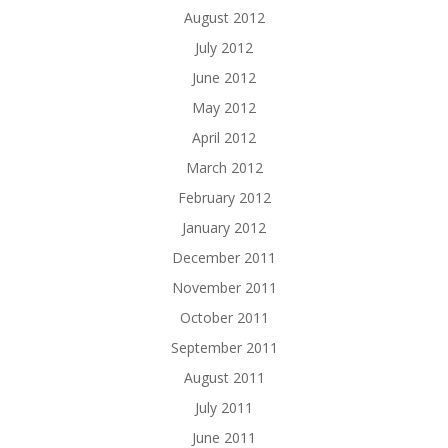
August 2012
July 2012
June 2012
May 2012
April 2012
March 2012
February 2012
January 2012
December 2011
November 2011
October 2011
September 2011
August 2011
July 2011
June 2011