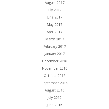
August 2017
July 2017
June 2017
May 2017
April 2017
March 2017
February 2017
January 2017
December 2016
November 2016
October 2016
September 2016
August 2016
July 2016
June 2016