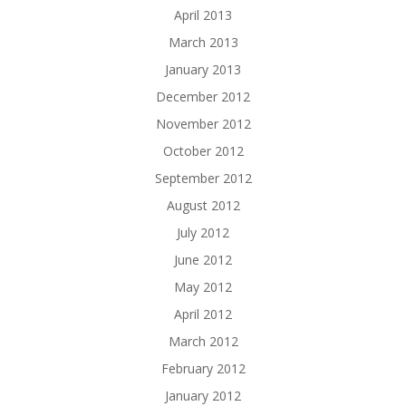
April 2013
March 2013
January 2013
December 2012
November 2012
October 2012
September 2012
August 2012
July 2012
June 2012
May 2012
April 2012
March 2012
February 2012
January 2012