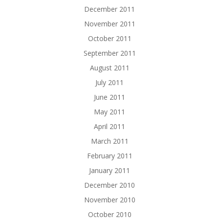
December 2011
November 2011
October 2011
September 2011
August 2011
July 2011
June 2011
May 2011
April 2011
March 2011
February 2011
January 2011
December 2010
November 2010
October 2010