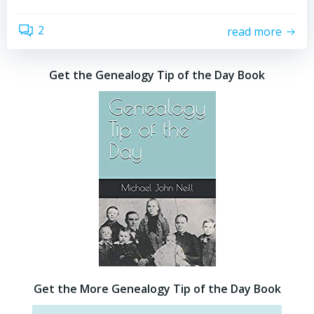
2
read more
Get the Genealogy Tip of the Day Book
Get the More Genealogy Tip of the Day Book