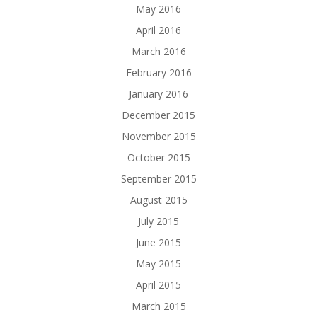
May 2016
April 2016
March 2016
February 2016
January 2016
December 2015
November 2015
October 2015
September 2015
August 2015
July 2015
June 2015
May 2015
April 2015
March 2015