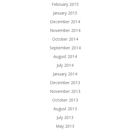
February 2015
January 2015
December 2014
November 2014
October 2014
September 2014
August 2014
July 2014
January 2014
December 2013
November 2013
October 2013
August 2013
July 2013
May 2013