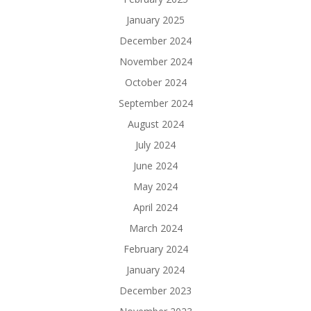
January 2025
December 2024
November 2024
October 2024
September 2024
August 2024
July 2024
June 2024
May 2024
April 2024
March 2024
February 2024
January 2024
December 2023