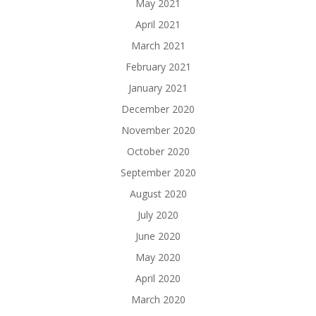
May 2021
April 2021
March 2021
February 2021
January 2021
December 2020
November 2020
October 2020
September 2020
August 2020
July 2020
June 2020
May 2020
April 2020
March 2020