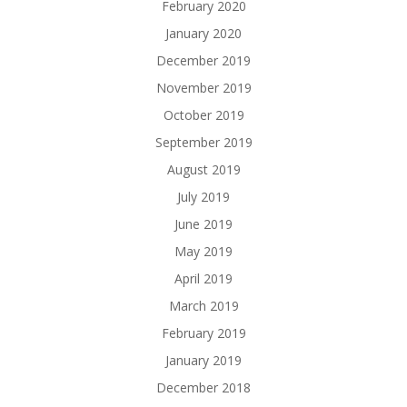
February 2020
January 2020
December 2019
November 2019
October 2019
September 2019
August 2019
July 2019
June 2019
May 2019
April 2019
March 2019
February 2019
January 2019
December 2018