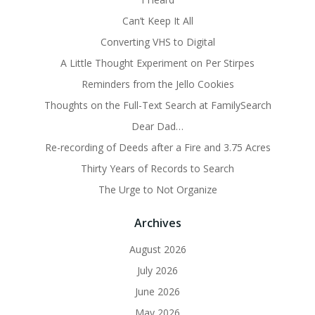
Can’t Keep It All
Converting VHS to Digital
A Little Thought Experiment on Per Stirpes
Reminders from the Jello Cookies
Thoughts on the Full-Text Search at FamilySearch
Dear Dad…
Re-recording of Deeds after a Fire and 3.75 Acres
Thirty Years of Records to Search
The Urge to Not Organize
Archives
August 2026
July 2026
June 2026
May 2026