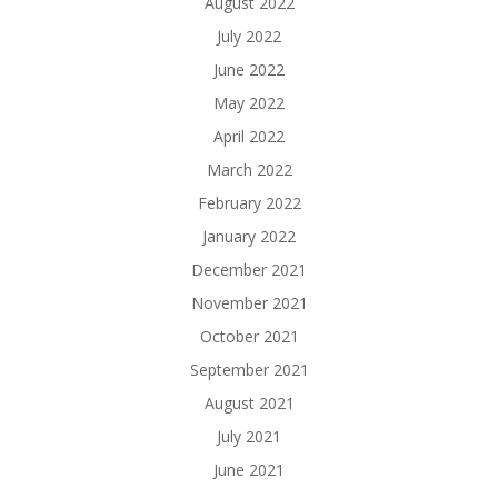
August 2022
July 2022
June 2022
May 2022
April 2022
March 2022
February 2022
January 2022
December 2021
November 2021
October 2021
September 2021
August 2021
July 2021
June 2021