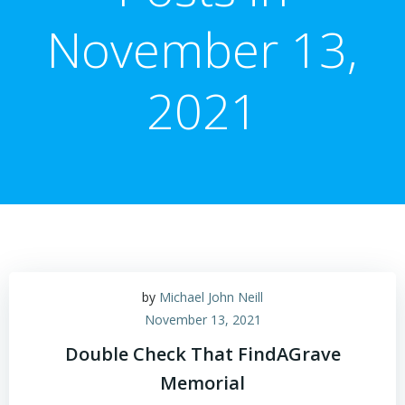
November 13,
2021
by
Michael John Neill
November 13, 2021
Double Check That FindAGrave
Memorial