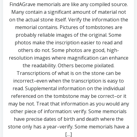
FindAGrave memorials are like any compiled source.
Many contain a significant amount of material not
on the actual stone itself. Verify the information the
memorial contains. Pictures of tombstones are
probably reliable images of the original. Some
photos make the inscription easier to read and
others do not. Some photos are good, high-
resolution images where magnification can enhance
the readability. Others become pixilated.
Transcriptions of what is on the stone can be
incorrect–even when the transcription is easy to
read. Supplemental information on the individual
referenced on the tombstone may be correct–or it
may be not. Treat that information as you would any
other piece of information: verify. Some memorials
have precise dates of birth and death where the
stone only has a year–verify. Some memorials have a
[…]