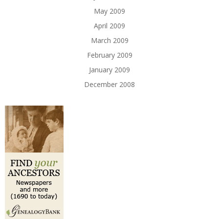
May 2009
April 2009
March 2009
February 2009
January 2009
December 2008