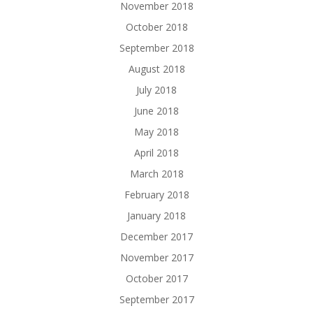
November 2018
October 2018
September 2018
August 2018
July 2018
June 2018
May 2018
April 2018
March 2018
February 2018
January 2018
December 2017
November 2017
October 2017
September 2017