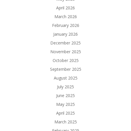
April 2026
March 2026
February 2026
January 2026
December 2025
November 2025
October 2025
September 2025
August 2025
July 2025
June 2025
May 2025
April 2025
March 2025
February 2025