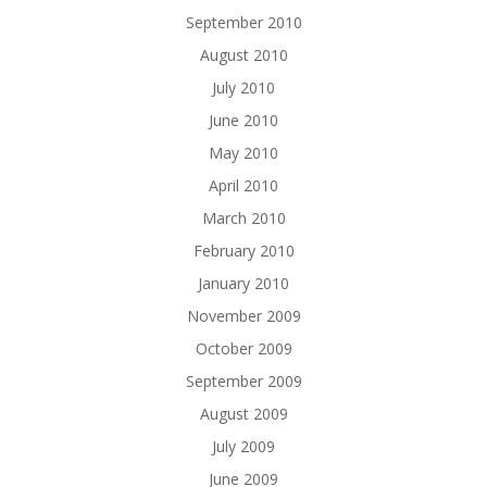
September 2010
August 2010
July 2010
June 2010
May 2010
April 2010
March 2010
February 2010
January 2010
November 2009
October 2009
September 2009
August 2009
July 2009
June 2009