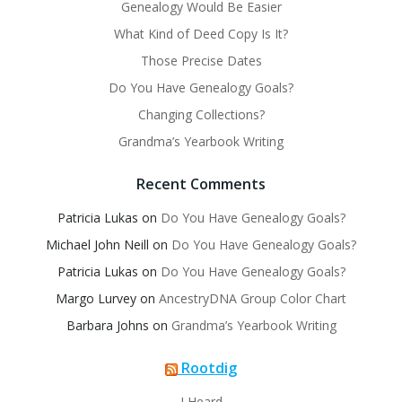
Genealogy Would Be Easier
What Kind of Deed Copy Is It?
Those Precise Dates
Do You Have Genealogy Goals?
Changing Collections?
Grandma’s Yearbook Writing
Recent Comments
Patricia Lukas
on
Do You Have Genealogy Goals?
Michael John Neill
on
Do You Have Genealogy Goals?
Patricia Lukas
on
Do You Have Genealogy Goals?
Margo Lurvey
on
AncestryDNA Group Color Chart
Barbara Johns
on
Grandma’s Yearbook Writing
Rootdig
I Heard