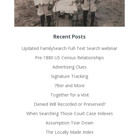
Recent Posts
Updated FamilySearch Full-Text Search webinar
Pre-1880 US Census Relationships
Advertising Clues
Signature Tracking
7Ber and More
Together for a Visit
Denied Will Recorded or Preserved?
When Searching Those Court Case Indexes
Assumption Tear Down
The Locally Made Index