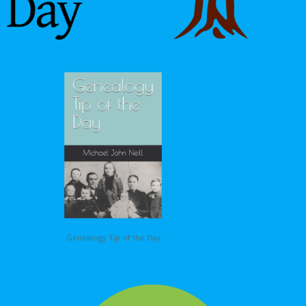
Genealogy Tip of the Day