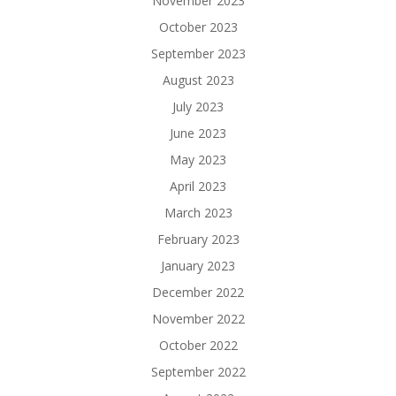
November 2023
October 2023
September 2023
August 2023
July 2023
June 2023
May 2023
April 2023
March 2023
February 2023
January 2023
December 2022
November 2022
October 2022
September 2022