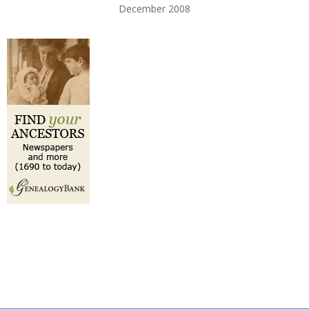
December 2008