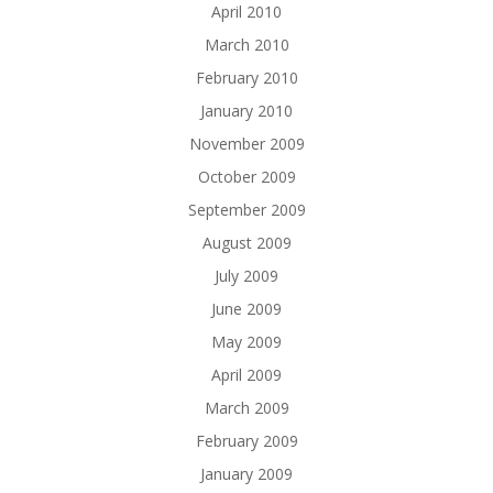
April 2010
March 2010
February 2010
January 2010
November 2009
October 2009
September 2009
August 2009
July 2009
June 2009
May 2009
April 2009
March 2009
February 2009
January 2009