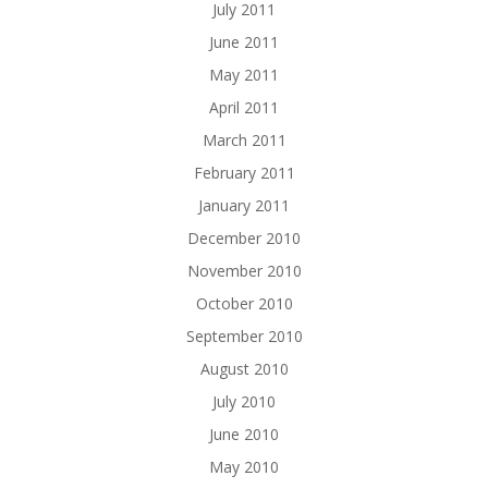
July 2011
June 2011
May 2011
April 2011
March 2011
February 2011
January 2011
December 2010
November 2010
October 2010
September 2010
August 2010
July 2010
June 2010
May 2010