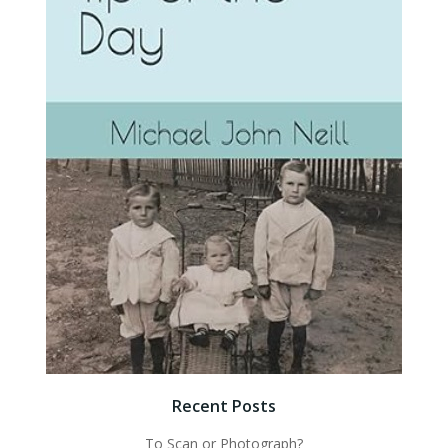
Recent Posts
To Scan or Photograph?