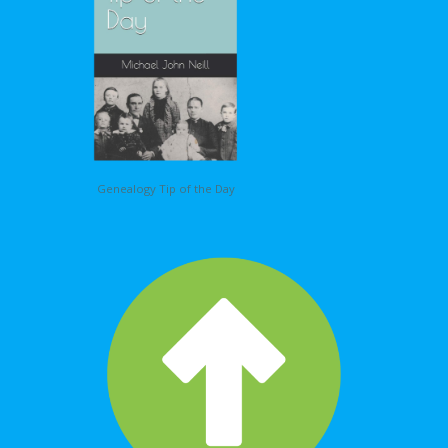
Genealogy Tip of the Day