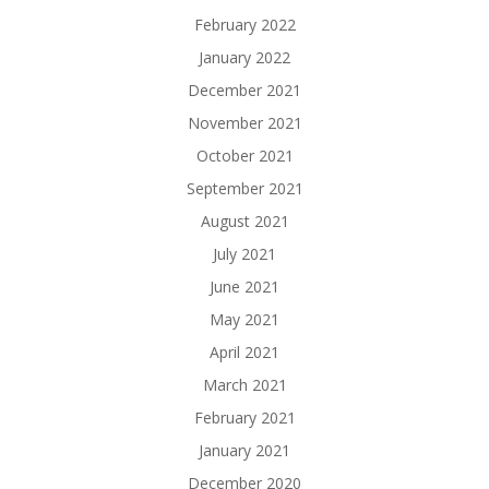
February 2022
January 2022
December 2021
November 2021
October 2021
September 2021
August 2021
July 2021
June 2021
May 2021
April 2021
March 2021
February 2021
January 2021
December 2020