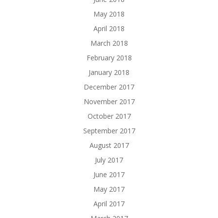
May 2018
April 2018
March 2018
February 2018
January 2018
December 2017
November 2017
October 2017
September 2017
August 2017
July 2017
June 2017
May 2017
April 2017