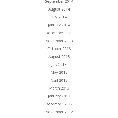
September 2014
August 2014
July 2014
January 2014
December 2013
November 2013
October 2013
August 2013
July 2013
May 2013
April 2013
March 2013
January 2013
December 2012
November 2012