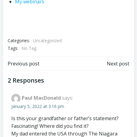
My webinars
Categories:
Uncategorized
Tags:
No Tag
Post
Post
Previous post
Next post
navigation
navigation
2 Responses
Paul MacDonald
says:
January 5, 2022 at 3:16 pm
Is this your grandfather or father’s statement?
Fascinating! Where did you find it?
My dad entered the USA through The Niagara