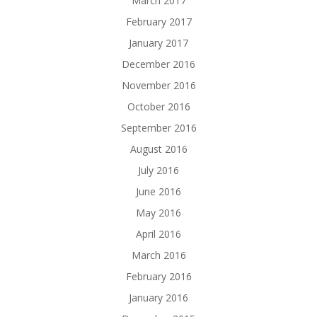
March 2017
February 2017
January 2017
December 2016
November 2016
October 2016
September 2016
August 2016
July 2016
June 2016
May 2016
April 2016
March 2016
February 2016
January 2016