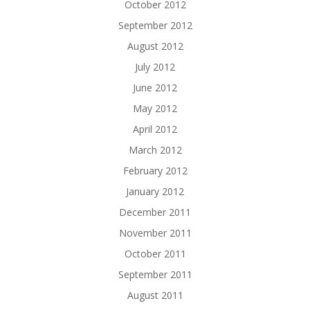
October 2012
September 2012
August 2012
July 2012
June 2012
May 2012
April 2012
March 2012
February 2012
January 2012
December 2011
November 2011
October 2011
September 2011
August 2011