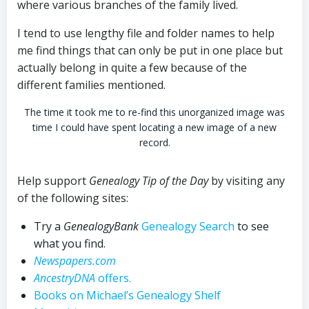
where various branches of the family lived.
I tend to use lengthy file and folder names to help
me find things that can only be put in one place but
actually belong in quite a few because of the
different families mentioned.
The time it took me to re-find this unorganized image was
time I could have spent locating a new image of a new
record.
Help support
Genealogy Tip of the Day
by visiting any
of the following sites:
Try a
GenealogyBank
Genealogy Search
to see
what you find.
Newspapers.com
AncestryDNA
offers.
Books on Michael’s Genealogy Shelf