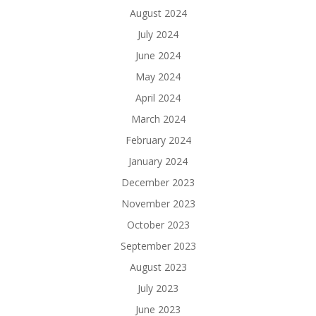
August 2024
July 2024
June 2024
May 2024
April 2024
March 2024
February 2024
January 2024
December 2023
November 2023
October 2023
September 2023
August 2023
July 2023
June 2023