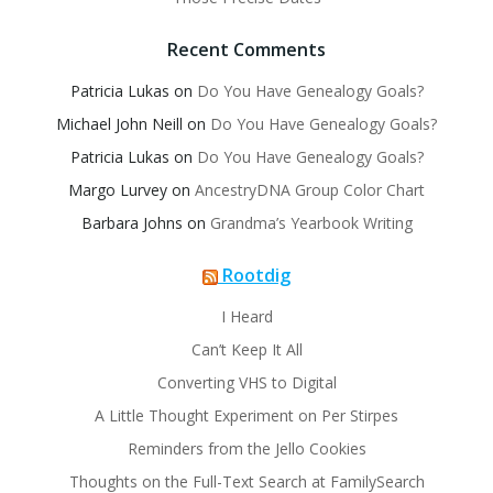
Recent Comments
Patricia Lukas
on
Do You Have Genealogy Goals?
Michael John Neill
on
Do You Have Genealogy Goals?
Patricia Lukas
on
Do You Have Genealogy Goals?
Margo Lurvey
on
AncestryDNA Group Color Chart
Barbara Johns
on
Grandma’s Yearbook Writing
Rootdig
I Heard
Can’t Keep It All
Converting VHS to Digital
A Little Thought Experiment on Per Stirpes
Reminders from the Jello Cookies
Thoughts on the Full-Text Search at FamilySearch