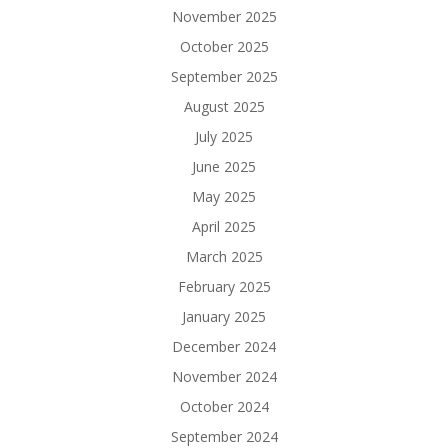
November 2025
October 2025
September 2025
August 2025
July 2025
June 2025
May 2025
April 2025
March 2025
February 2025
January 2025
December 2024
November 2024
October 2024
September 2024