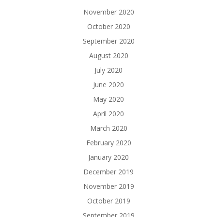
November 2020
October 2020
September 2020
August 2020
July 2020
June 2020
May 2020
April 2020
March 2020
February 2020
January 2020
December 2019
November 2019
October 2019
September 2019