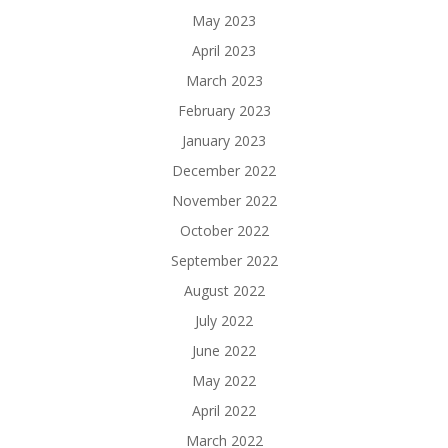
May 2023
April 2023
March 2023
February 2023
January 2023
December 2022
November 2022
October 2022
September 2022
August 2022
July 2022
June 2022
May 2022
April 2022
March 2022