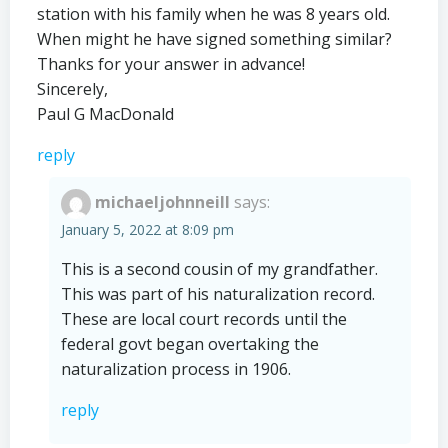
station with his family when he was 8 years old.
When might he have signed something similar?
Thanks for your answer in advance!
Sincerely,
Paul G MacDonald
reply
michaeljohnneill
says:
January 5, 2022 at 8:09 pm
This is a second cousin of my grandfather.
This was part of his naturalization record.
These are local court records until the
federal govt began overtaking the
naturalization process in 1906.
reply