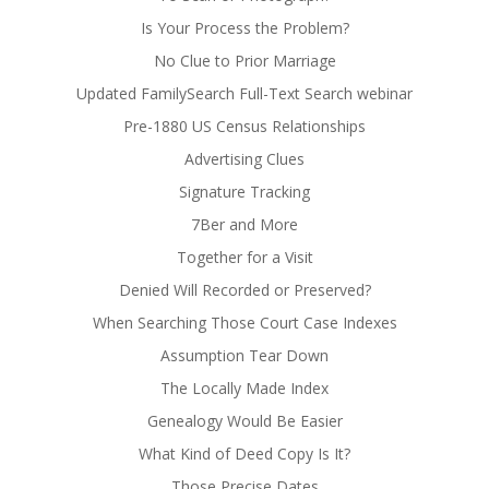
Is Your Process the Problem?
No Clue to Prior Marriage
Updated FamilySearch Full-Text Search webinar
Pre-1880 US Census Relationships
Advertising Clues
Signature Tracking
7Ber and More
Together for a Visit
Denied Will Recorded or Preserved?
When Searching Those Court Case Indexes
Assumption Tear Down
The Locally Made Index
Genealogy Would Be Easier
What Kind of Deed Copy Is It?
Those Precise Dates