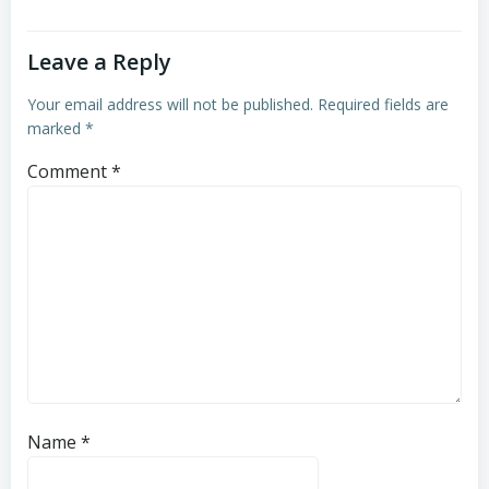
Leave a Reply
Your email address will not be published.
Required fields are
marked
*
Comment
*
Name
*