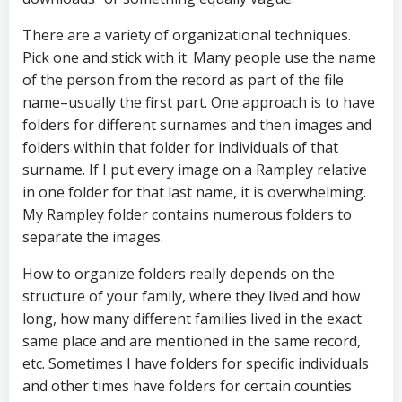
There are a variety of organizational techniques.
Pick one and stick with it. Many people use the name
of the person from the record as part of the file
name–usually the first part. One approach is to have
folders for different surnames and then images and
folders within that folder for individuals of that
surname. If I put every image on a Rampley relative
in one folder for that last name, it is overwhelming.
My Rampley folder contains numerous folders to
separate the images.
How to organize folders really depends on the
structure of your family, where they lived and how
long, how many different families lived in the exact
same place and are mentioned in the same record,
etc. Sometimes I have folders for specific individuals
and other times have folders for certain counties