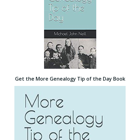
Get the More Genealogy Tip of the Day Book