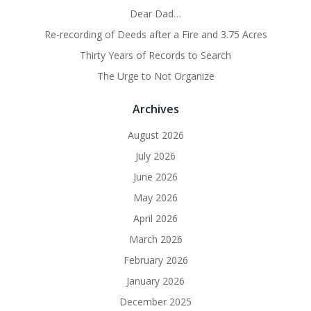
Dear Dad…
Re-recording of Deeds after a Fire and 3.75 Acres
Thirty Years of Records to Search
The Urge to Not Organize
Archives
August 2026
July 2026
June 2026
May 2026
April 2026
March 2026
February 2026
January 2026
December 2025