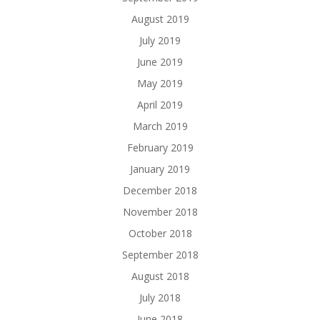
August 2019
July 2019
June 2019
May 2019
April 2019
March 2019
February 2019
January 2019
December 2018
November 2018
October 2018
September 2018
August 2018
July 2018
June 2018