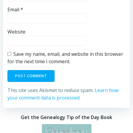
Email
*
Website
Save my name, email, and website in this browser
for the next time I comment.
This site uses Akismet to reduce spam.
Learn how
your comment data is processed.
Get the Genealogy Tip of the Day Book