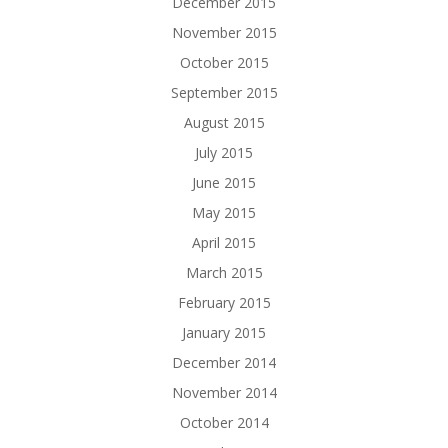
December 2015
November 2015
October 2015
September 2015
August 2015
July 2015
June 2015
May 2015
April 2015
March 2015
February 2015
January 2015
December 2014
November 2014
October 2014