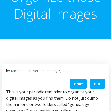
Digital Images
by
Michael John Neill
on
January 5, 2022
Print
PDF
This is your periodic reminder to organize your
digital images as you find them. Do not just dump
them in one or two folders called “genealogy
downloads” or something equally vague.