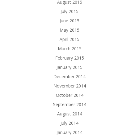
August 2015
July 2015
June 2015
May 2015
April 2015
March 2015
February 2015
January 2015
December 2014
November 2014
October 2014
September 2014
August 2014
July 2014
January 2014