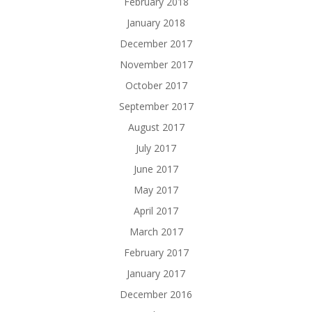
February 2018
January 2018
December 2017
November 2017
October 2017
September 2017
August 2017
July 2017
June 2017
May 2017
April 2017
March 2017
February 2017
January 2017
December 2016