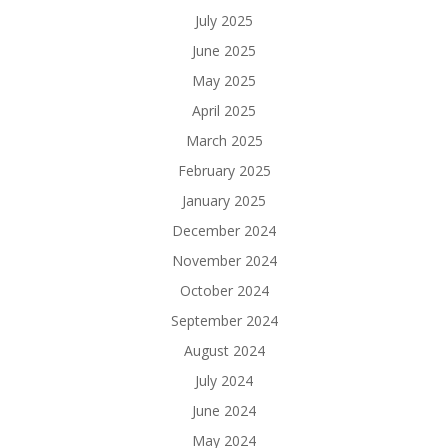
July 2025
June 2025
May 2025
April 2025
March 2025
February 2025
January 2025
December 2024
November 2024
October 2024
September 2024
August 2024
July 2024
June 2024
May 2024