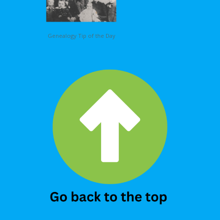
Genealogy Tip of the Day