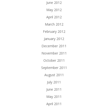
June 2012
May 2012
April 2012
March 2012
February 2012
January 2012
December 2011
November 2011
October 2011
September 2011
August 2011
July 2011
June 2011
May 2011
April 2011