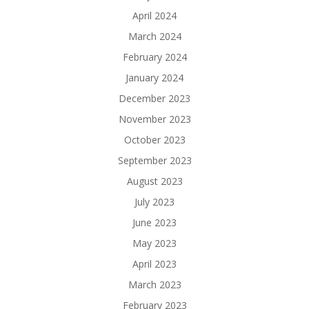
April 2024
March 2024
February 2024
January 2024
December 2023
November 2023
October 2023
September 2023
August 2023
July 2023
June 2023
May 2023
April 2023
March 2023
February 2023