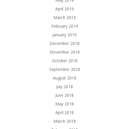
May 2019
April 2019
March 2019
February 2019
January 2019
December 2018
November 2018
October 2018
September 2018
August 2018
July 2018
June 2018
May 2018
April 2018
March 2018