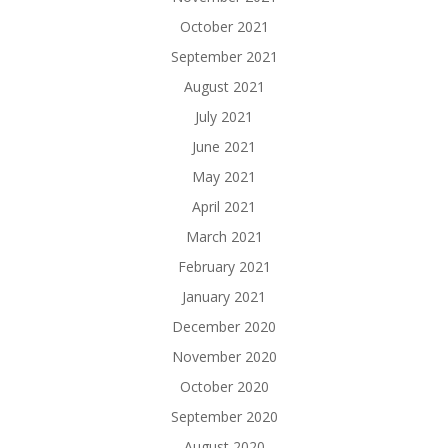
October 2021
September 2021
August 2021
July 2021
June 2021
May 2021
April 2021
March 2021
February 2021
January 2021
December 2020
November 2020
October 2020
September 2020
August 2020