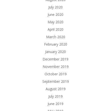
July 2020
June 2020
May 2020
April 2020
March 2020
February 2020
January 2020
December 2019
November 2019
October 2019
September 2019
August 2019
July 2019
June 2019