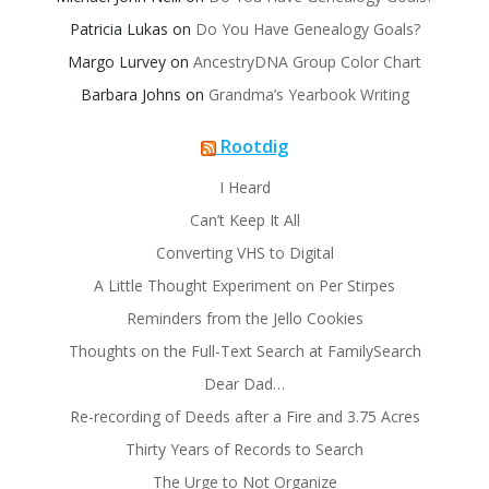
Patricia Lukas
on
Do You Have Genealogy Goals?
Margo Lurvey
on
AncestryDNA Group Color Chart
Barbara Johns
on
Grandma’s Yearbook Writing
Rootdig
I Heard
Can’t Keep It All
Converting VHS to Digital
A Little Thought Experiment on Per Stirpes
Reminders from the Jello Cookies
Thoughts on the Full-Text Search at FamilySearch
Dear Dad…
Re-recording of Deeds after a Fire and 3.75 Acres
Thirty Years of Records to Search
The Urge to Not Organize