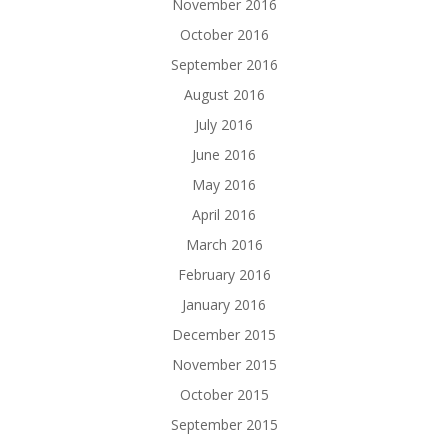
November 2016
October 2016
September 2016
August 2016
July 2016
June 2016
May 2016
April 2016
March 2016
February 2016
January 2016
December 2015
November 2015
October 2015
September 2015