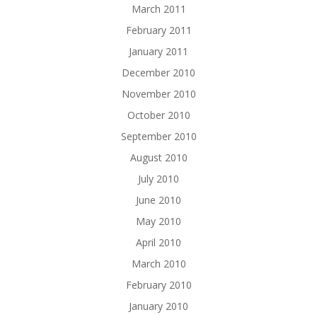
March 2011
February 2011
January 2011
December 2010
November 2010
October 2010
September 2010
August 2010
July 2010
June 2010
May 2010
April 2010
March 2010
February 2010
January 2010