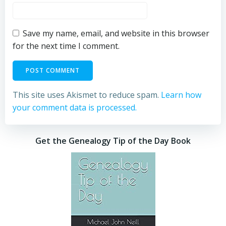
Save my name, email, and website in this browser
for the next time I comment.
This site uses Akismet to reduce spam.
Learn how
your comment data is processed.
Get the Genealogy Tip of the Day Book