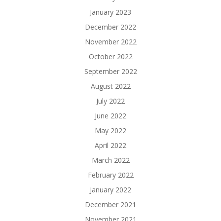
January 2023
December 2022
November 2022
October 2022
September 2022
August 2022
July 2022
June 2022
May 2022
April 2022
March 2022
February 2022
January 2022
December 2021
November 2021