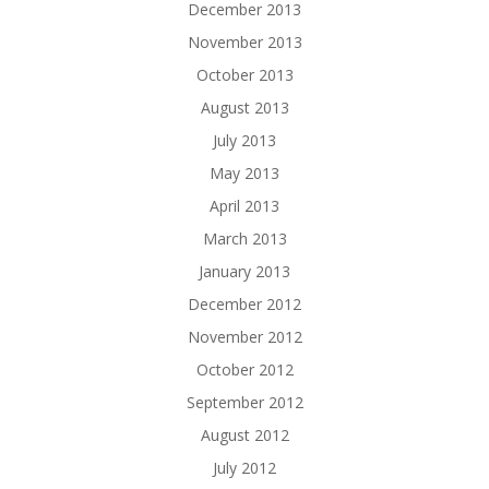
December 2013
November 2013
October 2013
August 2013
July 2013
May 2013
April 2013
March 2013
January 2013
December 2012
November 2012
October 2012
September 2012
August 2012
July 2012