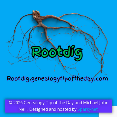
© 2026 Genealogy Tip of the Day and Michael John
Neill. Designed and hosted by
Sparkynet
.