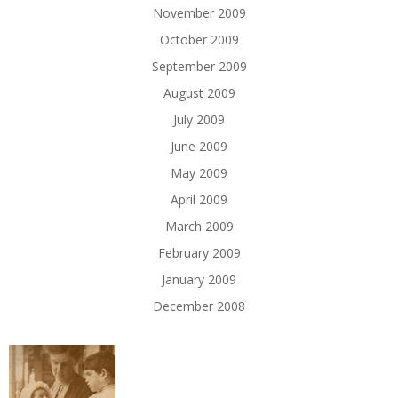
November 2009
October 2009
September 2009
August 2009
July 2009
June 2009
May 2009
April 2009
March 2009
February 2009
January 2009
December 2008