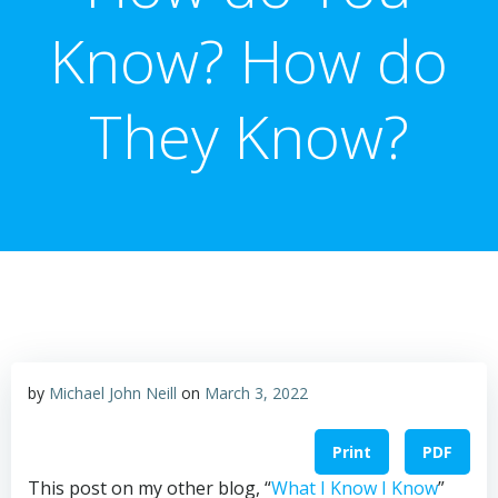
Know? How do
They Know?
by
Michael John Neill
on
March 3, 2022
Print
PDF
This post on my other blog, “
What I Know I Know
”