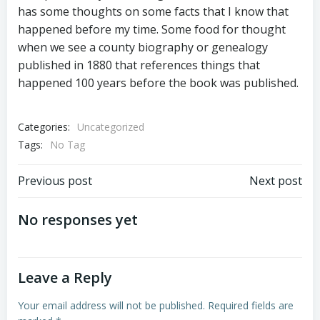
has some thoughts on some facts that I know that
happened before my time. Some food for thought
when we see a county biography or genealogy
published in 1880 that references things that
happened 100 years before the book was published.
Categories:
Uncategorized
Tags:
No Tag
Post
Post
Previous post
Next post
navigation
navigation
No responses yet
Leave a Reply
Your email address will not be published.
Required fields are