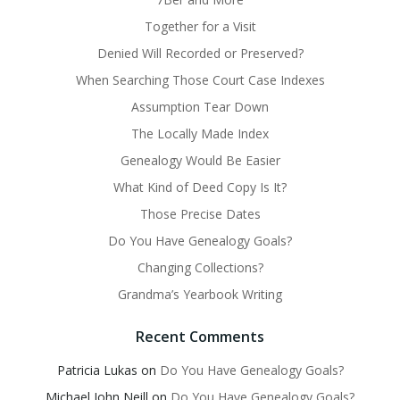
Together for a Visit
Denied Will Recorded or Preserved?
When Searching Those Court Case Indexes
Assumption Tear Down
The Locally Made Index
Genealogy Would Be Easier
What Kind of Deed Copy Is It?
Those Precise Dates
Do You Have Genealogy Goals?
Changing Collections?
Grandma’s Yearbook Writing
Recent Comments
Patricia Lukas
on
Do You Have Genealogy Goals?
Michael John Neill
on
Do You Have Genealogy Goals?