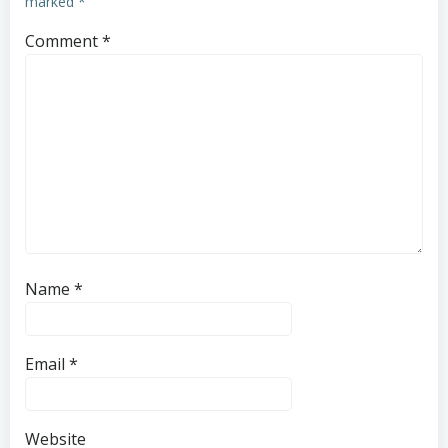
marked
*
Comment
*
Name
*
Email
*
Website