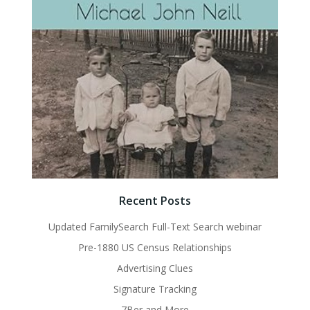
Recent Posts
Updated FamilySearch Full-Text Search webinar
Pre-1880 US Census Relationships
Advertising Clues
Signature Tracking
7Ber and More