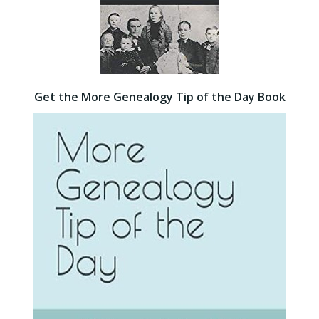
Get the More Genealogy Tip of the Day Book