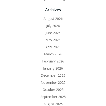
Archives
August 2026
July 2026
June 2026
May 2026
April 2026
March 2026
February 2026
January 2026
December 2025
November 2025
October 2025
September 2025
August 2025