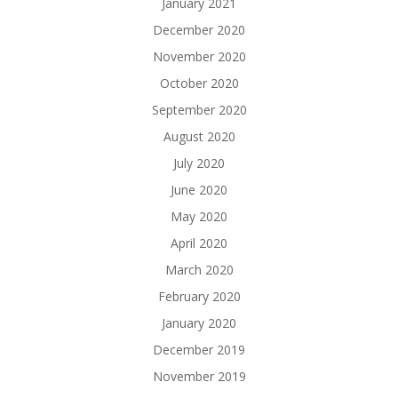
January 2021
December 2020
November 2020
October 2020
September 2020
August 2020
July 2020
June 2020
May 2020
April 2020
March 2020
February 2020
January 2020
December 2019
November 2019