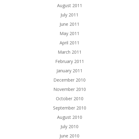
August 2011
July 2011
June 2011
May 2011
April 2011
March 2011
February 2011
January 2011
December 2010
November 2010
October 2010
September 2010
August 2010
July 2010
June 2010