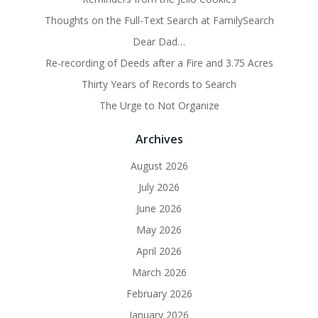
Thoughts on the Full-Text Search at FamilySearch
Dear Dad…
Re-recording of Deeds after a Fire and 3.75 Acres
Thirty Years of Records to Search
The Urge to Not Organize
Archives
August 2026
July 2026
June 2026
May 2026
April 2026
March 2026
February 2026
January 2026