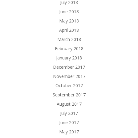
July 2018
June 2018
May 2018
April 2018
March 2018
February 2018
January 2018
December 2017
November 2017
October 2017
September 2017
August 2017
July 2017
June 2017
May 2017