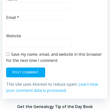
Email
*
Website
Save my name, email, and website in this browser
for the next time I comment.
This site uses Akismet to reduce spam.
Learn how
your comment data is processed.
Get the Genealogy Tip of the Day Book