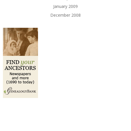
January 2009
December 2008