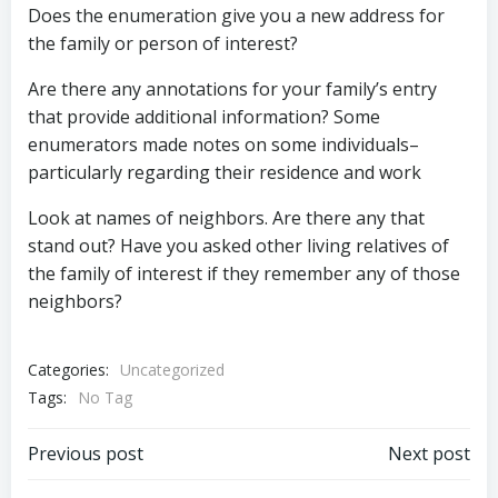
Does the enumeration give you a new address for
the family or person of interest?
Are there any annotations for your family’s entry
that provide additional information? Some
enumerators made notes on some individuals–
particularly regarding their residence and work
Look at names of neighbors. Are there any that
stand out? Have you asked other living relatives of
the family of interest if they remember any of those
neighbors?
Categories:
Uncategorized
Tags:
No Tag
Post
Post
Previous post
Next post