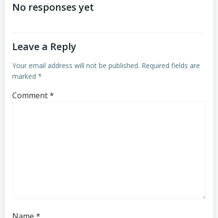
navigation
navigation
No responses yet
Leave a Reply
Your email address will not be published.
Required fields are
marked
*
Comment
*
Name
*