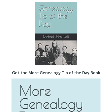
Get the More Genealogy Tip of the Day Book