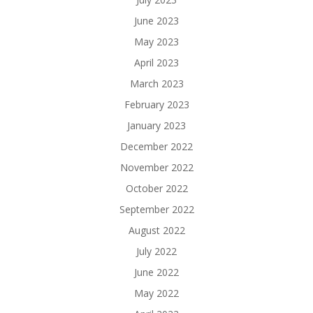
June 2023
May 2023
April 2023
March 2023
February 2023
January 2023
December 2022
November 2022
October 2022
September 2022
August 2022
July 2022
June 2022
May 2022