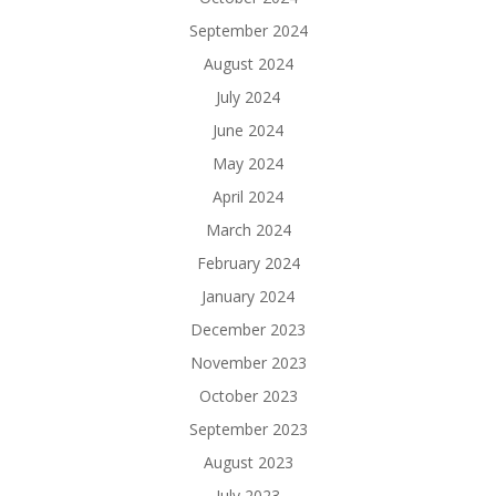
September 2024
August 2024
July 2024
June 2024
May 2024
April 2024
March 2024
February 2024
January 2024
December 2023
November 2023
October 2023
September 2023
August 2023
July 2023