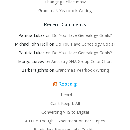
Changing Collections?
Grandma’s Yearbook Writing
Recent Comments
Patricia Lukas
on
Do You Have Genealogy Goals?
Michael John Neill
on
Do You Have Genealogy Goals?
Patricia Lukas
on
Do You Have Genealogy Goals?
Margo Lurvey
on
AncestryDNA Group Color Chart
Barbara Johns
on
Grandma’s Yearbook Writing
Rootdig
I Heard
Can’t Keep It All
Converting VHS to Digital
A Little Thought Experiment on Per Stirpes
Reminders from the Jello Cookies