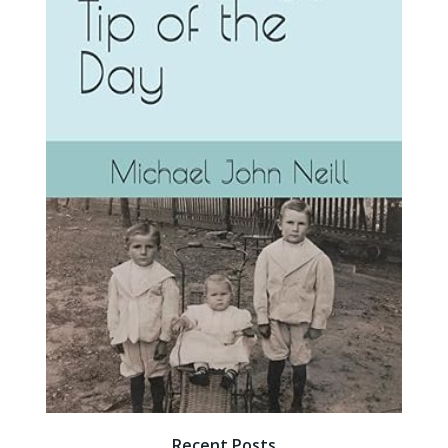
Recent Posts