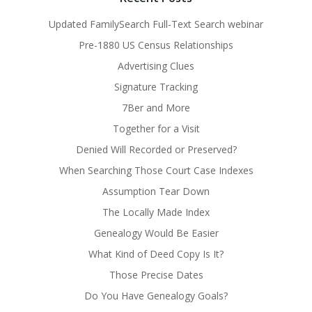
Updated FamilySearch Full-Text Search webinar
Pre-1880 US Census Relationships
Advertising Clues
Signature Tracking
7Ber and More
Together for a Visit
Denied Will Recorded or Preserved?
When Searching Those Court Case Indexes
Assumption Tear Down
The Locally Made Index
Genealogy Would Be Easier
What Kind of Deed Copy Is It?
Those Precise Dates
Do You Have Genealogy Goals?