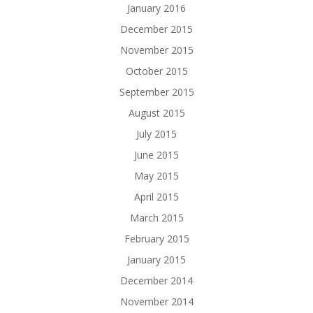
January 2016
December 2015
November 2015
October 2015
September 2015
August 2015
July 2015
June 2015
May 2015
April 2015
March 2015
February 2015
January 2015
December 2014
November 2014