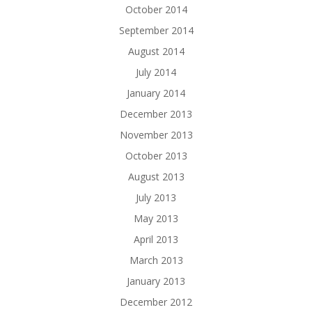
October 2014
September 2014
August 2014
July 2014
January 2014
December 2013
November 2013
October 2013
August 2013
July 2013
May 2013
April 2013
March 2013
January 2013
December 2012