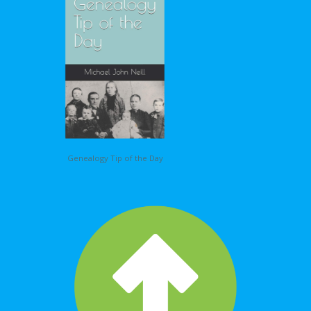
Genealogy Tip of the Day