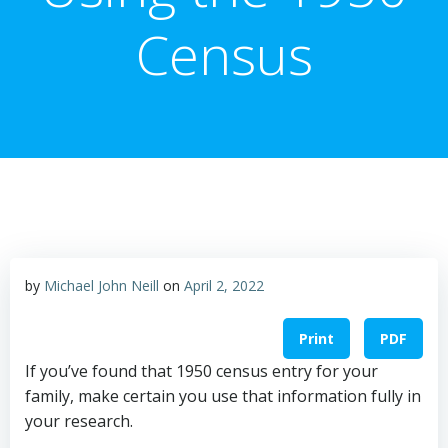
Census
by
Michael John Neill
on
April 2, 2022
Print
PDF
If you’ve found that 1950 census entry for your
family, make certain you use that information fully in
your research.