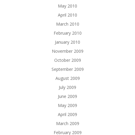
May 2010
April 2010
March 2010
February 2010
January 2010
November 2009
October 2009
September 2009
August 2009
July 2009
June 2009
May 2009
April 2009
March 2009
February 2009