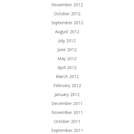
November 2012
October 2012
September 2012
August 2012
July 2012
June 2012
May 2012
April 2012
March 2012
February 2012
January 2012
December 2011
November 2011
October 2011
September 2011