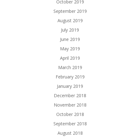
October 2019
September 2019
August 2019
July 2019
June 2019
May 2019
April 2019
March 2019
February 2019
January 2019
December 2018
November 2018
October 2018
September 2018
August 2018