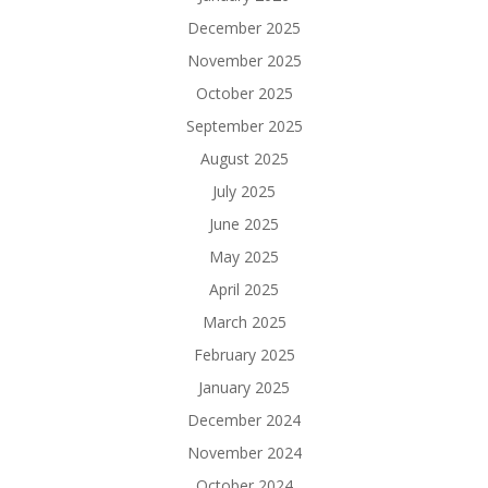
December 2025
November 2025
October 2025
September 2025
August 2025
July 2025
June 2025
May 2025
April 2025
March 2025
February 2025
January 2025
December 2024
November 2024
October 2024