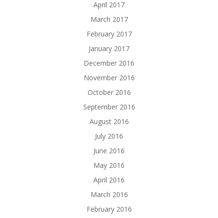
April 2017
March 2017
February 2017
January 2017
December 2016
November 2016
October 2016
September 2016
August 2016
July 2016
June 2016
May 2016
April 2016
March 2016
February 2016