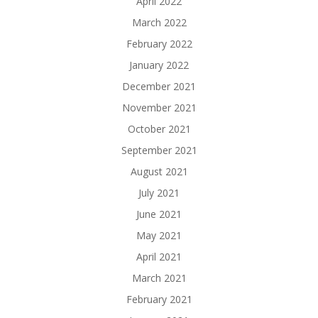
April 2022
March 2022
February 2022
January 2022
December 2021
November 2021
October 2021
September 2021
August 2021
July 2021
June 2021
May 2021
April 2021
March 2021
February 2021