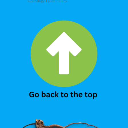
Genealogy Tip of the Day