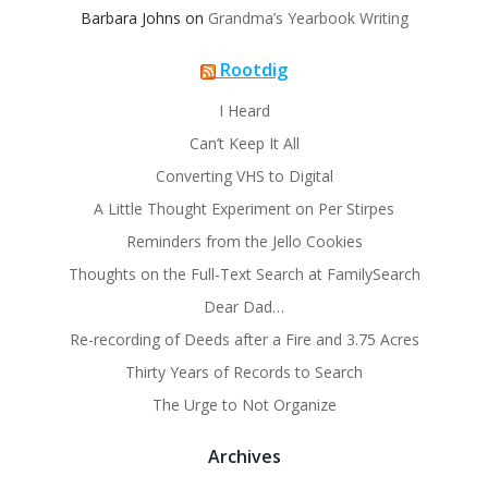
Barbara Johns
on
Grandma’s Yearbook Writing
Rootdig
I Heard
Can’t Keep It All
Converting VHS to Digital
A Little Thought Experiment on Per Stirpes
Reminders from the Jello Cookies
Thoughts on the Full-Text Search at FamilySearch
Dear Dad…
Re-recording of Deeds after a Fire and 3.75 Acres
Thirty Years of Records to Search
The Urge to Not Organize
Archives