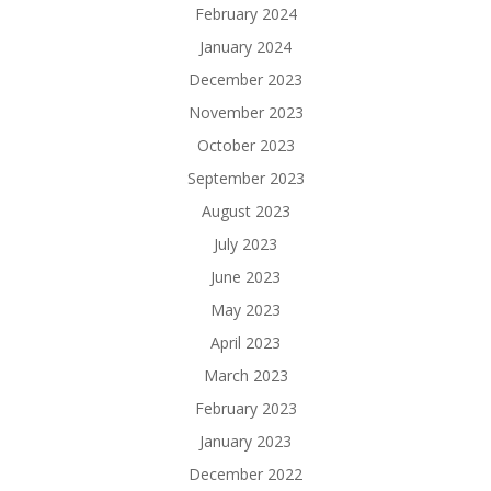
February 2024
January 2024
December 2023
November 2023
October 2023
September 2023
August 2023
July 2023
June 2023
May 2023
April 2023
March 2023
February 2023
January 2023
December 2022