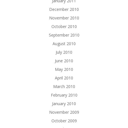
January 2011
December 2010
November 2010
October 2010
September 2010
August 2010
July 2010
June 2010
May 2010
April 2010
March 2010
February 2010
January 2010
November 2009
October 2009