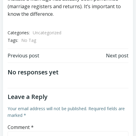
(marriage registers and returns). It’s important to
know the difference.
Categories:
Uncategorized
Tags:
No Tag
Post
Post
Previous post
Next post
navigation
navigation
No responses yet
Leave a Reply
Your email address will not be published.
Required fields are
marked
*
Comment
*