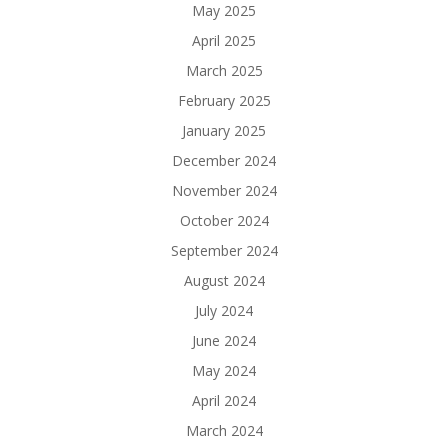
May 2025
April 2025
March 2025
February 2025
January 2025
December 2024
November 2024
October 2024
September 2024
August 2024
July 2024
June 2024
May 2024
April 2024
March 2024