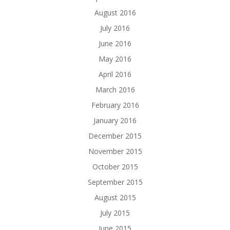
August 2016
July 2016
June 2016
May 2016
April 2016
March 2016
February 2016
January 2016
December 2015
November 2015
October 2015
September 2015
August 2015
July 2015
June 2015