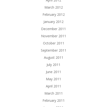
April 2012
March 2012
February 2012
January 2012
December 2011
November 2011
October 2011
September 2011
August 2011
July 2011
June 2011
May 2011
April 2011
March 2011
February 2011