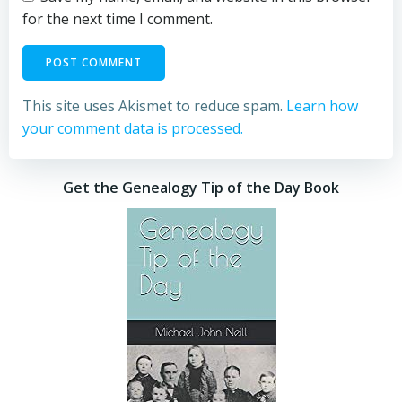
for the next time I comment.
This site uses Akismet to reduce spam.
Learn how
your comment data is processed.
Get the Genealogy Tip of the Day Book