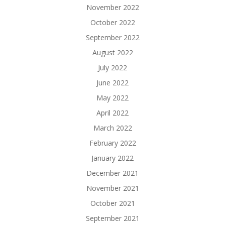
November 2022
October 2022
September 2022
August 2022
July 2022
June 2022
May 2022
April 2022
March 2022
February 2022
January 2022
December 2021
November 2021
October 2021
September 2021