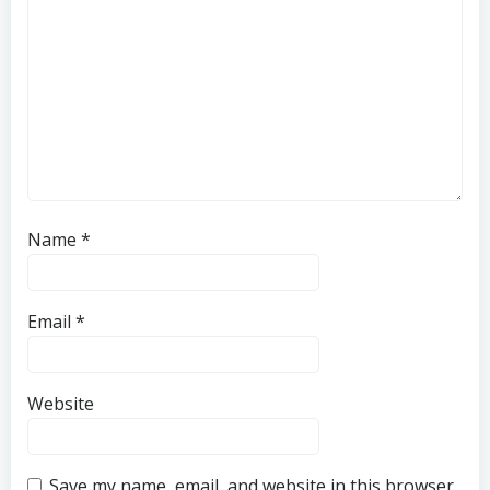
Name
*
Email
*
Website
Save my name, email, and website in this browser