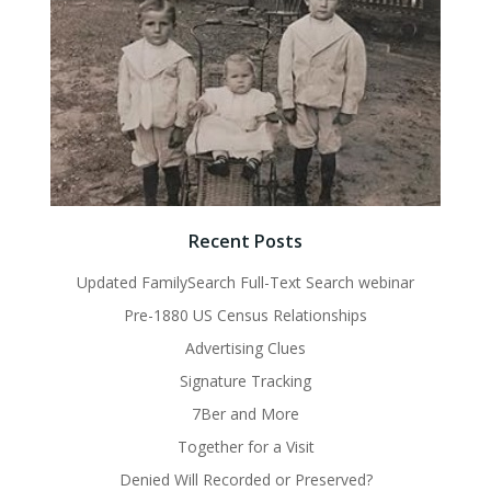
Recent Posts
Updated FamilySearch Full-Text Search webinar
Pre-1880 US Census Relationships
Advertising Clues
Signature Tracking
7Ber and More
Together for a Visit
Denied Will Recorded or Preserved?