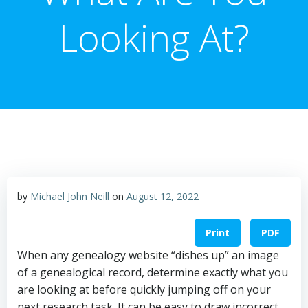
Looking At?
by
Michael John Neill
on
August 12, 2022
Print
PDF
When any genealogy website “dishes up” an image
of a genealogical record, determine exactly what you
are looking at before quickly jumping off on your
next research task. It can be easy to draw incorrect