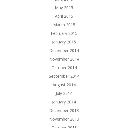
May 2015
April 2015
March 2015
February 2015
January 2015
December 2014
November 2014
October 2014
September 2014
August 2014
July 2014
January 2014
December 2013
November 2013
October 2013