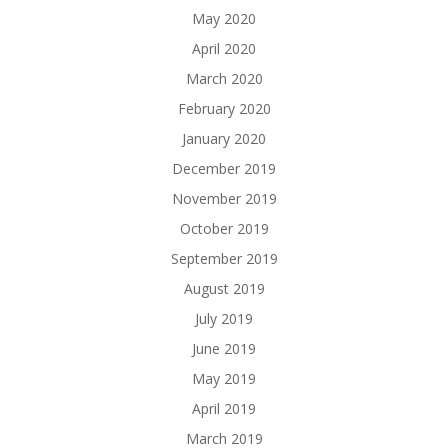
May 2020
April 2020
March 2020
February 2020
January 2020
December 2019
November 2019
October 2019
September 2019
August 2019
July 2019
June 2019
May 2019
April 2019
March 2019