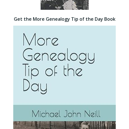
Get the More Genealogy Tip of the Day Book