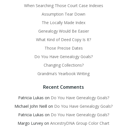
When Searching Those Court Case Indexes
Assumption Tear Down
The Locally Made Index
Genealogy Would Be Easier
What Kind of Deed Copy Is It?
Those Precise Dates
Do You Have Genealogy Goals?
Changing Collections?
Grandma’s Yearbook Writing
Recent Comments
Patricia Lukas
on
Do You Have Genealogy Goals?
Michael John Neill
on
Do You Have Genealogy Goals?
Patricia Lukas
on
Do You Have Genealogy Goals?
Margo Lurvey
on
AncestryDNA Group Color Chart