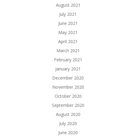
August 2021
July 2021
June 2021
May 2021
April 2021
March 2021
February 2021
January 2021
December 2020
November 2020
October 2020
September 2020
August 2020
July 2020
June 2020