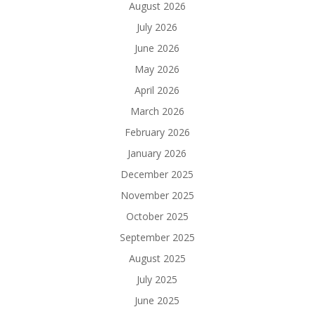
August 2026
July 2026
June 2026
May 2026
April 2026
March 2026
February 2026
January 2026
December 2025
November 2025
October 2025
September 2025
August 2025
July 2025
June 2025