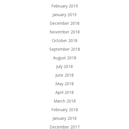
February 2019
January 2019
December 2018
November 2018
October 2018
September 2018
August 2018
July 2018
June 2018
May 2018
April 2018
March 2018
February 2018
January 2018
December 2017