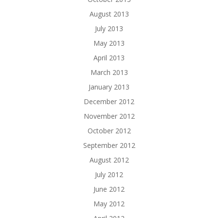
August 2013
July 2013
May 2013
April 2013
March 2013
January 2013
December 2012
November 2012
October 2012
September 2012
August 2012
July 2012
June 2012
May 2012