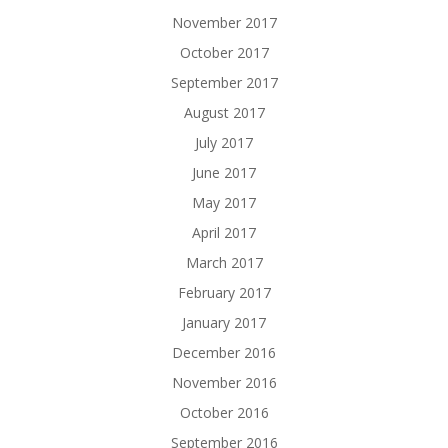
November 2017
October 2017
September 2017
August 2017
July 2017
June 2017
May 2017
April 2017
March 2017
February 2017
January 2017
December 2016
November 2016
October 2016
September 2016