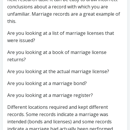
conclusions about a record with which you are
unfamiliar. Marriage records are a great example of
this.
Are you looking at a list of marriage licenses that
were issued?
Are you looking at a book of marriage license
returns?
Are you looking at the actual marriage license?
Are you looking at a marriage bond?
Are you looking at a marriage register?
Different locations required and kept different
records. Some records indicate a marriage was
intended (bonds and licenses) and some records
indicate a marriage had actually been performed