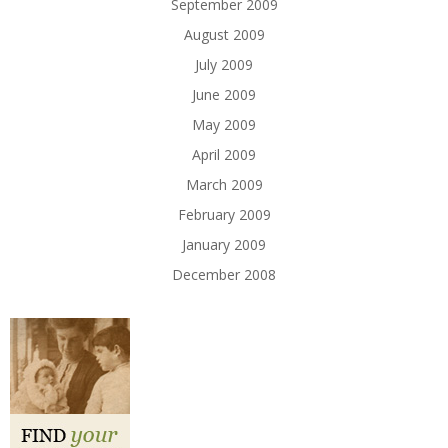
September 2009
August 2009
July 2009
June 2009
May 2009
April 2009
March 2009
February 2009
January 2009
December 2008