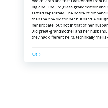
had children and that I descended from her 
big one. The 3rd great-grandmother and h
settled separately. The notice of “impend
than the one did for her husband. A daug
her probate, but not in that of her husba
3rd great-grandmother and her husband. At
they had different heirs, technically “heirs
0