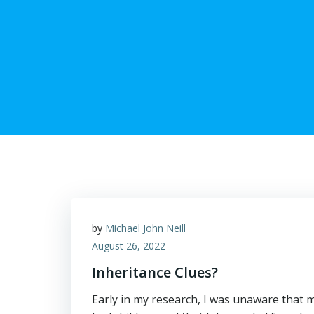
by
Michael John Neill
August 26, 2022
Inheritance Clues?
Early in my research, I was unaware tha