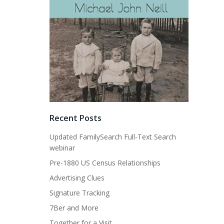
Recent Posts
Updated FamilySearch Full-Text Search
webinar
Pre-1880 US Census Relationships
Advertising Clues
Signature Tracking
7Ber and More
Together for a Visit