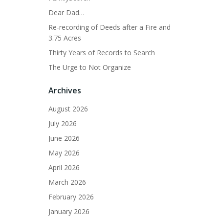
Dear Dad…
Re-recording of Deeds after a Fire and
3.75 Acres
Thirty Years of Records to Search
The Urge to Not Organize
Archives
August 2026
July 2026
June 2026
May 2026
April 2026
March 2026
February 2026
January 2026