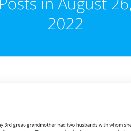
Posts in August 26
2022
t my 3rd great-grandmother had two husbands with whom sh