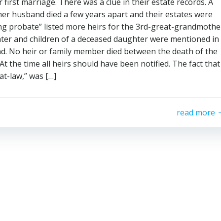
first marriage. There was a clue in their estate records. A
er husband died a few years apart and their estates were
ing probate” listed more heirs for the 3rd-great-grandmothe
hter and children of a deceased daughter were mentioned in
nd. No heir or family member died between the death of the
 the time all heirs should have been notified. The fact that
-at-law,” was […]
read more