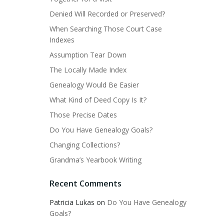
Denied Will Recorded or Preserved?
When Searching Those Court Case
Indexes
Assumption Tear Down
The Locally Made Index
Genealogy Would Be Easier
What Kind of Deed Copy Is It?
Those Precise Dates
Do You Have Genealogy Goals?
Changing Collections?
Grandma’s Yearbook Writing
Recent Comments
Patricia Lukas
on
Do You Have Genealogy
Goals?