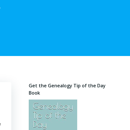
,
Get the Genealogy Tip of the Day
Book
e