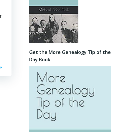
r
Get the More Genealogy Tip of the
Day Book