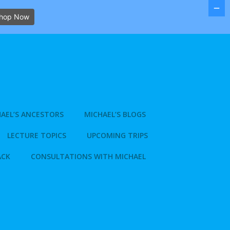
hop Now
AEL’S ANCESTORS
MICHAEL’S BLOGS
LECTURE TOPICS
UPCOMING TRIPS
ACK
CONSULTATIONS WITH MICHAEL