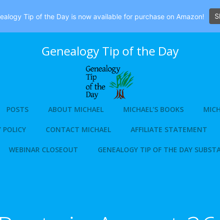
S
alogy Tip of the Day is now available for purchase on Amazon!
Genealogy Tip of the Day
POSTS
ABOUT MICHAEL
MICHAEL’S BOOKS
MICH
 POLICY
CONTACT MICHAEL
AFFILIATE STATEMENT
WEBINAR CLOSEOUT
GENEALOGY TIP OF THE DAY SUBST