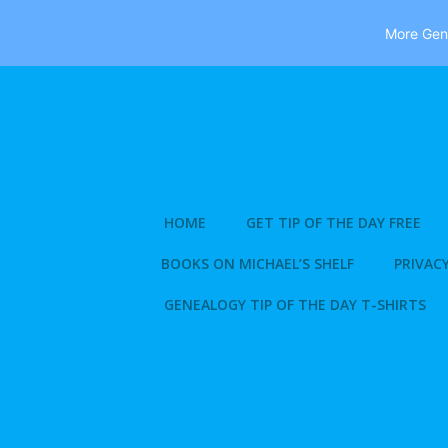
More Gene
Skip
to
content
HOME
GET TIP OF THE DAY FREE
BOOKS ON MICHAEL’S SHELF
PRIVACY
GENEALOGY TIP OF THE DAY T-SHIRTS