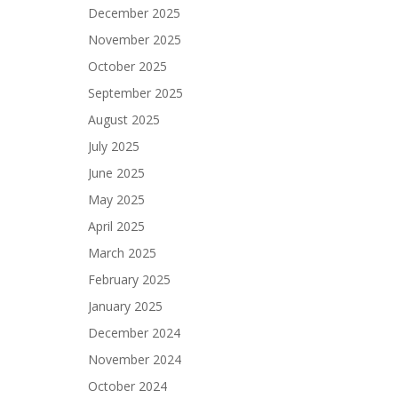
December 2025
November 2025
October 2025
September 2025
August 2025
July 2025
June 2025
May 2025
April 2025
March 2025
February 2025
January 2025
December 2024
November 2024
October 2024