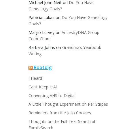
Michael John Neill
on
Do You Have
Genealogy Goals?
Patricia Lukas
on
Do You Have Genealogy
Goals?
Margo Lurvey
on
AncestryDNA Group
Color Chart
Barbara Johns
on
Grandma’s Yearbook
Writing
Rootdig
I Heard
Can’t Keep It All
Converting VHS to Digital
A Little Thought Experiment on Per Stirpes
Reminders from the Jello Cookies
Thoughts on the Full-Text Search at
FamilySearch