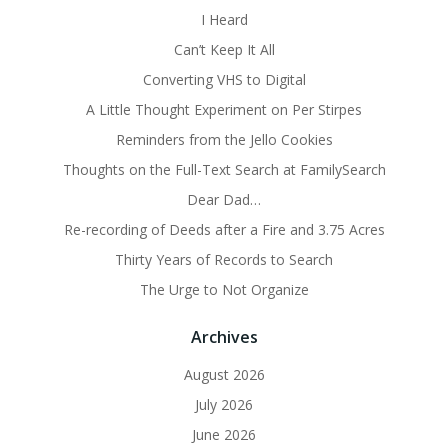
I Heard
Can’t Keep It All
Converting VHS to Digital
A Little Thought Experiment on Per Stirpes
Reminders from the Jello Cookies
Thoughts on the Full-Text Search at FamilySearch
Dear Dad…
Re-recording of Deeds after a Fire and 3.75 Acres
Thirty Years of Records to Search
The Urge to Not Organize
Archives
August 2026
July 2026
June 2026