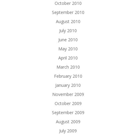
October 2010
September 2010
August 2010
July 2010
June 2010
May 2010
April 2010
March 2010
February 2010
January 2010
November 2009
October 2009
September 2009
August 2009
July 2009