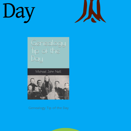
Genealogy Tip of the Day