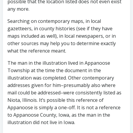
possible that the location listed does not even exist
any more.
Searching on contemporary maps, in local
gazetteers, in county histories (see if they have
maps included as well), in local newspapers, or in
other sources may help you to determine exactly
what the reference meant.
The man in the illustration lived in Appanoose
Township at the time the document in the
illustration was completed. Other contemporary
addresses given for him–presumably also where
mail could be addressed–were consistently listed as
Niota, Illinois. It’s possible this reference of
Appanoose is simply a one-off. It is not a reference
to Appanoose County, Iowa, as the man in the
illustration did not live in Iowa.