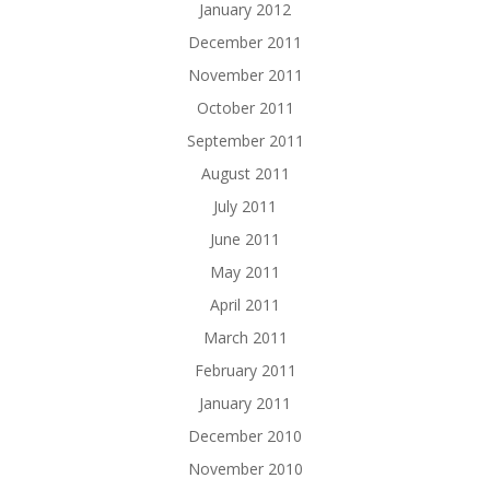
January 2012
December 2011
November 2011
October 2011
September 2011
August 2011
July 2011
June 2011
May 2011
April 2011
March 2011
February 2011
January 2011
December 2010
November 2010