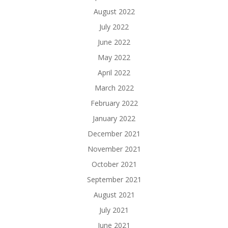
August 2022
July 2022
June 2022
May 2022
April 2022
March 2022
February 2022
January 2022
December 2021
November 2021
October 2021
September 2021
August 2021
July 2021
June 2021