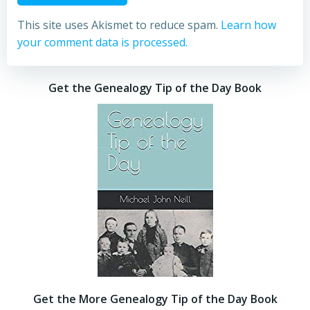
This site uses Akismet to reduce spam.
Learn how
your comment data is processed.
Get the Genealogy Tip of the Day Book
Get the More Genealogy Tip of the Day Book