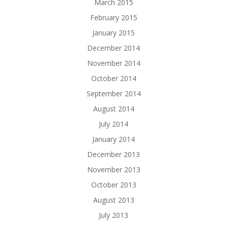
March 2015
February 2015
January 2015
December 2014
November 2014
October 2014
September 2014
August 2014
July 2014
January 2014
December 2013
November 2013
October 2013
August 2013
July 2013