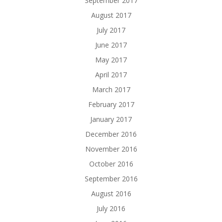
September 2017
August 2017
July 2017
June 2017
May 2017
April 2017
March 2017
February 2017
January 2017
December 2016
November 2016
October 2016
September 2016
August 2016
July 2016