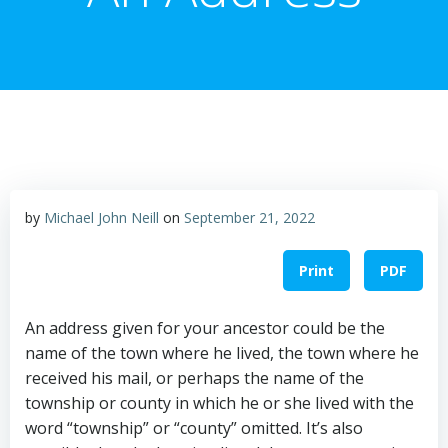
by
Michael John Neill
on
September 21, 2022
Print
PDF
An address given for your ancestor could be the
name of the town where he lived, the town where he
received his mail, or perhaps the name of the
township or county in which he or she lived with the
word “township” or “county” omitted. It’s also