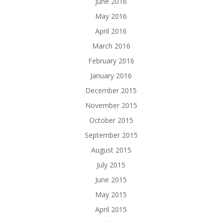
June 2016
May 2016
April 2016
March 2016
February 2016
January 2016
December 2015
November 2015
October 2015
September 2015
August 2015
July 2015
June 2015
May 2015
April 2015