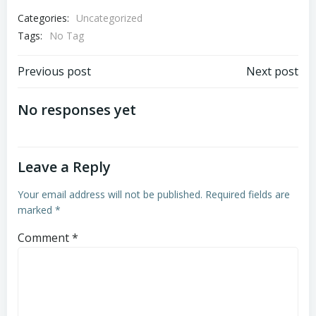
Categories:
Uncategorized
Tags:
No Tag
Post
Post
Previous post
Next post
navigation
navigation
No responses yet
Leave a Reply
Your email address will not be published.
Required fields are
marked
*
Comment
*