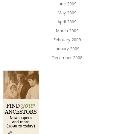
June 2009
May 2009
April 2009
March 2009
February 2009
January 2009
December 2008