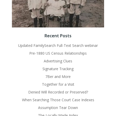
Recent Posts
Updated FamilySearch Full-Text Search webinar
Pre-1880 US Census Relationships
Advertising Clues
Signature Tracking
7Ber and More
Together for a Visit
Denied Will Recorded or Preserved?
When Searching Those Court Case Indexes
Assumption Tear Down
The Locally Made Index