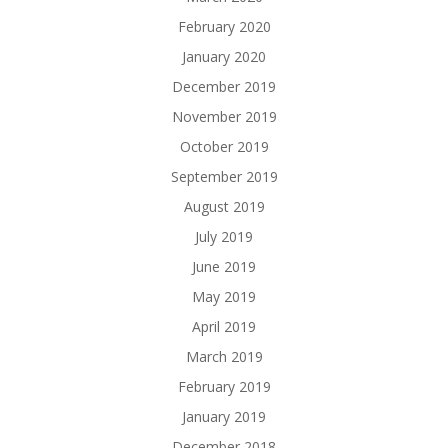
February 2020
January 2020
December 2019
November 2019
October 2019
September 2019
August 2019
July 2019
June 2019
May 2019
April 2019
March 2019
February 2019
January 2019
December 2018