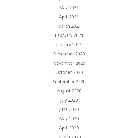
May 2021
April 2021
March 2021
February 2021
January 2021
December 2020
November 2020
October 2020
September 2020
August 2020
July 2020
June 2020
May 2020
April 2020
March 2020