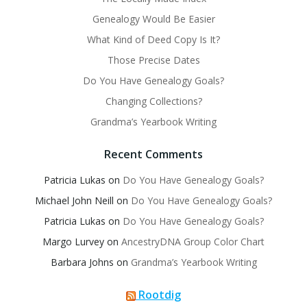
Genealogy Would Be Easier
What Kind of Deed Copy Is It?
Those Precise Dates
Do You Have Genealogy Goals?
Changing Collections?
Grandma’s Yearbook Writing
Recent Comments
Patricia Lukas
on
Do You Have Genealogy Goals?
Michael John Neill
on
Do You Have Genealogy Goals?
Patricia Lukas
on
Do You Have Genealogy Goals?
Margo Lurvey
on
AncestryDNA Group Color Chart
Barbara Johns
on
Grandma’s Yearbook Writing
Rootdig