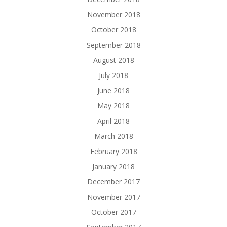
November 2018
October 2018
September 2018
August 2018
July 2018
June 2018
May 2018
April 2018
March 2018
February 2018
January 2018
December 2017
November 2017
October 2017