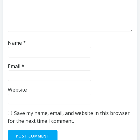
Name
*
Email
*
Website
Save my name, email, and website in this browser
for the next time I comment.