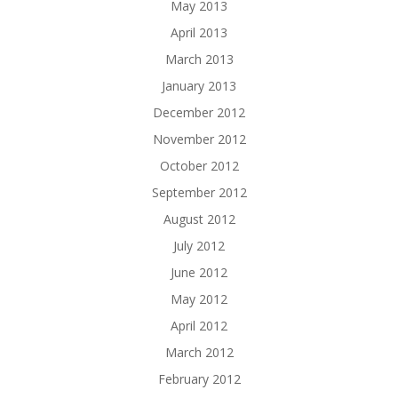
May 2013
April 2013
March 2013
January 2013
December 2012
November 2012
October 2012
September 2012
August 2012
July 2012
June 2012
May 2012
April 2012
March 2012
February 2012