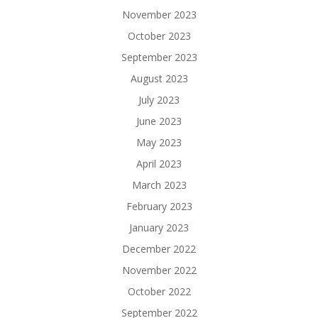
November 2023
October 2023
September 2023
August 2023
July 2023
June 2023
May 2023
April 2023
March 2023
February 2023
January 2023
December 2022
November 2022
October 2022
September 2022