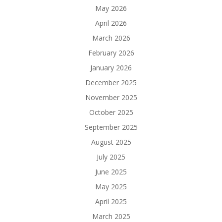
May 2026
April 2026
March 2026
February 2026
January 2026
December 2025
November 2025
October 2025
September 2025
August 2025
July 2025
June 2025
May 2025
April 2025
March 2025