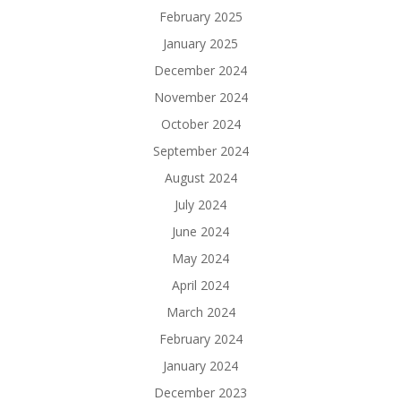
February 2025
January 2025
December 2024
November 2024
October 2024
September 2024
August 2024
July 2024
June 2024
May 2024
April 2024
March 2024
February 2024
January 2024
December 2023