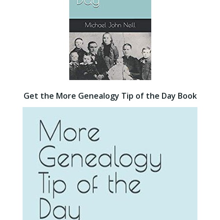
Get the More Genealogy Tip of the Day Book