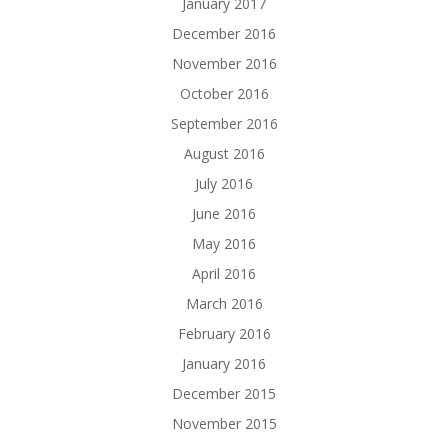
January 2017
December 2016
November 2016
October 2016
September 2016
August 2016
July 2016
June 2016
May 2016
April 2016
March 2016
February 2016
January 2016
December 2015
November 2015