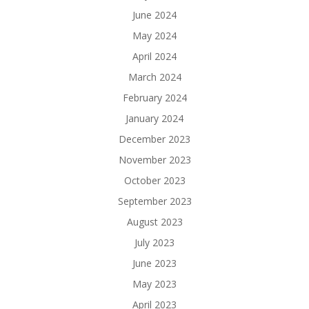
June 2024
May 2024
April 2024
March 2024
February 2024
January 2024
December 2023
November 2023
October 2023
September 2023
August 2023
July 2023
June 2023
May 2023
April 2023