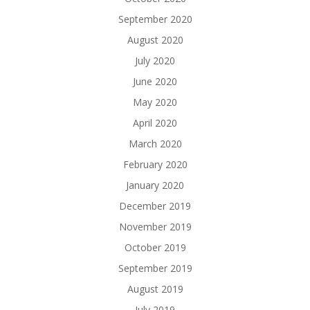
September 2020
August 2020
July 2020
June 2020
May 2020
April 2020
March 2020
February 2020
January 2020
December 2019
November 2019
October 2019
September 2019
August 2019
July 2019