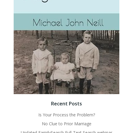
Recent Posts
Is Your Process the Problem?
No Clue to Prior Marriage
Updated FamilySearch Full-Text Search webinar