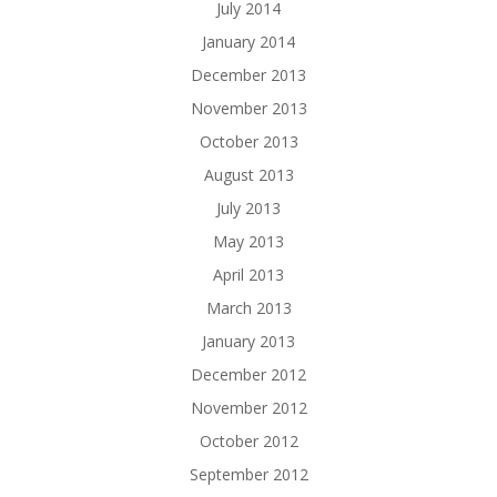
July 2014
January 2014
December 2013
November 2013
October 2013
August 2013
July 2013
May 2013
April 2013
March 2013
January 2013
December 2012
November 2012
October 2012
September 2012