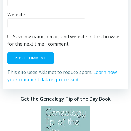
Website
Save my name, email, and website in this browser
for the next time I comment.
This site uses Akismet to reduce spam.
Learn how
your comment data is processed.
Get the Genealogy Tip of the Day Book