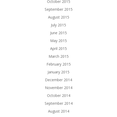
October 2015
September 2015
August 2015
July 2015
June 2015
May 2015
April 2015
March 2015
February 2015
January 2015
December 2014
November 2014
October 2014
September 2014
August 2014