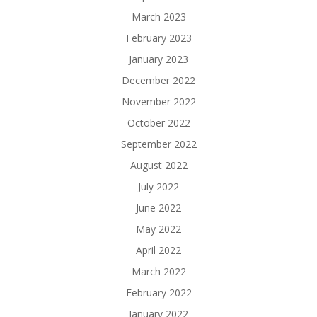
March 2023
February 2023
January 2023
December 2022
November 2022
October 2022
September 2022
August 2022
July 2022
June 2022
May 2022
April 2022
March 2022
February 2022
January 2022