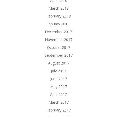
April 2018
March 2018
February 2018
January 2018
December 2017
November 2017
October 2017
September 2017
August 2017
July 2017
June 2017
May 2017
April 2017
March 2017
February 2017