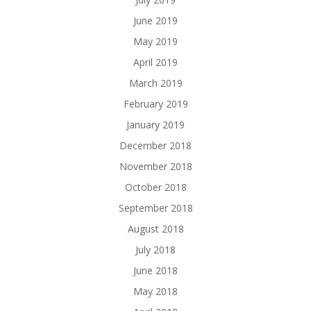
June 2019
May 2019
April 2019
March 2019
February 2019
January 2019
December 2018
November 2018
October 2018
September 2018
August 2018
July 2018
June 2018
May 2018