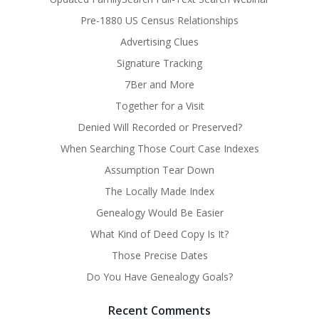
Pre-1880 US Census Relationships
Advertising Clues
Signature Tracking
7Ber and More
Together for a Visit
Denied Will Recorded or Preserved?
When Searching Those Court Case Indexes
Assumption Tear Down
The Locally Made Index
Genealogy Would Be Easier
What Kind of Deed Copy Is It?
Those Precise Dates
Do You Have Genealogy Goals?
Recent Comments