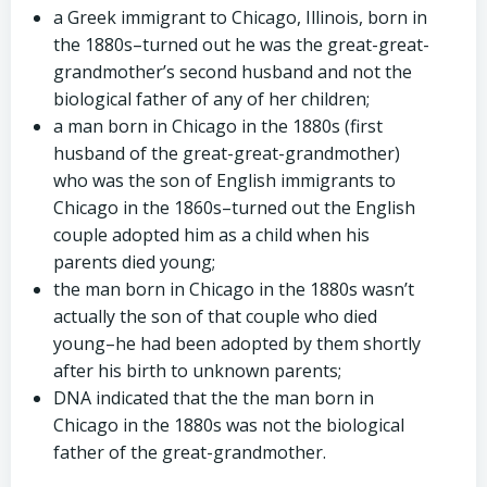
a Greek immigrant to Chicago, Illinois, born in
the 1880s–turned out he was the great-great-
grandmother’s second husband and not the
biological father of any of her children;
a man born in Chicago in the 1880s (first
husband of the great-great-grandmother)
who was the son of English immigrants to
Chicago in the 1860s–turned out the English
couple adopted him as a child when his
parents died young;
the man born in Chicago in the 1880s wasn’t
actually the son of that couple who died
young–he had been adopted by them shortly
after his birth to unknown parents;
DNA indicated that the the man born in
Chicago in the 1880s was not the biological
father of the great-grandmother.