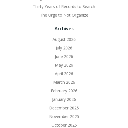
Thirty Years of Records to Search
The Urge to Not Organize
Archives
August 2026
July 2026
June 2026
May 2026
April 2026
March 2026
February 2026
January 2026
December 2025
November 2025
October 2025