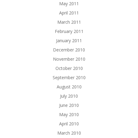
May 2011
April 2011
March 2011
February 2011
January 2011
December 2010
November 2010
October 2010
September 2010
August 2010
July 2010
June 2010
May 2010
April 2010
March 2010