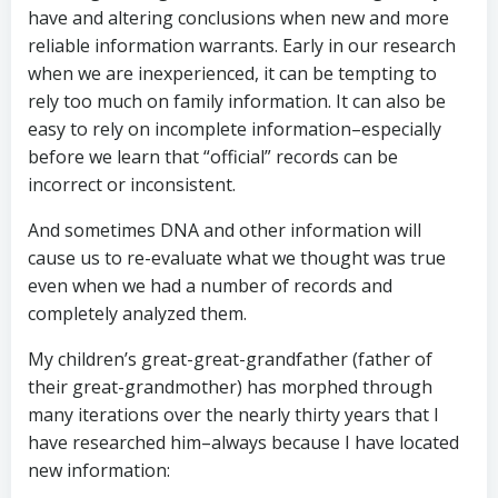
have and altering conclusions when new and more
reliable information warrants. Early in our research
when we are inexperienced, it can be tempting to
rely too much on family information. It can also be
easy to rely on incomplete information–especially
before we learn that “official” records can be
incorrect or inconsistent.
And sometimes DNA and other information will
cause us to re-evaluate what we thought was true
even when we had a number of records and
completely analyzed them.
My children’s great-great-grandfather (father of
their great-grandmother) has morphed through
many iterations over the nearly thirty years that I
have researched him–always because I have located
new information: