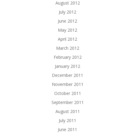
August 2012
July 2012
June 2012
May 2012
April 2012
March 2012
February 2012
January 2012
December 2011
November 2011
October 2011
September 2011
August 2011
July 2011
June 2011