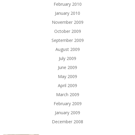
February 2010
January 2010
November 2009
October 2009
September 2009
August 2009
July 2009
June 2009
May 2009
April 2009
March 2009
February 2009
January 2009
December 2008