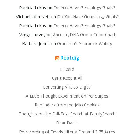
Patricia Lukas
on
Do You Have Genealogy Goals?
Michael John Neill
on
Do You Have Genealogy Goals?
Patricia Lukas
on
Do You Have Genealogy Goals?
Margo Lurvey
on
AncestryDNA Group Color Chart
Barbara Johns
on
Grandma’s Yearbook Writing
Rootdig
I Heard
Can’t Keep It All
Converting VHS to Digital
A Little Thought Experiment on Per Stirpes
Reminders from the Jello Cookies
Thoughts on the Full-Text Search at FamilySearch
Dear Dad…
Re-recording of Deeds after a Fire and 3.75 Acres