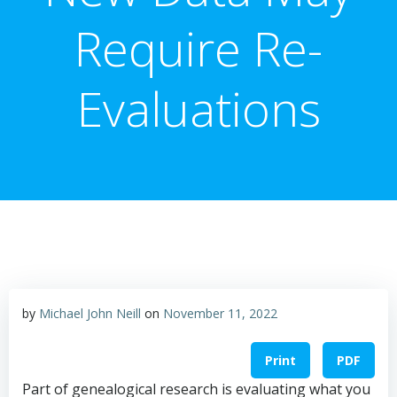
Require Re-
Evaluations
by
Michael John Neill
on
November 11, 2022
Print
PDF
Part of genealogical research is evaluating what you