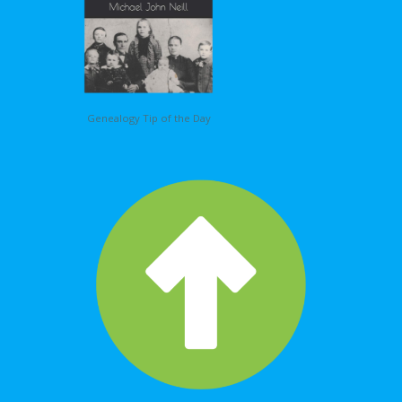
Genealogy Tip of the Day