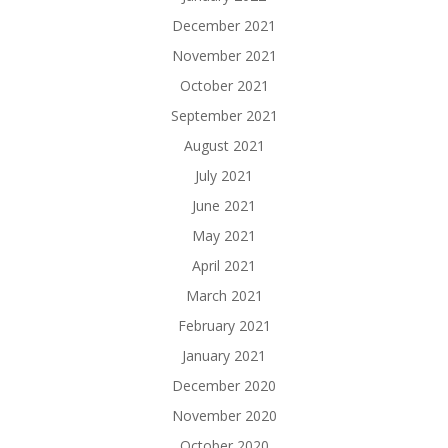
December 2021
November 2021
October 2021
September 2021
August 2021
July 2021
June 2021
May 2021
April 2021
March 2021
February 2021
January 2021
December 2020
November 2020
October 2020