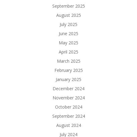
September 2025
August 2025
July 2025
June 2025
May 2025
April 2025
March 2025
February 2025
January 2025
December 2024
November 2024
October 2024
September 2024
August 2024
July 2024