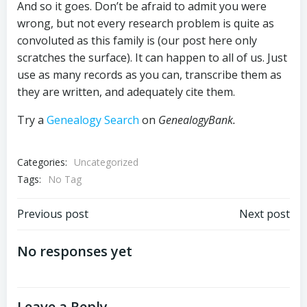
And so it goes. Don’t be afraid to admit you were
wrong, but not every research problem is quite as
convoluted as this family is (our post here only
scratches the surface). It can happen to all of us. Just
use as many records as you can, transcribe them as
they are written, and adequately cite them.
Try a
Genealogy Search
on
GenealogyBank.
Categories:
Uncategorized
Tags:
No Tag
Post
Post
Previous post
Next post
navigation
navigation
No responses yet
Leave a Reply