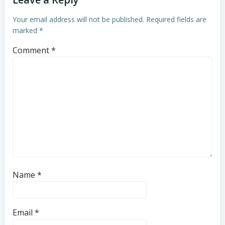
Your email address will not be published.
Required fields are
marked
*
Comment
*
Name
*
Email
*