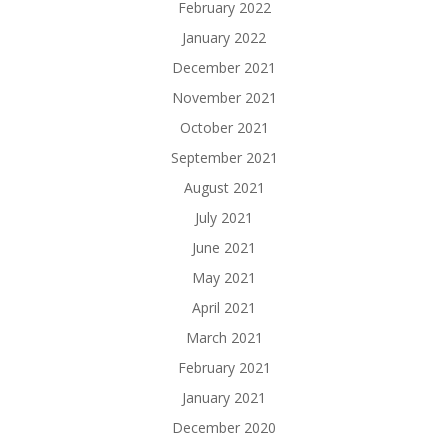
February 2022
January 2022
December 2021
November 2021
October 2021
September 2021
August 2021
July 2021
June 2021
May 2021
April 2021
March 2021
February 2021
January 2021
December 2020