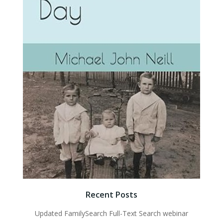
Recent Posts
Updated FamilySearch Full-Text Search webinar