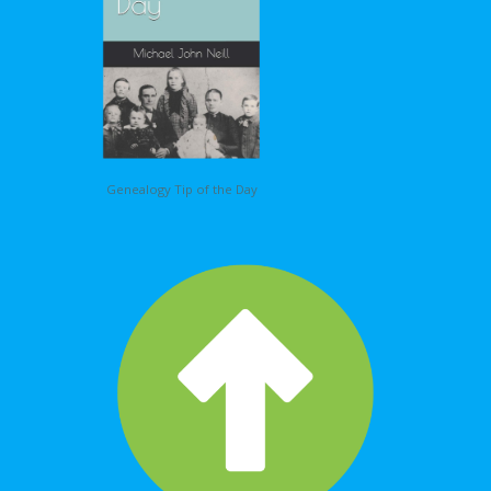
Genealogy Tip of the Day