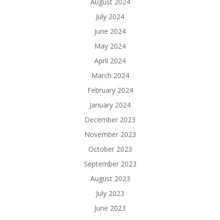
August 2024
July 2024
June 2024
May 2024
April 2024
March 2024
February 2024
January 2024
December 2023
November 2023
October 2023
September 2023
August 2023
July 2023
June 2023