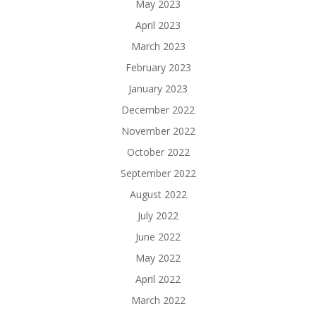
May 2023
April 2023
March 2023
February 2023
January 2023
December 2022
November 2022
October 2022
September 2022
August 2022
July 2022
June 2022
May 2022
April 2022
March 2022