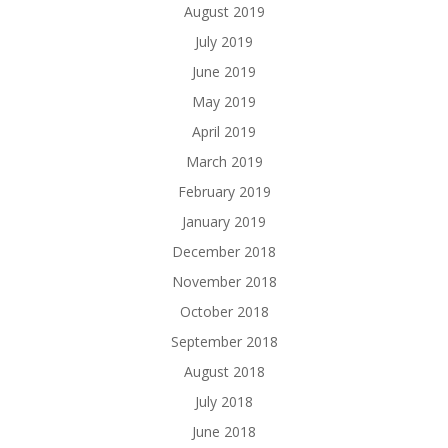
August 2019
July 2019
June 2019
May 2019
April 2019
March 2019
February 2019
January 2019
December 2018
November 2018
October 2018
September 2018
August 2018
July 2018
June 2018