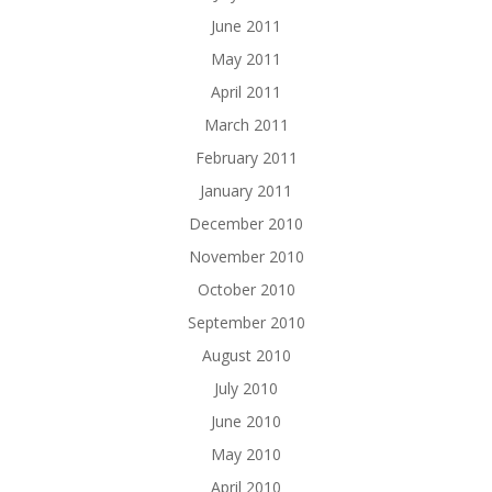
June 2011
May 2011
April 2011
March 2011
February 2011
January 2011
December 2010
November 2010
October 2010
September 2010
August 2010
July 2010
June 2010
May 2010
April 2010