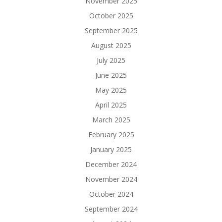
November 2025
October 2025
September 2025
August 2025
July 2025
June 2025
May 2025
April 2025
March 2025
February 2025
January 2025
December 2024
November 2024
October 2024
September 2024