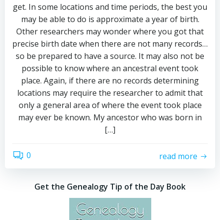
get. In some locations and time periods, the best you
may be able to do is approximate a year of birth.
Other researchers may wonder where you got that
precise birth date when there are not many records…
so be prepared to have a source. It may also not be
possible to know where an ancestral event took
place. Again, if there are no records determining
locations may require the researcher to admit that
only a general area of where the event took place
may ever be known. My ancestor who was born in
[…]
0
read more
Get the Genealogy Tip of the Day Book