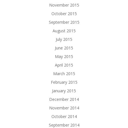
November 2015
October 2015
September 2015
August 2015
July 2015
June 2015
May 2015
April 2015
March 2015
February 2015
January 2015
December 2014
November 2014
October 2014
September 2014