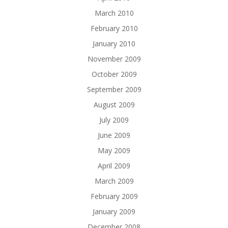
March 2010
February 2010
January 2010
November 2009
October 2009
September 2009
August 2009
July 2009
June 2009
May 2009
April 2009
March 2009
February 2009
January 2009
December 2008