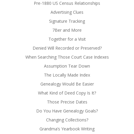
Pre-1880 US Census Relationships
Advertising Clues
Signature Tracking
7Ber and More
Together for a Visit
Denied Will Recorded or Preserved?
When Searching Those Court Case Indexes
Assumption Tear Down
The Locally Made Index
Genealogy Would Be Easier
What Kind of Deed Copy Is It?
Those Precise Dates
Do You Have Genealogy Goals?
Changing Collections?
Grandma’s Yearbook Writing