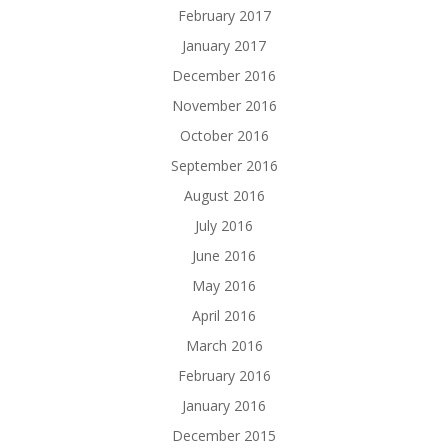
February 2017
January 2017
December 2016
November 2016
October 2016
September 2016
August 2016
July 2016
June 2016
May 2016
April 2016
March 2016
February 2016
January 2016
December 2015