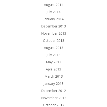
August 2014
July 2014
January 2014
December 2013
November 2013
October 2013
August 2013
July 2013
May 2013
April 2013
March 2013
January 2013
December 2012
November 2012
October 2012