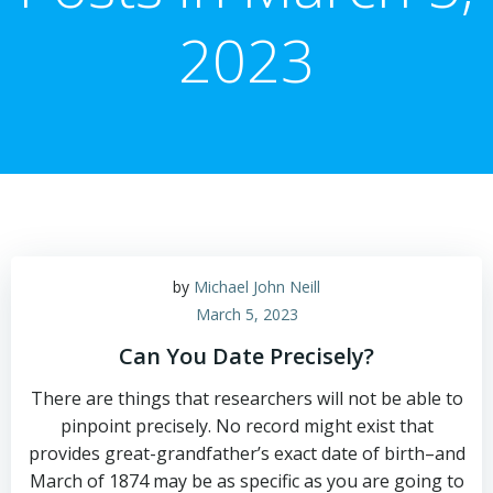
2023
by
Michael John Neill
March 5, 2023
Can You Date Precisely?
There are things that researchers will not be able to
pinpoint precisely. No record might exist that
provides great-grandfather’s exact date of birth–and
March of 1874 may be as specific as you are going to