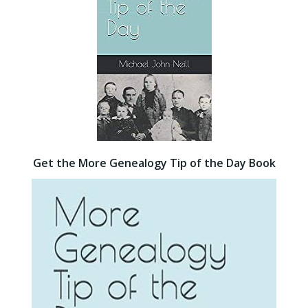
Get the More Genealogy Tip of the Day Book