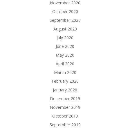
November 2020
October 2020
September 2020
August 2020
July 2020
June 2020
May 2020
April 2020
March 2020
February 2020
January 2020
December 2019
November 2019
October 2019
September 2019