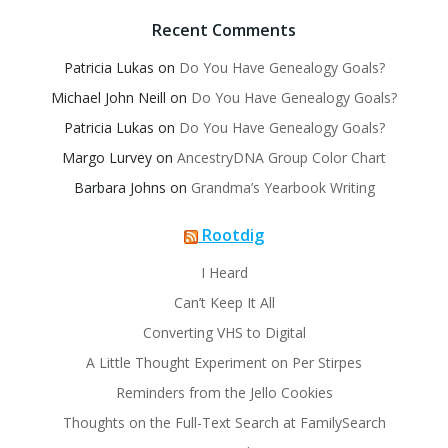
Recent Comments
Patricia Lukas
on
Do You Have Genealogy Goals?
Michael John Neill
on
Do You Have Genealogy Goals?
Patricia Lukas
on
Do You Have Genealogy Goals?
Margo Lurvey
on
AncestryDNA Group Color Chart
Barbara Johns
on
Grandma’s Yearbook Writing
Rootdig
I Heard
Can’t Keep It All
Converting VHS to Digital
A Little Thought Experiment on Per Stirpes
Reminders from the Jello Cookies
Thoughts on the Full-Text Search at FamilySearch