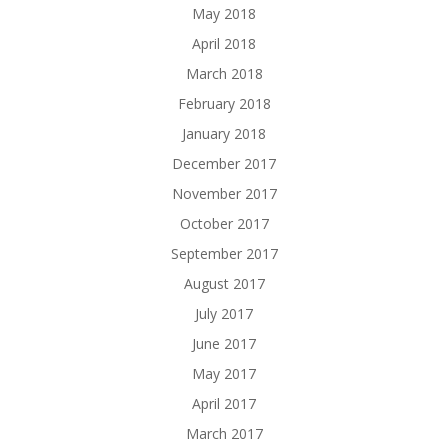
May 2018
April 2018
March 2018
February 2018
January 2018
December 2017
November 2017
October 2017
September 2017
August 2017
July 2017
June 2017
May 2017
April 2017
March 2017