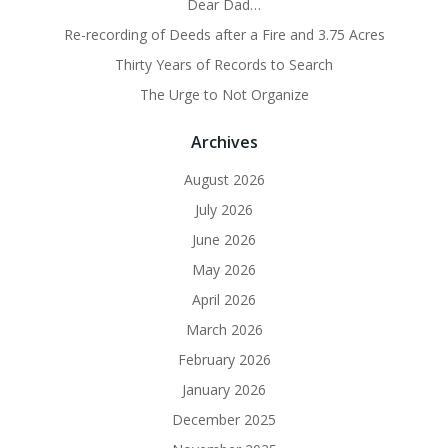
Dear Dad…
Re-recording of Deeds after a Fire and 3.75 Acres
Thirty Years of Records to Search
The Urge to Not Organize
Archives
August 2026
July 2026
June 2026
May 2026
April 2026
March 2026
February 2026
January 2026
December 2025