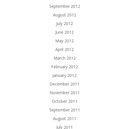
September 2012
August 2012
July 2012
June 2012
May 2012
April 2012
March 2012
February 2012
January 2012
December 2011
November 2011
October 2011
September 2011
August 2011
July 2011