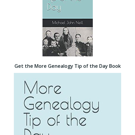
Get the More Genealogy Tip of the Day Book