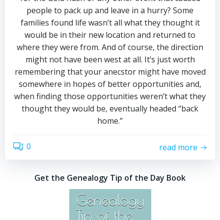
people to pack up and leave in a hurry? Some
families found life wasn’t all what they thought it
would be in their new location and returned to
where they were from. And of course, the direction
might not have been west at all. It’s just worth
remembering that your anecstor might have moved
somewhere in hopes of better opportunities and,
when finding those opportunities weren’t what they
thought they would be, eventually headed “back
home.”
0
read more
Get the Genealogy Tip of the Day Book