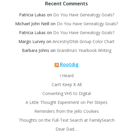
Recent Comments
Patricia Lukas
on
Do You Have Genealogy Goals?
Michael John Neill
on
Do You Have Genealogy Goals?
Patricia Lukas
on
Do You Have Genealogy Goals?
Margo Lurvey
on
AncestryDNA Group Color Chart
Barbara Johns
on
Grandma’s Yearbook Writing
Rootdig
I Heard
Can’t Keep It All
Converting VHS to Digital
A Little Thought Experiment on Per Stirpes
Reminders from the Jello Cookies
Thoughts on the Full-Text Search at FamilySearch
Dear Dad…