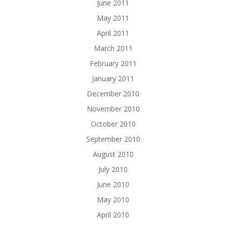
June 2011
May 2011
April 2011
March 2011
February 2011
January 2011
December 2010
November 2010
October 2010
September 2010
August 2010
July 2010
June 2010
May 2010
April 2010