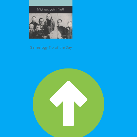
Genealogy Tip of the Day