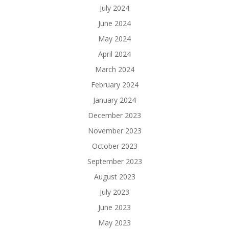
July 2024
June 2024
May 2024
April 2024
March 2024
February 2024
January 2024
December 2023
November 2023
October 2023
September 2023
August 2023
July 2023
June 2023
May 2023