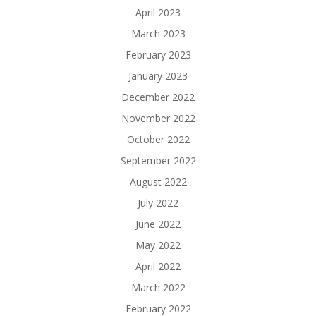
April 2023
March 2023
February 2023
January 2023
December 2022
November 2022
October 2022
September 2022
August 2022
July 2022
June 2022
May 2022
April 2022
March 2022
February 2022