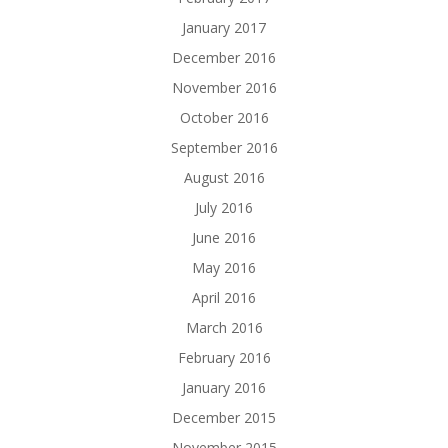
January 2017
December 2016
November 2016
October 2016
September 2016
August 2016
July 2016
June 2016
May 2016
April 2016
March 2016
February 2016
January 2016
December 2015
November 2015