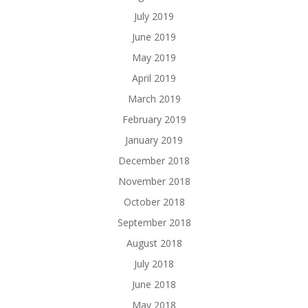
July 2019
June 2019
May 2019
April 2019
March 2019
February 2019
January 2019
December 2018
November 2018
October 2018
September 2018
August 2018
July 2018
June 2018
May 2018