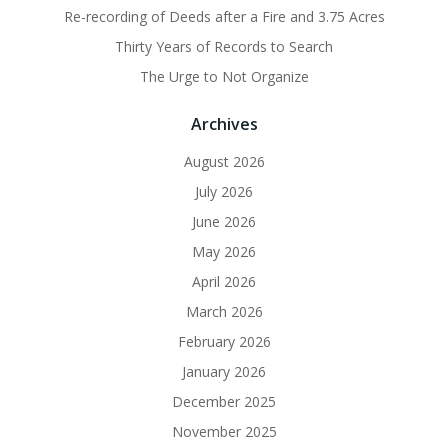
Re-recording of Deeds after a Fire and 3.75 Acres
Thirty Years of Records to Search
The Urge to Not Organize
Archives
August 2026
July 2026
June 2026
May 2026
April 2026
March 2026
February 2026
January 2026
December 2025
November 2025