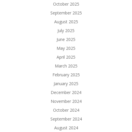
October 2025
September 2025
August 2025
July 2025
June 2025
May 2025
April 2025
March 2025
February 2025
January 2025
December 2024
November 2024
October 2024
September 2024
August 2024