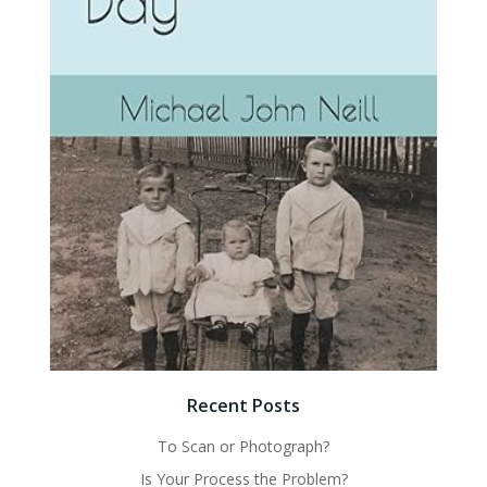
Recent Posts
To Scan or Photograph?
Is Your Process the Problem?