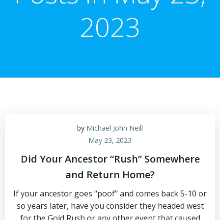
2023
by
Michael John Neill
May 23, 2023
Did Your Ancestor “Rush” Somewhere
and Return Home?
If your ancestor goes “poof” and comes back 5-10 or
so years later, have you consider they headed west
for the Gold Rush or any other event that caused