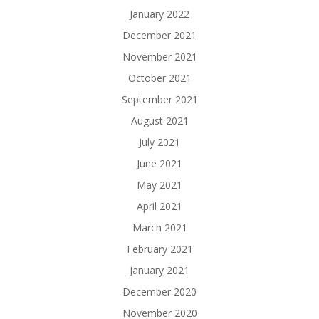
January 2022
December 2021
November 2021
October 2021
September 2021
August 2021
July 2021
June 2021
May 2021
April 2021
March 2021
February 2021
January 2021
December 2020
November 2020