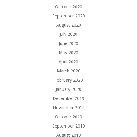
October 2020
September 2020
August 2020
July 2020
June 2020
May 2020
April 2020
March 2020
February 2020
January 2020
December 2019
November 2019
October 2019
September 2019
August 2019