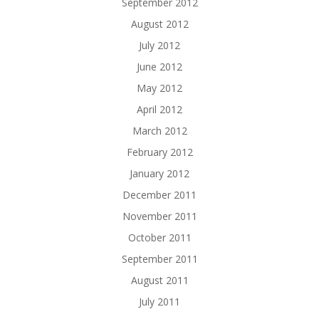
September 2012
August 2012
July 2012
June 2012
May 2012
April 2012
March 2012
February 2012
January 2012
December 2011
November 2011
October 2011
September 2011
August 2011
July 2011