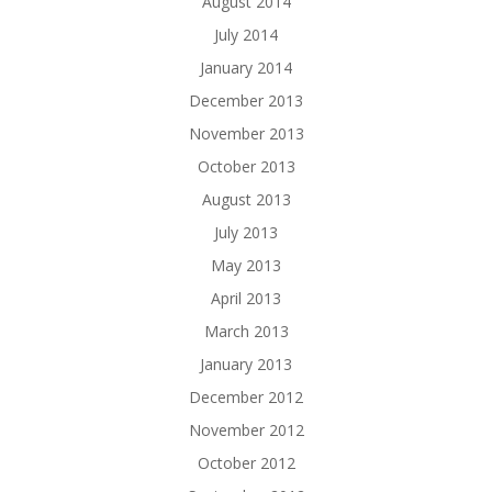
August 2014
July 2014
January 2014
December 2013
November 2013
October 2013
August 2013
July 2013
May 2013
April 2013
March 2013
January 2013
December 2012
November 2012
October 2012