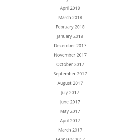
April 2018
March 2018
February 2018
January 2018
December 2017
November 2017
October 2017
September 2017
August 2017
July 2017
June 2017
May 2017
April 2017
March 2017
February 2017