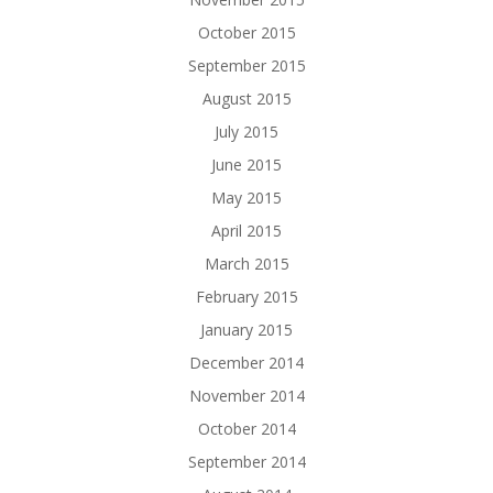
October 2015
September 2015
August 2015
July 2015
June 2015
May 2015
April 2015
March 2015
February 2015
January 2015
December 2014
November 2014
October 2014
September 2014