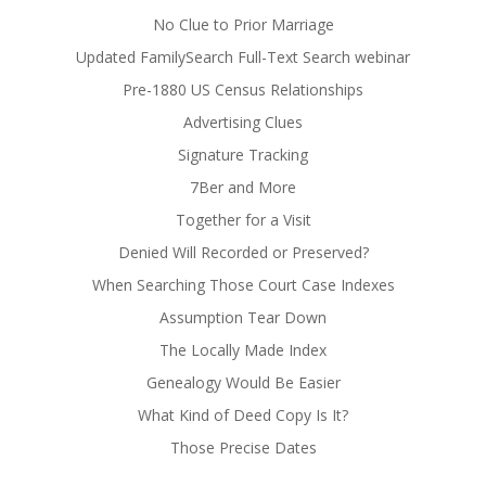
No Clue to Prior Marriage
Updated FamilySearch Full-Text Search webinar
Pre-1880 US Census Relationships
Advertising Clues
Signature Tracking
7Ber and More
Together for a Visit
Denied Will Recorded or Preserved?
When Searching Those Court Case Indexes
Assumption Tear Down
The Locally Made Index
Genealogy Would Be Easier
What Kind of Deed Copy Is It?
Those Precise Dates