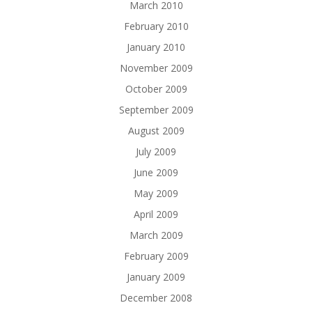
March 2010
February 2010
January 2010
November 2009
October 2009
September 2009
August 2009
July 2009
June 2009
May 2009
April 2009
March 2009
February 2009
January 2009
December 2008