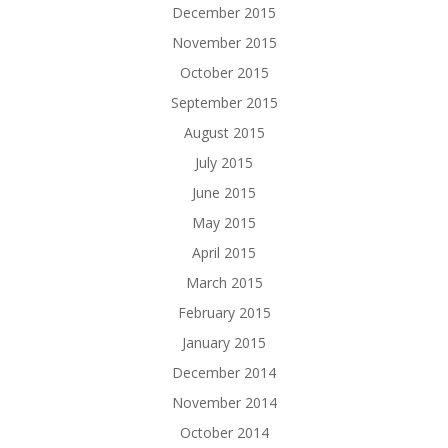
December 2015
November 2015
October 2015
September 2015
August 2015
July 2015
June 2015
May 2015
April 2015
March 2015
February 2015
January 2015
December 2014
November 2014
October 2014