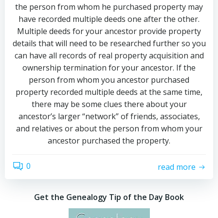
the person from whom he purchased property may
have recorded multiple deeds one after the other.
Multiple deeds for your ancestor provide property
details that will need to be researched further so you
can have all records of real property acquisition and
ownership termination for your ancestor. If the
person from whom you ancestor purchased
property recorded multiple deeds at the same time,
there may be some clues there about your
ancestor’s larger “network” of friends, associates,
and relatives or about the person from whom your
ancestor purchased the property.
0
read more
Get the Genealogy Tip of the Day Book