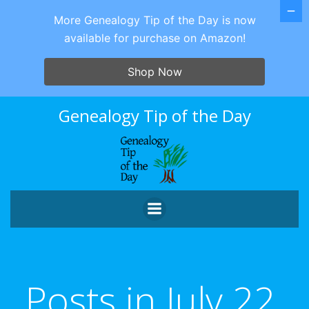
More Genealogy Tip of the Day is now
available for purchase on Amazon!
Shop Now
Skip
Genealogy Tip of the Day
to
content
Posts in July 22,