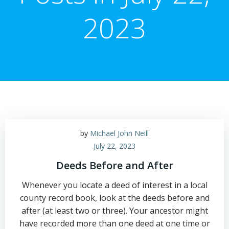
2023
by
Michael John Neill
July 22, 2023
Deeds Before and After
Whenever you locate a deed of interest in a local
county record book, look at the deeds before and
after (at least two or three). Your ancestor might
have recorded more than one deed at one time or