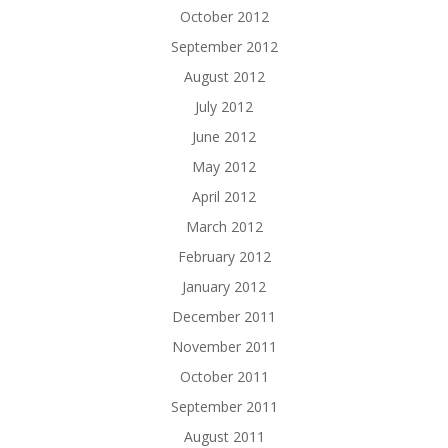
October 2012
September 2012
August 2012
July 2012
June 2012
May 2012
April 2012
March 2012
February 2012
January 2012
December 2011
November 2011
October 2011
September 2011
August 2011