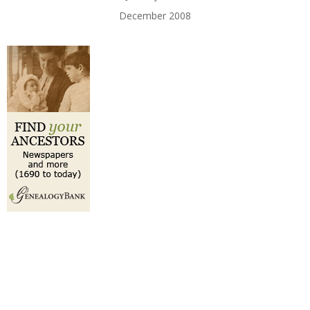
December 2008