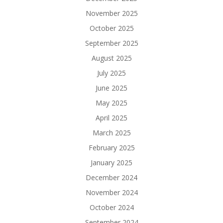
November 2025
October 2025
September 2025
August 2025
July 2025
June 2025
May 2025
April 2025
March 2025
February 2025
January 2025
December 2024
November 2024
October 2024
September 2024