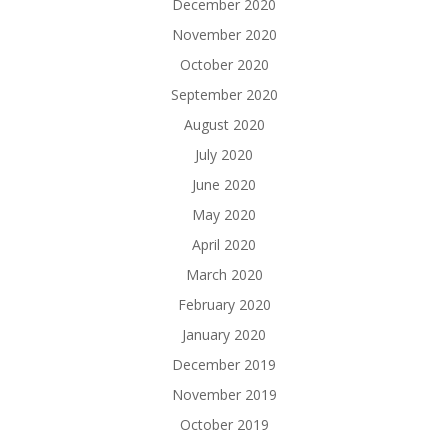
December 2020
November 2020
October 2020
September 2020
August 2020
July 2020
June 2020
May 2020
April 2020
March 2020
February 2020
January 2020
December 2019
November 2019
October 2019