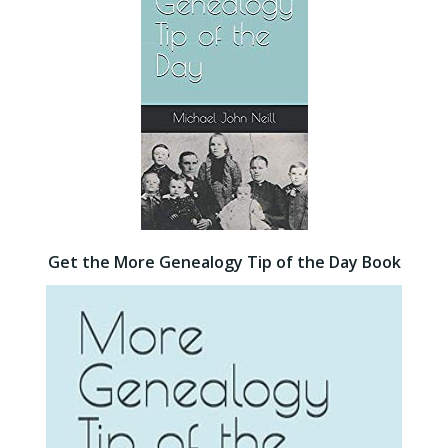
Get the More Genealogy Tip of the Day Book