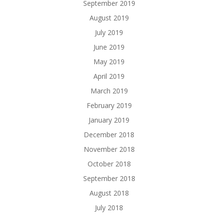
September 2019
August 2019
July 2019
June 2019
May 2019
April 2019
March 2019
February 2019
January 2019
December 2018
November 2018
October 2018
September 2018
August 2018
July 2018