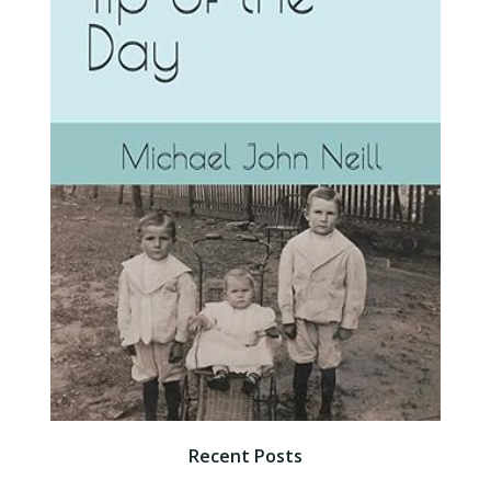
Recent Posts