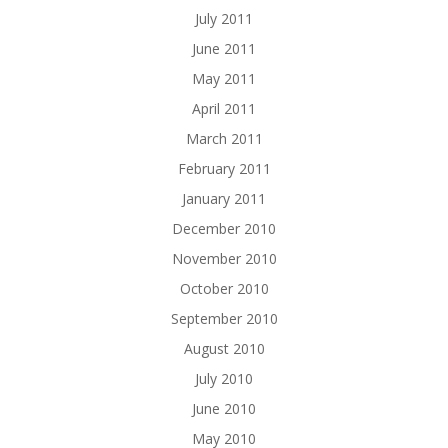
July 2011
June 2011
May 2011
April 2011
March 2011
February 2011
January 2011
December 2010
November 2010
October 2010
September 2010
August 2010
July 2010
June 2010
May 2010