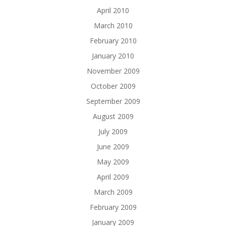
April 2010
March 2010
February 2010
January 2010
November 2009
October 2009
September 2009
August 2009
July 2009
June 2009
May 2009
April 2009
March 2009
February 2009
January 2009