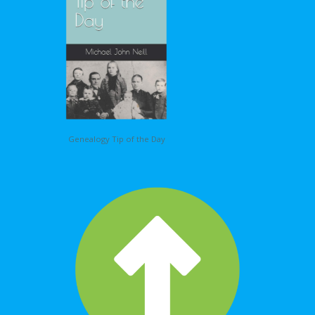
Genealogy Tip of the Day