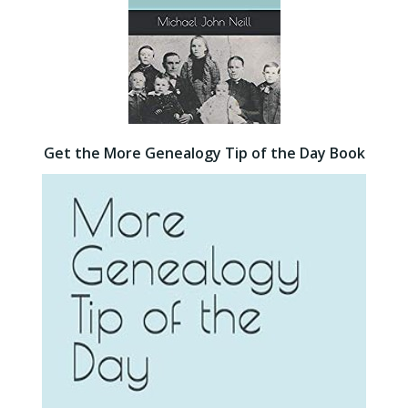
Get the More Genealogy Tip of the Day Book