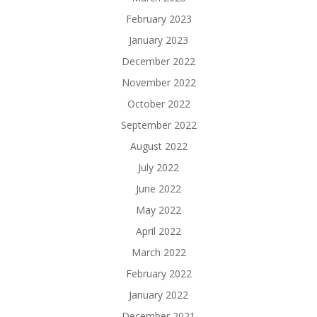
February 2023
January 2023
December 2022
November 2022
October 2022
September 2022
August 2022
July 2022
June 2022
May 2022
April 2022
March 2022
February 2022
January 2022
December 2021