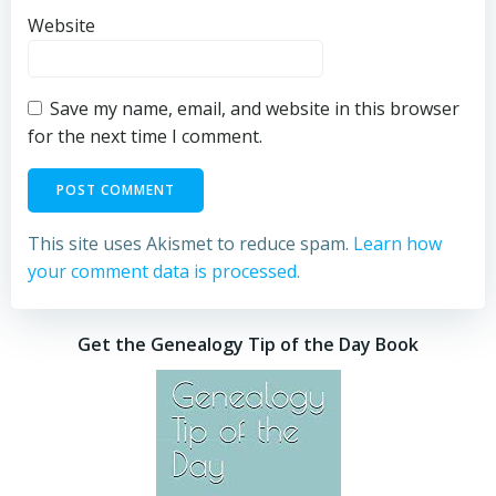
Website
Save my name, email, and website in this browser
for the next time I comment.
This site uses Akismet to reduce spam.
Learn how
your comment data is processed.
Get the Genealogy Tip of the Day Book