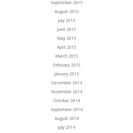
September 2015
August 2015
July 2015
June 2015
May 2015
April 2015
March 2015
February 2015
January 2015
December 2014
November 2014
October 2014
September 2014
August 2014
July 2014