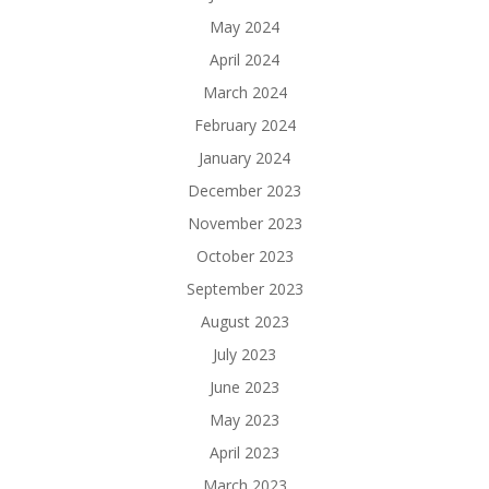
May 2024
April 2024
March 2024
February 2024
January 2024
December 2023
November 2023
October 2023
September 2023
August 2023
July 2023
June 2023
May 2023
April 2023
March 2023