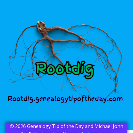
© 2026 Genealogy Tip of the Day and Michael John