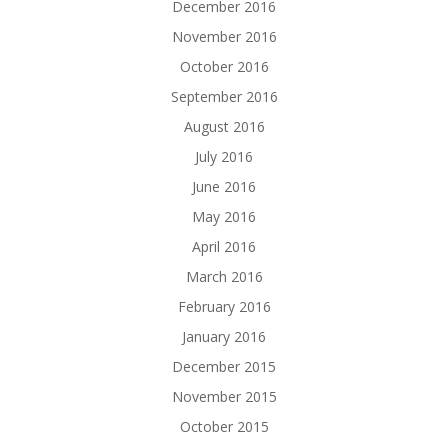
December 2016
November 2016
October 2016
September 2016
August 2016
July 2016
June 2016
May 2016
April 2016
March 2016
February 2016
January 2016
December 2015
November 2015
October 2015