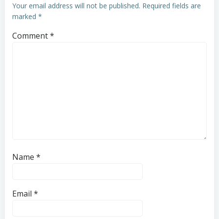
Your email address will not be published.
Required fields are
marked
*
Comment
*
Name
*
Email
*