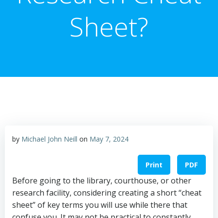
Sheet?
by
Michael John Neill
on
May 7, 2024
Print
PDF
Before going to the library, courthouse, or other
research facility, considering creating a short “cheat
sheet” of key terms you will use while there that
confuse you. It may not be practical to constantly