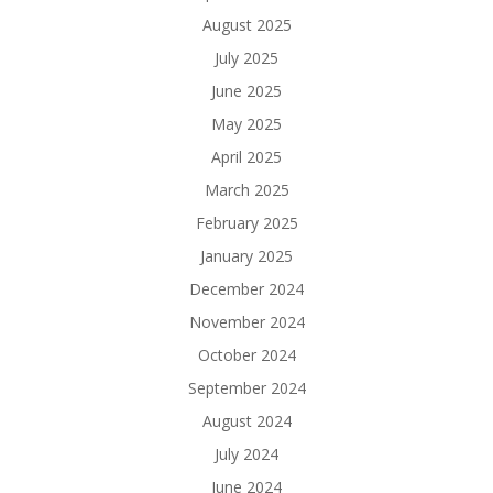
August 2025
July 2025
June 2025
May 2025
April 2025
March 2025
February 2025
January 2025
December 2024
November 2024
October 2024
September 2024
August 2024
July 2024
June 2024