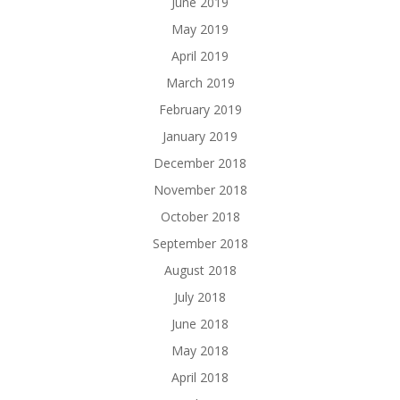
June 2019
May 2019
April 2019
March 2019
February 2019
January 2019
December 2018
November 2018
October 2018
September 2018
August 2018
July 2018
June 2018
May 2018
April 2018