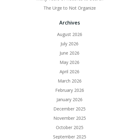
The Urge to Not Organize
Archives
August 2026
July 2026
June 2026
May 2026
April 2026
March 2026
February 2026
January 2026
December 2025
November 2025
October 2025
September 2025