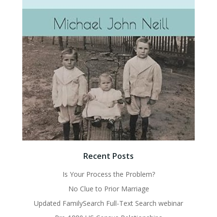
Recent Posts
Is Your Process the Problem?
No Clue to Prior Marriage
Updated FamilySearch Full-Text Search webinar