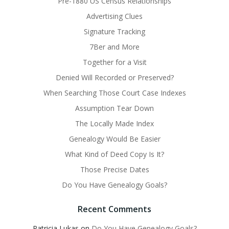
Pre-1880 US Census Relationships
Advertising Clues
Signature Tracking
7Ber and More
Together for a Visit
Denied Will Recorded or Preserved?
When Searching Those Court Case Indexes
Assumption Tear Down
The Locally Made Index
Genealogy Would Be Easier
What Kind of Deed Copy Is It?
Those Precise Dates
Do You Have Genealogy Goals?
Recent Comments
Patricia Lukas
on
Do You Have Genealogy Goals?