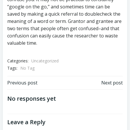
“google on the go,” and sometimes time can be
saved by making a quick referral to doublecheck the
meaning of a word or term. Grantor and grantee are
two terms that people often get confused–and that
confusion can easily cause the researcher to waste
valuable time.
Categories:
Uncategorized
Tags:
No Tag
Post
Post
Previous post
Next post
navigation
navigation
No responses yet
Leave a Reply