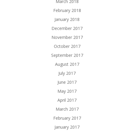
March 2018
February 2018
January 2018
December 2017
November 2017
October 2017
September 2017
August 2017
July 2017
June 2017
May 2017
April 2017
March 2017
February 2017
January 2017