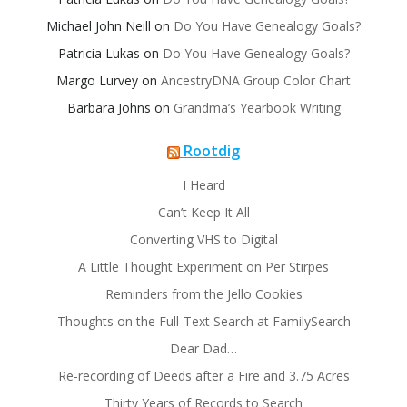
Michael John Neill
on
Do You Have Genealogy Goals?
Patricia Lukas
on
Do You Have Genealogy Goals?
Margo Lurvey
on
AncestryDNA Group Color Chart
Barbara Johns
on
Grandma’s Yearbook Writing
Rootdig
I Heard
Can’t Keep It All
Converting VHS to Digital
A Little Thought Experiment on Per Stirpes
Reminders from the Jello Cookies
Thoughts on the Full-Text Search at FamilySearch
Dear Dad…
Re-recording of Deeds after a Fire and 3.75 Acres
Thirty Years of Records to Search