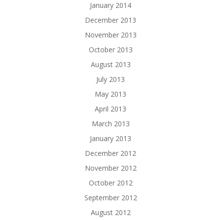
January 2014
December 2013
November 2013
October 2013
August 2013
July 2013
May 2013
April 2013
March 2013
January 2013
December 2012
November 2012
October 2012
September 2012
August 2012