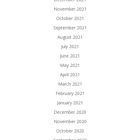
November 2021
October 2021
September 2021
August 2021
July 2021
June 2021
May 2021
April 2021
March 2021
February 2021
January 2021
December 2020
November 2020
October 2020