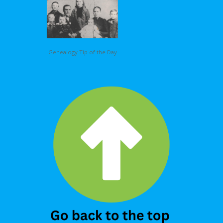
Genealogy Tip of the Day