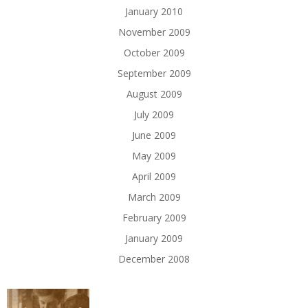
January 2010
November 2009
October 2009
September 2009
August 2009
July 2009
June 2009
May 2009
April 2009
March 2009
February 2009
January 2009
December 2008