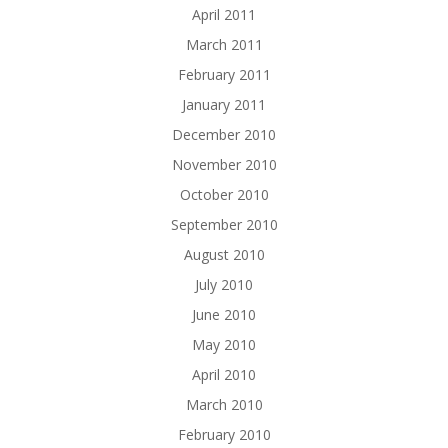
April 2011
March 2011
February 2011
January 2011
December 2010
November 2010
October 2010
September 2010
August 2010
July 2010
June 2010
May 2010
April 2010
March 2010
February 2010