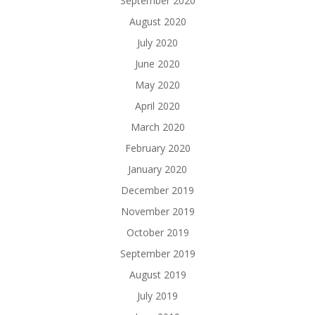
September 2020
August 2020
July 2020
June 2020
May 2020
April 2020
March 2020
February 2020
January 2020
December 2019
November 2019
October 2019
September 2019
August 2019
July 2019