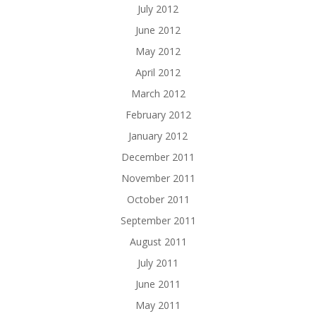
July 2012
June 2012
May 2012
April 2012
March 2012
February 2012
January 2012
December 2011
November 2011
October 2011
September 2011
August 2011
July 2011
June 2011
May 2011