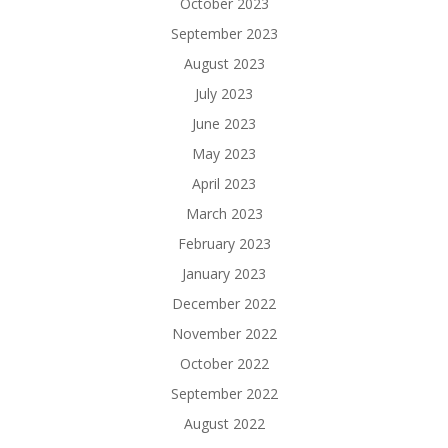
October 2023
September 2023
August 2023
July 2023
June 2023
May 2023
April 2023
March 2023
February 2023
January 2023
December 2022
November 2022
October 2022
September 2022
August 2022