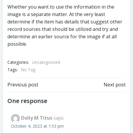
Whether you want to use the information in the
image is a separate matter. At the very least
determine if the item has details that suggest other
record sources that should be utilized and try and
determine an earlier source for the image if at all
possible.
Categories:
Uncategorized
Tags:
No Tag
Post
Post
Previous post
Next post
navigation
navigation
One response
Dolly M Titus
says:
October 4, 2023 at 1:53 pm