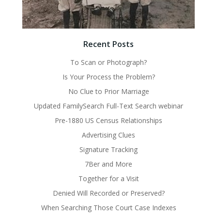
Recent Posts
To Scan or Photograph?
Is Your Process the Problem?
No Clue to Prior Marriage
Updated FamilySearch Full-Text Search webinar
Pre-1880 US Census Relationships
Advertising Clues
Signature Tracking
7Ber and More
Together for a Visit
Denied Will Recorded or Preserved?
When Searching Those Court Case Indexes