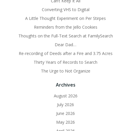
Can’t Keep It All
Converting VHS to Digital
A Little Thought Experiment on Per Stirpes
Reminders from the Jello Cookies
Thoughts on the Full-Text Search at FamilySearch
Dear Dad…
Re-recording of Deeds after a Fire and 3.75 Acres
Thirty Years of Records to Search
The Urge to Not Organize
Archives
August 2026
July 2026
June 2026
May 2026
April 2026