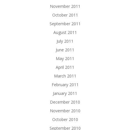
November 2011
October 2011
September 2011
August 2011
July 2011
June 2011
May 2011
April 2011
March 2011
February 2011
January 2011
December 2010
November 2010
October 2010
September 2010