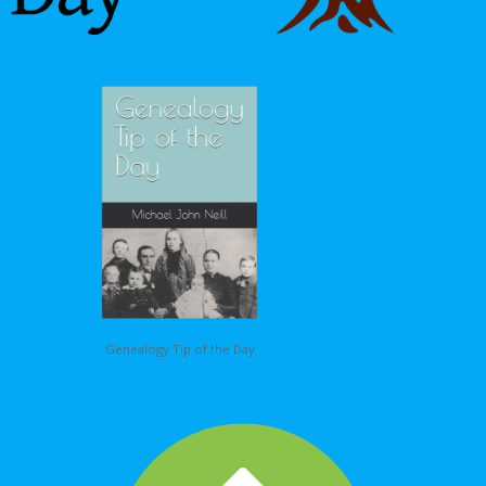
Genealogy Tip of the Day