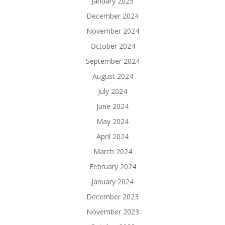
January 2025
December 2024
November 2024
October 2024
September 2024
August 2024
July 2024
June 2024
May 2024
April 2024
March 2024
February 2024
January 2024
December 2023
November 2023