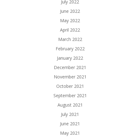
July 2022
June 2022
May 2022
April 2022
March 2022
February 2022
January 2022
December 2021
November 2021
October 2021
September 2021
August 2021
July 2021
June 2021
May 2021