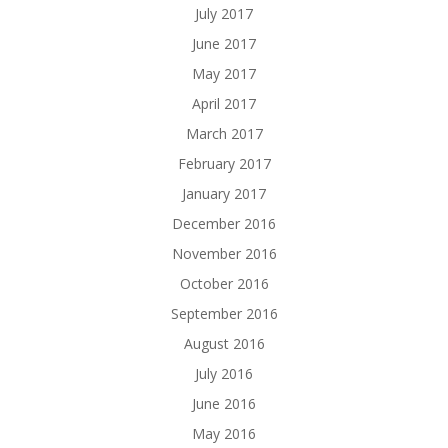
July 2017
June 2017
May 2017
April 2017
March 2017
February 2017
January 2017
December 2016
November 2016
October 2016
September 2016
August 2016
July 2016
June 2016
May 2016