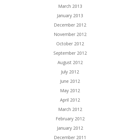
March 2013
January 2013
December 2012
November 2012
October 2012
September 2012
August 2012
July 2012
June 2012
May 2012
April 2012
March 2012
February 2012
January 2012
December 2011