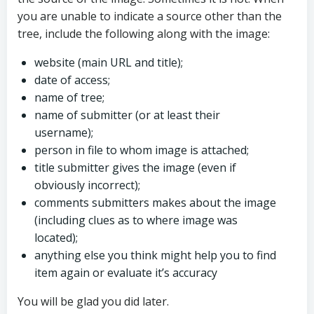
you are unable to indicate a source other than the
tree, include the following along with the image:
website (main URL and title);
date of access;
name of tree;
name of submitter (or at least their
username);
person in file to whom image is attached;
title submitter gives the image (even if
obviously incorrect);
comments submitters makes about the image
(including clues as to where image was
located);
anything else you think might help you to find
item again or evaluate it’s accuracy
You will be glad you did later.