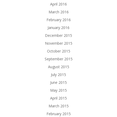
April 2016
March 2016
February 2016
January 2016
December 2015
November 2015
October 2015
September 2015
August 2015
July 2015
June 2015
May 2015
April 2015
March 2015
February 2015