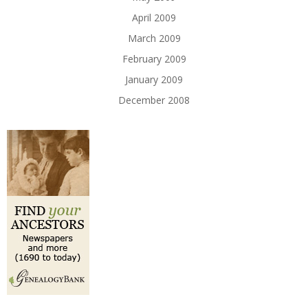
April 2009
March 2009
February 2009
January 2009
December 2008