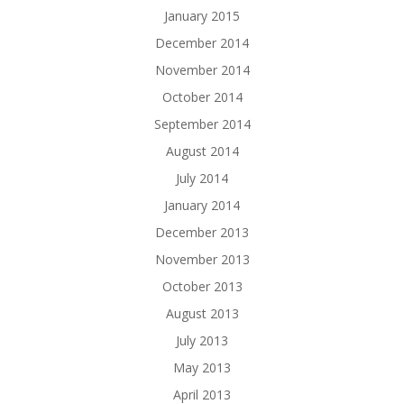
January 2015
December 2014
November 2014
October 2014
September 2014
August 2014
July 2014
January 2014
December 2013
November 2013
October 2013
August 2013
July 2013
May 2013
April 2013