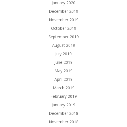
January 2020
December 2019
November 2019
October 2019
September 2019
August 2019
July 2019
June 2019
May 2019
April 2019
March 2019
February 2019
January 2019
December 2018
November 2018