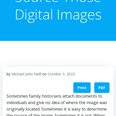
Digital Images
by
Michael John Neill
on
October 3, 2023
Print
PDF
Sometimes family historians attach documents to
individuals and give no idea of where the image was
originally located. Sometimes it is easy to determine
the source of the image. Sometimes it is not. When