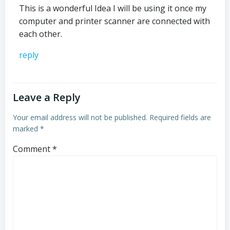
This is a wonderful Idea I will be using it once my
computer and printer scanner are connected with
each other.
reply
Leave a Reply
Your email address will not be published.
Required fields are
marked
*
Comment
*