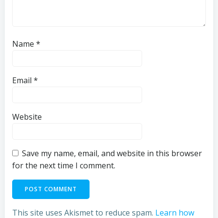
Name
*
Email
*
Website
Save my name, email, and website in this browser
for the next time I comment.
This site uses Akismet to reduce spam.
Learn how