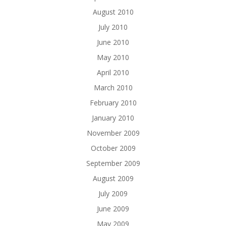
August 2010
July 2010
June 2010
May 2010
April 2010
March 2010
February 2010
January 2010
November 2009
October 2009
September 2009
August 2009
July 2009
June 2009
May 2009