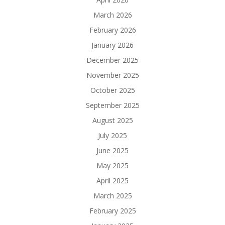
March 2026
February 2026
January 2026
December 2025
November 2025
October 2025
September 2025
August 2025
July 2025
June 2025
May 2025
April 2025
March 2025
February 2025