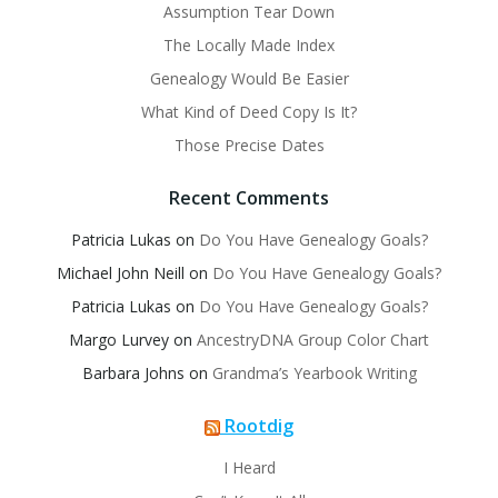
Assumption Tear Down
The Locally Made Index
Genealogy Would Be Easier
What Kind of Deed Copy Is It?
Those Precise Dates
Recent Comments
Patricia Lukas
on
Do You Have Genealogy Goals?
Michael John Neill
on
Do You Have Genealogy Goals?
Patricia Lukas
on
Do You Have Genealogy Goals?
Margo Lurvey
on
AncestryDNA Group Color Chart
Barbara Johns
on
Grandma’s Yearbook Writing
Rootdig
I Heard