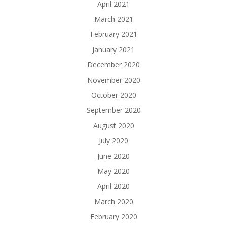
April 2021
March 2021
February 2021
January 2021
December 2020
November 2020
October 2020
September 2020
August 2020
July 2020
June 2020
May 2020
April 2020
March 2020
February 2020