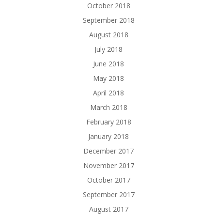
October 2018
September 2018
August 2018
July 2018
June 2018
May 2018
April 2018
March 2018
February 2018
January 2018
December 2017
November 2017
October 2017
September 2017
August 2017