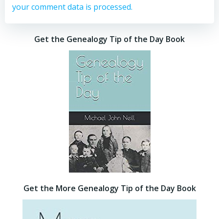
your comment data is processed.
Get the Genealogy Tip of the Day Book
Get the More Genealogy Tip of the Day Book