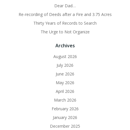
Dear Dad…
Re-recording of Deeds after a Fire and 3.75 Acres
Thirty Years of Records to Search
The Urge to Not Organize
Archives
August 2026
July 2026
June 2026
May 2026
April 2026
March 2026
February 2026
January 2026
December 2025