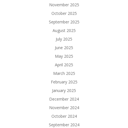
November 2025
October 2025
September 2025
August 2025
July 2025
June 2025
May 2025
April 2025
March 2025
February 2025
January 2025
December 2024
November 2024
October 2024
September 2024