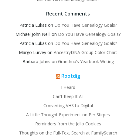
Recent Comments
Patricia Lukas
on
Do You Have Genealogy Goals?
Michael John Neill
on
Do You Have Genealogy Goals?
Patricia Lukas
on
Do You Have Genealogy Goals?
Margo Lurvey
on
AncestryDNA Group Color Chart
Barbara Johns
on
Grandma’s Yearbook Writing
Rootdig
I Heard
Can’t Keep It All
Converting VHS to Digital
A Little Thought Experiment on Per Stirpes
Reminders from the Jello Cookies
Thoughts on the Full-Text Search at FamilySearch