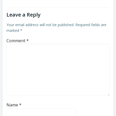
Leave a Reply
Your email address will not be published.
Required fields are
marked
*
Comment
*
Name
*