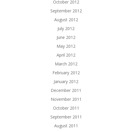
October 2012
September 2012
August 2012
July 2012
June 2012
May 2012
April 2012
March 2012
February 2012
January 2012
December 2011
November 2011
October 2011
September 2011
August 2011