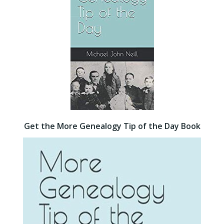
Get the More Genealogy Tip of the Day Book