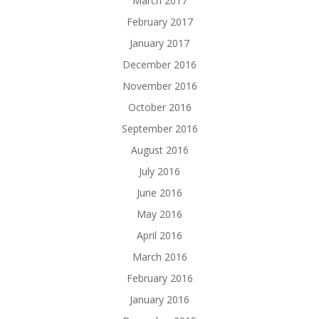
March 2017
February 2017
January 2017
December 2016
November 2016
October 2016
September 2016
August 2016
July 2016
June 2016
May 2016
April 2016
March 2016
February 2016
January 2016