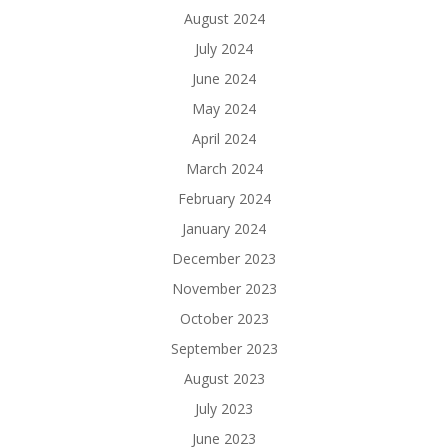
August 2024
July 2024
June 2024
May 2024
April 2024
March 2024
February 2024
January 2024
December 2023
November 2023
October 2023
September 2023
August 2023
July 2023
June 2023