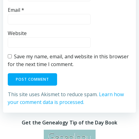
Email
*
Website
Save my name, email, and website in this browser
for the next time I comment.
This site uses Akismet to reduce spam.
Learn how
your comment data is processed.
Get the Genealogy Tip of the Day Book