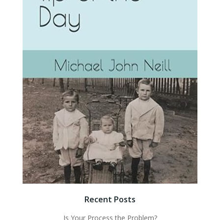
Recent Posts
Is Your Process the Problem?