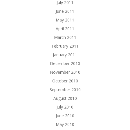
July 2011
June 2011
May 2011
April 2011
March 2011
February 2011
January 2011
December 2010
November 2010
October 2010
September 2010
August 2010
July 2010
June 2010
May 2010