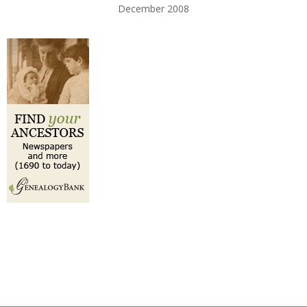
December 2008