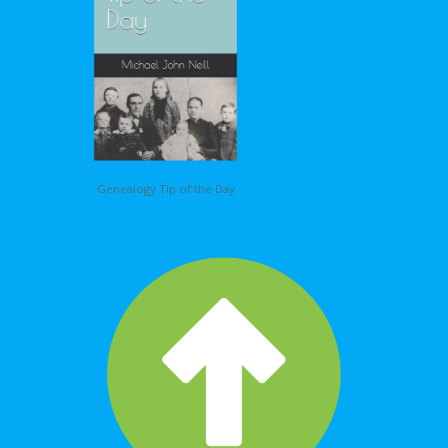
Genealogy Tip of the Day