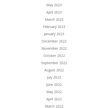
May 2023
April 2023
March 2023
February 2023
January 2023
December 2022
November 2022
October 2022
September 2022
August 2022
July 2022
June 2022
May 2022
April 2022
March 2022