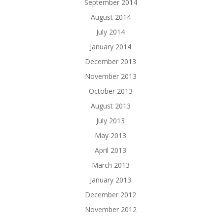
September 2014
August 2014
July 2014
January 2014
December 2013
November 2013
October 2013
August 2013
July 2013
May 2013
April 2013
March 2013
January 2013
December 2012
November 2012