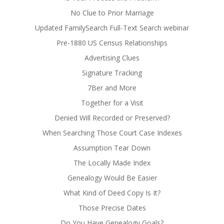
No Clue to Prior Marriage
Updated FamilySearch Full-Text Search webinar
Pre-1880 US Census Relationships
Advertising Clues
Signature Tracking
7Ber and More
Together for a Visit
Denied Will Recorded or Preserved?
When Searching Those Court Case Indexes
Assumption Tear Down
The Locally Made Index
Genealogy Would Be Easier
What Kind of Deed Copy Is It?
Those Precise Dates
Do You Have Genealogy Goals?