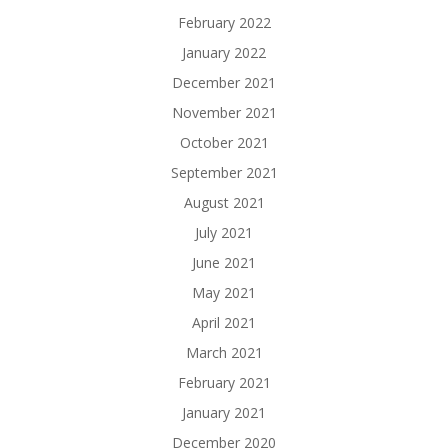
February 2022
January 2022
December 2021
November 2021
October 2021
September 2021
August 2021
July 2021
June 2021
May 2021
April 2021
March 2021
February 2021
January 2021
December 2020