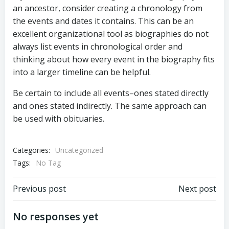
an ancestor, consider creating a chronology from
the events and dates it contains. This can be an
excellent organizational tool as biographies do not
always list events in chronological order and
thinking about how every event in the biography fits
into a larger timeline can be helpful.
Be certain to include all events–ones stated directly
and ones stated indirectly. The same approach can
be used with obituaries.
Categories:
Uncategorized
Tags:
No Tag
Post
Post
Previous post
Next post
navigation
navigation
No responses yet