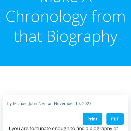
Chronology from
that Biography
by
Michael John Neill
on
November 10, 2023
Print
PDF
If you are fortunate enough to find a biography of