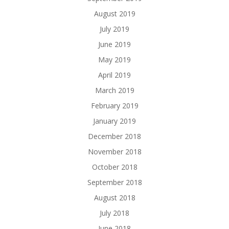
August 2019
July 2019
June 2019
May 2019
April 2019
March 2019
February 2019
January 2019
December 2018
November 2018
October 2018
September 2018
August 2018
July 2018
June 2018