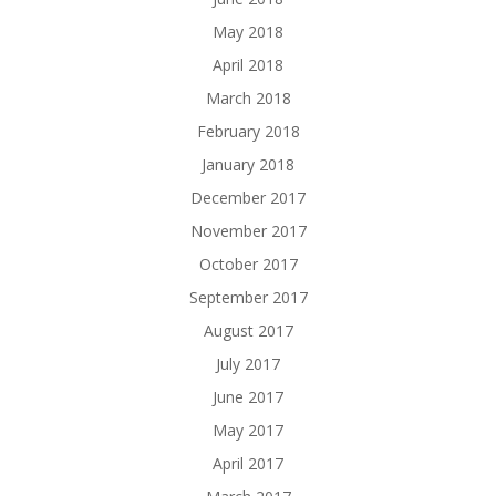
May 2018
April 2018
March 2018
February 2018
January 2018
December 2017
November 2017
October 2017
September 2017
August 2017
July 2017
June 2017
May 2017
April 2017