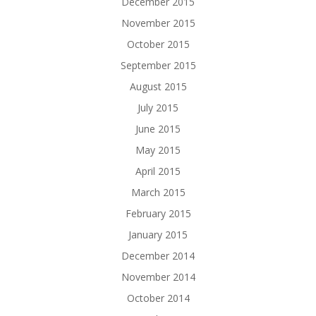
December 2015
November 2015
October 2015
September 2015
August 2015
July 2015
June 2015
May 2015
April 2015
March 2015
February 2015
January 2015
December 2014
November 2014
October 2014