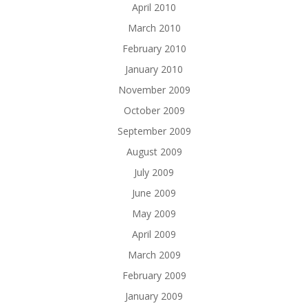
April 2010
March 2010
February 2010
January 2010
November 2009
October 2009
September 2009
August 2009
July 2009
June 2009
May 2009
April 2009
March 2009
February 2009
January 2009