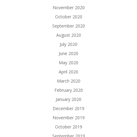
November 2020
October 2020
September 2020
August 2020
July 2020
June 2020
May 2020
April 2020
March 2020
February 2020
January 2020
December 2019
November 2019
October 2019
September 2019