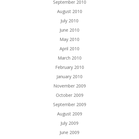
September 2010
August 2010
July 2010
June 2010
May 2010
April 2010
March 2010
February 2010
January 2010
November 2009
October 2009
September 2009
August 2009
July 2009
June 2009