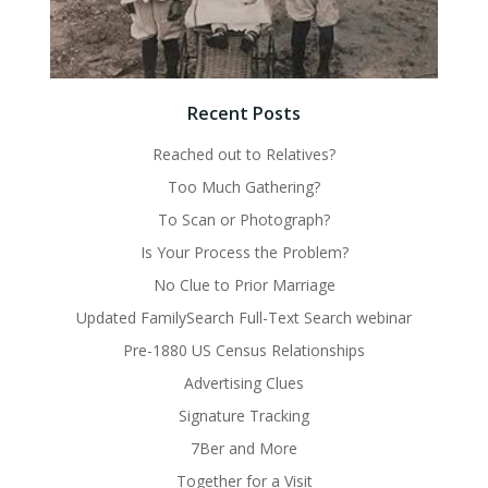
Recent Posts
Reached out to Relatives?
Too Much Gathering?
To Scan or Photograph?
Is Your Process the Problem?
No Clue to Prior Marriage
Updated FamilySearch Full-Text Search webinar
Pre-1880 US Census Relationships
Advertising Clues
Signature Tracking
7Ber and More
Together for a Visit