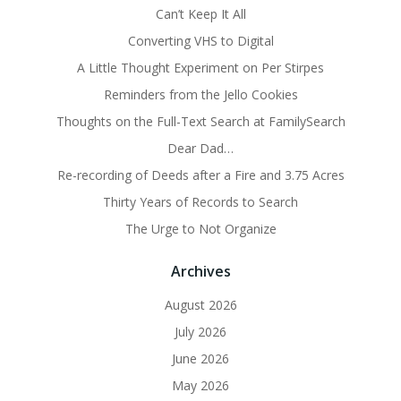
Can’t Keep It All
Converting VHS to Digital
A Little Thought Experiment on Per Stirpes
Reminders from the Jello Cookies
Thoughts on the Full-Text Search at FamilySearch
Dear Dad…
Re-recording of Deeds after a Fire and 3.75 Acres
Thirty Years of Records to Search
The Urge to Not Organize
Archives
August 2026
July 2026
June 2026
May 2026