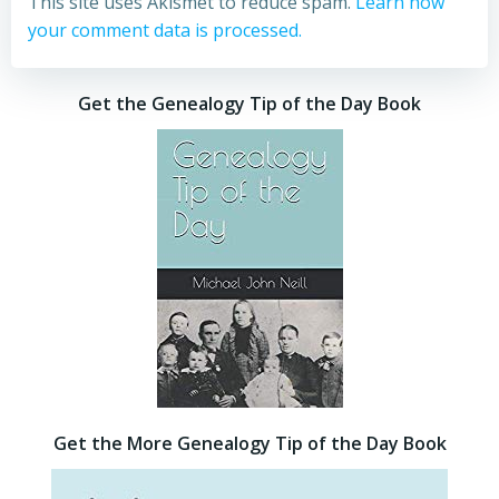
This site uses Akismet to reduce spam.
Learn how
your comment data is processed.
Get the Genealogy Tip of the Day Book
Get the More Genealogy Tip of the Day Book