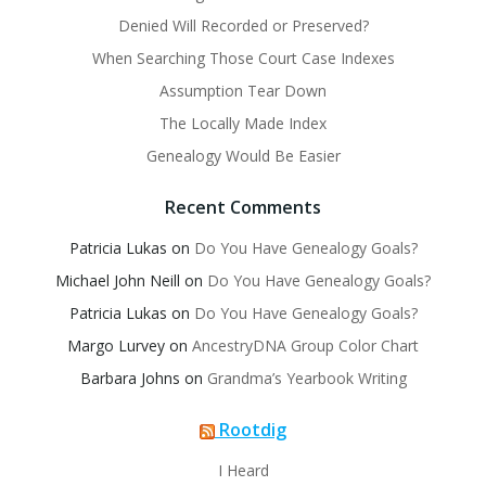
Denied Will Recorded or Preserved?
When Searching Those Court Case Indexes
Assumption Tear Down
The Locally Made Index
Genealogy Would Be Easier
Recent Comments
Patricia Lukas
on
Do You Have Genealogy Goals?
Michael John Neill
on
Do You Have Genealogy Goals?
Patricia Lukas
on
Do You Have Genealogy Goals?
Margo Lurvey
on
AncestryDNA Group Color Chart
Barbara Johns
on
Grandma’s Yearbook Writing
Rootdig
I Heard