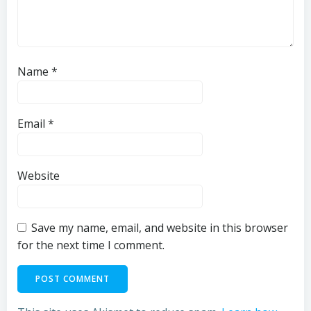
Name
*
Email
*
Website
Save my name, email, and website in this browser
for the next time I comment.