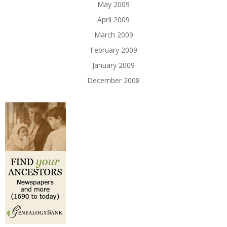
May 2009
April 2009
March 2009
February 2009
January 2009
December 2008