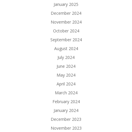
January 2025
December 2024
November 2024
October 2024
September 2024
August 2024
July 2024
June 2024
May 2024
April 2024
March 2024
February 2024
January 2024
December 2023
November 2023