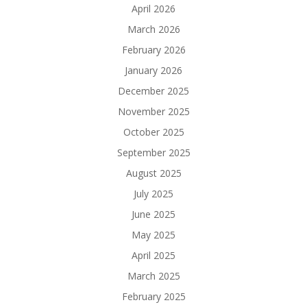
April 2026
March 2026
February 2026
January 2026
December 2025
November 2025
October 2025
September 2025
August 2025
July 2025
June 2025
May 2025
April 2025
March 2025
February 2025