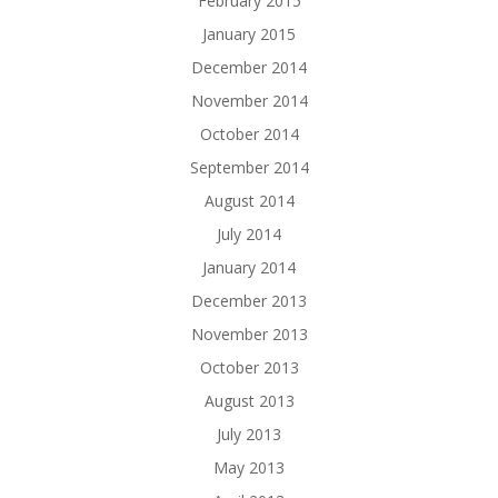
February 2015
January 2015
December 2014
November 2014
October 2014
September 2014
August 2014
July 2014
January 2014
December 2013
November 2013
October 2013
August 2013
July 2013
May 2013