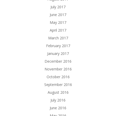
July 2017
June 2017
May 2017
April 2017
March 2017
February 2017
January 2017
December 2016
November 2016
October 2016
September 2016
August 2016
July 2016
June 2016
May 2016