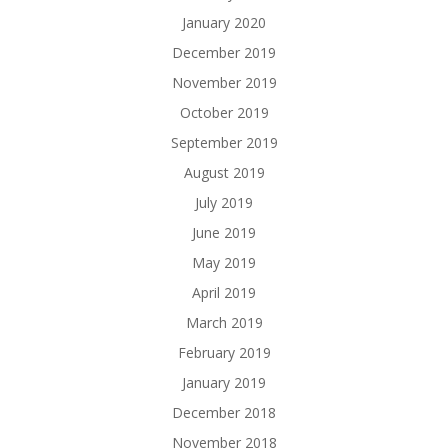
January 2020
December 2019
November 2019
October 2019
September 2019
August 2019
July 2019
June 2019
May 2019
April 2019
March 2019
February 2019
January 2019
December 2018
November 2018