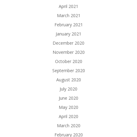
April 2021
March 2021
February 2021
January 2021
December 2020
November 2020
October 2020
September 2020
August 2020
July 2020
June 2020
May 2020
April 2020
March 2020
February 2020