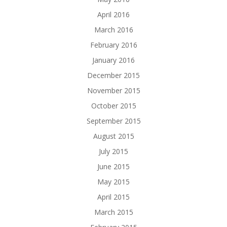
April 2016
March 2016
February 2016
January 2016
December 2015
November 2015
October 2015
September 2015
August 2015
July 2015
June 2015
May 2015
April 2015
March 2015