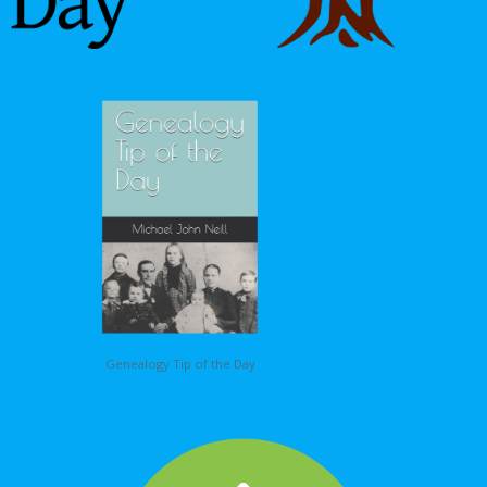
Genealogy Tip of the Day