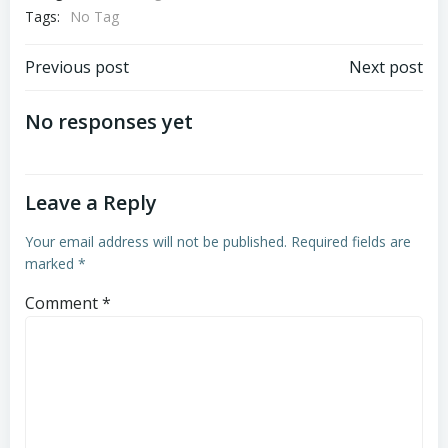
Tags:
No Tag
Post
Post
Previous post
Next post
navigation
navigation
No responses yet
Leave a Reply
Your email address will not be published.
Required fields are
marked
*
Comment
*