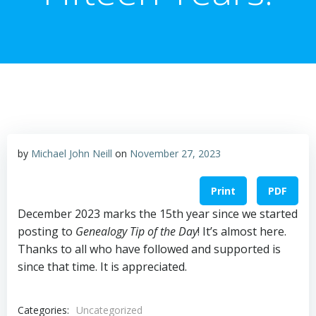
by
Michael John Neill
on
November 27, 2023
Print
PDF
December 2023 marks the 15th year since we started
posting to
Genealogy Tip of the Day
! It’s almost here.
Thanks to all who have followed and supported is
since that time. It is appreciated.
Categories:
Uncategorized