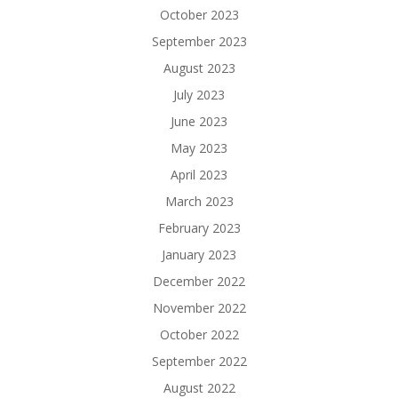
October 2023
September 2023
August 2023
July 2023
June 2023
May 2023
April 2023
March 2023
February 2023
January 2023
December 2022
November 2022
October 2022
September 2022
August 2022