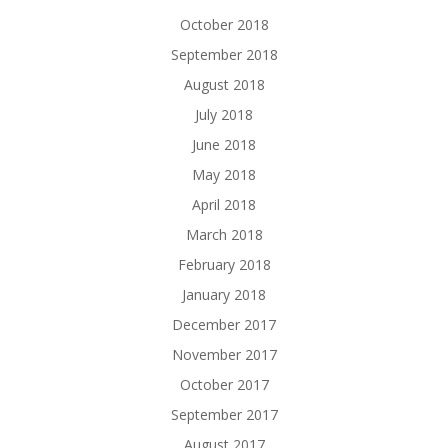
October 2018
September 2018
August 2018
July 2018
June 2018
May 2018
April 2018
March 2018
February 2018
January 2018
December 2017
November 2017
October 2017
September 2017
August 2017