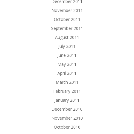
December 2011
November 2011
October 2011
September 2011
August 2011
July 2011
June 2011
May 2011
April 2011
March 2011
February 2011
January 2011
December 2010
November 2010
October 2010