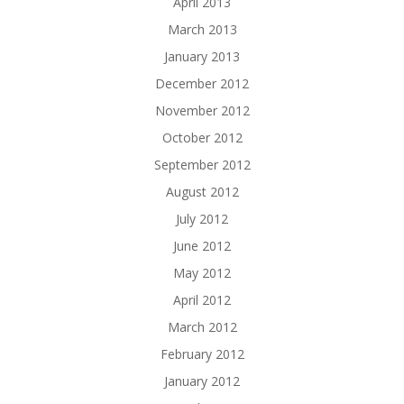
April 2013
March 2013
January 2013
December 2012
November 2012
October 2012
September 2012
August 2012
July 2012
June 2012
May 2012
April 2012
March 2012
February 2012
January 2012