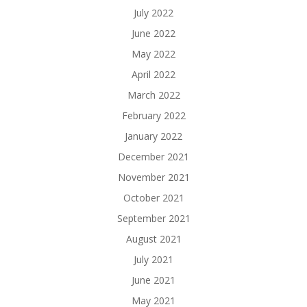
July 2022
June 2022
May 2022
April 2022
March 2022
February 2022
January 2022
December 2021
November 2021
October 2021
September 2021
August 2021
July 2021
June 2021
May 2021