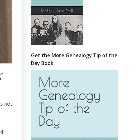
Get the More Genealogy Tip of the
Day Book
es not
nd