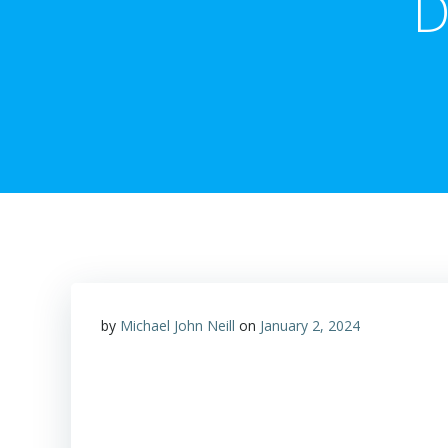
D
by
Michael John Neill
on
January 2, 2024