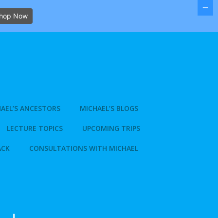
hop Now
AEL’S ANCESTORS
MICHAEL’S BLOGS
LECTURE TOPICS
UPCOMING TRIPS
ACK
CONSULTATIONS WITH MICHAEL