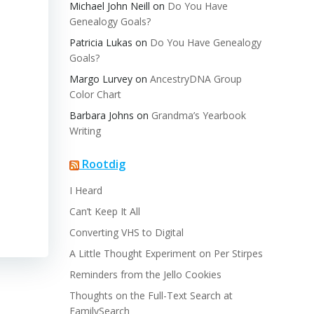
Michael John Neill
on
Do You Have
Genealogy Goals?
Patricia Lukas
on
Do You Have Genealogy
Goals?
Margo Lurvey
on
AncestryDNA Group
Color Chart
Barbara Johns
on
Grandma’s Yearbook
Writing
Rootdig
I Heard
Can’t Keep It All
Converting VHS to Digital
A Little Thought Experiment on Per Stirpes
Reminders from the Jello Cookies
Thoughts on the Full-Text Search at
FamilySearch