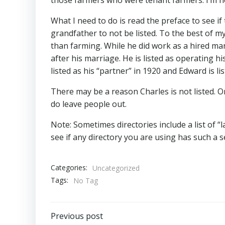
What I need to do is read the preface to see if
grandfather to not be listed. To the best of
than farming. While he did work as a hired man
after his marriage. He is listed as operating 
listed as his “partner” in 1920 and Edward is li
There may be a reason Charles is not listed. O
do leave people out.
Note: Sometimes directories include a list of “l
see if any directory you are using has such a s
Categories:
Uncategorized
Tags:
No Tag
Post
Previous post