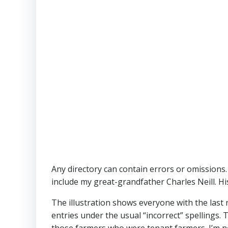
Any directory can contain errors or omissions.
include my great-grandfather Charles Neill. His
The illustration shows everyone with the last 
entries under the usual “incorrect” spellings
those farmers who were tenant farmers. I’m no