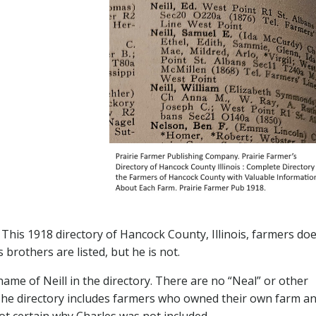
 This 1918 directory of Hancock County, Illinois, farmers do
 brothers are listed, but he is not.
name of Neill in the directory. There are no “Neal” or other
. The directory includes farmers who owned their own farm a
t certain why Charles was not included.