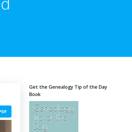
ed
Get the Genealogy Tip of the Day
Book
PDF