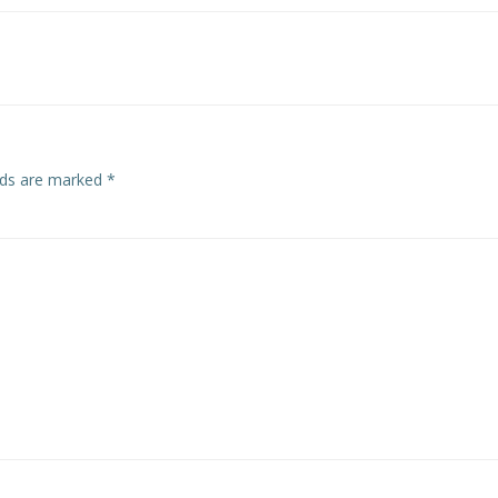
navigation
elds are marked
*