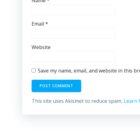
Name
*
Email
*
Website
Save my name, email, and website in this b
This site uses Akismet to reduce spam.
Learn 