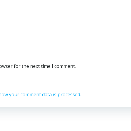
rowser for the next time I comment.
how your comment data is processed.