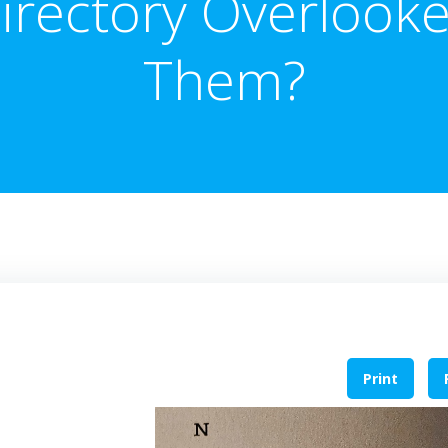
irectory Overlook
Them?
Print