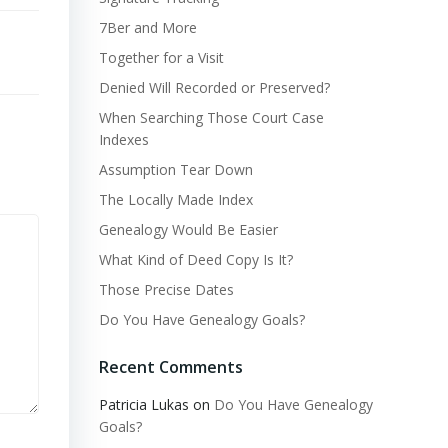
7Ber and More
Together for a Visit
Denied Will Recorded or Preserved?
When Searching Those Court Case
Indexes
Assumption Tear Down
The Locally Made Index
Genealogy Would Be Easier
What Kind of Deed Copy Is It?
Those Precise Dates
Do You Have Genealogy Goals?
Recent Comments
Patricia Lukas
on
Do You Have Genealogy
Goals?