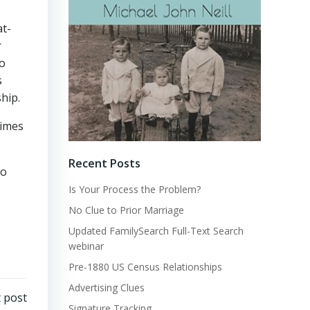
at-
r
so
s
ship.
times
Recent Posts
to
Is Your Process the Problem?
No Clue to Prior Marriage
Updated FamilySearch Full-Text Search
webinar
Pre-1880 US Census Relationships
Advertising Clues
 post
Signature Tracking