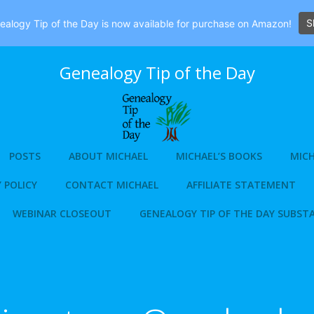
S
alogy Tip of the Day is now available for purchase on Amazon!
Genealogy Tip of the Day
POSTS
ABOUT MICHAEL
MICHAEL’S BOOKS
MICH
 POLICY
CONTACT MICHAEL
AFFILIATE STATEMENT
WEBINAR CLOSEOUT
GENEALOGY TIP OF THE DAY SUBST