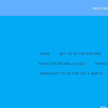
More Gene
Skip
to
content
HOME
GET TIP OF THE DAY FREE
BOOKS ON MICHAEL’S SHELF
PRIVACY
GENEALOGY TIP OF THE DAY T-SHIRTS