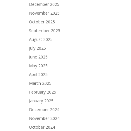
December 2025
November 2025
October 2025
September 2025
August 2025
July 2025
June 2025
May 2025
April 2025
March 2025
February 2025
January 2025
December 2024
November 2024
October 2024