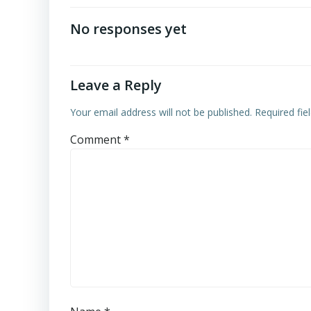
navigation
No responses yet
Leave a Reply
Your email address will not be published.
Required fi
Comment
*