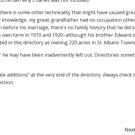
 there is some other technicality that might have caused gre
 my knowledge, my great-grandfather had no occupation othe
 before his marriage, there’s no family history that he did 
his own farm in 1910 and 1920–although his brother Edward i
sted in this directory as owning 220 acres in St. Albans Town
r he may have been inadvertently left out. Directories some
ate additions” at the very end of the directory. Always check 
ection.
Post
Next