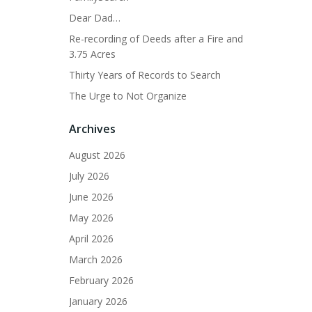
Dear Dad…
Re-recording of Deeds after a Fire and
3.75 Acres
Thirty Years of Records to Search
The Urge to Not Organize
Archives
August 2026
July 2026
June 2026
May 2026
April 2026
March 2026
February 2026
January 2026