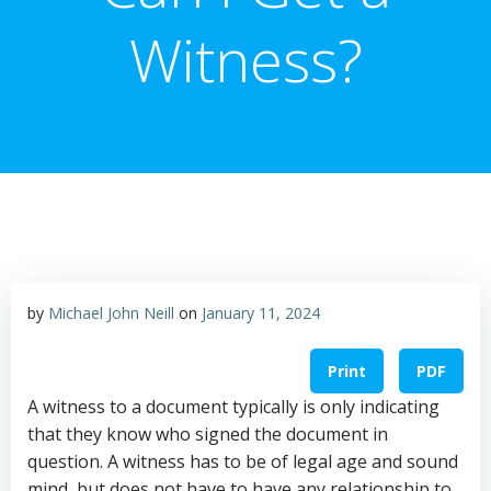
Witness?
by
Michael John Neill
on
January 11, 2024
Print
PDF
A witness to a document typically is only indicating
that they know who signed the document in
question. A witness has to be of legal age and sound
mind, but does not have to have any relationship to