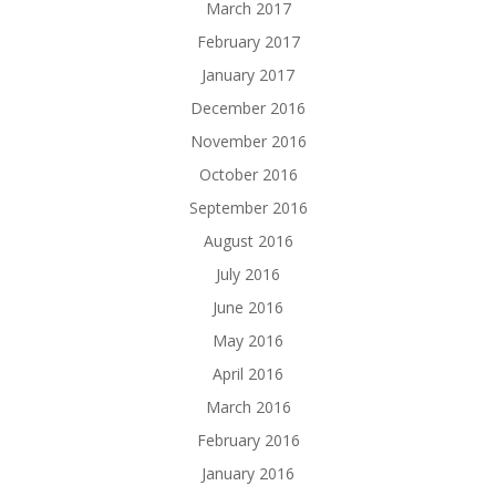
March 2017
February 2017
January 2017
December 2016
November 2016
October 2016
September 2016
August 2016
July 2016
June 2016
May 2016
April 2016
March 2016
February 2016
January 2016