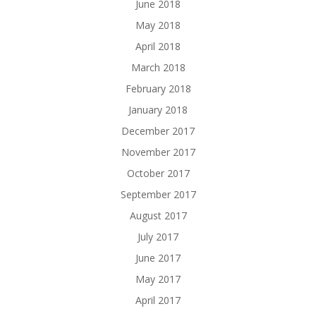
June 2018
May 2018
April 2018
March 2018
February 2018
January 2018
December 2017
November 2017
October 2017
September 2017
August 2017
July 2017
June 2017
May 2017
April 2017