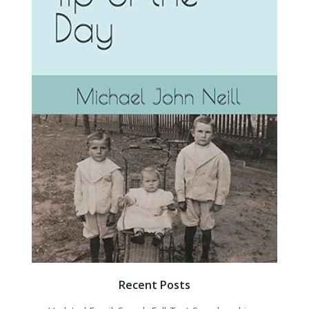
Recent Posts