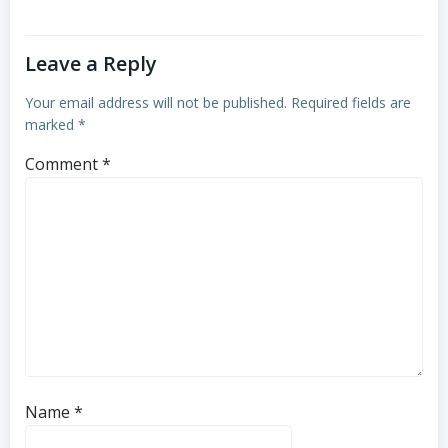
Leave a Reply
Your email address will not be published.
Required fields are
marked
*
Comment
*
Name
*