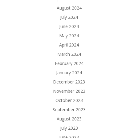
August 2024
July 2024
June 2024
May 2024
April 2024
March 2024
February 2024
January 2024
December 2023
November 2023
October 2023
September 2023
August 2023
July 2023
June 2023