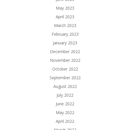
May 2023
April 2023
March 2023
February 2023
January 2023
December 2022
November 2022
October 2022
September 2022
August 2022
July 2022
June 2022
May 2022
April 2022
March 2022