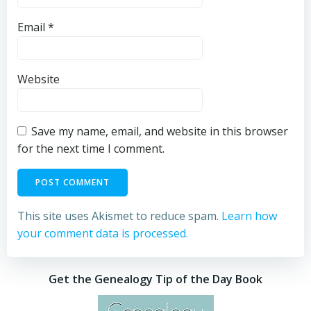
Email
*
Website
Save my name, email, and website in this browser
for the next time I comment.
This site uses Akismet to reduce spam.
Learn how
your comment data is processed.
Get the Genealogy Tip of the Day Book