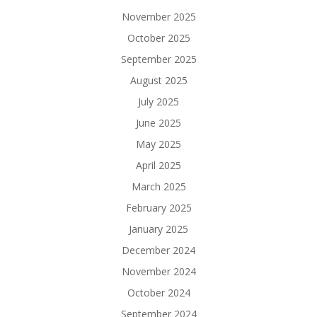
November 2025
October 2025
September 2025
August 2025
July 2025
June 2025
May 2025
April 2025
March 2025
February 2025
January 2025
December 2024
November 2024
October 2024
September 2024