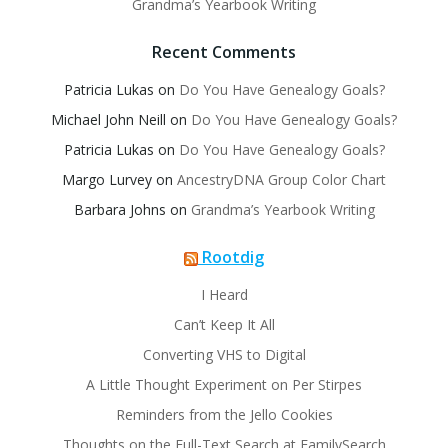
Grandma’s Yearbook Writing
Recent Comments
Patricia Lukas
on
Do You Have Genealogy Goals?
Michael John Neill
on
Do You Have Genealogy Goals?
Patricia Lukas
on
Do You Have Genealogy Goals?
Margo Lurvey
on
AncestryDNA Group Color Chart
Barbara Johns
on
Grandma’s Yearbook Writing
Rootdig
I Heard
Can’t Keep It All
Converting VHS to Digital
A Little Thought Experiment on Per Stirpes
Reminders from the Jello Cookies
Thoughts on the Full-Text Search at FamilySearch