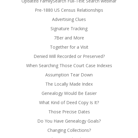
Updated FamilySearch Full-Text Search webinar
Pre-1880 US Census Relationships
Advertising Clues
Signature Tracking
7Ber and More
Together for a Visit
Denied Will Recorded or Preserved?
When Searching Those Court Case Indexes
Assumption Tear Down
The Locally Made Index
Genealogy Would Be Easier
What Kind of Deed Copy Is It?
Those Precise Dates
Do You Have Genealogy Goals?
Changing Collections?