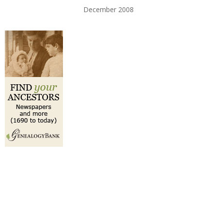
December 2008