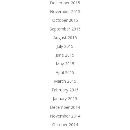
December 2015
November 2015
October 2015
September 2015
August 2015
July 2015
June 2015
May 2015
April 2015
March 2015
February 2015
January 2015
December 2014
November 2014
October 2014