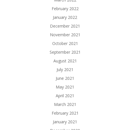
February 2022
January 2022
December 2021
November 2021
October 2021
September 2021
August 2021
July 2021
June 2021
May 2021
April 2021
March 2021
February 2021
January 2021