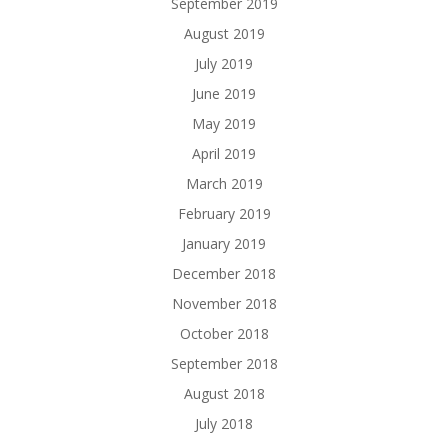
September 2019
August 2019
July 2019
June 2019
May 2019
April 2019
March 2019
February 2019
January 2019
December 2018
November 2018
October 2018
September 2018
August 2018
July 2018