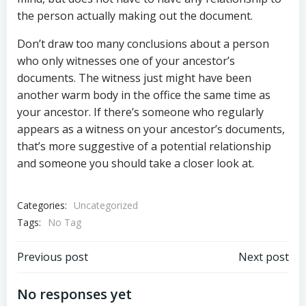
the person actually making out the document.
Don’t draw too many conclusions about a person
who only witnesses one of your ancestor’s
documents. The witness just might have been
another warm body in the office the same time as
your ancestor. If there’s someone who regularly
appears as a witness on your ancestor’s documents,
that’s more suggestive of a potential relationship
and someone you should take a closer look at.
Categories:
Uncategorized
Tags:
No Tag
Post
Post
Previous post
Next post
navigation
navigation
No responses yet