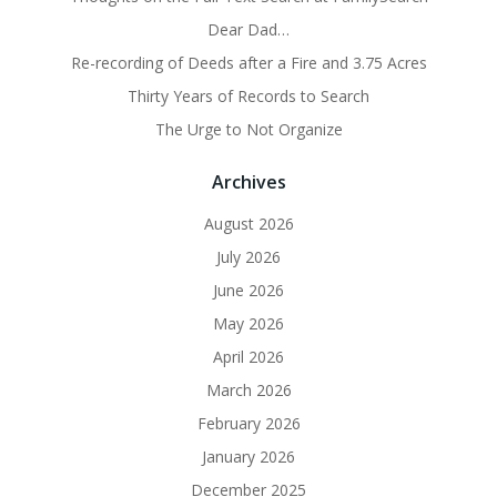
Dear Dad…
Re-recording of Deeds after a Fire and 3.75 Acres
Thirty Years of Records to Search
The Urge to Not Organize
Archives
August 2026
July 2026
June 2026
May 2026
April 2026
March 2026
February 2026
January 2026
December 2025