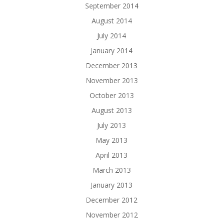
September 2014
August 2014
July 2014
January 2014
December 2013
November 2013
October 2013
August 2013
July 2013
May 2013
April 2013
March 2013
January 2013
December 2012
November 2012