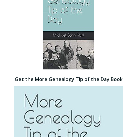
Get the More Genealogy Tip of the Day Book