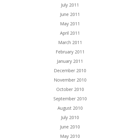
July 2011
June 2011
May 2011
April 2011
March 2011
February 2011
January 2011
December 2010
November 2010
October 2010
September 2010
August 2010
July 2010
June 2010
May 2010