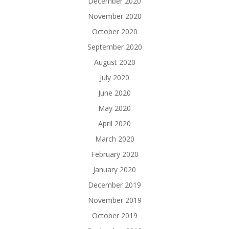
December 2020
November 2020
October 2020
September 2020
August 2020
July 2020
June 2020
May 2020
April 2020
March 2020
February 2020
January 2020
December 2019
November 2019
October 2019