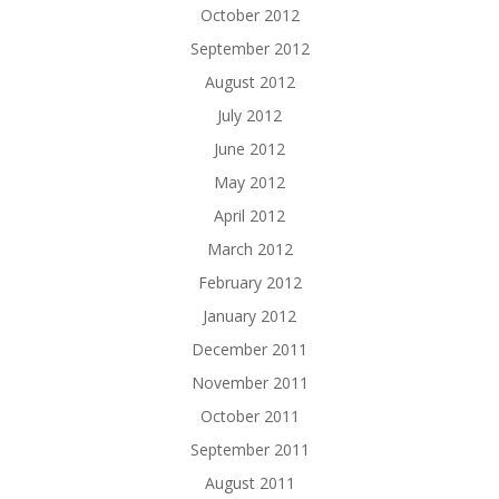
October 2012
September 2012
August 2012
July 2012
June 2012
May 2012
April 2012
March 2012
February 2012
January 2012
December 2011
November 2011
October 2011
September 2011
August 2011