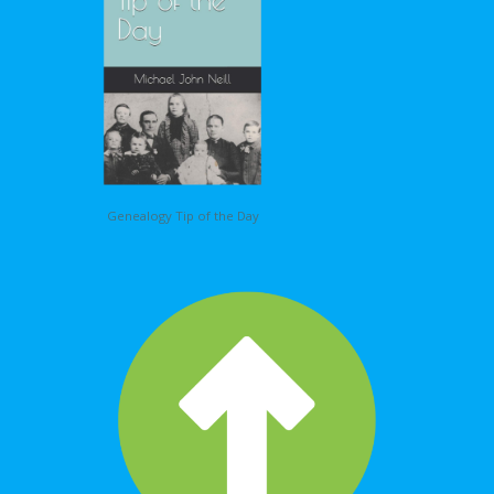
Genealogy Tip of the Day