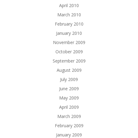
April 2010
March 2010
February 2010
January 2010
November 2009
October 2009
September 2009
August 2009
July 2009
June 2009
May 2009
April 2009
March 2009
February 2009
January 2009