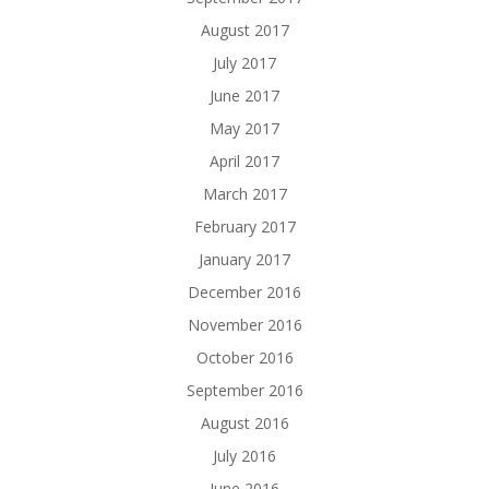
August 2017
July 2017
June 2017
May 2017
April 2017
March 2017
February 2017
January 2017
December 2016
November 2016
October 2016
September 2016
August 2016
July 2016
June 2016