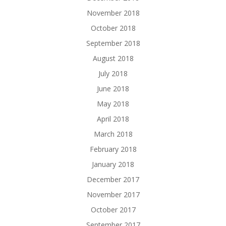
November 2018
October 2018
September 2018
August 2018
July 2018
June 2018
May 2018
April 2018
March 2018
February 2018
January 2018
December 2017
November 2017
October 2017
September 2017