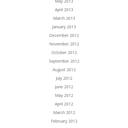
May 2013
April 2013
March 2013
January 2013
December 2012
November 2012
October 2012
September 2012
August 2012
July 2012
June 2012
May 2012
April 2012
March 2012
February 2012