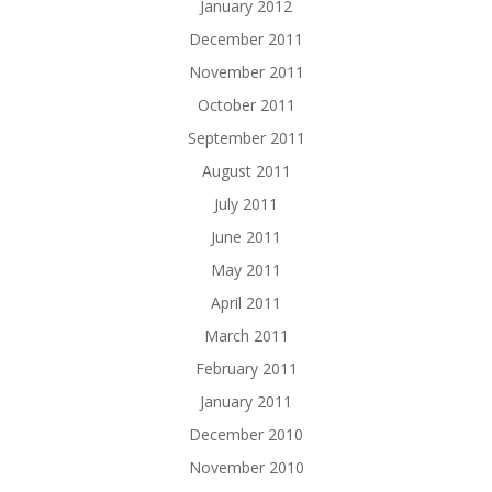
January 2012
December 2011
November 2011
October 2011
September 2011
August 2011
July 2011
June 2011
May 2011
April 2011
March 2011
February 2011
January 2011
December 2010
November 2010