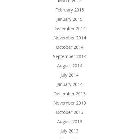
March 2015
February 2015
January 2015
December 2014
November 2014
October 2014
September 2014
August 2014
July 2014
January 2014
December 2013
November 2013
October 2013
August 2013
July 2013