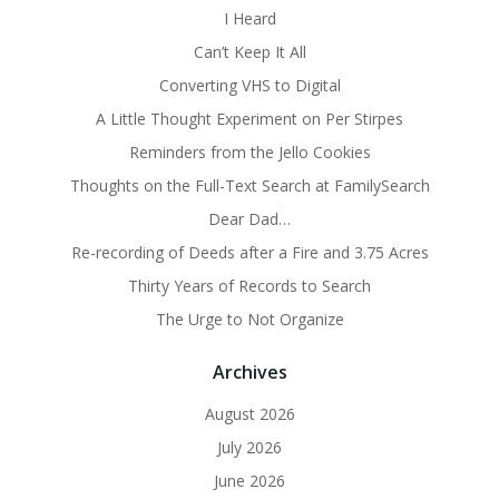
I Heard
Can’t Keep It All
Converting VHS to Digital
A Little Thought Experiment on Per Stirpes
Reminders from the Jello Cookies
Thoughts on the Full-Text Search at FamilySearch
Dear Dad…
Re-recording of Deeds after a Fire and 3.75 Acres
Thirty Years of Records to Search
The Urge to Not Organize
Archives
August 2026
July 2026
June 2026