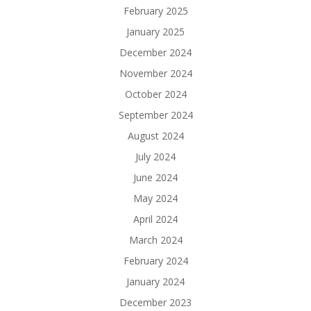
February 2025
January 2025
December 2024
November 2024
October 2024
September 2024
August 2024
July 2024
June 2024
May 2024
April 2024
March 2024
February 2024
January 2024
December 2023