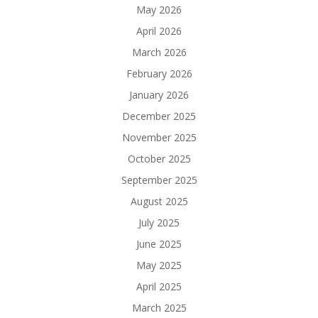
May 2026
April 2026
March 2026
February 2026
January 2026
December 2025
November 2025
October 2025
September 2025
August 2025
July 2025
June 2025
May 2025
April 2025
March 2025