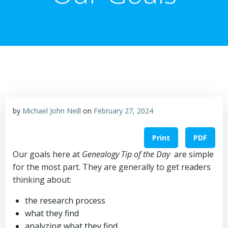
by
Michael John Neill
on
February 27, 2024
Print
PDF
Our goals here at
Genealogy Tip of the Day
are simple
for the most part. They are generally to get readers
thinking about:
the research process
what they find
analyzing what they find