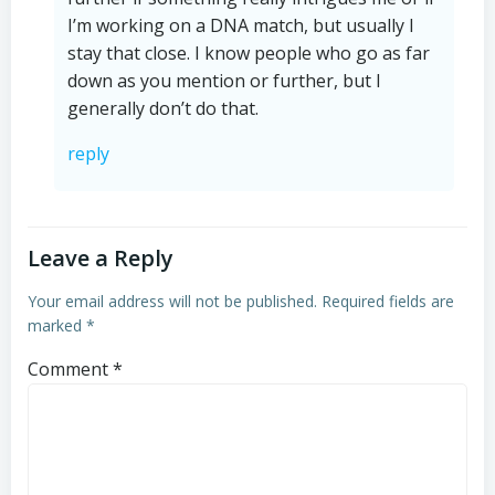
I’m working on a DNA match, but usually I
stay that close. I know people who go as far
down as you mention or further, but I
generally don’t do that.
reply
Leave a Reply
Your email address will not be published.
Required fields are
marked
*
Comment
*