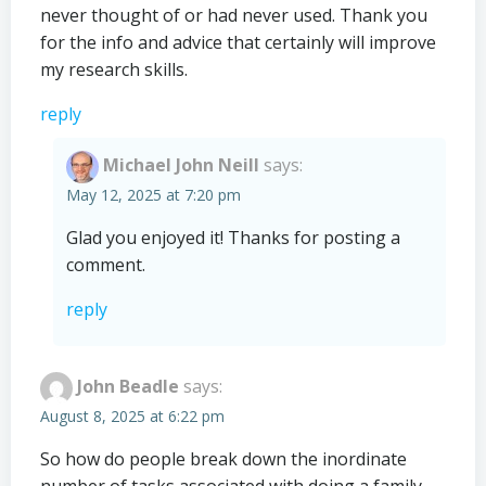
never thought of or had never used. Thank you
for the info and advice that certainly will improve
my research skills.
reply
Michael John Neill
says:
May 12, 2025 at 7:20 pm
Glad you enjoyed it! Thanks for posting a
comment.
reply
John Beadle
says:
August 8, 2025 at 6:22 pm
So how do people break down the inordinate