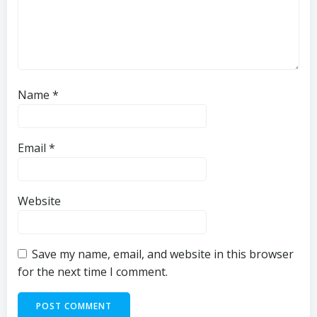
Name
*
Email
*
Website
Save my name, email, and website in this browser
for the next time I comment.