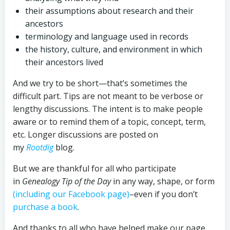
their assumptions about research and their
ancestors
terminology and language used in records
the history, culture, and environment in which
their ancestors lived
And we try to be short—that’s sometimes the
difficult part. Tips are not meant to be verbose or
lengthy discussions. The intent is to make people
aware or to remind them of a topic, concept, term,
etc. Longer discussions are posted on
my
Rootdig
blog.
But we are thankful for all who participate
in
Genealogy Tip of the Day
in any way, shape, or form
(including our Facebook page)
–even if you don’t
purchase a book
.
And thanks to all who have helped make our page