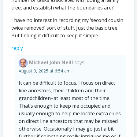
number of tasks associated with doing a family
tree, and establish what the boundaries are?
I have no interest in recording my ‘second cousin
twice removed’ sort of stuff. Just the basic tree.
But finding it difficult to keep it simple..
reply
Michael John Neill
says:
August 9, 2025 at 6:54 am
It can be difficult to focus. I focus on direct
line ancestors, their children and their
grandchildren–at least most of the time.
That’s enough to keep me occupied and
usually enough to help me locate extra clues
on direct line ancestors that may be missed
otherwise. Occasionally I may go just a bit
further if something really intrigues me or if