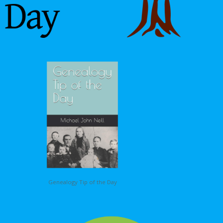
Genealogy Tip of the Day