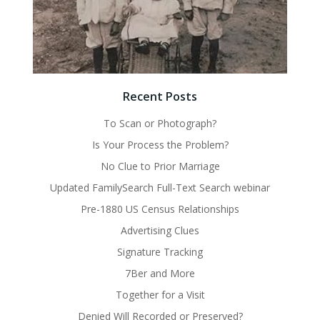
Recent Posts
To Scan or Photograph?
Is Your Process the Problem?
No Clue to Prior Marriage
Updated FamilySearch Full-Text Search webinar
Pre-1880 US Census Relationships
Advertising Clues
Signature Tracking
7Ber and More
Together for a Visit
Denied Will Recorded or Preserved?