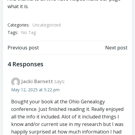
what it is.
Categories:
Uncategorized
Tags:
No Tag
Post
Post
Previous post
Next post
navigation
navigation
4 Responses
Jacki Barnett
says:
May 12, 2025 at 5:22 pm
Bought your book at the Ohio Genealogy
conference. Just finished reading it. Really enjoyed
all the info it included. Alot of it included things I
know and/or current use in my research but I was
happily surprised at how much information I had