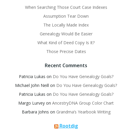
When Searching Those Court Case Indexes
Assumption Tear Down
The Locally Made Index
Genealogy Would Be Easier
What Kind of Deed Copy Is It?
Those Precise Dates
Recent Comments
Patricia Lukas
on
Do You Have Genealogy Goals?
Michael John Neill
on
Do You Have Genealogy Goals?
Patricia Lukas
on
Do You Have Genealogy Goals?
Margo Lurvey
on
AncestryDNA Group Color Chart
Barbara Johns
on
Grandma’s Yearbook Writing
Rootdig