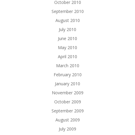
October 2010
September 2010
August 2010
July 2010
June 2010
May 2010
April 2010
March 2010
February 2010
January 2010
November 2009
October 2009
September 2009
August 2009
July 2009