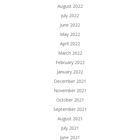
August 2022
July 2022
June 2022
May 2022
April 2022
March 2022
February 2022
January 2022
December 2021
November 2021
October 2021
September 2021
August 2021
July 2021
June 2021