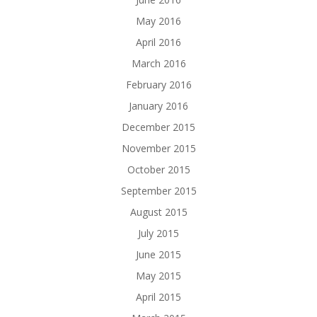
May 2016
April 2016
March 2016
February 2016
January 2016
December 2015
November 2015
October 2015
September 2015
August 2015
July 2015
June 2015
May 2015
April 2015