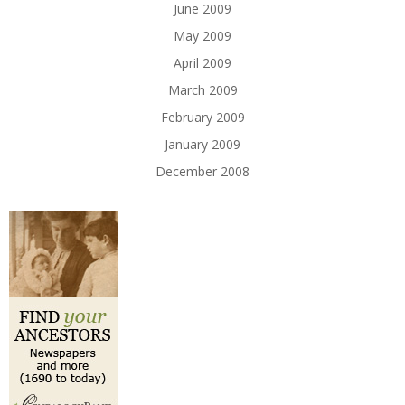
June 2009
May 2009
April 2009
March 2009
February 2009
January 2009
December 2008