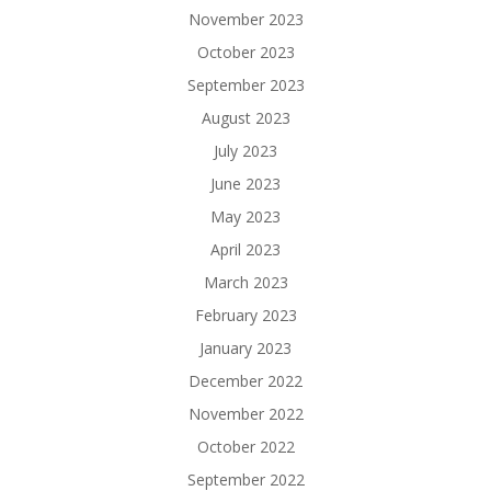
November 2023
October 2023
September 2023
August 2023
July 2023
June 2023
May 2023
April 2023
March 2023
February 2023
January 2023
December 2022
November 2022
October 2022
September 2022