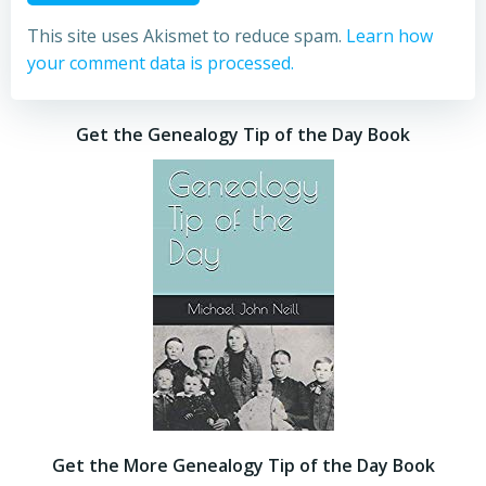
This site uses Akismet to reduce spam.
Learn how
your comment data is processed.
Get the Genealogy Tip of the Day Book
Get the More Genealogy Tip of the Day Book