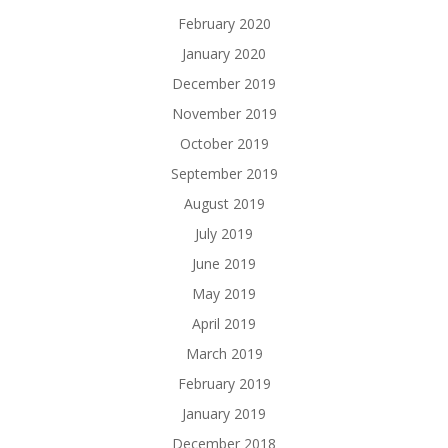
February 2020
January 2020
December 2019
November 2019
October 2019
September 2019
August 2019
July 2019
June 2019
May 2019
April 2019
March 2019
February 2019
January 2019
December 2018