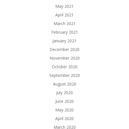
May 2021
April 2021
March 2021
February 2021
January 2021
December 2020
November 2020
October 2020
September 2020
August 2020
July 2020
June 2020
May 2020
April 2020
March 2020