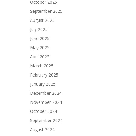
October 2025
September 2025
August 2025
July 2025
June 2025
May 2025
April 2025
March 2025
February 2025
January 2025
December 2024
November 2024
October 2024
September 2024
August 2024