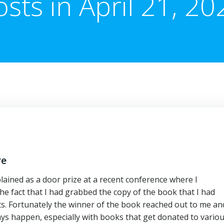
osts in April 21, 20
re
lained as a door prize at a recent conference where I
e fact that I had grabbed the copy of the book that I had
sts. Fortunately the winner of the book reached out to me an
ays happen, especially with books that get donated to vario