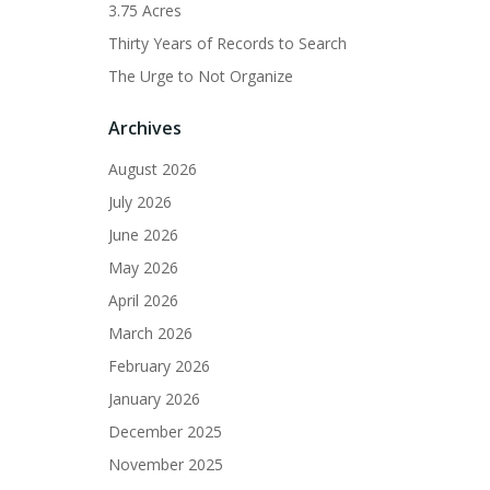
3.75 Acres
Thirty Years of Records to Search
The Urge to Not Organize
Archives
August 2026
July 2026
June 2026
May 2026
April 2026
March 2026
February 2026
January 2026
December 2025
November 2025