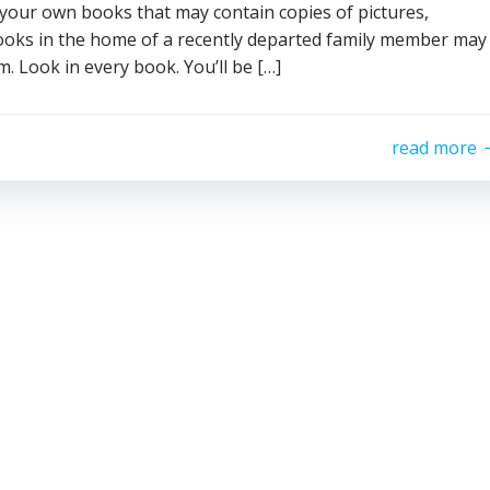
st your own books that may contain copies of pictures,
 Books in the home of a recently departed family member may
. Look in every book. You’ll be […]
read more