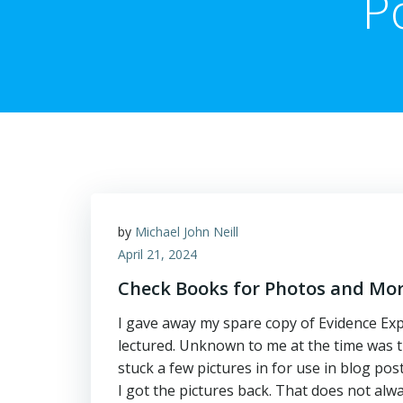
P
by
Michael John Neill
April 21, 2024
Check Books for Photos and Mo
I gave away my spare copy of Evidence Exp
lectured. Unknown to me at the time was th
stuck a few pictures in for use in blog po
I got the pictures back. That does not alw