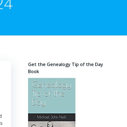
24
Get the Genealogy Tip of the Day
Book
d
us