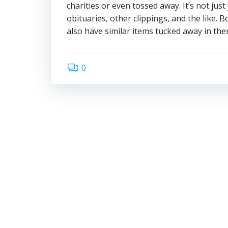
charities or even tossed away. It’s not ju
obituaries, other clippings, and the like.
also have similar items tucked away in them
0