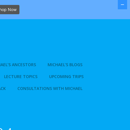
hop Now
AEL’S ANCESTORS
MICHAEL’S BLOGS
LECTURE TOPICS
UPCOMING TRIPS
ACK
CONSULTATIONS WITH MICHAEL