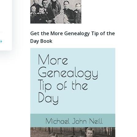
Get the More Genealogy Tip of the
Day Book