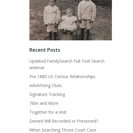
Recent Posts
Updated FamilySearch Full-Text Search
webinar
Pre-1880 US Census Relationships
Advertising Clues
Signature Tracking
7Ber and More
Together for a Visit
Denied Will Recorded or Preserved?
When Searching Those Court Case