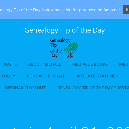
S
alogy Tip of the Day is now available for purchase on Amazon!
Genealogy Tip of the Day
POSTS
ABOUT MICHAEL
MICHAEL’S BOOKS
MICH
 POLICY
CONTACT MICHAEL
AFFILIATE STATEMENT
WEBINAR CLOSEOUT
GENEALOGY TIP OF THE DAY SUBST