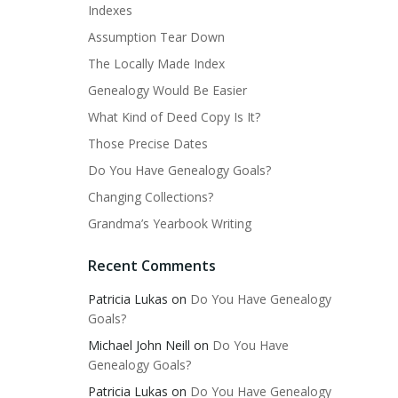
Indexes
Assumption Tear Down
The Locally Made Index
Genealogy Would Be Easier
What Kind of Deed Copy Is It?
Those Precise Dates
Do You Have Genealogy Goals?
Changing Collections?
Grandma’s Yearbook Writing
Recent Comments
Patricia Lukas
on
Do You Have Genealogy
Goals?
Michael John Neill
on
Do You Have
Genealogy Goals?
Patricia Lukas
on
Do You Have Genealogy