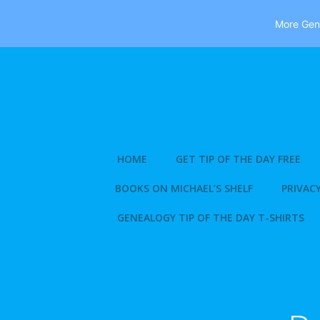
More Gene
Skip
to
content
HOME
GET TIP OF THE DAY FREE
BOOKS ON MICHAEL’S SHELF
PRIVACY
GENEALOGY TIP OF THE DAY T-SHIRTS