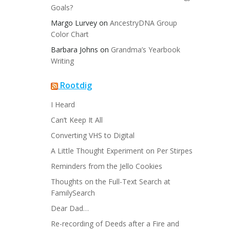
Goals?
Margo Lurvey
on
AncestryDNA Group
Color Chart
Barbara Johns
on
Grandma’s Yearbook
Writing
Rootdig
I Heard
Can’t Keep It All
Converting VHS to Digital
A Little Thought Experiment on Per Stirpes
Reminders from the Jello Cookies
Thoughts on the Full-Text Search at
FamilySearch
Dear Dad…
Re-recording of Deeds after a Fire and