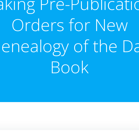
aking Pre-Publicati
Orders for New
enealogy of the D
Book