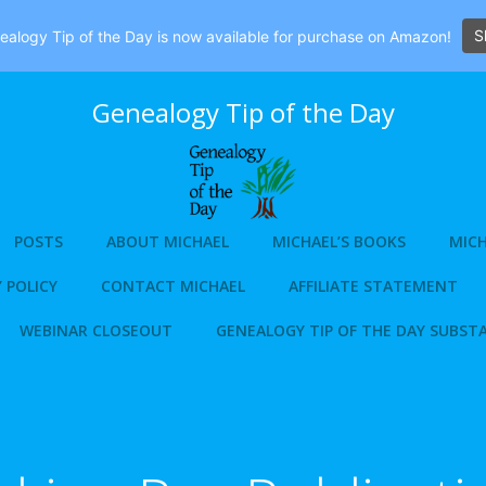
S
alogy Tip of the Day is now available for purchase on Amazon!
Genealogy Tip of the Day
POSTS
ABOUT MICHAEL
MICHAEL’S BOOKS
MICH
 POLICY
CONTACT MICHAEL
AFFILIATE STATEMENT
WEBINAR CLOSEOUT
GENEALOGY TIP OF THE DAY SUBST