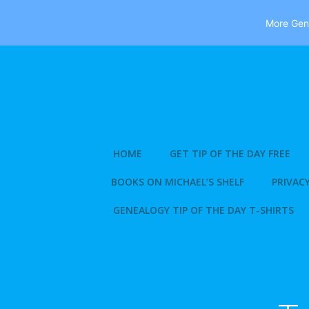
More Gene
Skip
to
content
HOME
GET TIP OF THE DAY FREE
BOOKS ON MICHAEL’S SHELF
PRIVACY
GENEALOGY TIP OF THE DAY T-SHIRTS