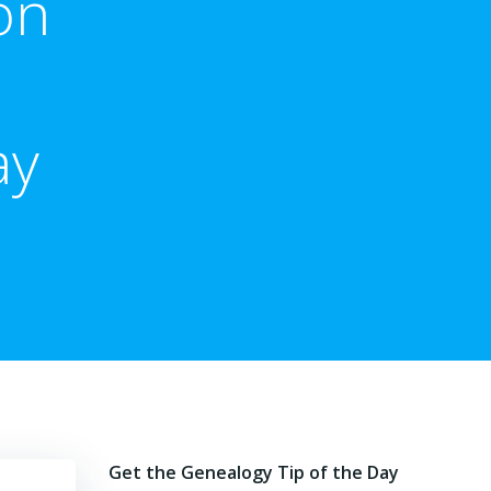
on
ay
Get the Genealogy Tip of the Day