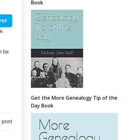
Book
PDF
e.
n be
Get the More Genealogy Tip of the
Day Book
 post