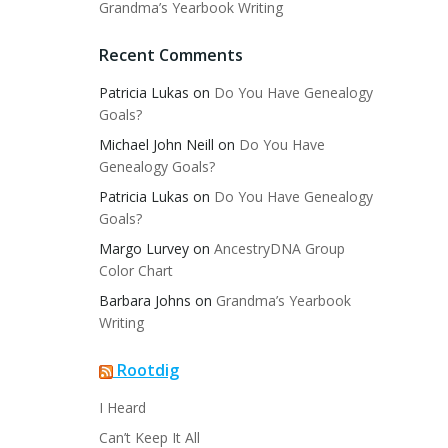
Grandma’s Yearbook Writing
Recent Comments
Patricia Lukas
on
Do You Have Genealogy
Goals?
Michael John Neill
on
Do You Have
Genealogy Goals?
Patricia Lukas
on
Do You Have Genealogy
Goals?
Margo Lurvey
on
AncestryDNA Group
Color Chart
Barbara Johns
on
Grandma’s Yearbook
Writing
Rootdig
I Heard
Can’t Keep It All