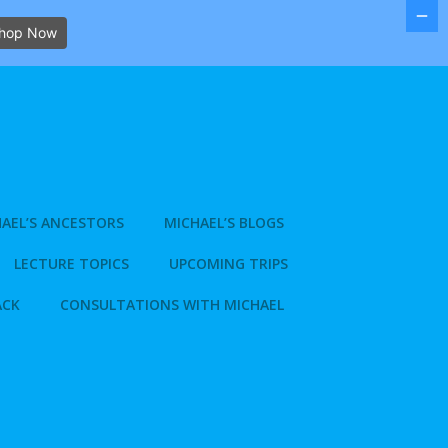
hop Now
AEL’S ANCESTORS
MICHAEL’S BLOGS
LECTURE TOPICS
UPCOMING TRIPS
ACK
CONSULTATIONS WITH MICHAEL