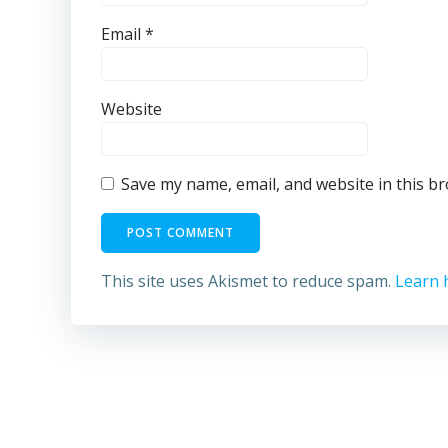
Email
*
Website
Save my name, email, and website in this b
This site uses Akismet to reduce spam.
Learn 