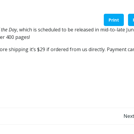
Print
 the Day
, which is scheduled to be released in mid-to-late Jun
over 400 pages!
re shipping it’s $29 if ordered from us directly. Payment ca
Post
Next
navigation