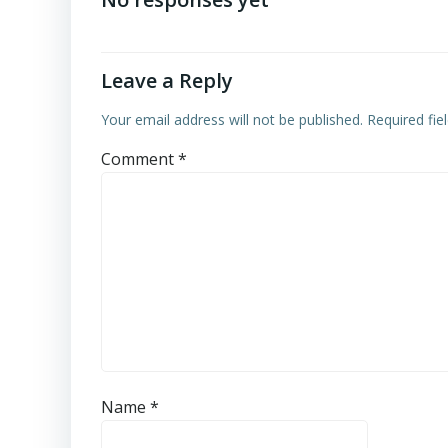
Leave a Reply
Your email address will not be published.
Required fi
Comment
*
Name
*