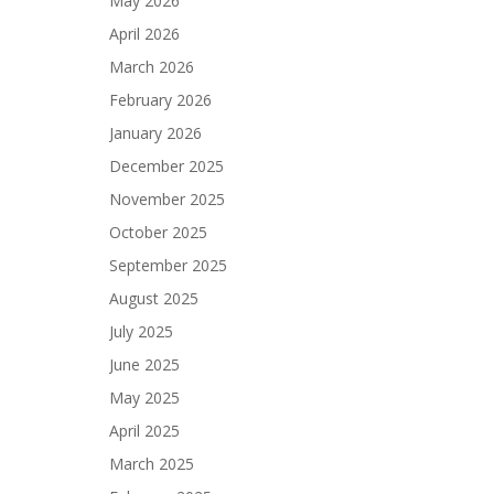
May 2026
April 2026
March 2026
February 2026
January 2026
December 2025
November 2025
October 2025
September 2025
August 2025
July 2025
June 2025
May 2025
April 2025
March 2025