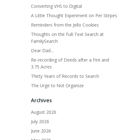
Converting VHS to Digital
A Little Thought Experiment on Per Stirpes
Reminders from the Jello Cookies
Thoughts on the Full-Text Search at
FamilySearch
Dear Dad…
Re-recording of Deeds after a Fire and
3.75 Acres
Thirty Years of Records to Search
The Urge to Not Organize
Archives
August 2026
July 2026
June 2026