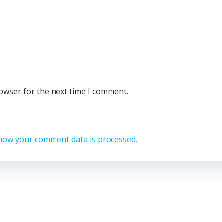
rowser for the next time I comment.
how your comment data is processed.