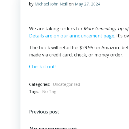
by
Michael John Neill
on
May 27, 2024
We are taking orders for
More Genealogy Tip of
Details are on our announcement page
. It’s 
The book will retail for $29.95 on Amazon–befo
made via credit card, check, or money order.
Check it out!
Categories:
Uncategorized
Tags:
No Tag
Post
Previous post
navigation
No responses yet