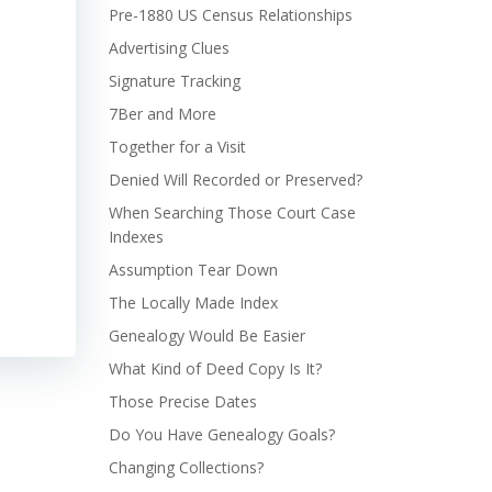
Pre-1880 US Census Relationships
Advertising Clues
Signature Tracking
7Ber and More
Together for a Visit
Denied Will Recorded or Preserved?
When Searching Those Court Case
Indexes
Assumption Tear Down
The Locally Made Index
Genealogy Would Be Easier
What Kind of Deed Copy Is It?
Those Precise Dates
Do You Have Genealogy Goals?
Changing Collections?