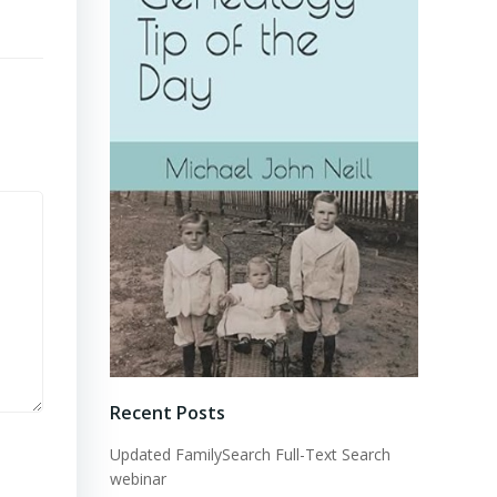
Recent Posts
Updated FamilySearch Full-Text Search
webinar