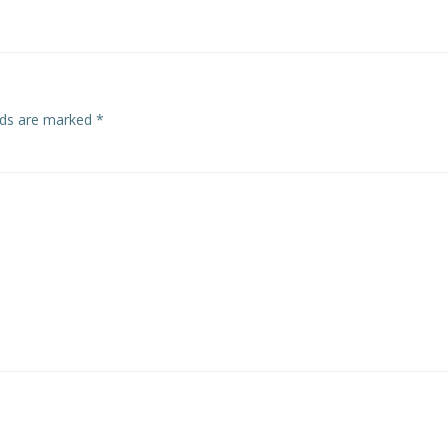
elds are marked
*