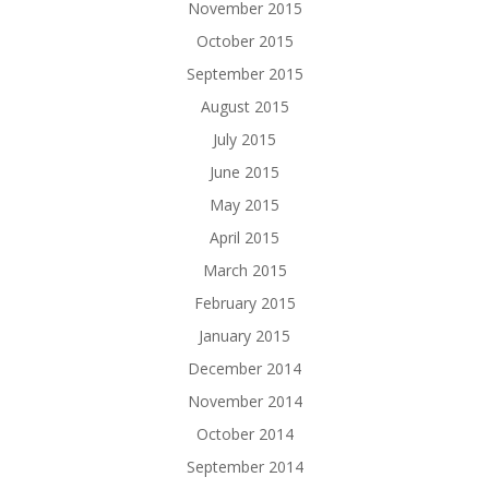
November 2015
October 2015
September 2015
August 2015
July 2015
June 2015
May 2015
April 2015
March 2015
February 2015
January 2015
December 2014
November 2014
October 2014
September 2014