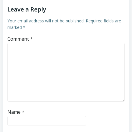
Leave a Reply
Your email address will not be published.
Required fields are
marked
*
Comment
*
Name
*