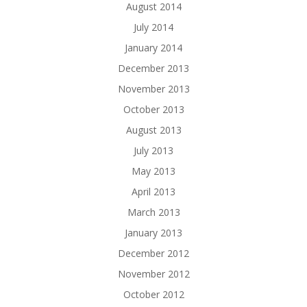
August 2014
July 2014
January 2014
December 2013
November 2013
October 2013
August 2013
July 2013
May 2013
April 2013
March 2013
January 2013
December 2012
November 2012
October 2012