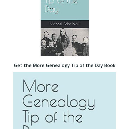
Get the More Genealogy Tip of the Day Book