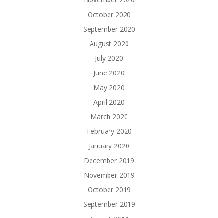
October 2020
September 2020
August 2020
July 2020
June 2020
May 2020
April 2020
March 2020
February 2020
January 2020
December 2019
November 2019
October 2019
September 2019