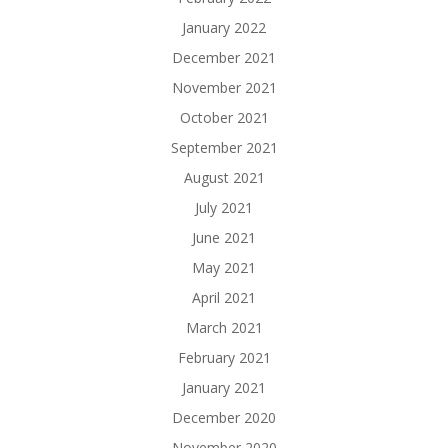
January 2022
December 2021
November 2021
October 2021
September 2021
August 2021
July 2021
June 2021
May 2021
April 2021
March 2021
February 2021
January 2021
December 2020
November 2020