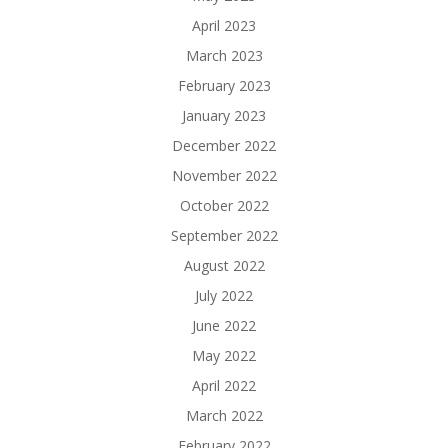
April 2023
March 2023
February 2023
January 2023
December 2022
November 2022
October 2022
September 2022
August 2022
July 2022
June 2022
May 2022
April 2022
March 2022
February 2022