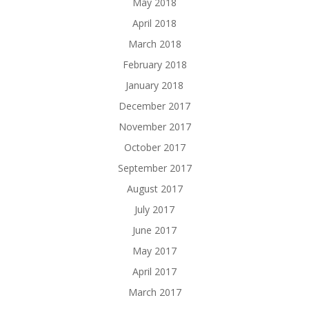
May 2018
April 2018
March 2018
February 2018
January 2018
December 2017
November 2017
October 2017
September 2017
August 2017
July 2017
June 2017
May 2017
April 2017
March 2017