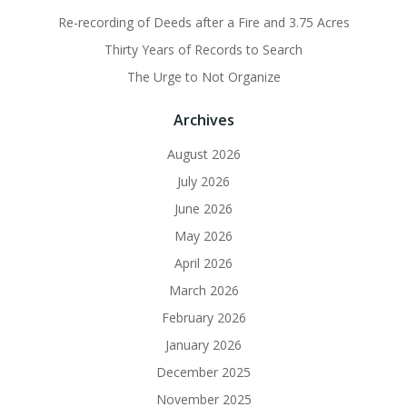
Re-recording of Deeds after a Fire and 3.75 Acres
Thirty Years of Records to Search
The Urge to Not Organize
Archives
August 2026
July 2026
June 2026
May 2026
April 2026
March 2026
February 2026
January 2026
December 2025
November 2025