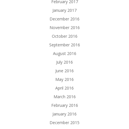
February 2017
January 2017
December 2016
November 2016
October 2016
September 2016
August 2016
July 2016
June 2016
May 2016
April 2016
March 2016
February 2016
January 2016
December 2015