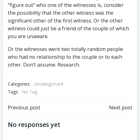
“figure out” who one of the witnesses is, consider
the possibility that the other witness was the
significant other of the first witness. Or the other
witness could just be a friend of the couple of which
you are unaware.
Or the witnesses were two totally random people
who had no relationship to the couple or to each
other. Don’t assume. Research.
Categories:
Uncategorized
Tags:
No Tag
Post
Post
Previous post
Next post
navigation
navigation
No responses yet