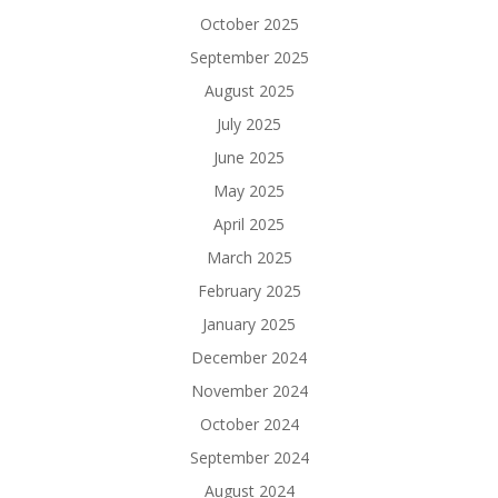
October 2025
September 2025
August 2025
July 2025
June 2025
May 2025
April 2025
March 2025
February 2025
January 2025
December 2024
November 2024
October 2024
September 2024
August 2024