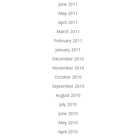
June 2011
May 2011
April 2011
March 2011
February 2011
January 2011
December 2010
November 2010
October 2010
September 2010
August 2010
July 2010
June 2010
May 2010
April 2010