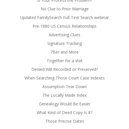
Is Your Process the Problem?
No Clue to Prior Marriage
Updated FamilySearch Full-Text Search webinar
Pre-1880 US Census Relationships
Advertising Clues
Signature Tracking
7Ber and More
Together for a Visit
Denied Will Recorded or Preserved?
When Searching Those Court Case Indexes
Assumption Tear Down
The Locally Made Index
Genealogy Would Be Easier
What Kind of Deed Copy Is It?
Those Precise Dates