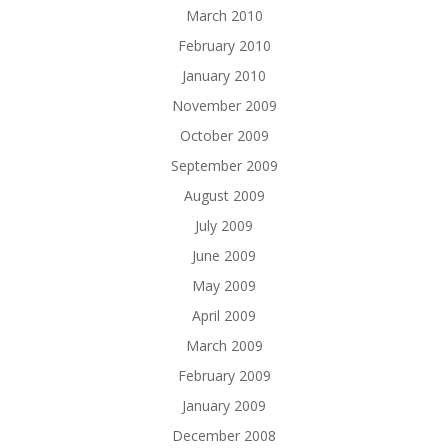
March 2010
February 2010
January 2010
November 2009
October 2009
September 2009
August 2009
July 2009
June 2009
May 2009
April 2009
March 2009
February 2009
January 2009
December 2008