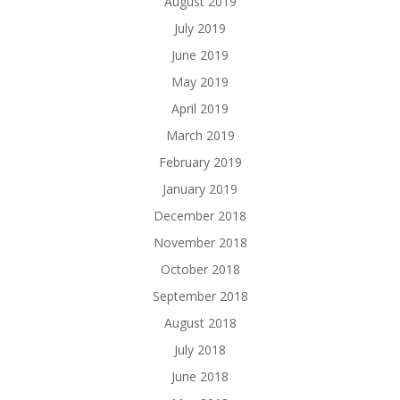
August 2019
July 2019
June 2019
May 2019
April 2019
March 2019
February 2019
January 2019
December 2018
November 2018
October 2018
September 2018
August 2018
July 2018
June 2018