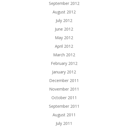
September 2012
August 2012
July 2012
June 2012
May 2012
April 2012
March 2012
February 2012
January 2012
December 2011
November 2011
October 2011
September 2011
August 2011
July 2011