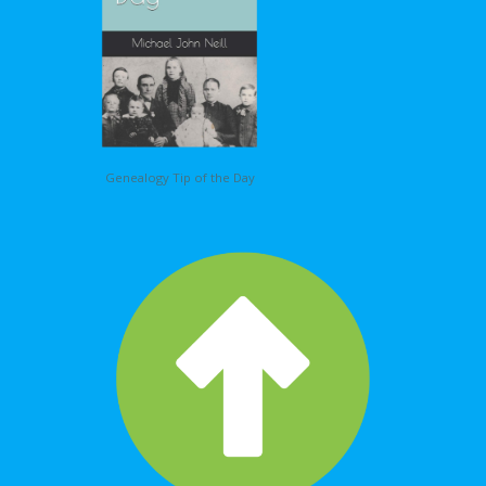
Genealogy Tip of the Day