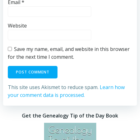
Email
*
Website
Save my name, email, and website in this browser
for the next time I comment.
This site uses Akismet to reduce spam.
Learn how
your comment data is processed.
Get the Genealogy Tip of the Day Book