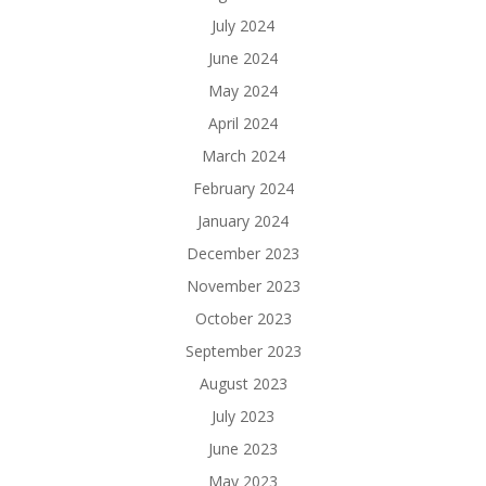
July 2024
June 2024
May 2024
April 2024
March 2024
February 2024
January 2024
December 2023
November 2023
October 2023
September 2023
August 2023
July 2023
June 2023
May 2023