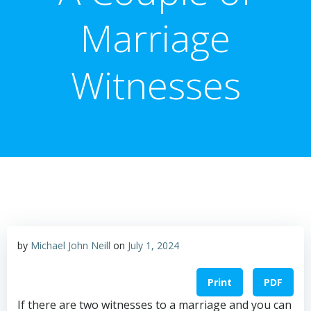
Marriage
Witnesses
by
Michael John Neill
on
July 1, 2024
Print
PDF
If there are two witnesses to a marriage and you can