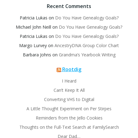
Recent Comments
Patricia Lukas
on
Do You Have Genealogy Goals?
Michael John Neill
on
Do You Have Genealogy Goals?
Patricia Lukas
on
Do You Have Genealogy Goals?
Margo Lurvey
on
AncestryDNA Group Color Chart
Barbara Johns
on
Grandma’s Yearbook Writing
Rootdig
I Heard
Can’t Keep It All
Converting VHS to Digital
A Little Thought Experiment on Per Stirpes
Reminders from the Jello Cookies
Thoughts on the Full-Text Search at FamilySearch
Dear Dad…