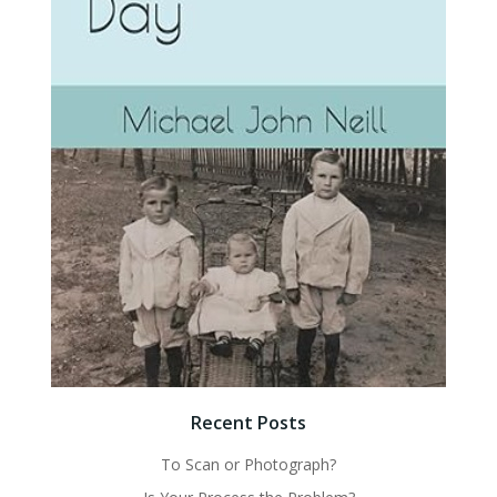
Recent Posts
To Scan or Photograph?