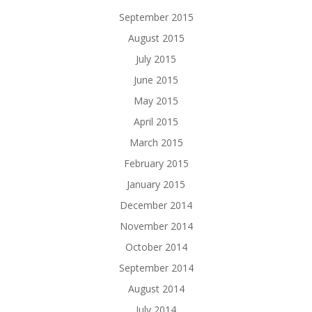
September 2015
August 2015
July 2015
June 2015
May 2015
April 2015
March 2015
February 2015
January 2015
December 2014
November 2014
October 2014
September 2014
August 2014
July 2014