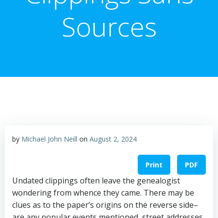
Sources
by
Michael John Neill
on
August 2, 2024
Print
PDF
Undated clippings often leave the genealogist
wondering from whence they came. There may be
clues as to the paper’s origins on the reverse side–
are any popular events mentioned, street addresses,