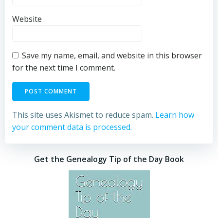
Website
Save my name, email, and website in this browser
for the next time I comment.
This site uses Akismet to reduce spam.
Learn how
your comment data is processed.
Get the Genealogy Tip of the Day Book