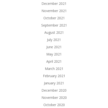
December 2021
November 2021
October 2021
September 2021
August 2021
July 2021
June 2021
May 2021
April 2021
March 2021
February 2021
January 2021
December 2020
November 2020
October 2020