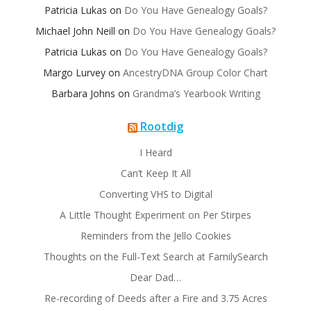
Patricia Lukas
on
Do You Have Genealogy Goals?
Michael John Neill
on
Do You Have Genealogy Goals?
Patricia Lukas
on
Do You Have Genealogy Goals?
Margo Lurvey
on
AncestryDNA Group Color Chart
Barbara Johns
on
Grandma’s Yearbook Writing
Rootdig
I Heard
Can’t Keep It All
Converting VHS to Digital
A Little Thought Experiment on Per Stirpes
Reminders from the Jello Cookies
Thoughts on the Full-Text Search at FamilySearch
Dear Dad…
Re-recording of Deeds after a Fire and 3.75 Acres