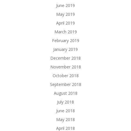
June 2019
May 2019
April 2019
March 2019
February 2019
January 2019
December 2018
November 2018
October 2018
September 2018
August 2018
July 2018
June 2018
May 2018
April 2018