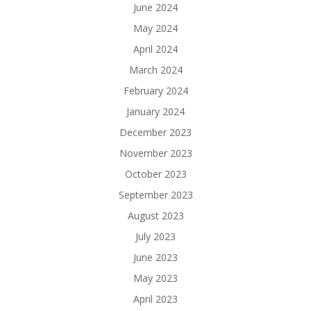
June 2024
May 2024
April 2024
March 2024
February 2024
January 2024
December 2023
November 2023
October 2023
September 2023
August 2023
July 2023
June 2023
May 2023
April 2023