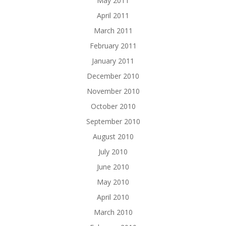
May 2011
April 2011
March 2011
February 2011
January 2011
December 2010
November 2010
October 2010
September 2010
August 2010
July 2010
June 2010
May 2010
April 2010
March 2010