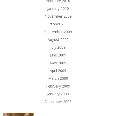
February 2010
January 2010
November 2009
October 2009
September 2009
August 2009
July 2009
June 2009
May 2009
April 2009
March 2009
February 2009
January 2009
December 2008