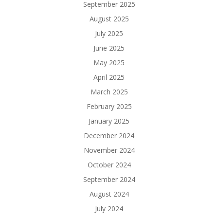
September 2025
August 2025
July 2025
June 2025
May 2025
April 2025
March 2025
February 2025
January 2025
December 2024
November 2024
October 2024
September 2024
August 2024
July 2024