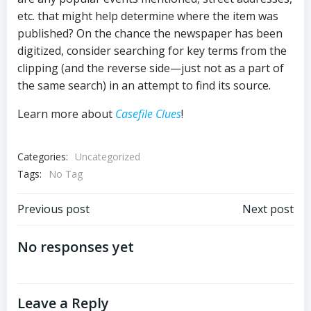
etc. that might help determine where the item was
published? On the chance the newspaper has been
digitized, consider searching for key terms from the
clipping (and the reverse side—just not as a part of
the same search) in an attempt to find its source.
Learn more about
Casefile Clues
!
Categories:
Uncategorized
Tags:
No Tag
Post
Post
Previous post
Next post
navigation
navigation
No responses yet
Leave a Reply