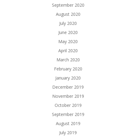
September 2020
August 2020
July 2020
June 2020
May 2020
April 2020
March 2020
February 2020
January 2020
December 2019
November 2019
October 2019
September 2019
August 2019
July 2019