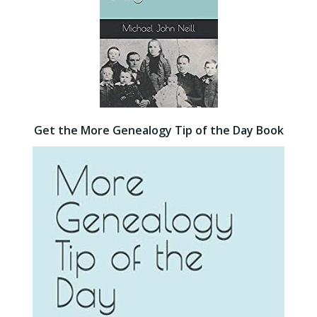
Get the More Genealogy Tip of the Day Book