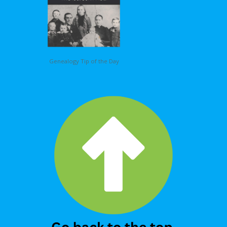
Genealogy Tip of the Day