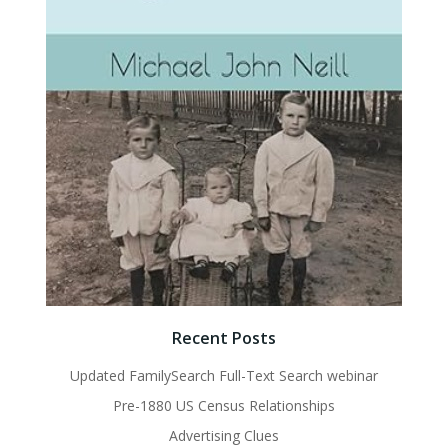
Recent Posts
Updated FamilySearch Full-Text Search webinar
Pre-1880 US Census Relationships
Advertising Clues