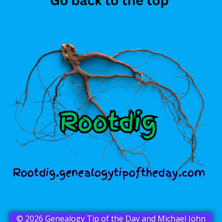
© 2026 Genealogy Tip of the Day and Michael John