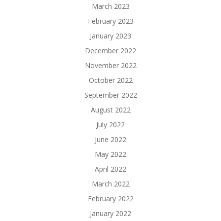
March 2023
February 2023
January 2023
December 2022
November 2022
October 2022
September 2022
August 2022
July 2022
June 2022
May 2022
April 2022
March 2022
February 2022
January 2022