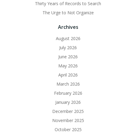
Thirty Years of Records to Search
The Urge to Not Organize
Archives
August 2026
July 2026
June 2026
May 2026
April 2026
March 2026
February 2026
January 2026
December 2025
November 2025
October 2025