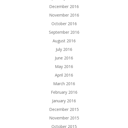
December 2016
November 2016
October 2016
September 2016
August 2016
July 2016
June 2016
May 2016
April 2016
March 2016
February 2016
January 2016
December 2015
November 2015
October 2015