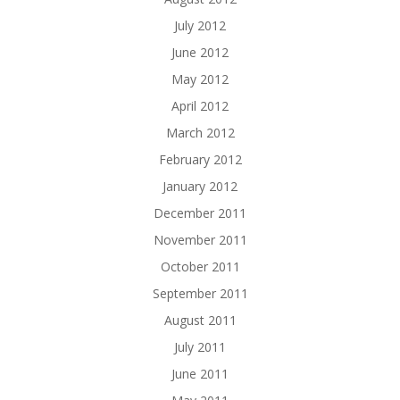
July 2012
June 2012
May 2012
April 2012
March 2012
February 2012
January 2012
December 2011
November 2011
October 2011
September 2011
August 2011
July 2011
June 2011