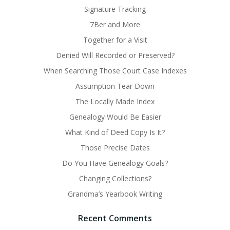
Signature Tracking
7Ber and More
Together for a Visit
Denied Will Recorded or Preserved?
When Searching Those Court Case Indexes
Assumption Tear Down
The Locally Made Index
Genealogy Would Be Easier
What Kind of Deed Copy Is It?
Those Precise Dates
Do You Have Genealogy Goals?
Changing Collections?
Grandma’s Yearbook Writing
Recent Comments