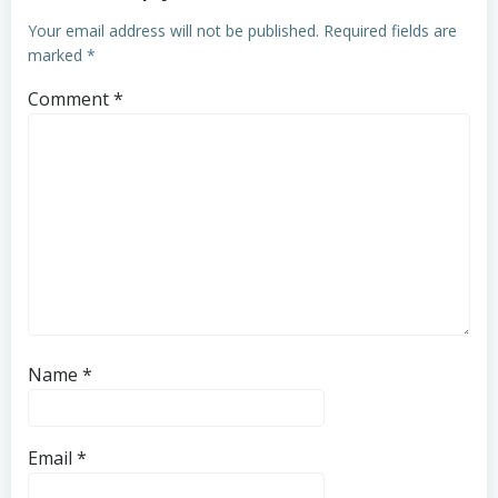
Your email address will not be published.
Required fields are
marked
*
Comment
*
Name
*
Email
*