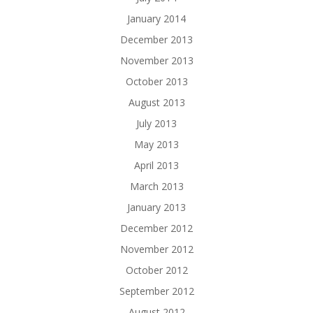
January 2014
December 2013
November 2013
October 2013
August 2013
July 2013
May 2013
April 2013
March 2013
January 2013
December 2012
November 2012
October 2012
September 2012
August 2012