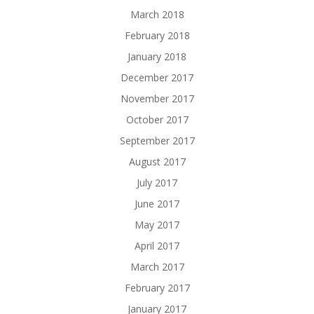
March 2018
February 2018
January 2018
December 2017
November 2017
October 2017
September 2017
August 2017
July 2017
June 2017
May 2017
April 2017
March 2017
February 2017
January 2017