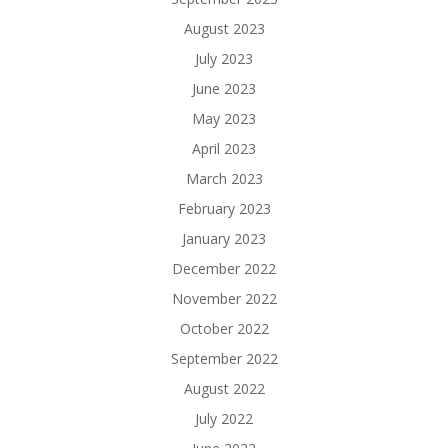
August 2023
July 2023
June 2023
May 2023
April 2023
March 2023
February 2023
January 2023
December 2022
November 2022
October 2022
September 2022
August 2022
July 2022