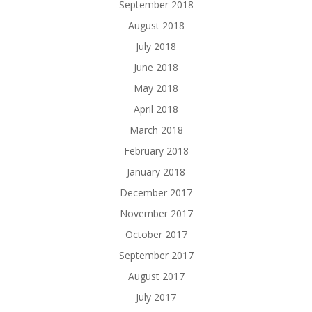
September 2018
August 2018
July 2018
June 2018
May 2018
April 2018
March 2018
February 2018
January 2018
December 2017
November 2017
October 2017
September 2017
August 2017
July 2017