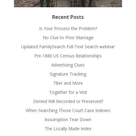
Recent Posts
Is Your Process the Problem?
No Clue to Prior Marriage
Updated FamilySearch Full-Text Search webinar
Pre-1880 US Census Relationships
Advertising Clues
Signature Tracking
7Ber and More
Together for a Visit
Denied Will Recorded or Preserved?
When Searching Those Court Case Indexes
Assumption Tear Down
The Locally Made Index