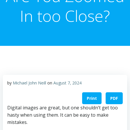
In too Close?
by
Michael John Neill
on
August 7, 2024
Print
PDF
Digital images are great, but one shouldn’t get too
hasty when using them. It can be easy to make
mistakes.