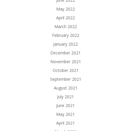
June 2022
May 2022
April 2022
March 2022
February 2022
January 2022
December 2021
November 2021
October 2021
September 2021
August 2021
July 2021
June 2021
May 2021
April 2021