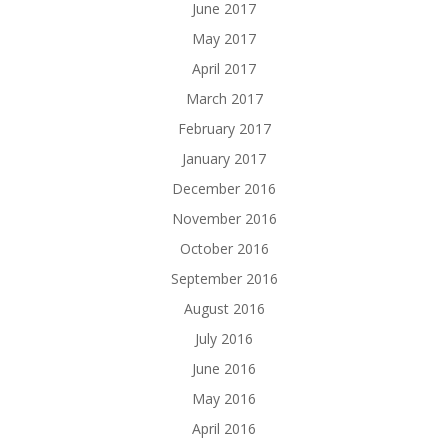
June 2017
May 2017
April 2017
March 2017
February 2017
January 2017
December 2016
November 2016
October 2016
September 2016
August 2016
July 2016
June 2016
May 2016
April 2016