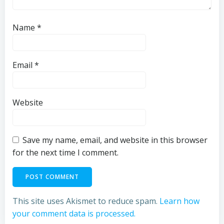
Name
*
Email
*
Website
Save my name, email, and website in this browser
for the next time I comment.
This site uses Akismet to reduce spam.
Learn how
your comment data is processed.