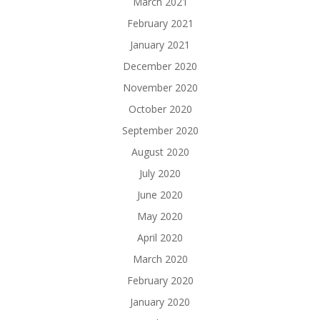
March 2021
February 2021
January 2021
December 2020
November 2020
October 2020
September 2020
August 2020
July 2020
June 2020
May 2020
April 2020
March 2020
February 2020
January 2020