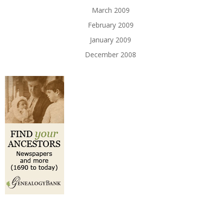
March 2009
February 2009
January 2009
December 2008