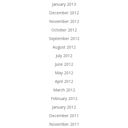
January 2013
December 2012
November 2012
October 2012
September 2012
August 2012
July 2012
June 2012
May 2012
April 2012
March 2012
February 2012
January 2012
December 2011
November 2011