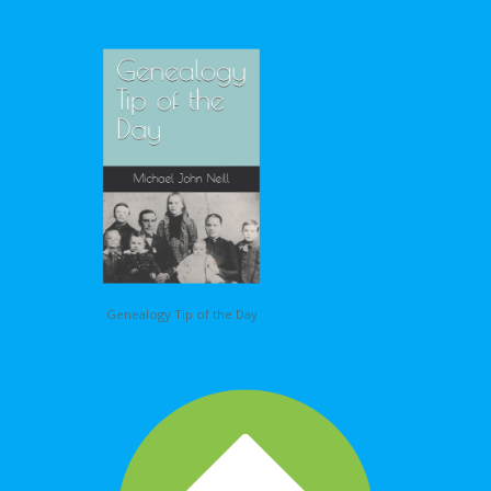
Genealogy Tip of the Day