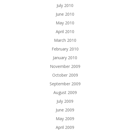
July 2010
June 2010
May 2010
April 2010
March 2010
February 2010
January 2010
November 2009
October 2009
September 2009
August 2009
July 2009
June 2009
May 2009
April 2009