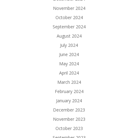
November 2024
October 2024
September 2024
August 2024
July 2024
June 2024
May 2024
April 2024
March 2024
February 2024
January 2024
December 2023
November 2023
October 2023
September 2023