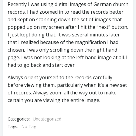
Recently I was using digital images of German church
records. I had zoomed in to read the records better
and kept on scanning down the set of images that
popped up on my screen after I hit the “next” button.
I just kept doing that. It was several minutes later
that I realized because of the magnification I had
chosen, I was only scrolling down the right hand
page. I was not looking at the left hand image at all. I
had to go back and start over.
Always orient yourself to the records carefully
before viewing them, particularly when it’s a new set
of records. Always zoom all the way out to make
certain you are viewing the entire image.
Categories:
Uncategorized
Tags:
No Tag