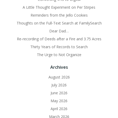
A Little Thought Experiment on Per Stirpes
Reminders from the Jello Cookies
Thoughts on the Full-Text Search at FamilySearch
Dear Dad…
Re-recording of Deeds after a Fire and 3.75 Acres
Thirty Years of Records to Search
The Urge to Not Organize
Archives
August 2026
July 2026
June 2026
May 2026
April 2026
March 2026