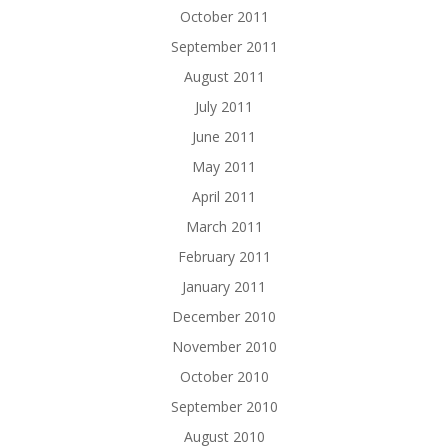
October 2011
September 2011
August 2011
July 2011
June 2011
May 2011
April 2011
March 2011
February 2011
January 2011
December 2010
November 2010
October 2010
September 2010
August 2010