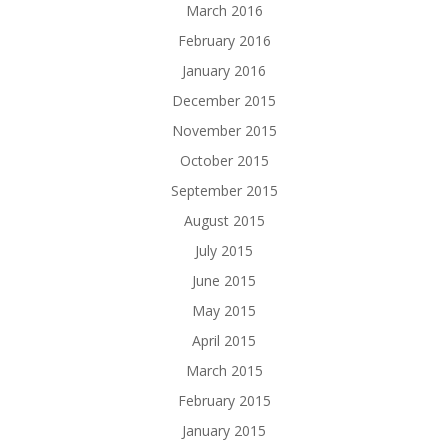
March 2016
February 2016
January 2016
December 2015
November 2015
October 2015
September 2015
August 2015
July 2015
June 2015
May 2015
April 2015
March 2015
February 2015
January 2015