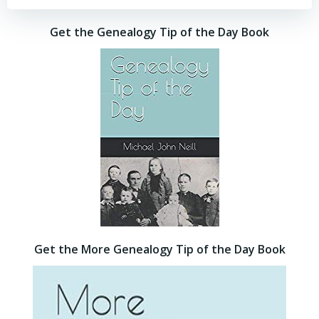
Get the Genealogy Tip of the Day Book
Get the More Genealogy Tip of the Day Book