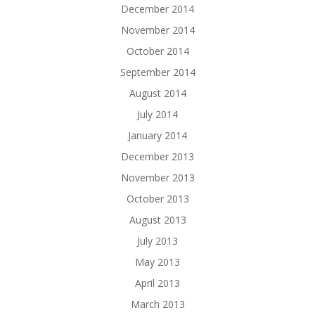
December 2014
November 2014
October 2014
September 2014
August 2014
July 2014
January 2014
December 2013
November 2013
October 2013
August 2013
July 2013
May 2013
April 2013
March 2013