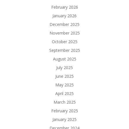
February 2026
January 2026
December 2025
November 2025
October 2025
September 2025
August 2025
July 2025
June 2025
May 2025
April 2025
March 2025
February 2025
January 2025
December 2024