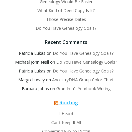
Genealogy Would Be Easier
What Kind of Deed Copy Is It?
Those Precise Dates
Do You Have Genealogy Goals?
Recent Comments
Patricia Lukas
on
Do You Have Genealogy Goals?
Michael John Neill
on
Do You Have Genealogy Goals?
Patricia Lukas
on
Do You Have Genealogy Goals?
Margo Lurvey
on
AncestryDNA Group Color Chart
Barbara Johns
on
Grandma’s Yearbook Writing
Rootdig
I Heard
Can’t Keep It All
Converting VHS to Digital