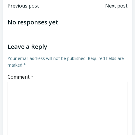
Post
Post
Previous post
Next post
navigation
navigation
No responses yet
Leave a Reply
Your email address will not be published.
Required fields are
marked
*
Comment
*