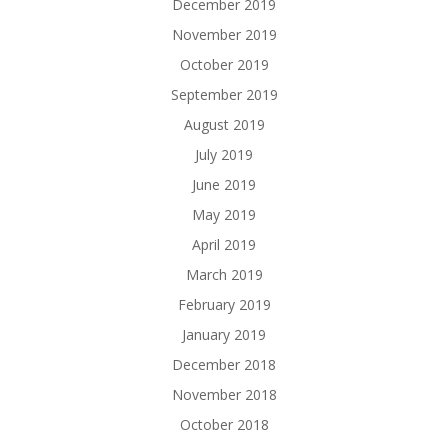
December 2019
November 2019
October 2019
September 2019
August 2019
July 2019
June 2019
May 2019
April 2019
March 2019
February 2019
January 2019
December 2018
November 2018
October 2018