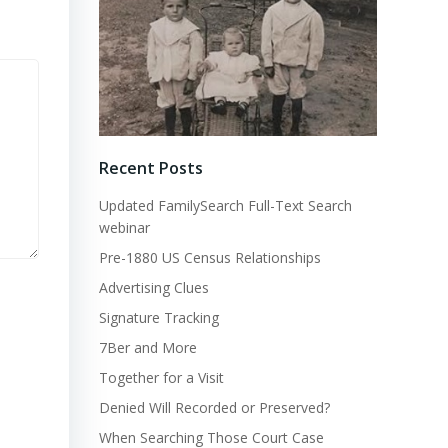
Recent Posts
Updated FamilySearch Full-Text Search
webinar
Pre-1880 US Census Relationships
Advertising Clues
Signature Tracking
7Ber and More
Together for a Visit
Denied Will Recorded or Preserved?
When Searching Those Court Case