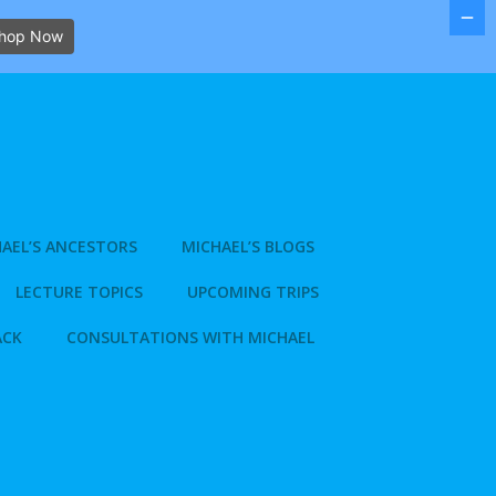
hop Now
AEL’S ANCESTORS
MICHAEL’S BLOGS
LECTURE TOPICS
UPCOMING TRIPS
ACK
CONSULTATIONS WITH MICHAEL