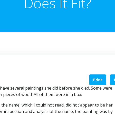
Does It Fit?
Print
have several paintings she did before she died. Some were
pieces of wood. All of them were in a box.
d the name, which I could not read, did not appear to be her
 inspection and analysis of the name, the painting was by