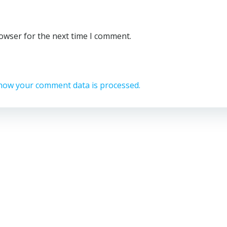
rowser for the next time I comment.
how your comment data is processed.