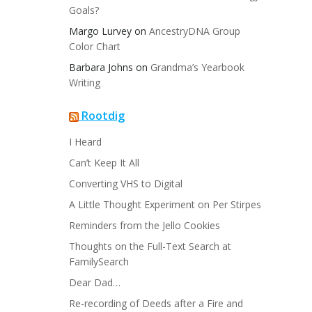
Goals?
Margo Lurvey
on
AncestryDNA Group
Color Chart
Barbara Johns
on
Grandma’s Yearbook
Writing
Rootdig
I Heard
Can’t Keep It All
Converting VHS to Digital
A Little Thought Experiment on Per Stirpes
Reminders from the Jello Cookies
Thoughts on the Full-Text Search at
FamilySearch
Dear Dad…
Re-recording of Deeds after a Fire and