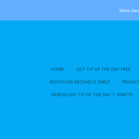
More Gene
Skip
to
content
HOME
GET TIP OF THE DAY FREE
BOOKS ON MICHAEL’S SHELF
PRIVACY
GENEALOGY TIP OF THE DAY T-SHIRTS