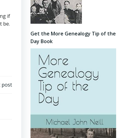
ng if
t be.
Get the More Genealogy Tip of the
Day Book
 post