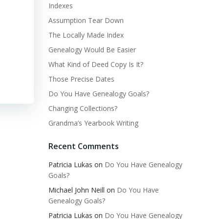
Indexes
Assumption Tear Down
The Locally Made Index
Genealogy Would Be Easier
What Kind of Deed Copy Is It?
Those Precise Dates
Do You Have Genealogy Goals?
Changing Collections?
Grandma’s Yearbook Writing
Recent Comments
Patricia Lukas
on
Do You Have Genealogy
Goals?
Michael John Neill
on
Do You Have
Genealogy Goals?
Patricia Lukas
on
Do You Have Genealogy