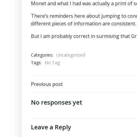
Monet and what I had was actually a print of 
There’s reminders here about jumping to concl
different pieces of information are consistent
But I am probably correct in surmising that Gr
Categories:
Uncategorized
Tags:
No Tag
Post
Previous post
navigation
No responses yet
Leave a Reply