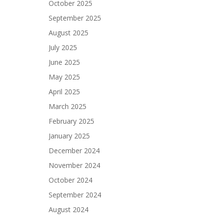
October 2025
September 2025
August 2025
July 2025
June 2025
May 2025
April 2025
March 2025
February 2025
January 2025
December 2024
November 2024
October 2024
September 2024
August 2024