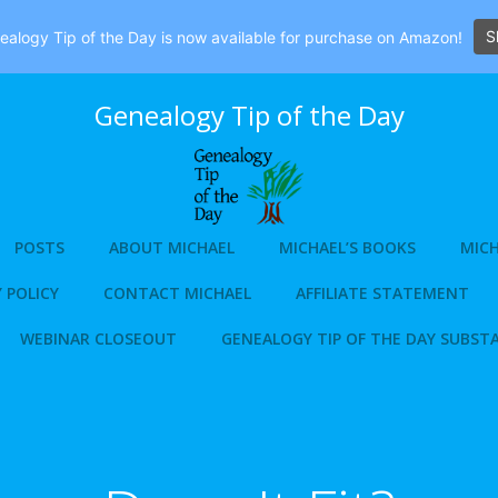
S
alogy Tip of the Day is now available for purchase on Amazon!
Genealogy Tip of the Day
POSTS
ABOUT MICHAEL
MICHAEL’S BOOKS
MICH
 POLICY
CONTACT MICHAEL
AFFILIATE STATEMENT
WEBINAR CLOSEOUT
GENEALOGY TIP OF THE DAY SUBST