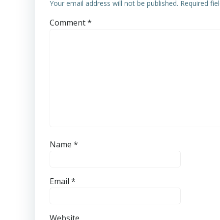
Your email address will not be published.
Required fi
Comment
*
Name
*
Email
*
Website