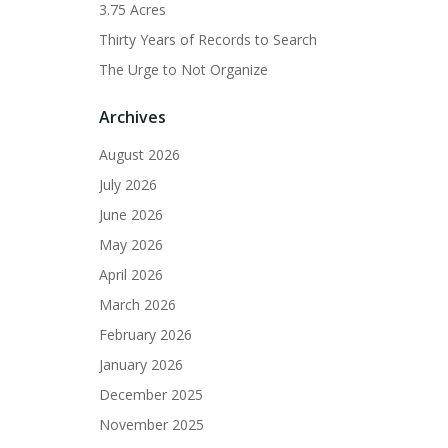
3.75 Acres
Thirty Years of Records to Search
The Urge to Not Organize
Archives
August 2026
July 2026
June 2026
May 2026
April 2026
March 2026
February 2026
January 2026
December 2025
November 2025