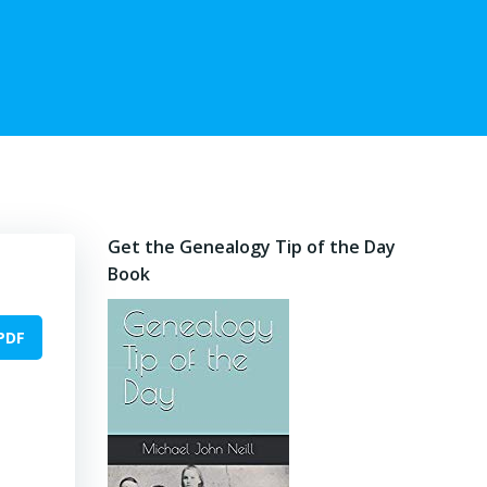
Get the Genealogy Tip of the Day
Book
PDF