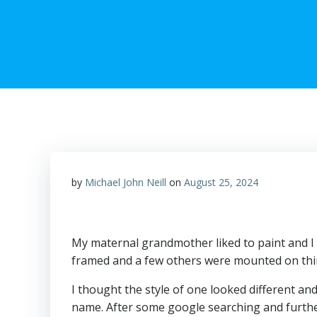
by
Michael John Neill
on
August 25, 2024
My maternal grandmother liked to paint and I 
framed and a few others were mounted on thin 
I thought the style of one looked different an
name. After some google searching and further