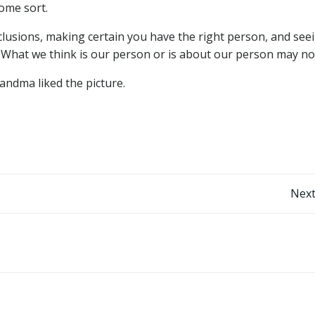
some sort.
usions, making certain you have the right person, and seei
. What we think is our person or is about our person may no
andma liked the picture.
Post
Next
navigation