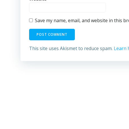
Save my name, email, and website in this b
This site uses Akismet to reduce spam.
Learn 