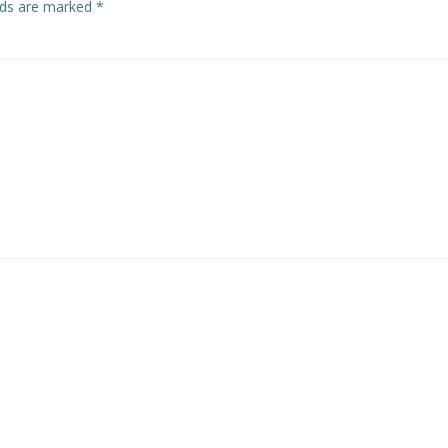
elds are marked
*