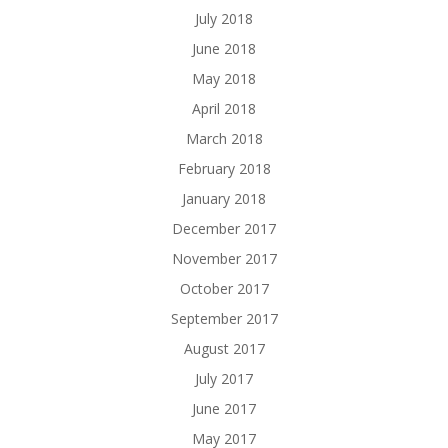
July 2018
June 2018
May 2018
April 2018
March 2018
February 2018
January 2018
December 2017
November 2017
October 2017
September 2017
August 2017
July 2017
June 2017
May 2017