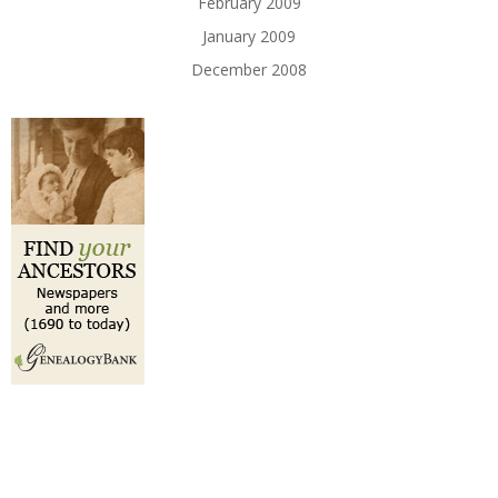
February 2009
January 2009
December 2008