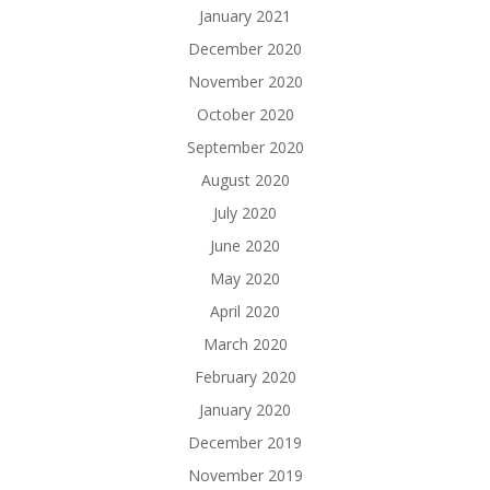
January 2021
December 2020
November 2020
October 2020
September 2020
August 2020
July 2020
June 2020
May 2020
April 2020
March 2020
February 2020
January 2020
December 2019
November 2019