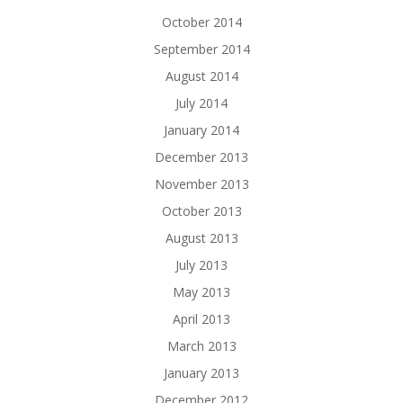
October 2014
September 2014
August 2014
July 2014
January 2014
December 2013
November 2013
October 2013
August 2013
July 2013
May 2013
April 2013
March 2013
January 2013
December 2012