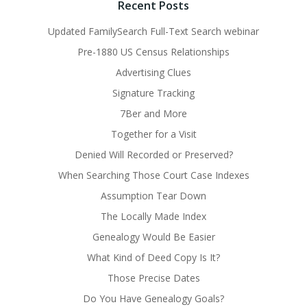
Recent Posts
Updated FamilySearch Full-Text Search webinar
Pre-1880 US Census Relationships
Advertising Clues
Signature Tracking
7Ber and More
Together for a Visit
Denied Will Recorded or Preserved?
When Searching Those Court Case Indexes
Assumption Tear Down
The Locally Made Index
Genealogy Would Be Easier
What Kind of Deed Copy Is It?
Those Precise Dates
Do You Have Genealogy Goals?