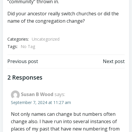
“community” thrown in.
Did your ancestor really switch churches or did the
name of the congregation change?
Categories:
Uncategorized
Tags:
No Tag
Post
Post
Previous post
Next post
navigation
navigation
2 Responses
Susan B Wood
says:
September 7, 2024 at 11:27 am
Not only names can change but numbers often
change also. I have run into several instances of
places of my past that have new numbering from