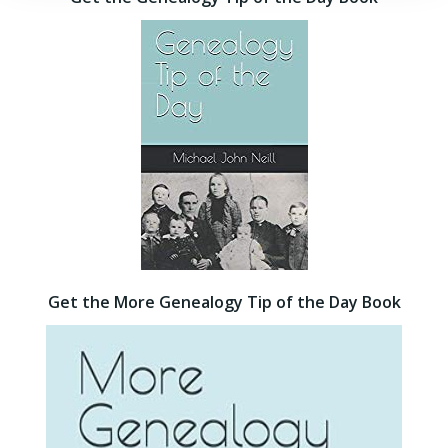
Get the More Genealogy Tip of the Day Book