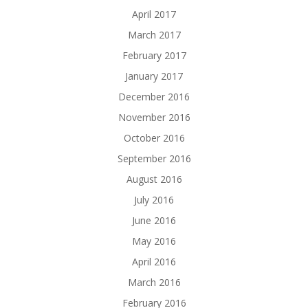
April 2017
March 2017
February 2017
January 2017
December 2016
November 2016
October 2016
September 2016
August 2016
July 2016
June 2016
May 2016
April 2016
March 2016
February 2016