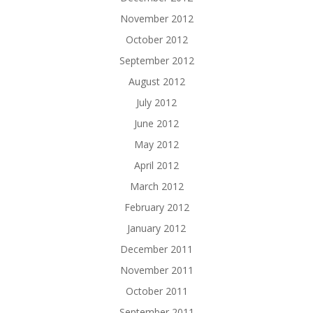
November 2012
October 2012
September 2012
August 2012
July 2012
June 2012
May 2012
April 2012
March 2012
February 2012
January 2012
December 2011
November 2011
October 2011
September 2011