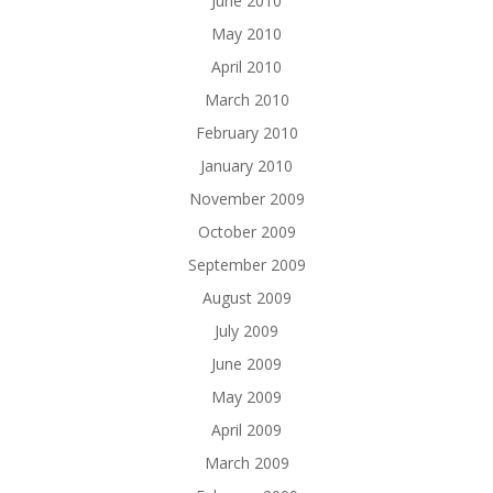
June 2010
May 2010
April 2010
March 2010
February 2010
January 2010
November 2009
October 2009
September 2009
August 2009
July 2009
June 2009
May 2009
April 2009
March 2009