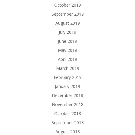
October 2019
September 2019
August 2019
July 2019
June 2019
May 2019
April 2019
March 2019
February 2019
January 2019
December 2018
November 2018
October 2018
September 2018
August 2018