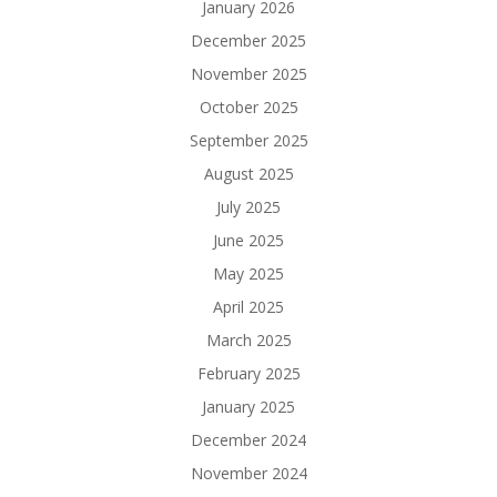
January 2026
December 2025
November 2025
October 2025
September 2025
August 2025
July 2025
June 2025
May 2025
April 2025
March 2025
February 2025
January 2025
December 2024
November 2024