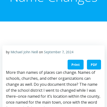
by
Michael John Neill
on
September 7, 2024
Print
PDF
More than names of places can change. Names of
schools, churches, and other organizations can
change as well. Do you document those? The name
of the school district I went to changed while I was
there–once named for it’s location within the county,
once named for the main town, once with the word