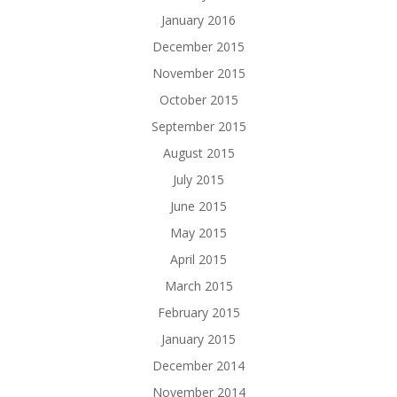
January 2016
December 2015
November 2015
October 2015
September 2015
August 2015
July 2015
June 2015
May 2015
April 2015
March 2015
February 2015
January 2015
December 2014
November 2014