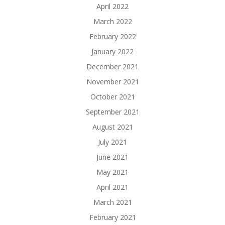
April 2022
March 2022
February 2022
January 2022
December 2021
November 2021
October 2021
September 2021
August 2021
July 2021
June 2021
May 2021
April 2021
March 2021
February 2021