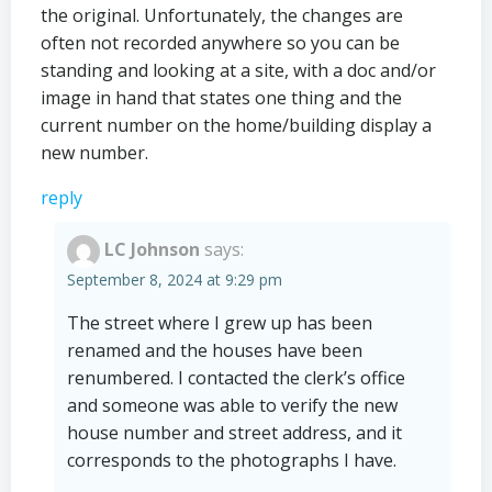
the original. Unfortunately, the changes are
often not recorded anywhere so you can be
standing and looking at a site, with a doc and/or
image in hand that states one thing and the
current number on the home/building display a
new number.
reply
LC Johnson
says:
September 8, 2024 at 9:29 pm
The street where I grew up has been
renamed and the houses have been
renumbered. I contacted the clerk’s office
and someone was able to verify the new
house number and street address, and it
corresponds to the photographs I have.