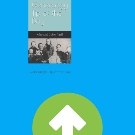
Genealogy Tip of the Day