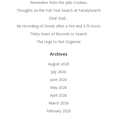
Reminders from the Jello Cookies
Thoughts on the Full-Text Search at FamilySearch
Dear Dad…
Re-recording of Deeds after a Fire and 3.75 Acres
Thirty Years of Records to Search
The Urge to Not Organize
Archives
August 2026
July 2026
June 2026
May 2026
April 2026
March 2026
February 2026