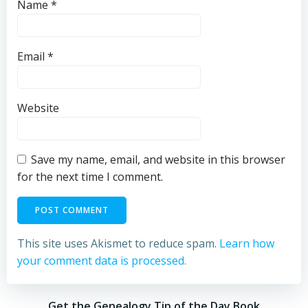
Name
*
Email
*
Website
Save my name, email, and website in this browser
for the next time I comment.
This site uses Akismet to reduce spam.
Learn how
your comment data is processed.
Get the Genealogy Tip of the Day Book