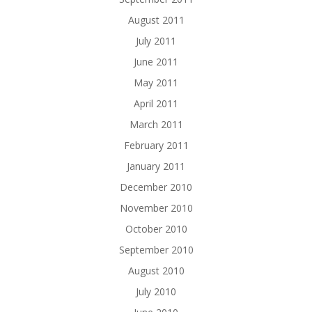
August 2011
July 2011
June 2011
May 2011
April 2011
March 2011
February 2011
January 2011
December 2010
November 2010
October 2010
September 2010
August 2010
July 2010