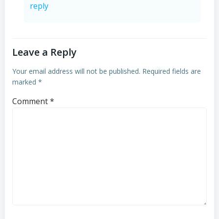
reply
Leave a Reply
Your email address will not be published.
Required fields are
marked
*
Comment
*