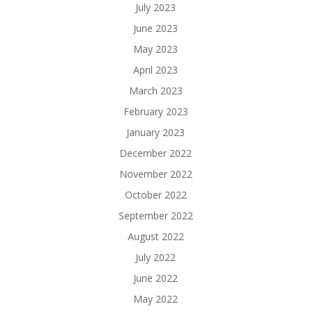
July 2023
June 2023
May 2023
April 2023
March 2023
February 2023
January 2023
December 2022
November 2022
October 2022
September 2022
August 2022
July 2022
June 2022
May 2022