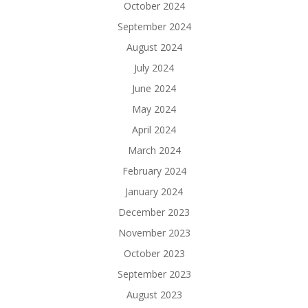
October 2024
September 2024
August 2024
July 2024
June 2024
May 2024
April 2024
March 2024
February 2024
January 2024
December 2023
November 2023
October 2023
September 2023
August 2023