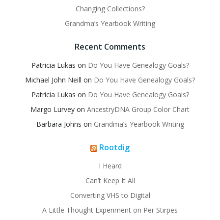
Changing Collections?
Grandma’s Yearbook Writing
Recent Comments
Patricia Lukas
on
Do You Have Genealogy Goals?
Michael John Neill
on
Do You Have Genealogy Goals?
Patricia Lukas
on
Do You Have Genealogy Goals?
Margo Lurvey
on
AncestryDNA Group Color Chart
Barbara Johns
on
Grandma’s Yearbook Writing
Rootdig
I Heard
Can’t Keep It All
Converting VHS to Digital
A Little Thought Experiment on Per Stirpes