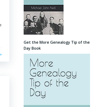
e
Get the More Genealogy Tip of the
Day Book