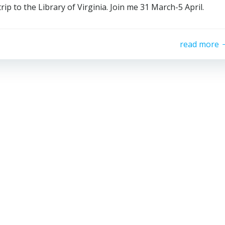
ip to the Library of Virginia. Join me 31 March-5 April.
read more