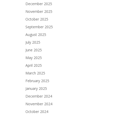
December 2025
November 2025
October 2025
September 2025
August 2025
July 2025
June 2025
May 2025
April 2025
March 2025
February 2025
January 2025
December 2024
November 2024
October 2024