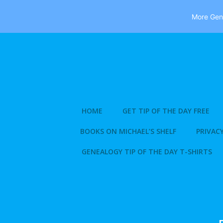
More Gene
Skip
to
content
HOME
GET TIP OF THE DAY FREE
BOOKS ON MICHAEL’S SHELF
PRIVACY
GENEALOGY TIP OF THE DAY T-SHIRTS