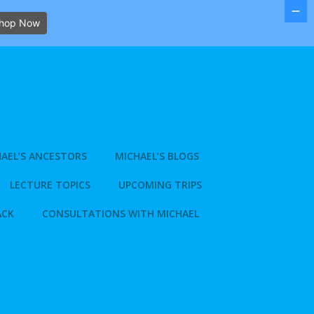
hop Now
AEL’S ANCESTORS
MICHAEL’S BLOGS
LECTURE TOPICS
UPCOMING TRIPS
ACK
CONSULTATIONS WITH MICHAEL