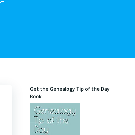
r
Get the Genealogy Tip of the Day
Book