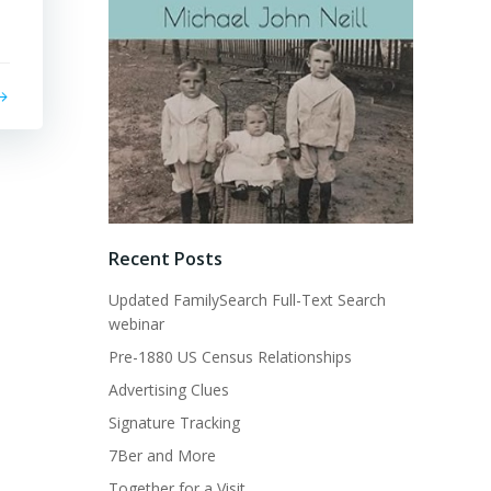
Recent Posts
Updated FamilySearch Full-Text Search
webinar
Pre-1880 US Census Relationships
Advertising Clues
Signature Tracking
7Ber and More
Together for a Visit