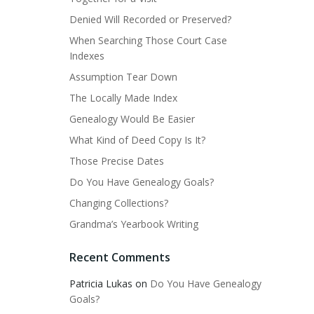
Denied Will Recorded or Preserved?
When Searching Those Court Case
Indexes
Assumption Tear Down
The Locally Made Index
Genealogy Would Be Easier
What Kind of Deed Copy Is It?
Those Precise Dates
Do You Have Genealogy Goals?
Changing Collections?
Grandma’s Yearbook Writing
Recent Comments
Patricia Lukas
on
Do You Have Genealogy
Goals?