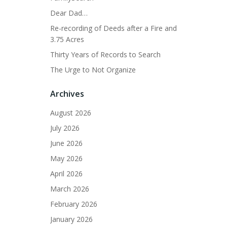
Dear Dad…
Re-recording of Deeds after a Fire and
3.75 Acres
Thirty Years of Records to Search
The Urge to Not Organize
Archives
August 2026
July 2026
June 2026
May 2026
April 2026
March 2026
February 2026
January 2026