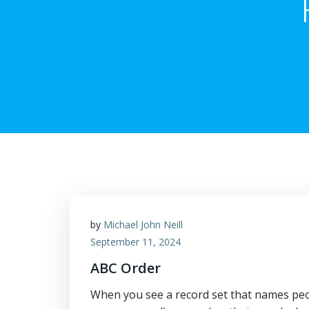
by
Michael John Neill
September 11, 2024
ABC Order
When you see a record set that names peopl