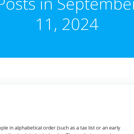
Posts in Septembe
11, 2024
e in alphabetical order (such as a tax list or an early