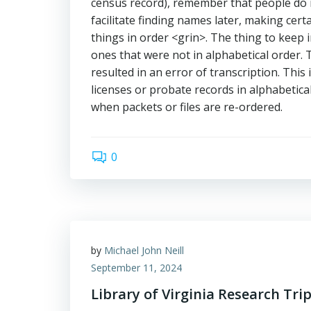
census record), remember that people do n
facilitate finding names later, making cer
things in order <grin>. The thing to keep i
ones that were not in alphabetical order. 
resulted in an error of transcription. This
licenses or probate records in alphabetica
when packets or files are re-ordered.
0
by
Michael John Neill
September 11, 2024
Library of Virginia Research Tri