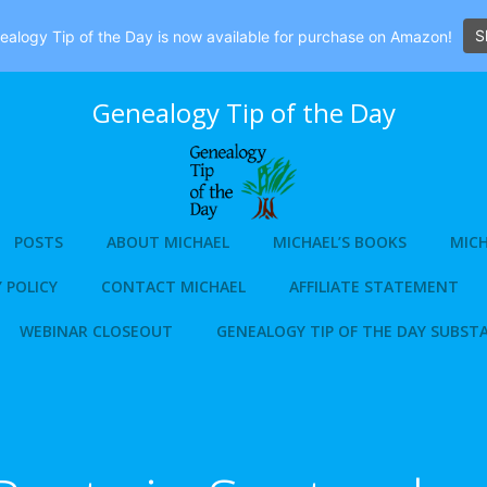
S
alogy Tip of the Day is now available for purchase on Amazon!
Genealogy Tip of the Day
POSTS
ABOUT MICHAEL
MICHAEL’S BOOKS
MICH
 POLICY
CONTACT MICHAEL
AFFILIATE STATEMENT
WEBINAR CLOSEOUT
GENEALOGY TIP OF THE DAY SUBST