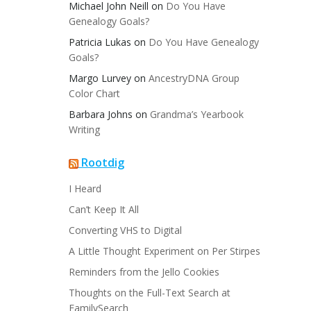
Michael John Neill
on
Do You Have
Genealogy Goals?
Patricia Lukas
on
Do You Have Genealogy
Goals?
Margo Lurvey
on
AncestryDNA Group
Color Chart
Barbara Johns
on
Grandma’s Yearbook
Writing
Rootdig
I Heard
Can’t Keep It All
Converting VHS to Digital
A Little Thought Experiment on Per Stirpes
Reminders from the Jello Cookies
Thoughts on the Full-Text Search at
FamilySearch