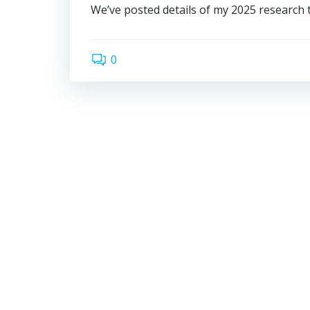
We’ve posted details of my 2025 research tr
0