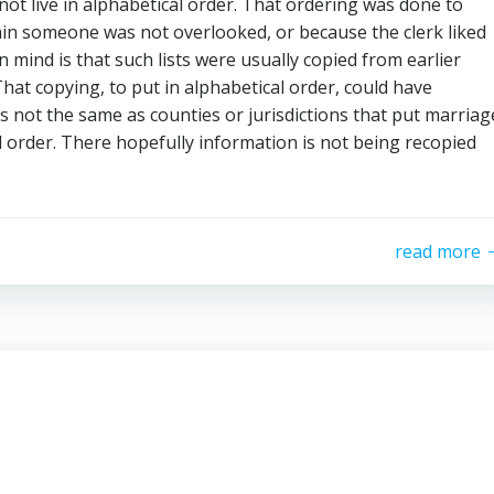
ot live in alphabetical order. That ordering was done to
tain someone was not overlooked, or because the clerk liked
n mind is that such lists were usually copied from earlier
That copying, to put in alphabetical order, could have
 is not the same as counties or jurisdictions that put marriag
l order. There hopefully information is not being recopied
read more
p