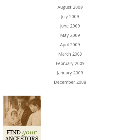
August 2009
July 2009
June 2009
May 2009
April 2009
March 2009
February 2009
January 2009
December 2008