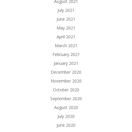
August 2021
July 2021
June 2021
May 2021
April 2021
March 2021
February 2021
January 2021
December 2020
November 2020
October 2020
September 2020
August 2020
July 2020
June 2020