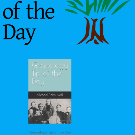
Genealogy Tip of the Day