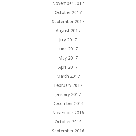
November 2017
October 2017
September 2017
August 2017
July 2017
June 2017
May 2017
April 2017
March 2017
February 2017
January 2017
December 2016
November 2016
October 2016
September 2016