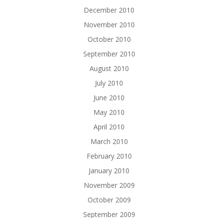
December 2010
November 2010
October 2010
September 2010
August 2010
July 2010
June 2010
May 2010
April 2010
March 2010
February 2010
January 2010
November 2009
October 2009
September 2009