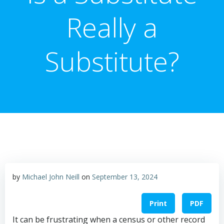
Really a
Substitute?
by
Michael John Neill
on
September 13, 2024
Print
PDF
It can be frustrating when a census or other record