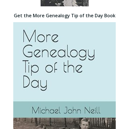
Get the More Genealogy Tip of the Day Book