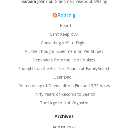
Barbara Johns
on
Grandma’s Yearbook Writing
Rootdig
I Heard
Can’t Keep It All
Converting VHS to Digital
A Little Thought Experiment on Per Stirpes
Reminders from the Jello Cookies
Thoughts on the Full-Text Search at FamilySearch
Dear Dad…
Re-recording of Deeds after a Fire and 3.75 Acres
Thirty Years of Records to Search
The Urge to Not Organize
Archives
August 2026