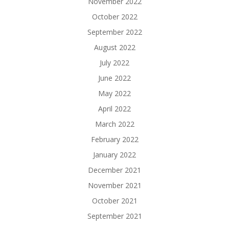
November 2022
October 2022
September 2022
August 2022
July 2022
June 2022
May 2022
April 2022
March 2022
February 2022
January 2022
December 2021
November 2021
October 2021
September 2021