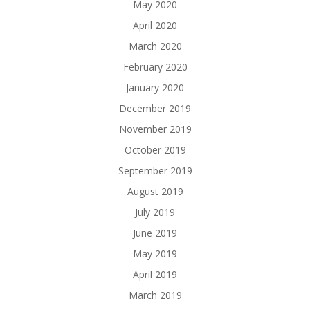
May 2020
April 2020
March 2020
February 2020
January 2020
December 2019
November 2019
October 2019
September 2019
August 2019
July 2019
June 2019
May 2019
April 2019
March 2019