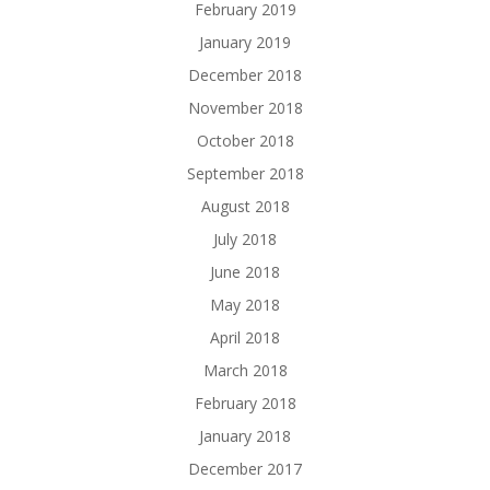
February 2019
January 2019
December 2018
November 2018
October 2018
September 2018
August 2018
July 2018
June 2018
May 2018
April 2018
March 2018
February 2018
January 2018
December 2017