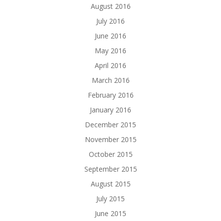
August 2016
July 2016
June 2016
May 2016
April 2016
March 2016
February 2016
January 2016
December 2015
November 2015
October 2015
September 2015
August 2015
July 2015
June 2015