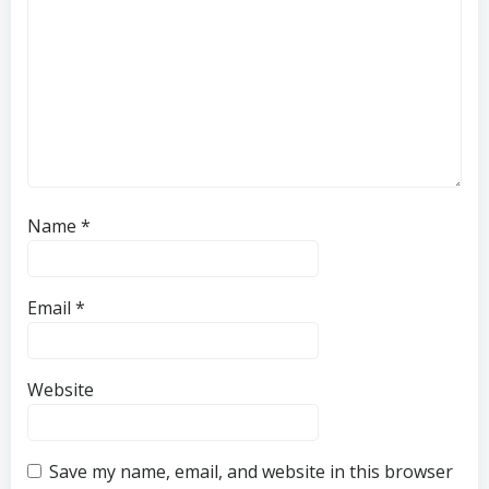
Name
*
Email
*
Website
Save my name, email, and website in this browser