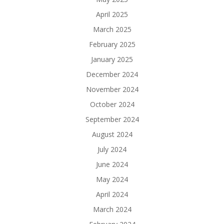
April 2025
March 2025
February 2025
January 2025
December 2024
November 2024
October 2024
September 2024
August 2024
July 2024
June 2024
May 2024
April 2024
March 2024