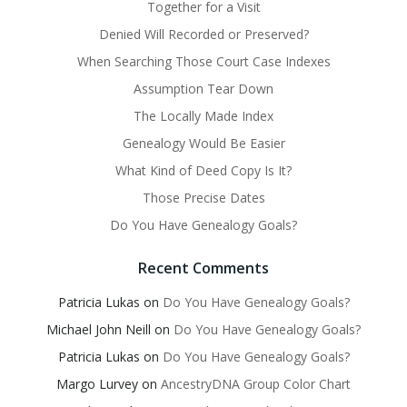
Together for a Visit
Denied Will Recorded or Preserved?
When Searching Those Court Case Indexes
Assumption Tear Down
The Locally Made Index
Genealogy Would Be Easier
What Kind of Deed Copy Is It?
Those Precise Dates
Do You Have Genealogy Goals?
Recent Comments
Patricia Lukas
on
Do You Have Genealogy Goals?
Michael John Neill
on
Do You Have Genealogy Goals?
Patricia Lukas
on
Do You Have Genealogy Goals?
Margo Lurvey
on
AncestryDNA Group Color Chart