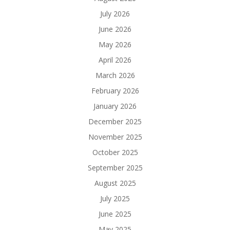
July 2026
June 2026
May 2026
April 2026
March 2026
February 2026
January 2026
December 2025
November 2025
October 2025
September 2025
August 2025
July 2025
June 2025
May 2025