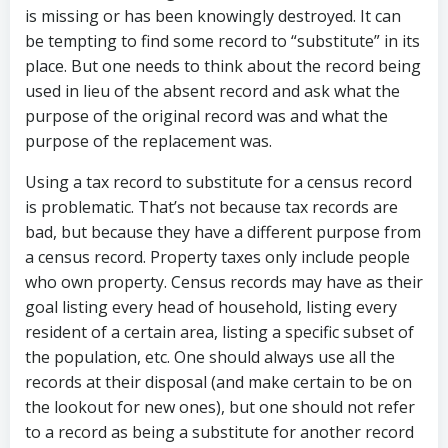
is missing or has been knowingly destroyed. It can
be tempting to find some record to “substitute” in its
place. But one needs to think about the record being
used in lieu of the absent record and ask what the
purpose of the original record was and what the
purpose of the replacement was.
Using a tax record to substitute for a census record
is problematic. That’s not because tax records are
bad, but because they have a different purpose from
a census record. Property taxes only include people
who own property. Census records may have as their
goal listing every head of household, listing every
resident of a certain area, listing a specific subset of
the population, etc. One should always use all the
records at their disposal (and make certain to be on
the lookout for new ones), but one should not refer
to a record as being a substitute for another record