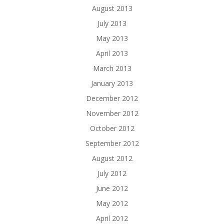
August 2013
July 2013
May 2013
April 2013
March 2013
January 2013
December 2012
November 2012
October 2012
September 2012
August 2012
July 2012
June 2012
May 2012
April 2012