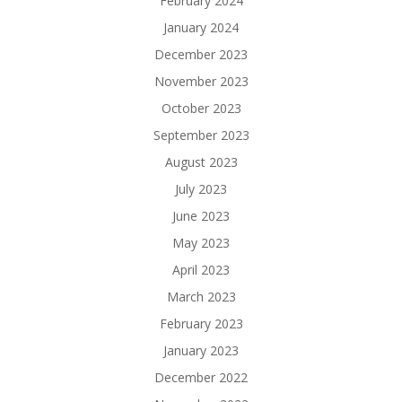
February 2024
January 2024
December 2023
November 2023
October 2023
September 2023
August 2023
July 2023
June 2023
May 2023
April 2023
March 2023
February 2023
January 2023
December 2022