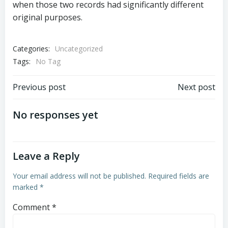
when those two records had significantly different
original purposes.
Categories:
Uncategorized
Tags:
No Tag
Post
Post
Previous post
Next post
navigation
navigation
No responses yet
Leave a Reply
Your email address will not be published.
Required fields are
marked
*
Comment
*