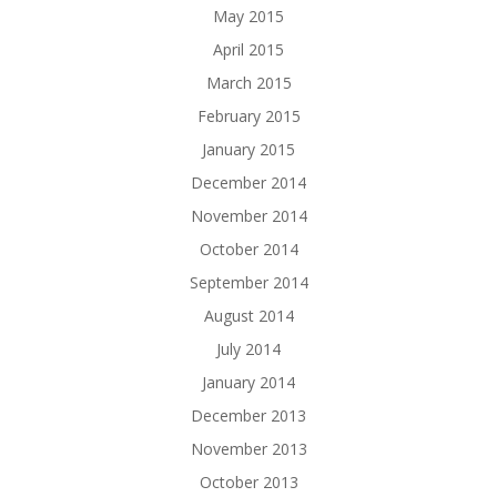
May 2015
April 2015
March 2015
February 2015
January 2015
December 2014
November 2014
October 2014
September 2014
August 2014
July 2014
January 2014
December 2013
November 2013
October 2013