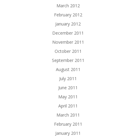
March 2012
February 2012
January 2012
December 2011
November 2011
October 2011
September 2011
August 2011
July 2011
June 2011
May 2011
April 2011
March 2011
February 2011
January 2011