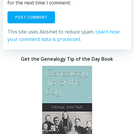
for the next time I comment.
This site uses Akismet to reduce spam.
Learn how
your comment data is processed.
Get the Genealogy Tip of the Day Book