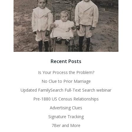
Recent Posts
Is Your Process the Problem?
No Clue to Prior Marriage
Updated FamilySearch Full-Text Search webinar
Pre-1880 US Census Relationships
Advertising Clues
Signature Tracking
7Ber and More