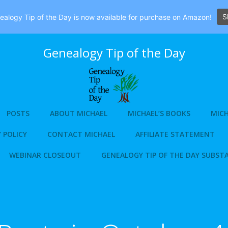
S
alogy Tip of the Day is now available for purchase on Amazon!
Genealogy Tip of the Day
POSTS
ABOUT MICHAEL
MICHAEL’S BOOKS
MICH
 POLICY
CONTACT MICHAEL
AFFILIATE STATEMENT
WEBINAR CLOSEOUT
GENEALOGY TIP OF THE DAY SUBST