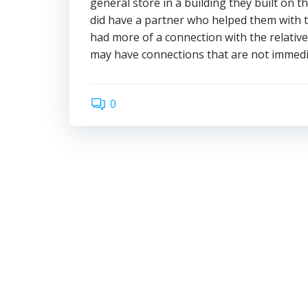
general store in a building they built on t
did have a partner who helped them with th
had more of a connection with the relativ
may have connections that are not immedi
0