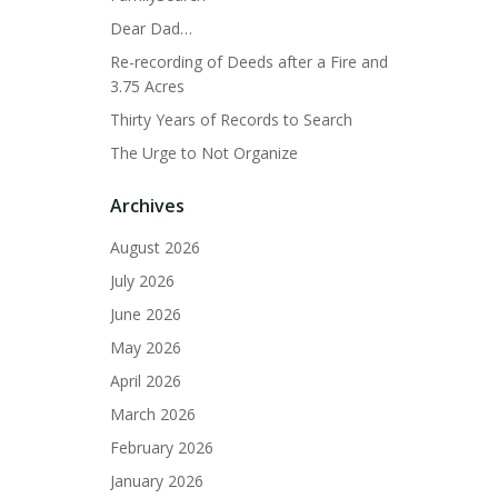
Dear Dad…
Re-recording of Deeds after a Fire and
3.75 Acres
Thirty Years of Records to Search
The Urge to Not Organize
Archives
August 2026
July 2026
June 2026
May 2026
April 2026
March 2026
February 2026
January 2026