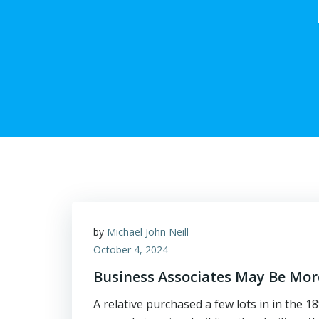
by
Michael John Neill
October 4, 2024
Business Associates May Be Mor
A relative purchased a few lots in in the 