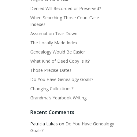
Denied Will Recorded or Preserved?
When Searching Those Court Case
Indexes
Assumption Tear Down
The Locally Made Index
Genealogy Would Be Easier
What Kind of Deed Copy Is It?
Those Precise Dates
Do You Have Genealogy Goals?
Changing Collections?
Grandma’s Yearbook Writing
Recent Comments
Patricia Lukas
on
Do You Have Genealogy
Goals?