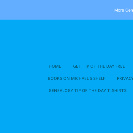
More Gene
Skip
to
content
HOME
GET TIP OF THE DAY FREE
BOOKS ON MICHAEL’S SHELF
PRIVACY
GENEALOGY TIP OF THE DAY T-SHIRTS