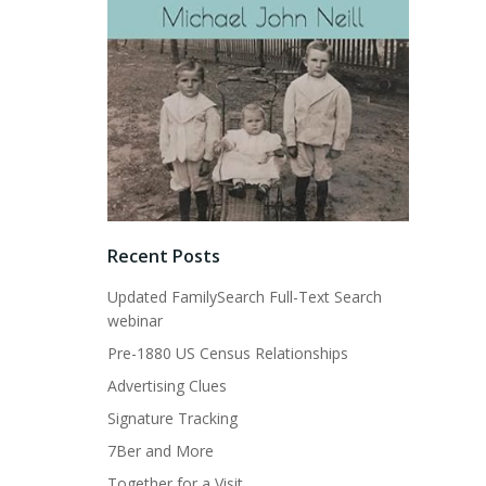
Recent Posts
Updated FamilySearch Full-Text Search
webinar
Pre-1880 US Census Relationships
Advertising Clues
Signature Tracking
7Ber and More
Together for a Visit