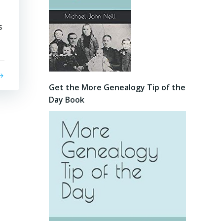
s
Get the More Genealogy Tip of the
Day Book