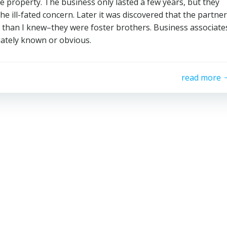
he property. The business only lasted a few years, but they
e ill-fated concern. Later it was discovered that the partner
e than I knew–they were foster brothers. Business associate
ately known or obvious.
read more