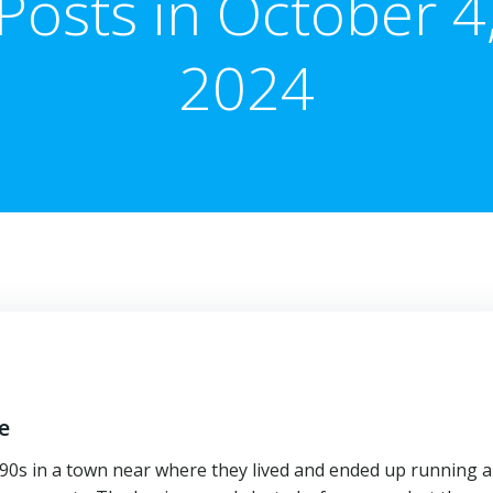
Posts in October 4
2024
e
1890s in a town near where they lived and ended up running a