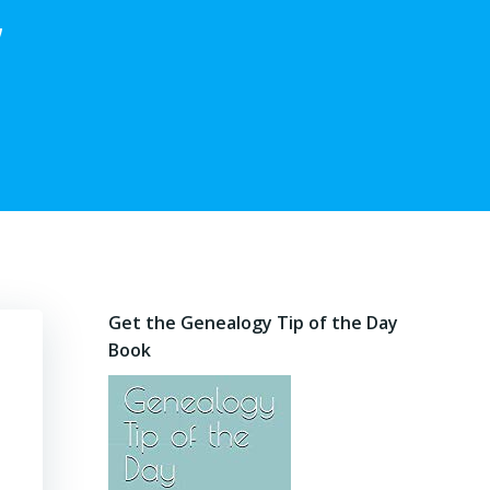
,
Get the Genealogy Tip of the Day
Book