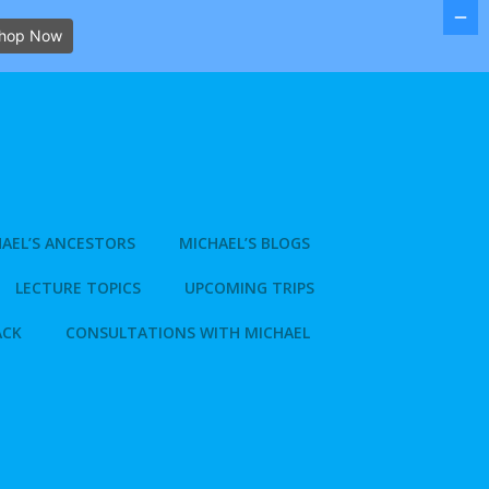
hop Now
AEL’S ANCESTORS
MICHAEL’S BLOGS
LECTURE TOPICS
UPCOMING TRIPS
ACK
CONSULTATIONS WITH MICHAEL