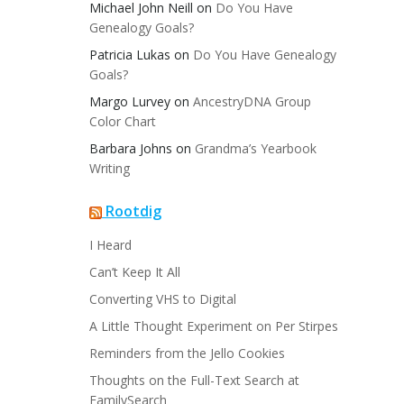
Michael John Neill
on
Do You Have
Genealogy Goals?
Patricia Lukas
on
Do You Have Genealogy
Goals?
Margo Lurvey
on
AncestryDNA Group
Color Chart
Barbara Johns
on
Grandma’s Yearbook
Writing
Rootdig
I Heard
Can’t Keep It All
Converting VHS to Digital
A Little Thought Experiment on Per Stirpes
Reminders from the Jello Cookies
Thoughts on the Full-Text Search at
FamilySearch