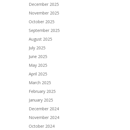
December 2025
November 2025
October 2025
September 2025
August 2025
July 2025
June 2025
May 2025
April 2025
March 2025
February 2025
January 2025
December 2024
November 2024
October 2024