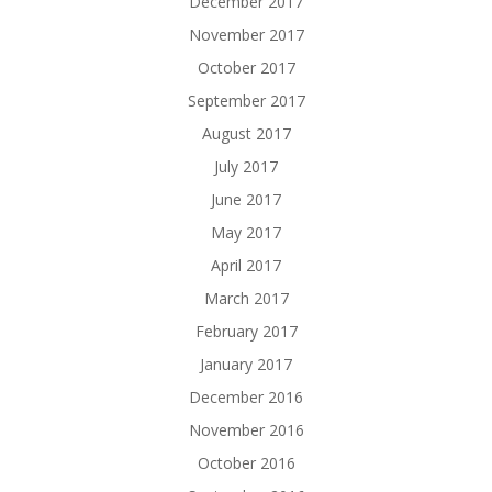
December 2017
November 2017
October 2017
September 2017
August 2017
July 2017
June 2017
May 2017
April 2017
March 2017
February 2017
January 2017
December 2016
November 2016
October 2016