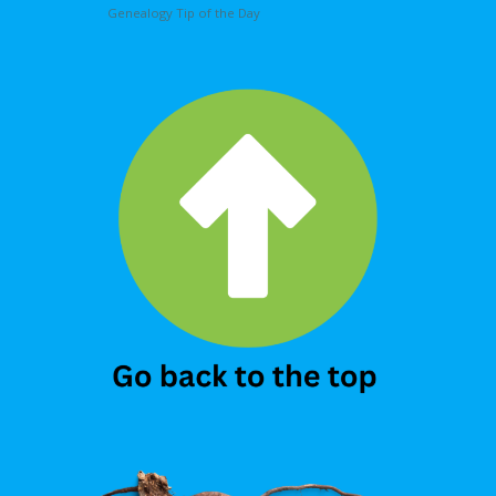
Genealogy Tip of the Day