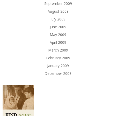
September 2009
August 2009
July 2009
June 2009
May 2009
April 2009
March 2009
February 2009
January 2009
December 2008