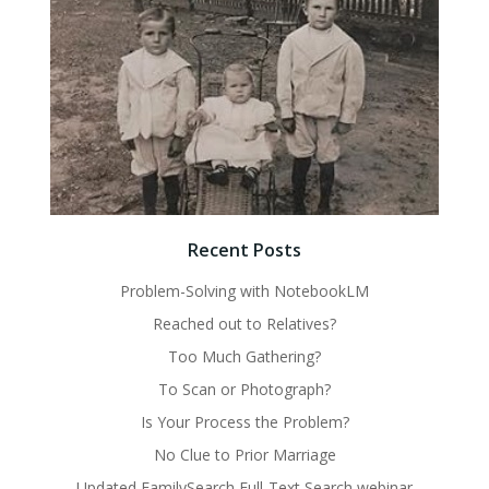
Recent Posts
Problem-Solving with NotebookLM
Reached out to Relatives?
Too Much Gathering?
To Scan or Photograph?
Is Your Process the Problem?
No Clue to Prior Marriage
Updated FamilySearch Full-Text Search webinar