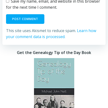
Save my name, email, and website in this browser
for the next time I comment.
This site uses Akismet to reduce spam.
Learn how
your comment data is processed.
Get the Genealogy Tip of the Day Book