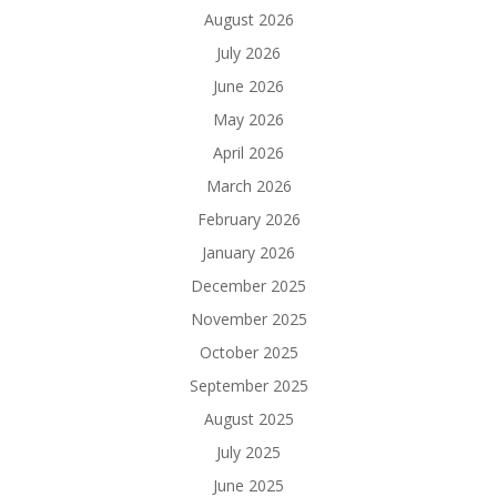
August 2026
July 2026
June 2026
May 2026
April 2026
March 2026
February 2026
January 2026
December 2025
November 2025
October 2025
September 2025
August 2025
July 2025
June 2025