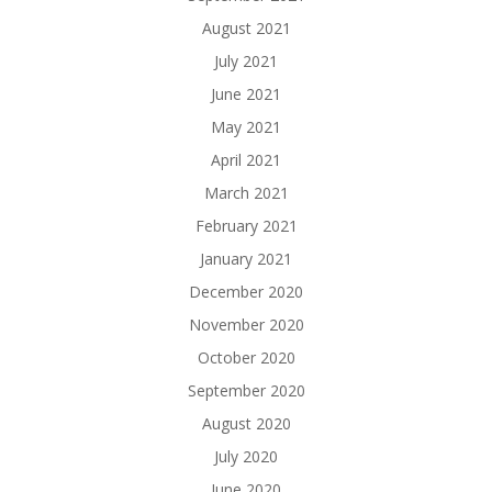
August 2021
July 2021
June 2021
May 2021
April 2021
March 2021
February 2021
January 2021
December 2020
November 2020
October 2020
September 2020
August 2020
July 2020
June 2020