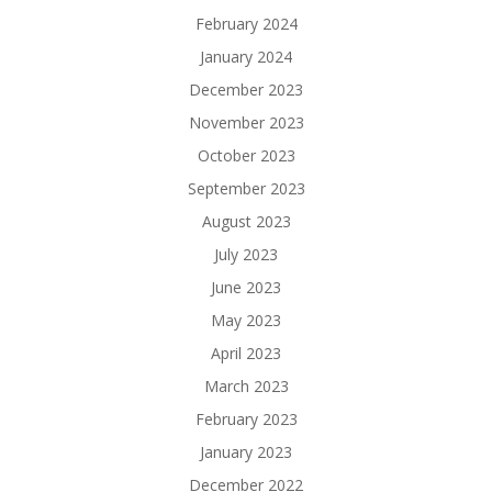
February 2024
January 2024
December 2023
November 2023
October 2023
September 2023
August 2023
July 2023
June 2023
May 2023
April 2023
March 2023
February 2023
January 2023
December 2022