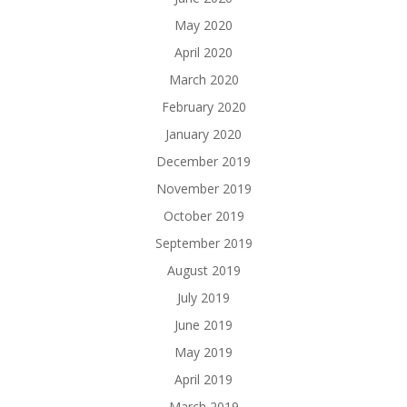
May 2020
April 2020
March 2020
February 2020
January 2020
December 2019
November 2019
October 2019
September 2019
August 2019
July 2019
June 2019
May 2019
April 2019
March 2019