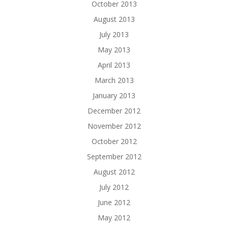
October 2013
August 2013
July 2013
May 2013
April 2013
March 2013
January 2013
December 2012
November 2012
October 2012
September 2012
August 2012
July 2012
June 2012
May 2012