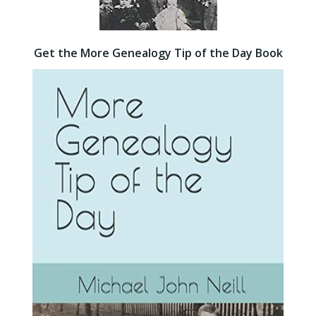
Get the More Genealogy Tip of the Day Book