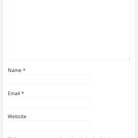
Name
*
Email
*
Website