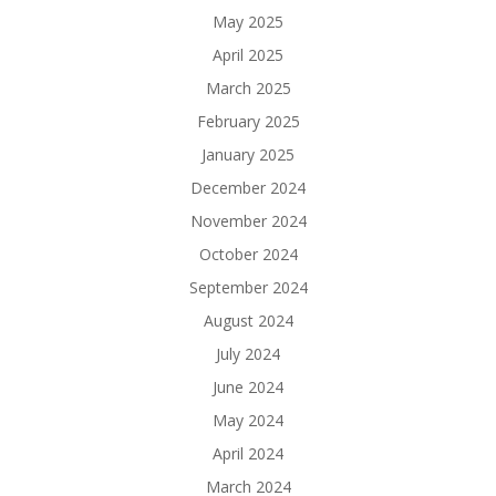
May 2025
April 2025
March 2025
February 2025
January 2025
December 2024
November 2024
October 2024
September 2024
August 2024
July 2024
June 2024
May 2024
April 2024
March 2024