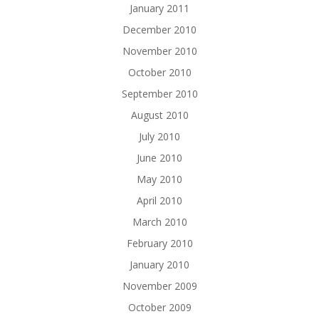
January 2011
December 2010
November 2010
October 2010
September 2010
August 2010
July 2010
June 2010
May 2010
April 2010
March 2010
February 2010
January 2010
November 2009
October 2009