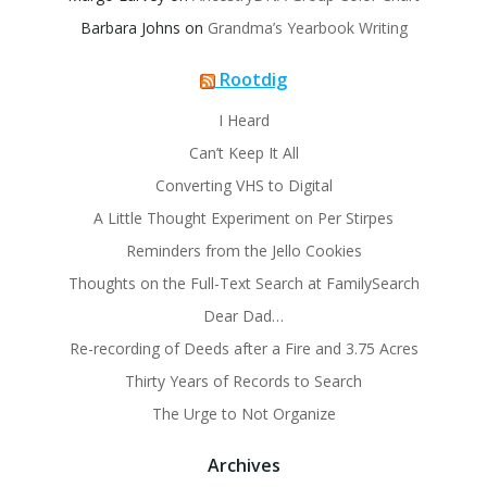
Barbara Johns
on
Grandma’s Yearbook Writing
Rootdig
I Heard
Can’t Keep It All
Converting VHS to Digital
A Little Thought Experiment on Per Stirpes
Reminders from the Jello Cookies
Thoughts on the Full-Text Search at FamilySearch
Dear Dad…
Re-recording of Deeds after a Fire and 3.75 Acres
Thirty Years of Records to Search
The Urge to Not Organize
Archives