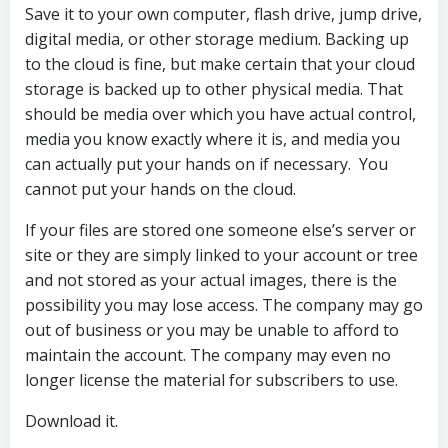
Save it to your own computer, flash drive, jump drive,
digital media, or other storage medium. Backing up
to the cloud is fine, but make certain that your cloud
storage is backed up to other physical media. That
should be media over which you have actual control,
media you know exactly where it is, and media you
can actually put your hands on if necessary. You
cannot put your hands on the cloud.
If your files are stored one someone else’s server or
site or they are simply linked to your account or tree
and not stored as your actual images, there is the
possibility you may lose access. The company may go
out of business or you may be unable to afford to
maintain the account. The company may even no
longer license the material for subscribers to use.
Download it.