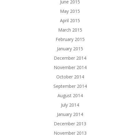
June 2015
May 2015
April 2015
March 2015
February 2015
January 2015
December 2014
November 2014
October 2014
September 2014
August 2014
July 2014
January 2014
December 2013
November 2013