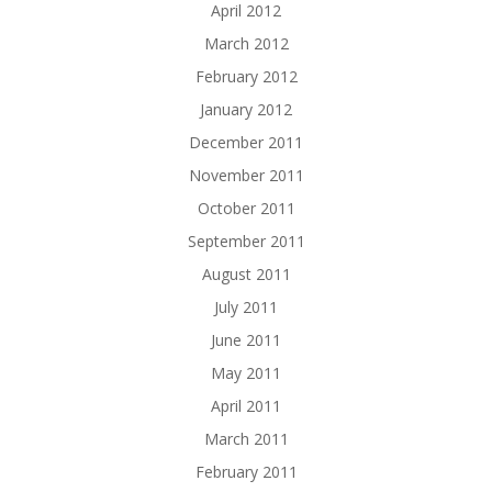
April 2012
March 2012
February 2012
January 2012
December 2011
November 2011
October 2011
September 2011
August 2011
July 2011
June 2011
May 2011
April 2011
March 2011
February 2011