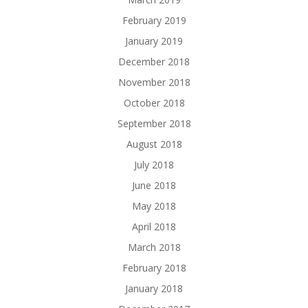
February 2019
January 2019
December 2018
November 2018
October 2018
September 2018
August 2018
July 2018
June 2018
May 2018
April 2018
March 2018
February 2018
January 2018