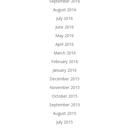
September 2016
August 2016
July 2016
June 2016
May 2016
April 2016
March 2016
February 2016
January 2016
December 2015
November 2015
October 2015
September 2015
August 2015
July 2015