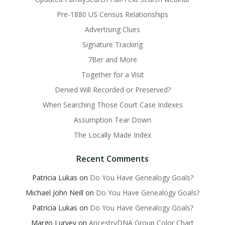
Pre-1880 US Census Relationships
Advertising Clues
Signature Tracking
7Ber and More
Together for a Visit
Denied Will Recorded or Preserved?
When Searching Those Court Case Indexes
Assumption Tear Down
The Locally Made Index
Recent Comments
Patricia Lukas
on
Do You Have Genealogy Goals?
Michael John Neill
on
Do You Have Genealogy Goals?
Patricia Lukas
on
Do You Have Genealogy Goals?
Margo Lurvey
on
AncestryDNA Group Color Chart