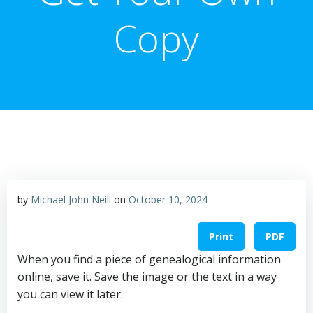
Copy
by
Michael John Neill
on
October 10, 2024
Print
PDF
When you find a piece of genealogical information
online, save it. Save the image or the text in a way
you can view it later.