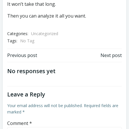
It won’t take that long.
Then you can analyze it all you want.
Categories:
Uncategorized
Tags:
No Tag
Post
Post
Previous post
Next post
navigation
navigation
No responses yet
Leave a Reply
Your email address will not be published.
Required fields are
marked
*
Comment
*