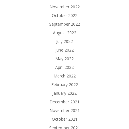
November 2022
October 2022
September 2022
August 2022
July 2022
June 2022
May 2022
April 2022
March 2022
February 2022
January 2022
December 2021
November 2021
October 2021
September 2021