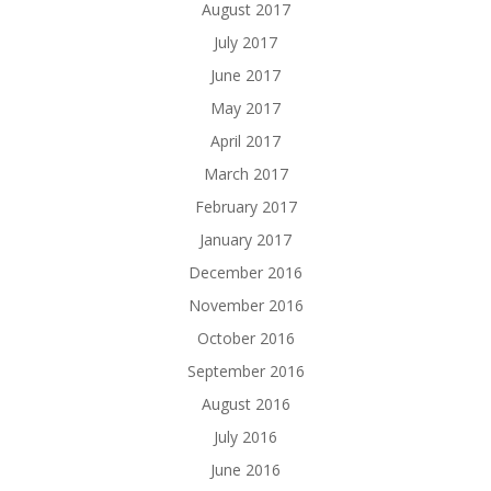
August 2017
July 2017
June 2017
May 2017
April 2017
March 2017
February 2017
January 2017
December 2016
November 2016
October 2016
September 2016
August 2016
July 2016
June 2016