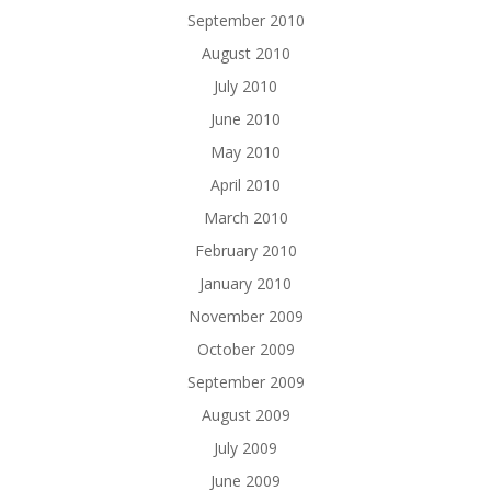
September 2010
August 2010
July 2010
June 2010
May 2010
April 2010
March 2010
February 2010
January 2010
November 2009
October 2009
September 2009
August 2009
July 2009
June 2009