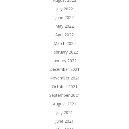
August 2022
July 2022
June 2022
May 2022
April 2022
March 2022
February 2022
January 2022
December 2021
November 2021
October 2021
September 2021
August 2021
July 2021
June 2021