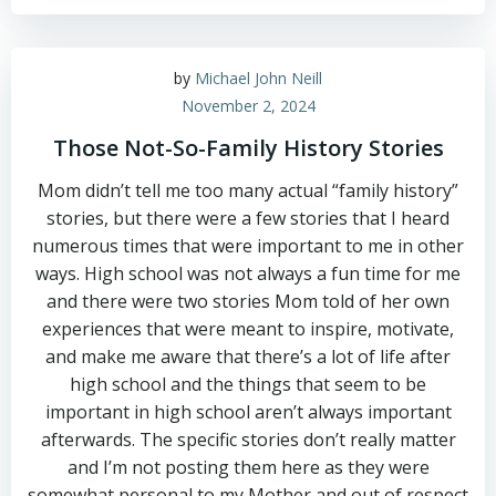
by
Michael John Neill
November 2, 2024
Those Not-So-Family History Stories
Mom didn’t tell me too many actual “family history”
stories, but there were a few stories that I heard
numerous times that were important to me in other
ways. High school was not always a fun time for me
and there were two stories Mom told of her own
experiences that were meant to inspire, motivate,
and make me aware that there’s a lot of life after
high school and the things that seem to be
important in high school aren’t always important
afterwards. The specific stories don’t really matter
and I’m not posting them here as they were
somewhat personal to my Mother and out of respect