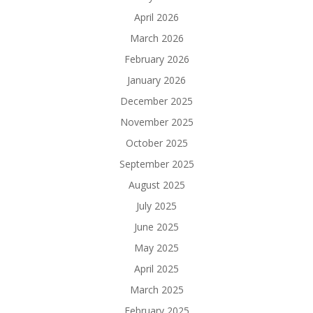
April 2026
March 2026
February 2026
January 2026
December 2025
November 2025
October 2025
September 2025
August 2025
July 2025
June 2025
May 2025
April 2025
March 2025
February 2025