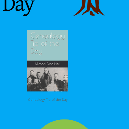
Genealogy Tip of the Day