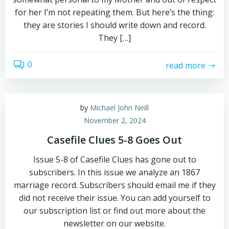
for her I’m not repeating them. But here’s the thing:
they are stories I should write down and record.
They […]
0
read more
by
Michael John Neill
November 2, 2024
Casefile Clues 5-8 Goes Out
Issue 5-8 of Casefile Clues has gone out to
subscribers. In this issue we analyze an 1867
marriage record. Subscribers should email me if they
did not receive their issue. You can add yourself to
our subscription list or find out more about the
newsletter on our website.