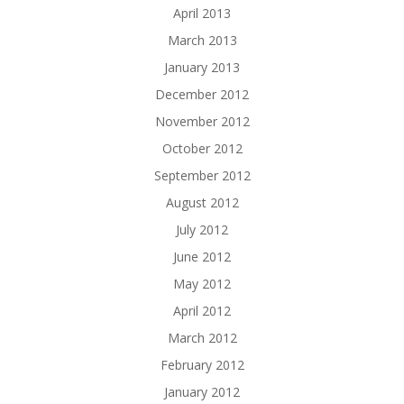
April 2013
March 2013
January 2013
December 2012
November 2012
October 2012
September 2012
August 2012
July 2012
June 2012
May 2012
April 2012
March 2012
February 2012
January 2012