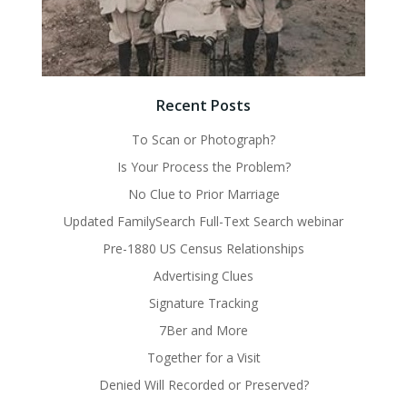
Recent Posts
To Scan or Photograph?
Is Your Process the Problem?
No Clue to Prior Marriage
Updated FamilySearch Full-Text Search webinar
Pre-1880 US Census Relationships
Advertising Clues
Signature Tracking
7Ber and More
Together for a Visit
Denied Will Recorded or Preserved?