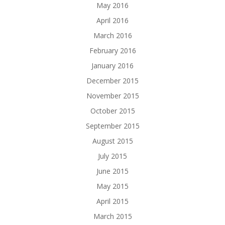
May 2016
April 2016
March 2016
February 2016
January 2016
December 2015
November 2015
October 2015
September 2015
August 2015
July 2015
June 2015
May 2015
April 2015
March 2015