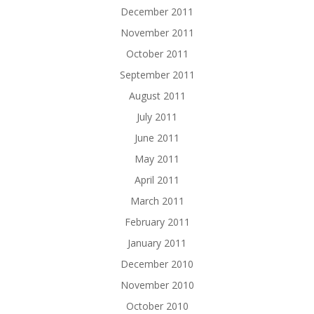
December 2011
November 2011
October 2011
September 2011
August 2011
July 2011
June 2011
May 2011
April 2011
March 2011
February 2011
January 2011
December 2010
November 2010
October 2010