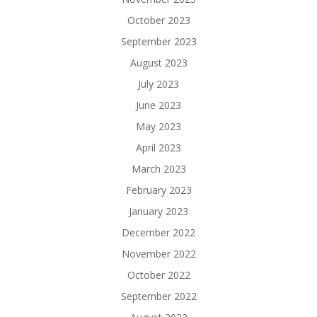
October 2023
September 2023
August 2023
July 2023
June 2023
May 2023
April 2023
March 2023
February 2023
January 2023
December 2022
November 2022
October 2022
September 2022