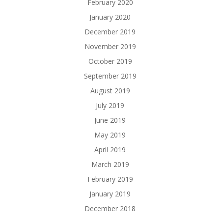
February 2020
January 2020
December 2019
November 2019
October 2019
September 2019
August 2019
July 2019
June 2019
May 2019
April 2019
March 2019
February 2019
January 2019
December 2018