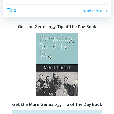
0
read more
Get the Genealogy Tip of the Day Book
Get the More Genealogy Tip of the Day Book