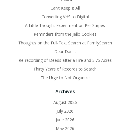
Can’t Keep It All
Converting VHS to Digital
A Little Thought Experiment on Per Stirpes
Reminders from the Jello Cookies
Thoughts on the Full-Text Search at FamilySearch
Dear Dad…
Re-recording of Deeds after a Fire and 3.75 Acres
Thirty Years of Records to Search
The Urge to Not Organize
Archives
August 2026
July 2026
June 2026
May 2026