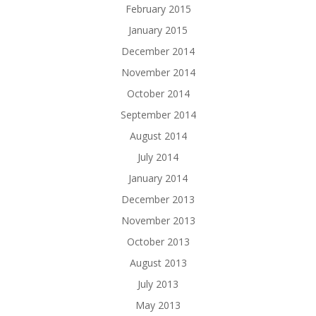
February 2015
January 2015
December 2014
November 2014
October 2014
September 2014
August 2014
July 2014
January 2014
December 2013
November 2013
October 2013
August 2013
July 2013
May 2013