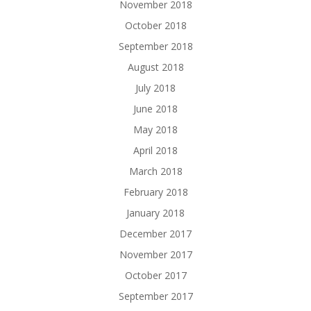
November 2018
October 2018
September 2018
August 2018
July 2018
June 2018
May 2018
April 2018
March 2018
February 2018
January 2018
December 2017
November 2017
October 2017
September 2017