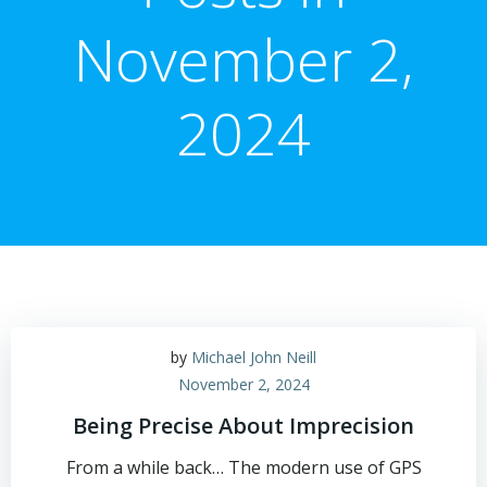
November 2,
2024
by
Michael John Neill
November 2, 2024
Being Precise About Imprecision
From a while back… The modern use of GPS