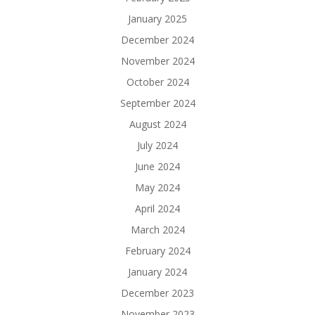
January 2025
December 2024
November 2024
October 2024
September 2024
August 2024
July 2024
June 2024
May 2024
April 2024
March 2024
February 2024
January 2024
December 2023
November 2023