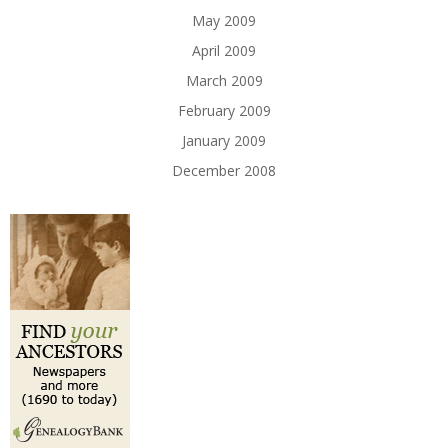
May 2009
April 2009
March 2009
February 2009
January 2009
December 2008