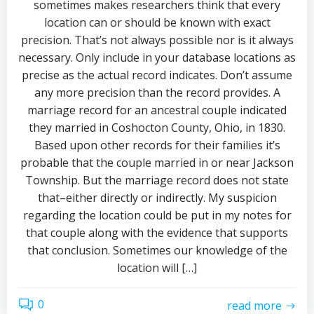
sometimes makes researchers think that every
location can or should be known with exact
precision. That’s not always possible nor is it always
necessary. Only include in your database locations as
precise as the actual record indicates. Don’t assume
any more precision than the record provides. A
marriage record for an ancestral couple indicated
they married in Coshocton County, Ohio, in 1830.
Based upon other records for their families it’s
probable that the couple married in or near Jackson
Township. But the marriage record does not state
that–either directly or indirectly. My suspicion
regarding the location could be put in my notes for
that couple along with the evidence that supports
that conclusion. Sometimes our knowledge of the
location will […]
0
read more