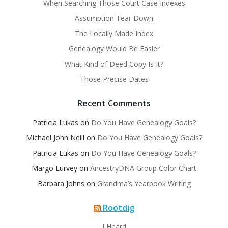
When Searching Those Court Case Indexes
Assumption Tear Down
The Locally Made Index
Genealogy Would Be Easier
What Kind of Deed Copy Is It?
Those Precise Dates
Recent Comments
Patricia Lukas
on
Do You Have Genealogy Goals?
Michael John Neill
on
Do You Have Genealogy Goals?
Patricia Lukas
on
Do You Have Genealogy Goals?
Margo Lurvey
on
AncestryDNA Group Color Chart
Barbara Johns
on
Grandma’s Yearbook Writing
Rootdig
I Heard