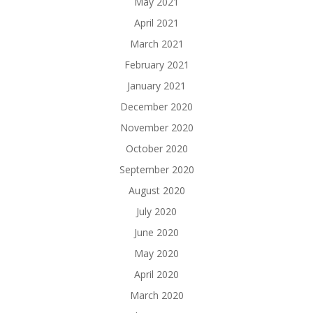
May 2021
April 2021
March 2021
February 2021
January 2021
December 2020
November 2020
October 2020
September 2020
August 2020
July 2020
June 2020
May 2020
April 2020
March 2020