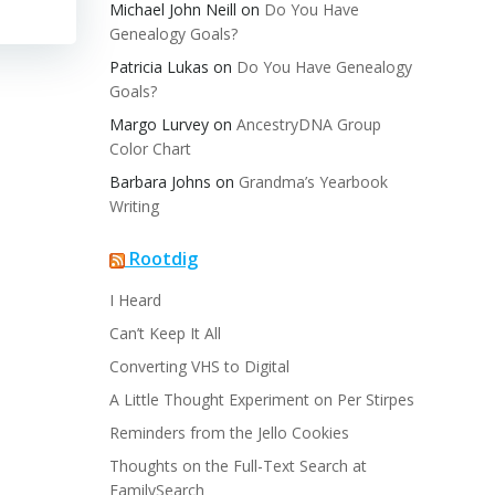
Michael John Neill
on
Do You Have
Genealogy Goals?
Patricia Lukas
on
Do You Have Genealogy
Goals?
Margo Lurvey
on
AncestryDNA Group
Color Chart
Barbara Johns
on
Grandma’s Yearbook
Writing
Rootdig
I Heard
Can’t Keep It All
Converting VHS to Digital
A Little Thought Experiment on Per Stirpes
Reminders from the Jello Cookies
Thoughts on the Full-Text Search at
FamilySearch