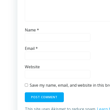
Name
*
Email
*
Website
Save my name, email, and website in this b
This site uses Akismet to reduce spam.
Learn 