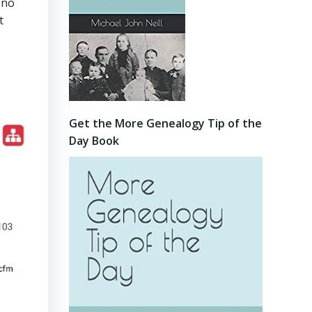
 no
t
Get the More Genealogy Tip of the
Day Book