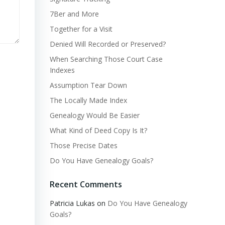
7Ber and More
Together for a Visit
Denied Will Recorded or Preserved?
When Searching Those Court Case
Indexes
Assumption Tear Down
The Locally Made Index
Genealogy Would Be Easier
What Kind of Deed Copy Is It?
Those Precise Dates
Do You Have Genealogy Goals?
Recent Comments
Patricia Lukas
on
Do You Have Genealogy
Goals?