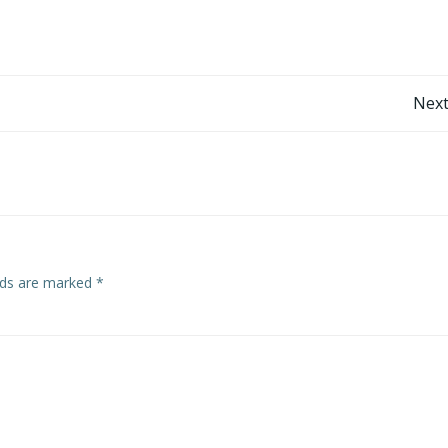
Post
Next
navigation
elds are marked
*