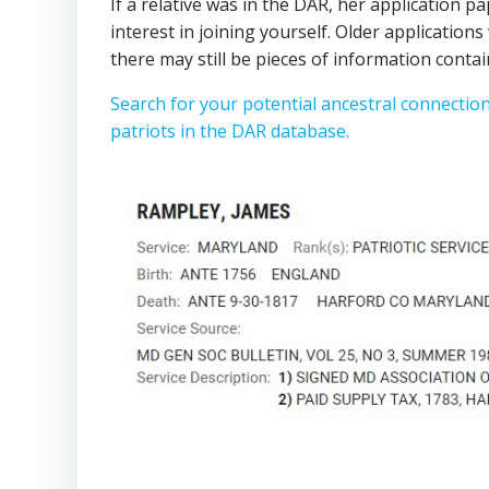
If a relative was in the DAR, her application p
interest in joining yourself. Older applicatio
there may still be pieces of information contai
Search for your potential ancestral connectio
patriots in the DAR database.