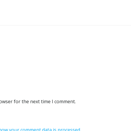
rowser for the next time I comment.
how your comment data is processed.