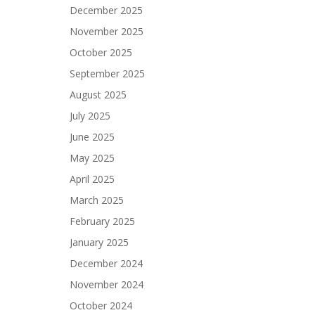
December 2025
November 2025
October 2025
September 2025
August 2025
July 2025
June 2025
May 2025
April 2025
March 2025
February 2025
January 2025
December 2024
November 2024
October 2024