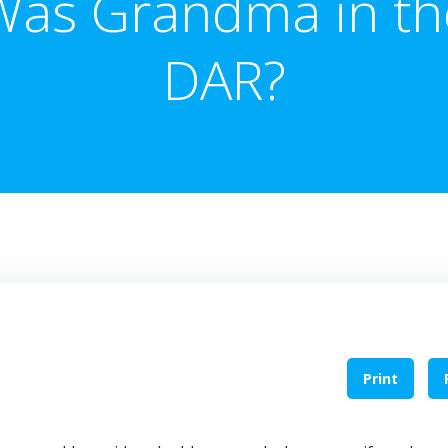
Was Grandma in th
DAR?
Print