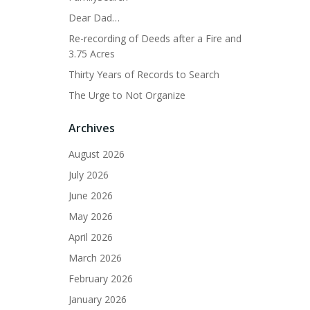
Dear Dad…
Re-recording of Deeds after a Fire and
3.75 Acres
Thirty Years of Records to Search
The Urge to Not Organize
Archives
August 2026
July 2026
June 2026
May 2026
April 2026
March 2026
February 2026
January 2026