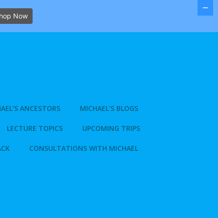
hop Now
AEL’S ANCESTORS
MICHAEL’S BLOGS
LECTURE TOPICS
UPCOMING TRIPS
ACK
CONSULTATIONS WITH MICHAEL