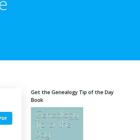
e
Get the Genealogy Tip of the Day
Book
PDF