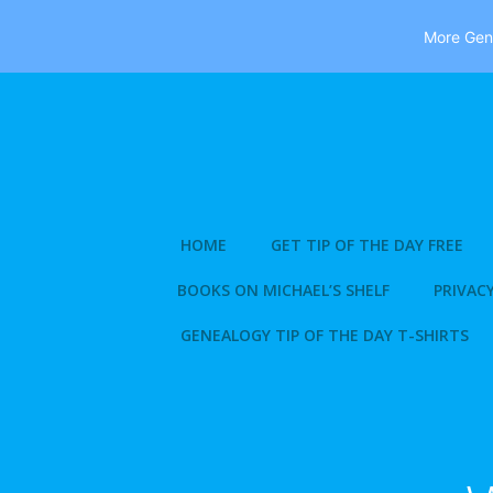
More Gene
Skip
to
content
HOME
GET TIP OF THE DAY FREE
BOOKS ON MICHAEL’S SHELF
PRIVACY
GENEALOGY TIP OF THE DAY T-SHIRTS