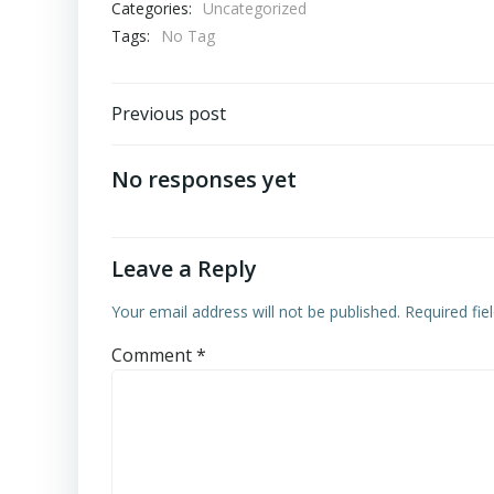
Categories:
Uncategorized
Tags:
No Tag
Post
Previous post
navigation
No responses yet
Leave a Reply
Your email address will not be published.
Required fi
Comment
*