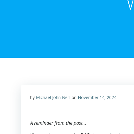
by
Michael John Neill
on
November 14, 2024
A reminder from the past…