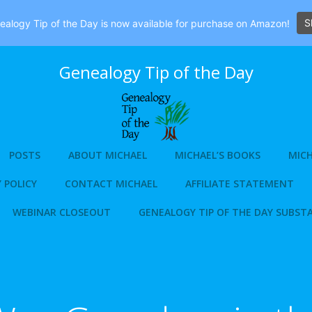
S
alogy Tip of the Day is now available for purchase on Amazon!
Genealogy Tip of the Day
POSTS
ABOUT MICHAEL
MICHAEL’S BOOKS
MICH
 POLICY
CONTACT MICHAEL
AFFILIATE STATEMENT
WEBINAR CLOSEOUT
GENEALOGY TIP OF THE DAY SUBST