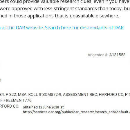
apers could provide valuable research clues, even if you have
ns were approved with less stringent standards than today, bu
ned in those applications that is unavailable elsewhere.
n at the DAR website.
Search here for descendants of DAR