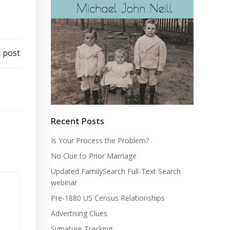
 post
Recent Posts
Is Your Process the Problem?
No Clue to Prior Marriage
Updated FamilySearch Full-Text Search
webinar
Pre-1880 US Census Relationships
Advertising Clues
Signature Tracking