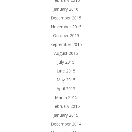
February 2016
January 2016
December 2015
November 2015
October 2015
September 2015
August 2015
July 2015
June 2015
May 2015
April 2015
March 2015
February 2015
January 2015
December 2014