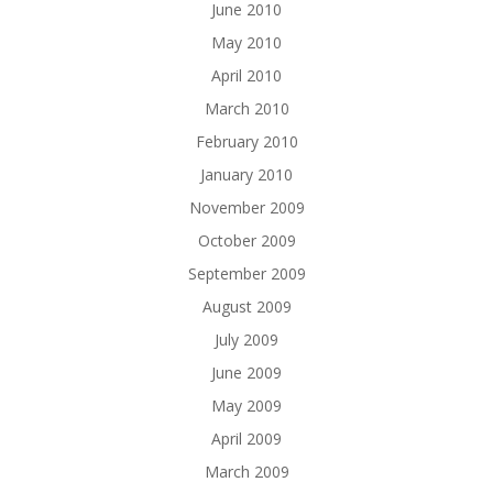
June 2010
May 2010
April 2010
March 2010
February 2010
January 2010
November 2009
October 2009
September 2009
August 2009
July 2009
June 2009
May 2009
April 2009
March 2009