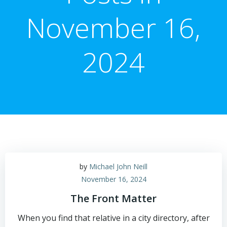
November 16,
2024
by
Michael John Neill
November 16, 2024
The Front Matter
When you find that relative in a city directory, after