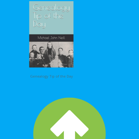
Genealogy Tip of the Day