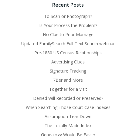
Recent Posts
To Scan or Photograph?
Is Your Process the Problem?
No Clue to Prior Marriage
Updated FamilySearch Full-Text Search webinar
Pre-1880 US Census Relationships
Advertising Clues
Signature Tracking
7Ber and More
Together for a Visit
Denied Will Recorded or Preserved?
When Searching Those Court Case Indexes
Assumption Tear Down
The Locally Made Index
Genealogy Would Be Easier