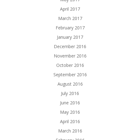
April 2017
March 2017
February 2017
January 2017
December 2016
November 2016
October 2016
September 2016
August 2016
July 2016
June 2016
May 2016
April 2016
March 2016