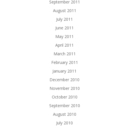
September 2011
August 2011
July 2011
June 2011
May 2011
April 2011
March 2011
February 2011
January 2011
December 2010
November 2010
October 2010
September 2010
August 2010
July 2010