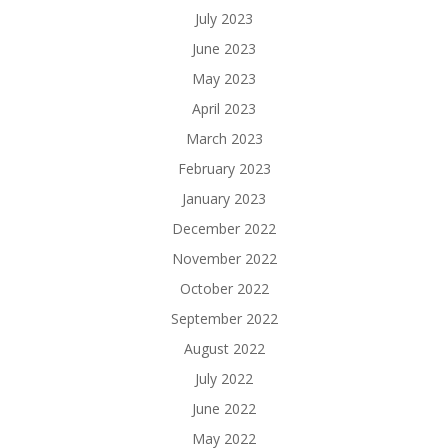
July 2023
June 2023
May 2023
April 2023
March 2023
February 2023
January 2023
December 2022
November 2022
October 2022
September 2022
August 2022
July 2022
June 2022
May 2022