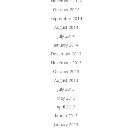
November 2014
October 2014
September 2014
August 2014
July 2014
January 2014
December 2013
November 2013
October 2013
August 2013
July 2013
May 2013
April 2013
March 2013
January 2013