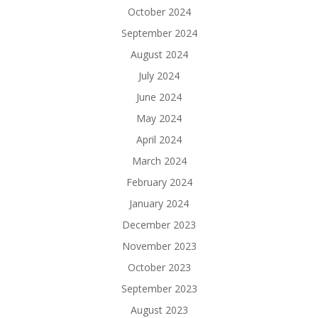
October 2024
September 2024
August 2024
July 2024
June 2024
May 2024
April 2024
March 2024
February 2024
January 2024
December 2023
November 2023
October 2023
September 2023
August 2023