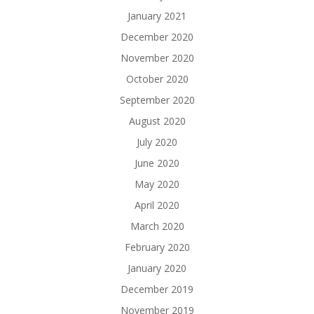
January 2021
December 2020
November 2020
October 2020
September 2020
August 2020
July 2020
June 2020
May 2020
April 2020
March 2020
February 2020
January 2020
December 2019
November 2019