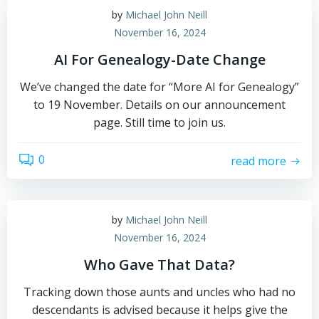
by
Michael John Neill
November 16, 2024
AI For Genealogy-Date Change
We’ve changed the date for “More AI for Genealogy”
to 19 November. Details on our announcement
page. Still time to join us.
0
read more
by
Michael John Neill
November 16, 2024
Who Gave That Data?
Tracking down those aunts and uncles who had no
descendants is advised because it helps give the