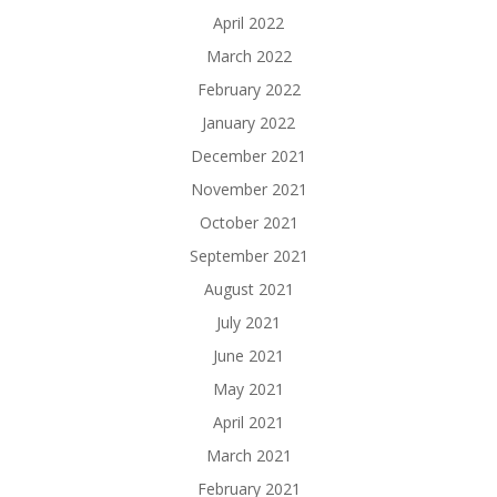
April 2022
March 2022
February 2022
January 2022
December 2021
November 2021
October 2021
September 2021
August 2021
July 2021
June 2021
May 2021
April 2021
March 2021
February 2021