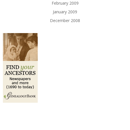
February 2009
January 2009
December 2008