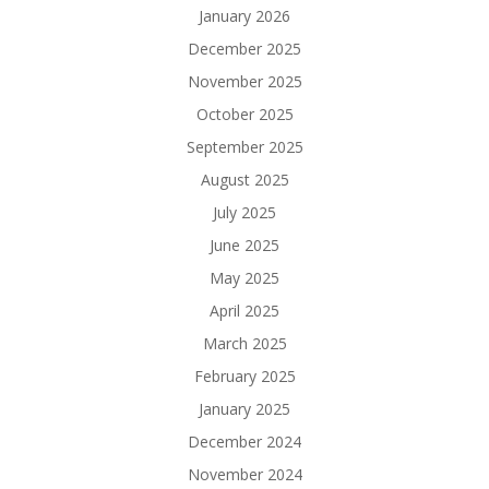
January 2026
December 2025
November 2025
October 2025
September 2025
August 2025
July 2025
June 2025
May 2025
April 2025
March 2025
February 2025
January 2025
December 2024
November 2024