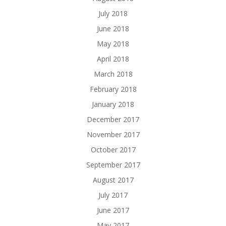
July 2018
June 2018
May 2018
April 2018
March 2018
February 2018
January 2018
December 2017
November 2017
October 2017
September 2017
August 2017
July 2017
June 2017
May 2017