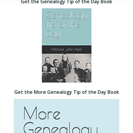
Get the Genealogy Tip of the Day Book
Get the More Genealogy Tip of the Day Book