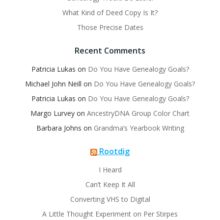
What Kind of Deed Copy Is It?
Those Precise Dates
Recent Comments
Patricia Lukas
on
Do You Have Genealogy Goals?
Michael John Neill
on
Do You Have Genealogy Goals?
Patricia Lukas
on
Do You Have Genealogy Goals?
Margo Lurvey
on
AncestryDNA Group Color Chart
Barbara Johns
on
Grandma’s Yearbook Writing
Rootdig
I Heard
Can’t Keep It All
Converting VHS to Digital
A Little Thought Experiment on Per Stirpes