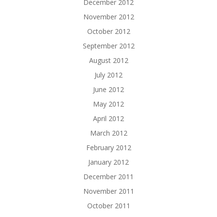
December 2012
November 2012
October 2012
September 2012
August 2012
July 2012
June 2012
May 2012
April 2012
March 2012
February 2012
January 2012
December 2011
November 2011
October 2011