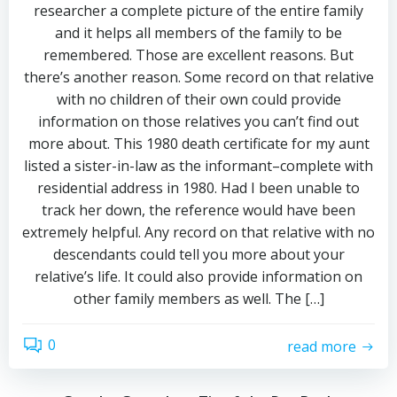
researcher a complete picture of the entire family
and it helps all members of the family to be
remembered. Those are excellent reasons. But
there’s another reason. Some record on that relative
with no children of their own could provide
information on those relatives you can’t find out
more about. This 1980 death certificate for my aunt
listed a sister-in-law as the informant–complete with
residential address in 1980. Had I been unable to
track her down, the reference would have been
extremely helpful. Any record on that relative with no
descendants could tell you more about your
relative’s life. It could also provide information on
other family members as well. The […]
0
read more