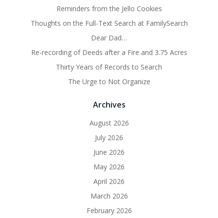
Reminders from the Jello Cookies
Thoughts on the Full-Text Search at FamilySearch
Dear Dad…
Re-recording of Deeds after a Fire and 3.75 Acres
Thirty Years of Records to Search
The Urge to Not Organize
Archives
August 2026
July 2026
June 2026
May 2026
April 2026
March 2026
February 2026