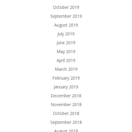
October 2019
September 2019
August 2019
July 2019
June 2019
May 2019
April 2019
March 2019
February 2019
January 2019
December 2018
November 2018
October 2018
September 2018
August 2018