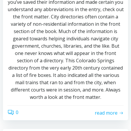
you’ve saved their information and made certain you
understand any abbreviations in the entry, check out
the front matter. City directories often contain a
variety of non-residential information in the front
section of the book. Much of the information is
geared towards helping individuals navigate city
government, churches, libraries, and the like. But
one never knows what will appear in the front
section of a directory. This Colorado Springs
directory from the very early 20th century contained
a list of fire boxes. It also indicated all the various
mail trains that ran to and from the city, when
different courts were in session, and more. Always
worth a look at the front matter.
0
read more