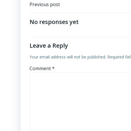
Post
Previous post
navigation
No responses yet
Leave a Reply
Your email address will not be published.
Required fi
Comment
*