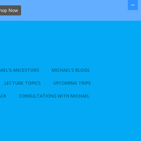
hop Now
AEL’S ANCESTORS
MICHAEL’S BLOGS
LECTURE TOPICS
UPCOMING TRIPS
ACK
CONSULTATIONS WITH MICHAEL