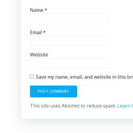
Name
*
Email
*
Website
Save my name, email, and website in this b
This site uses Akismet to reduce spam.
Learn 