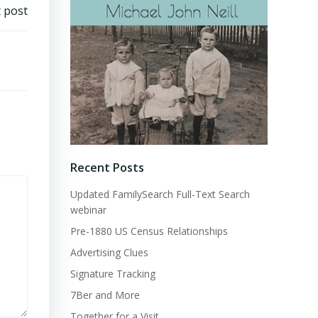
 post
Recent Posts
Updated FamilySearch Full-Text Search
webinar
Pre-1880 US Census Relationships
Advertising Clues
Signature Tracking
7Ber and More
Together for a Visit