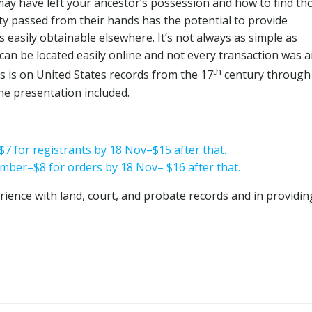
may have left your ancestor’s possession and how to find th
y passed from their hands has the potential to provide
 easily obtainable elsewhere. It’s not always as simple as
 can be located easily online and not every transaction was 
th
s is on United States records from the 17
century through
the presentation included.
$7 for registrants by 18 Nov–$15 after that.
mber–$8 for orders by 18 Nov– $16 after that.
rience with land, court, and probate records and in providin