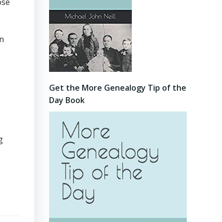
ose
an
Get the More Genealogy Tip of the
Day Book
g