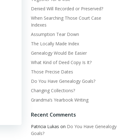
Denied Will Recorded or Preserved?
When Searching Those Court Case
Indexes
Assumption Tear Down
The Locally Made Index
Genealogy Would Be Easier
What Kind of Deed Copy Is It?
Those Precise Dates
Do You Have Genealogy Goals?
Changing Collections?
Grandma’s Yearbook Writing
Recent Comments
Patricia Lukas
on
Do You Have Genealogy
Goals?