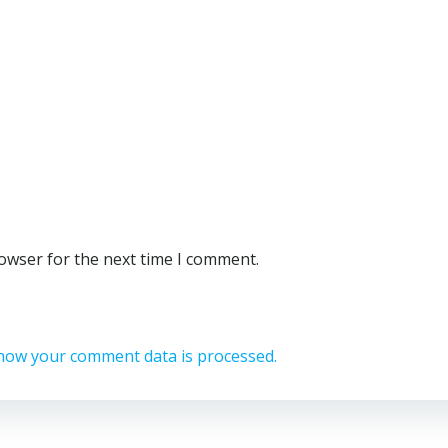
rowser for the next time I comment.
how your comment data is processed.