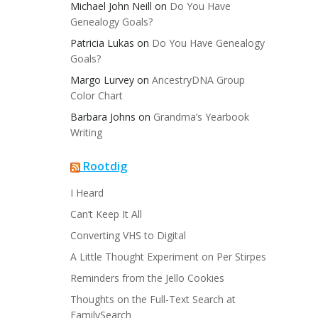
Michael John Neill
on
Do You Have
Genealogy Goals?
Patricia Lukas
on
Do You Have Genealogy
Goals?
Margo Lurvey
on
AncestryDNA Group
Color Chart
Barbara Johns
on
Grandma’s Yearbook
Writing
Rootdig
I Heard
Can’t Keep It All
Converting VHS to Digital
A Little Thought Experiment on Per Stirpes
Reminders from the Jello Cookies
Thoughts on the Full-Text Search at
FamilySearch