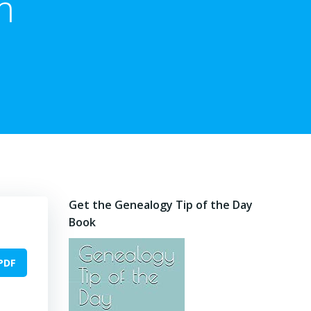
m
Get the Genealogy Tip of the Day
Book
PDF