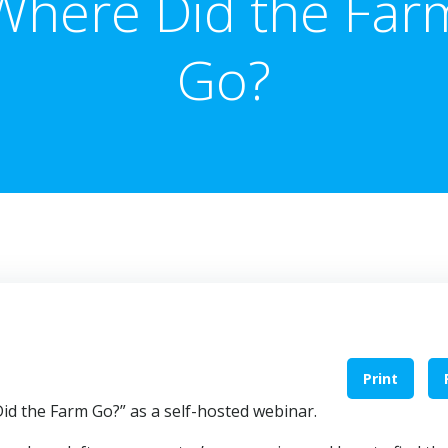
Where Did the Far
Go?
Print
Did the Farm Go?” as a self-hosted webinar.