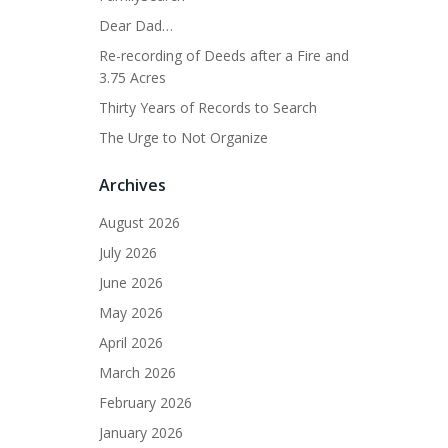
Dear Dad…
Re-recording of Deeds after a Fire and
3.75 Acres
Thirty Years of Records to Search
The Urge to Not Organize
Archives
August 2026
July 2026
June 2026
May 2026
April 2026
March 2026
February 2026
January 2026