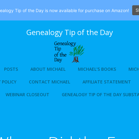
S
alogy Tip of the Day is now available for purchase on Amazon!
Genealogy Tip of the Day
POSTS
ABOUT MICHAEL
MICHAEL’S BOOKS
MICH
 POLICY
CONTACT MICHAEL
AFFILIATE STATEMENT
WEBINAR CLOSEOUT
GENEALOGY TIP OF THE DAY SUBST