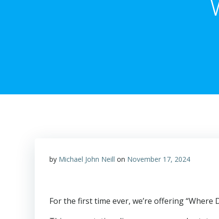
by
Michael John Neill
on
November 17, 2024
For the first time ever, we’re offering “Where 