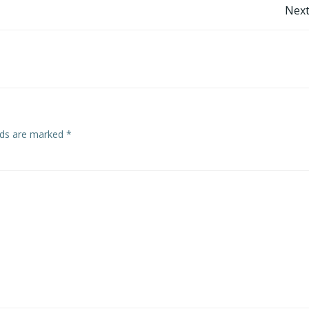
Post
Next
navigation
elds are marked
*