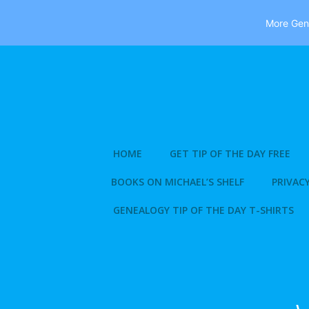
More Gene
Skip
to
content
HOME
GET TIP OF THE DAY FREE
BOOKS ON MICHAEL’S SHELF
PRIVACY
GENEALOGY TIP OF THE DAY T-SHIRTS