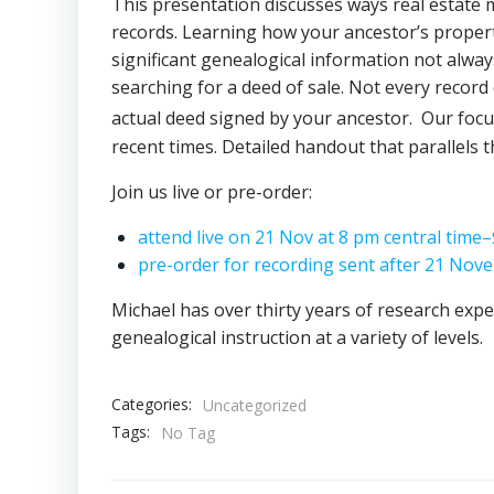
This presentation discusses ways real estate 
records. Learning how your ancestor’s propert
significant genealogical information not always
searching for a deed of sale. Not every record
actual deed signed by your ancestor. Our focu
recent times. Detailed handout that parallels 
Join us live or pre-order:
attend live on 21 Nov at 8 pm central time–
pre-order for recording sent after 21 Nove
Michael has over thirty years of research expe
genealogical instruction at a variety of levels.
Categories:
Uncategorized
Tags:
No Tag