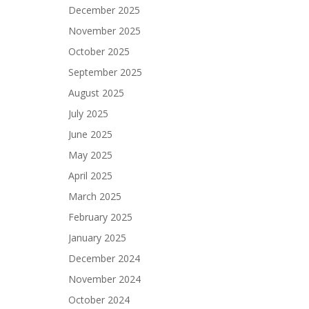
December 2025
November 2025
October 2025
September 2025
August 2025
July 2025
June 2025
May 2025
April 2025
March 2025
February 2025
January 2025
December 2024
November 2024
October 2024