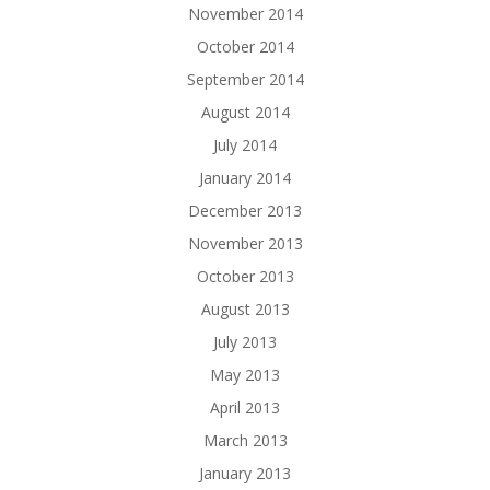
November 2014
October 2014
September 2014
August 2014
July 2014
January 2014
December 2013
November 2013
October 2013
August 2013
July 2013
May 2013
April 2013
March 2013
January 2013