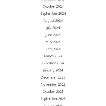
October 2024
September 2024
August 2024
July 2024
June 2024
May 2024
April 2024
March 2024
February 2024
January 2024
December 2023
November 2023
October 2023
September 2023
August 2023