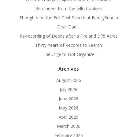
Reminders from the Jello Cookies
Thoughts on the Full-Text Search at FamilySearch
Dear Dad…
Re-recording of Deeds after a Fire and 3.75 Acres
Thirty Years of Records to Search
The Urge to Not Organize
Archives
August 2026
July 2026
June 2026
May 2026
April 2026
March 2026
February 2026