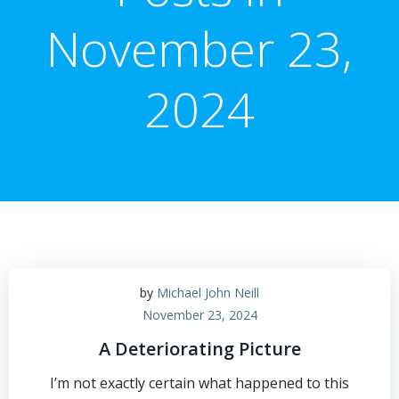
November 23,
2024
by
Michael John Neill
November 23, 2024
A Deteriorating Picture
I’m not exactly certain what happened to this