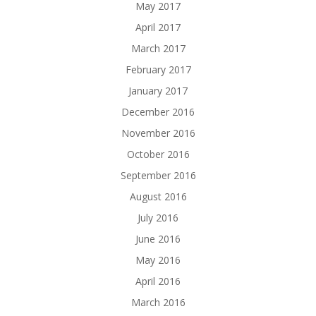
May 2017
April 2017
March 2017
February 2017
January 2017
December 2016
November 2016
October 2016
September 2016
August 2016
July 2016
June 2016
May 2016
April 2016
March 2016