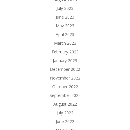
July 2023
June 2023
May 2023
April 2023
March 2023
February 2023
January 2023
December 2022
November 2022
October 2022
September 2022
August 2022
July 2022
June 2022