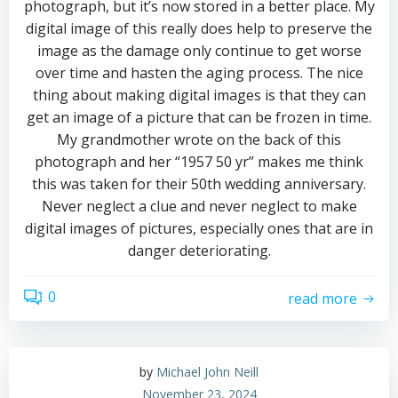
photograph, but it’s now stored in a better place. My
digital image of this really does help to preserve the
image as the damage only continue to get worse
over time and hasten the aging process. The nice
thing about making digital images is that they can
get an image of a picture that can be frozen in time.
My grandmother wrote on the back of this
photograph and her “1957 50 yr” makes me think
this was taken for their 50th wedding anniversary.
Never neglect a clue and never neglect to make
digital images of pictures, especially ones that are in
danger deteriorating.
0
read more
by
Michael John Neill
November 23, 2024