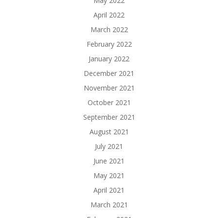
May 2022
April 2022
March 2022
February 2022
January 2022
December 2021
November 2021
October 2021
September 2021
August 2021
July 2021
June 2021
May 2021
April 2021
March 2021