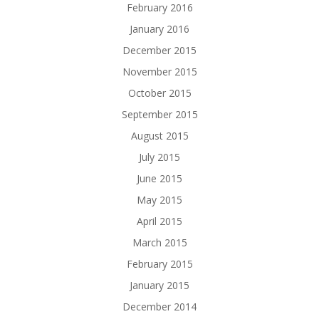
February 2016
January 2016
December 2015
November 2015
October 2015
September 2015
August 2015
July 2015
June 2015
May 2015
April 2015
March 2015
February 2015
January 2015
December 2014