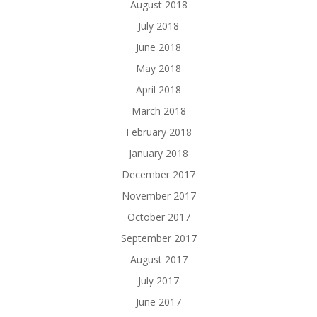
August 2018
July 2018
June 2018
May 2018
April 2018
March 2018
February 2018
January 2018
December 2017
November 2017
October 2017
September 2017
August 2017
July 2017
June 2017