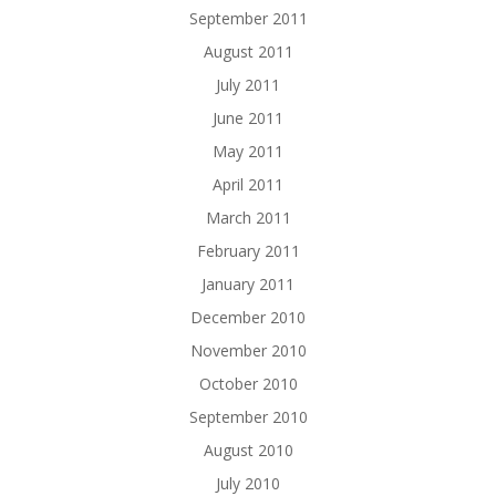
September 2011
August 2011
July 2011
June 2011
May 2011
April 2011
March 2011
February 2011
January 2011
December 2010
November 2010
October 2010
September 2010
August 2010
July 2010