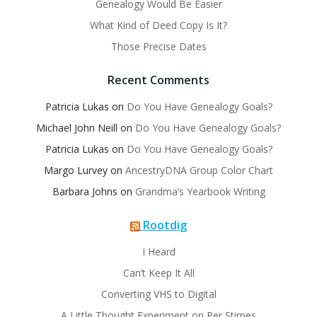
Genealogy Would Be Easier
What Kind of Deed Copy Is It?
Those Precise Dates
Recent Comments
Patricia Lukas
on
Do You Have Genealogy Goals?
Michael John Neill
on
Do You Have Genealogy Goals?
Patricia Lukas
on
Do You Have Genealogy Goals?
Margo Lurvey
on
AncestryDNA Group Color Chart
Barbara Johns
on
Grandma’s Yearbook Writing
Rootdig
I Heard
Can’t Keep It All
Converting VHS to Digital
A Little Thought Experiment on Per Stirpes