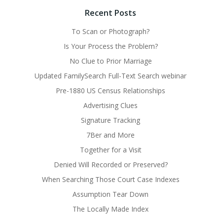
Recent Posts
To Scan or Photograph?
Is Your Process the Problem?
No Clue to Prior Marriage
Updated FamilySearch Full-Text Search webinar
Pre-1880 US Census Relationships
Advertising Clues
Signature Tracking
7Ber and More
Together for a Visit
Denied Will Recorded or Preserved?
When Searching Those Court Case Indexes
Assumption Tear Down
The Locally Made Index