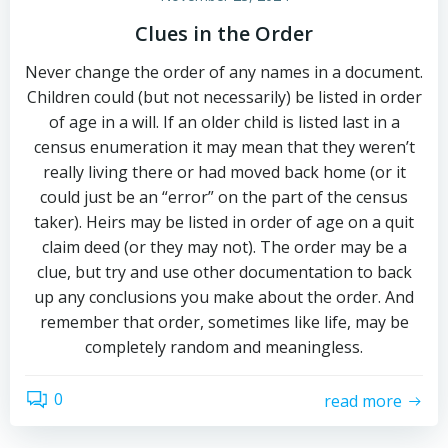
Clues in the Order
Never change the order of any names in a document.
Children could (but not necessarily) be listed in order
of age in a will. If an older child is listed last in a
census enumeration it may mean that they weren’t
really living there or had moved back home (or it
could just be an “error” on the part of the census
taker). Heirs may be listed in order of age on a quit
claim deed (or they may not). The order may be a
clue, but try and use other documentation to back
up any conclusions you make about the order. And
remember that order, sometimes like life, may be
completely random and meaningless.
0
read more