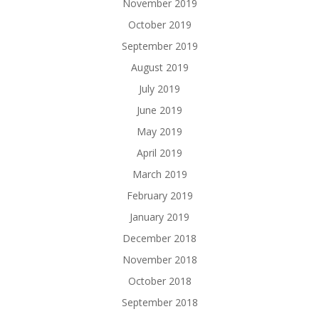
November 2019
October 2019
September 2019
August 2019
July 2019
June 2019
May 2019
April 2019
March 2019
February 2019
January 2019
December 2018
November 2018
October 2018
September 2018