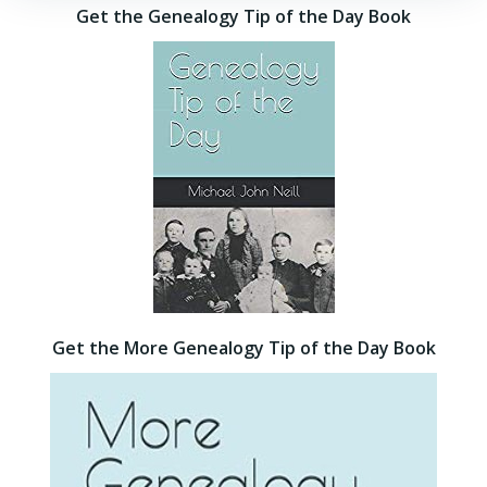
Get the Genealogy Tip of the Day Book
Get the More Genealogy Tip of the Day Book