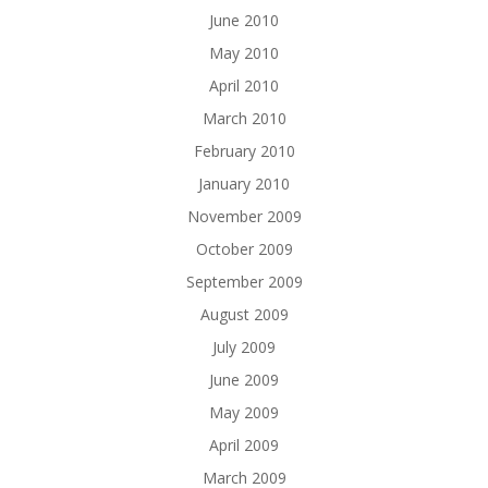
June 2010
May 2010
April 2010
March 2010
February 2010
January 2010
November 2009
October 2009
September 2009
August 2009
July 2009
June 2009
May 2009
April 2009
March 2009