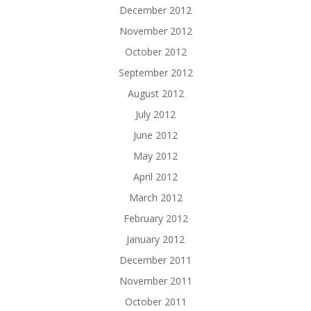
December 2012
November 2012
October 2012
September 2012
August 2012
July 2012
June 2012
May 2012
April 2012
March 2012
February 2012
January 2012
December 2011
November 2011
October 2011