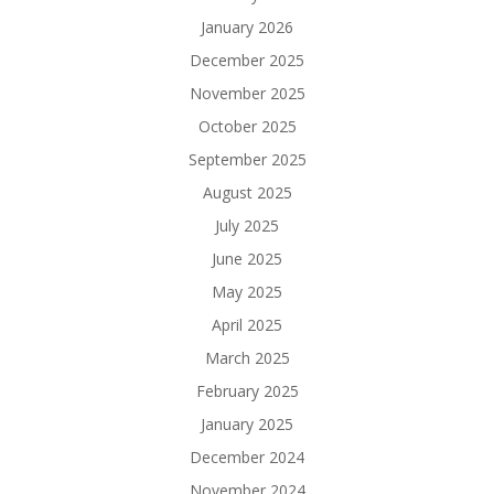
January 2026
December 2025
November 2025
October 2025
September 2025
August 2025
July 2025
June 2025
May 2025
April 2025
March 2025
February 2025
January 2025
December 2024
November 2024