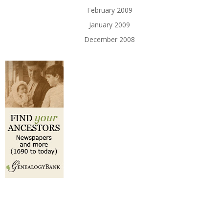
February 2009
January 2009
December 2008