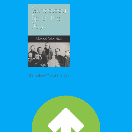
Genealogy Tip of the Day