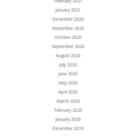
February 2021
January 2021
December 2020
November 2020
October 2020
September 2020
August 2020
July 2020
June 2020
May 2020
April 2020
March 2020
February 2020
January 2020
December 2019