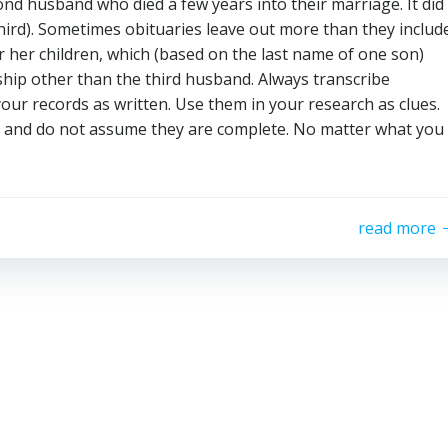
ond husband who died a few years into their marriage. It did
ird). Sometimes obituaries leave out more than they include
r her children, which (based on the last name of one son)
ship other than the third husband. Always transcribe
your records as written. Use them in your research as clues.
te and do not assume they are complete. No matter what you
read more