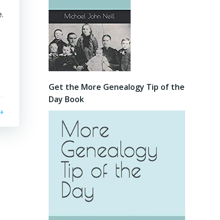
.
Get the More Genealogy Tip of the
Day Book