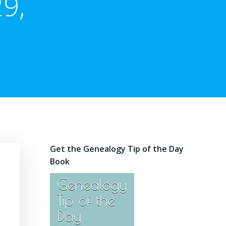
9,
Get the Genealogy Tip of the Day
Book