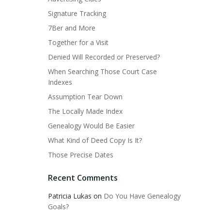
Signature Tracking
7Ber and More
Together for a Visit
Denied Will Recorded or Preserved?
When Searching Those Court Case
Indexes
Assumption Tear Down
The Locally Made Index
Genealogy Would Be Easier
What Kind of Deed Copy Is It?
Those Precise Dates
Recent Comments
Patricia Lukas
on
Do You Have Genealogy
Goals?