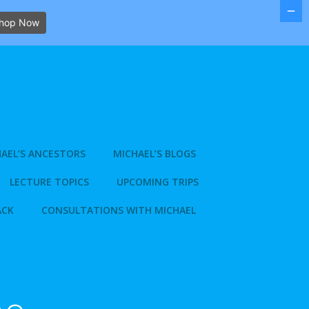
hop Now
AEL’S ANCESTORS
MICHAEL’S BLOGS
LECTURE TOPICS
UPCOMING TRIPS
ACK
CONSULTATIONS WITH MICHAEL