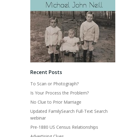
Recent Posts
To Scan or Photograph?
Is Your Process the Problem?
No Clue to Prior Marriage
Updated FamilySearch Full-Text Search
webinar
Pre-1880 US Census Relationships
Advertising Clues