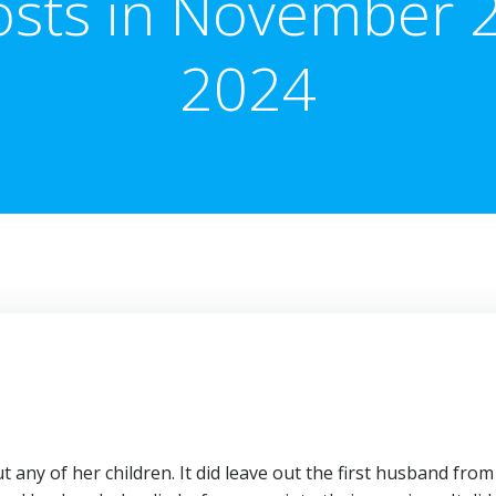
osts in November 2
2024
t any of her children. It did leave out the first husband from