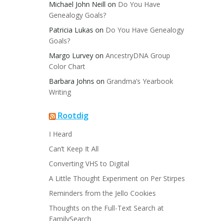
Michael John Neill
on
Do You Have
Genealogy Goals?
Patricia Lukas
on
Do You Have Genealogy
Goals?
Margo Lurvey
on
AncestryDNA Group
Color Chart
Barbara Johns
on
Grandma’s Yearbook
Writing
Rootdig
I Heard
Can’t Keep It All
Converting VHS to Digital
A Little Thought Experiment on Per Stirpes
Reminders from the Jello Cookies
Thoughts on the Full-Text Search at
FamilySearch