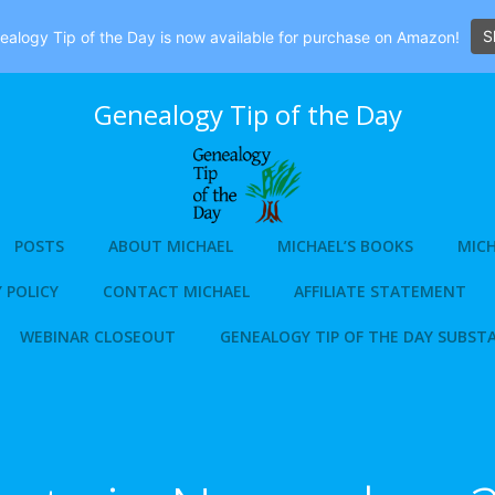
S
alogy Tip of the Day is now available for purchase on Amazon!
Genealogy Tip of the Day
POSTS
ABOUT MICHAEL
MICHAEL’S BOOKS
MICH
 POLICY
CONTACT MICHAEL
AFFILIATE STATEMENT
WEBINAR CLOSEOUT
GENEALOGY TIP OF THE DAY SUBST