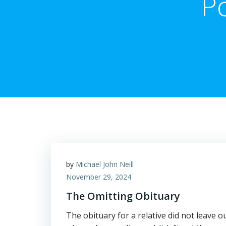
P
by
Michael John Neill
November 29, 2024
The Omitting Obituary
The obituary for a relative did not leave ou