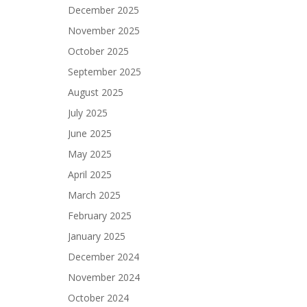
December 2025
November 2025
October 2025
September 2025
August 2025
July 2025
June 2025
May 2025
April 2025
March 2025
February 2025
January 2025
December 2024
November 2024
October 2024