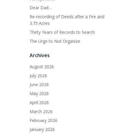
Dear Dad…
Re-recording of Deeds after a Fire and
3.75 Acres
Thirty Years of Records to Search
The Urge to Not Organize
Archives
August 2026
July 2026
June 2026
May 2026
April 2026
March 2026
February 2026
January 2026