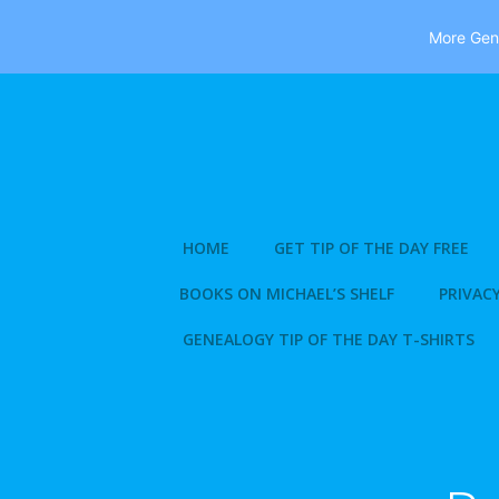
More Gene
Skip
to
content
HOME
GET TIP OF THE DAY FREE
BOOKS ON MICHAEL’S SHELF
PRIVACY
GENEALOGY TIP OF THE DAY T-SHIRTS