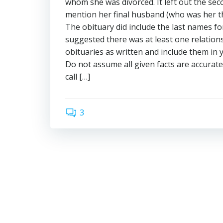
whom she was divorced. It left out the sec
mention her final husband (who was her th
The obituary did include the last names fo
suggested there was at least one relation
obituaries as written and include them in 
Do not assume all given facts are accura
call […]
3